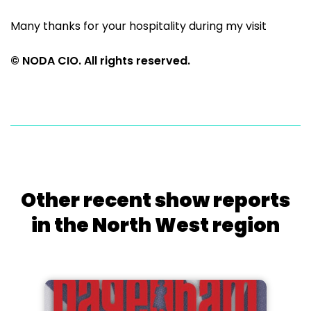
Many thanks for your hospitality during my visit
© NODA CIO. All rights reserved.
Other recent show reports
in the North West region