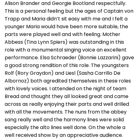
Alison Brander and Georgie Bootland respectfully.
This is a personal feeling but the ages of Captain von
Trapp and Maria didn’t sit easy with me and I felt a
younger Maria would have been more suitable, the
parts were played well and with feeling. Mother
Abbess (Tina Lynn Spiers) was outstanding in this
role with a monumental singing voice an excellent
performance. Elsa Schraeder (Bonnie Lazzarini) gave
a good strong rendition of this role. The youngsters
Rolf (Rory Graydon) and Liesl (Sasha Carrillo De
Albornoz) both agredited themselves in these roles
with lovely voices. I attended on the night of team
Bread and thought they all looked great and came
across as really enjoying their parts and well drilled
with all the movements. The nuns from the abbey
sang really well and the harmony lines were solid
especially the alto lines well done. On the whole a
well received show by an appreciative audience.