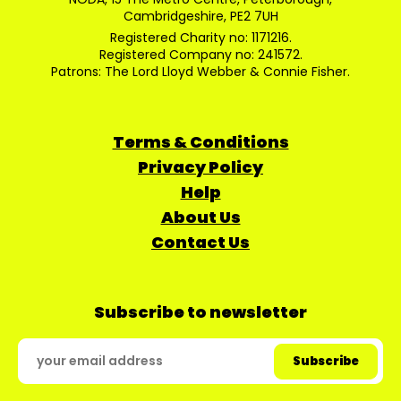
Cambridgeshire, PE2 7UH
Registered Charity no: 1171216.
Registered Company no: 241572.
Patrons: The Lord Lloyd Webber & Connie Fisher.
Terms & Conditions
Privacy Policy
Help
About Us
Contact Us
Subscribe to newsletter