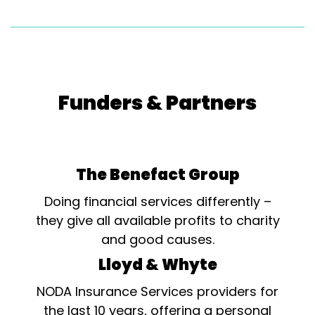
Funders & Partners
The Benefact Group
Doing financial services differently –
they give all available profits to charity
and good causes.
Lloyd & Whyte
NODA Insurance Services providers for
the last 10 years, offering a personal