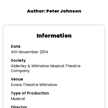
Author: Peter Johnson
Information
Date
4th November 2014
Society
Alderley & Wilmslow Musical Theatre
Company
Venue
Evans Theatre Wilmslow
Type of Production
Musical
Director