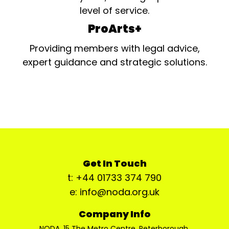
level of service.
ProArts+
Providing members with legal advice,
expert guidance and strategic solutions.
Get In Touch
t: +44 01733 374 790
e: info@noda.org.uk
Company Info
NODA, 15 The Metro Centre, Peterborough,