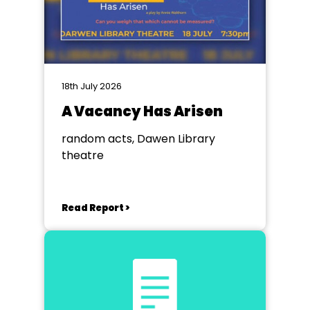
18th July 2026
A Vacancy Has Arisen
random acts, Dawen Library
theatre
Read Report >