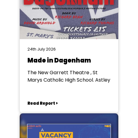
24th July 2026
Made in Dagenham
The New Garrett Theatre , St
Marys Catholic High School. Astley
Read Report >