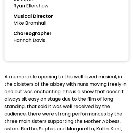
Ryan Ellershaw
Musical Director
Mike Bramhall
Choreographer
Hannah Davis
A memorable opening to this well loved musical, in
the cloisters of the abbey with nuns moving freely in
and out was enchanting. This is a show that doesn’t
always sit easy on stage due to the film of long
standing, that said it was well received by the
audience, there were strong performances by the
three main sisters supporting the Mother Abbess,
sisters Berthe, Sophia, and Margaretta, Kallini Kent,