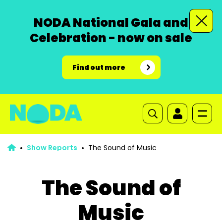
NODA National Gala and
Celebration - now on sale
Find out more
Show Reports
The Sound of Music
The Sound of
Music