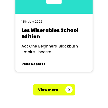
18th July 2026
Les Miserables School
Edition
Act One Beginners, Blackburn
Empire Theatre
Read Report >
View more