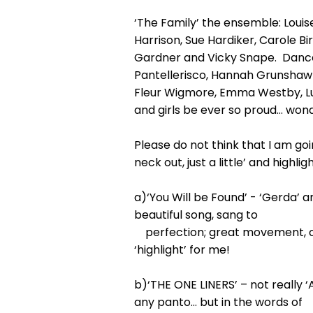
‘The Family’ the ensemble: Lou
Harrison, Sue Hardiker, Carole 
Gardner and Vicky Snape. Dance
Pantellerisco, Hannah Grunshaw 
Fleur Wigmore, Emma Westby, Lucy
and girls be ever so proud… wond
Please do not think that I am goi
neck out, just a little’ and high
a)‘You Will be Found’ - ‘Gerda’ a
beautiful song, sang to
perfection; great movement, crea
‘highlight’ for me!
b)‘THE ONE LINERS’ – not really 
any panto… but in the words of