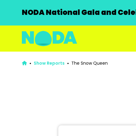
NODA National Gala and Celeb
Show Reports
The Snow Queen