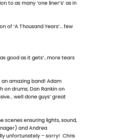
 to as many ‘one liner’s’ as in
ion of ‘A Thousand Years’… few
‘as good as it gets’…more tears
er an amazing band! Adam
ch on drums; Dan Rankin on
ive... well done guys’ great
e scenes ensuring lights, sound,
Manager) and Andrea
y unfortunately – sorry! Chris