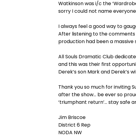
Watkinson was i/c the ‘Wardro
sorry I could not name everyone
I always feel a good way to gaug
After listening to the comments 
production had been a massive 
All Souls Dramatic Club dedicate
and this was their first opportun
Derek’s son Mark and Derek’s wif
Thank you so much for inviting S
after the show… be ever so proud ‘
‘triumphant return’… stay safe a
Jim Briscoe
District 6 Rep
NODA NW