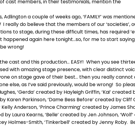
 cast members, in their testimonials, mention the
auls, Adlington a couple of weeks ago, ‘FAMILY’ was mentio
!
I really do believe that the members of our ‘societies’, o
ctions to stage, during these difficult times, has required
that happened again here tonight…so, for me to start say
 be wrong!
n the cast and this production… EASY! When you see thirte
ssed with amazing stage presence, with clear distinct voic
ryone on stage gave of their best… then you really cannot
 else, as I’ve said previously, would be wrong! So plea
hes, ‘Gerda’ created by Hayleigh Griffin, ‘Kai’ created 
 by Karen Parkinson, ‘Dame Bess Before’ created by Cliff Gi
 Kelly Anderson, ‘Prince Charming’ created by James Shaw
ated by Laura Kearns, ‘Belle’ created by Jen Johnson, ‘Wol
cey Holmes-Smith, ‘Tinkerbell’ created by Jenny Roby. Be