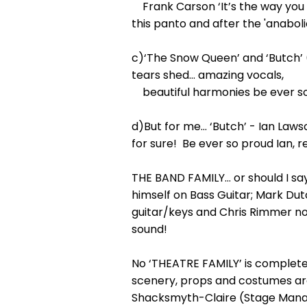
Frank Carson ‘It’s the way you 
this panto and after the 'anaboli
c)‘The Snow Queen’ and ‘Butch’ 
tears shed… amazing vocals,
beautiful harmonies be ever so
d)But for me… ‘Butch’ - Ian Lawso
for sure! Be ever so proud Ian, r
THE BAND FAMILY… or should I s
himself on Bass Guitar; Mark Du
guitar/keys and Chris Rimmer not 
sound!
No ‘THEATRE FAMILY’ is complete 
scenery, props and costumes ar
Shacksmyth-Claire (Stage Manager