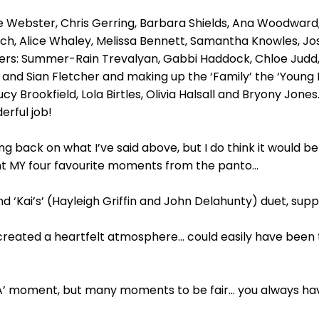
ise Webster, Chris Gerring, Barbara Shields, Ana Woodwa
Birch, Alice Whaley, Melissa Bennett, Samantha Knowles, 
rs: Summer-Rain Trevalyan, Gabbi Haddock, Chloe Judd, 
and Sian Fletcher and making up the ‘Family’ the ‘Young 
 Brookfield, Lola Birtles, Olivia Halsall and Bryony Jones
erful job!
ng back on what I’ve said above, but I do think it would be
light MY four favourite moments from the panto…
nd ‘Kai’s’ (Hayleigh Griffin and John Delahunty) duet, sup
ted a heartfelt atmosphere... could easily have been the
‘A’ moment, but many moments to be fair… you always have 