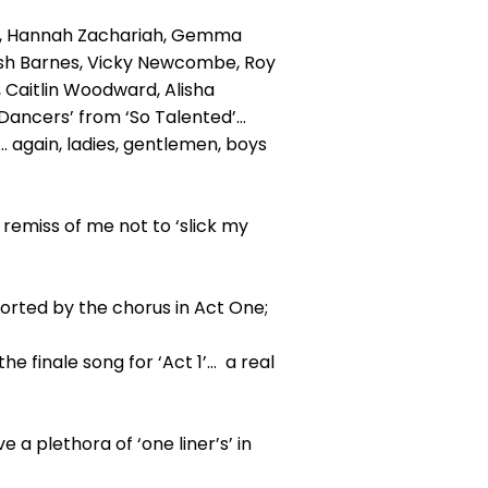
rd, Hannah Zachariah, Gemma
Josh Barnes, Vicky Newcombe, Roy
Caitlin Woodward, Alisha
Dancers’ from ‘So Talented’…
… again, ladies, gentlemen, boys
 remiss of me not to ‘slick my
ported by the chorus in Act One;
 finale song for ‘Act 1’… a real
a plethora of ‘one liner’s’ in