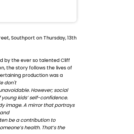
eet, Southport on Thursday, 13th
 by the ever so talented Cliff
n, the story follows the lives of
ntertaining production was a
e don't
is unavoidable. However; social
 young kids’ self-confidence.
dy image. A mirror that portrays
 and
ten be a contribution to
someone’s health. That’s the