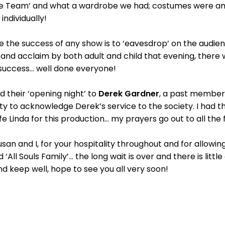
be Team’ and what a wardrobe we had; costumes were am
 individually!
e the success of any show is to ‘eavesdrop’ on the audie
and acclaim by both adult and child that evening, there wa
success… well done everyone!
d their ‘opening night’ to
Derek Gardner
, a past member
ity to acknowledge Derek’s service to the society. I had th
e Linda for this production… my prayers go out to all the 
usan and I, for your hospitality throughout and for allowi
All Souls Family’… the long wait is over and there is littl
nd keep well, hope to see you all very soon!