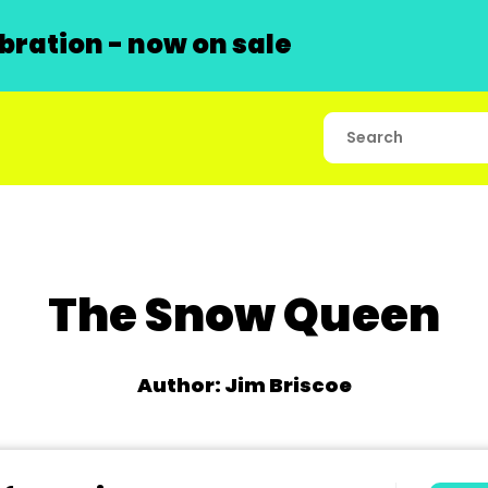
ration - now on sale
The Snow Queen
Author: Jim Briscoe