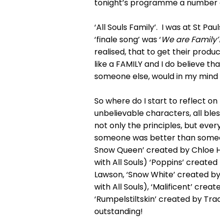
tonight’s programme a number of
‘All Souls Family’. I was at St P
‘finale song’ was ‘
We are Family’
realised, that to get their produ
like a FAMILY and I do believe 
someone else, would in my mind
So where do I start to reflect o
unbelievable characters, all ble
not only the principles, but eve
someone was better than someone
Snow Queen’ created by Chloe Hug
with All Souls) ‘Poppins’ created
Lawson, ‘Snow White’ created by
with All Souls), ‘Malificent’ cre
‘Rumpelstiltskin’ created by Tra
outstanding!