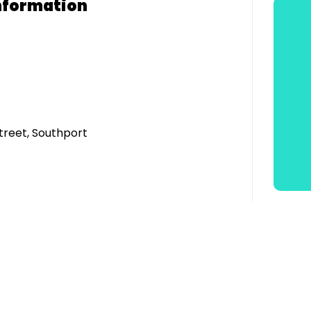
nformation
treet, Southport