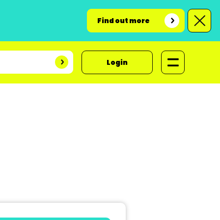
Find out more
Login