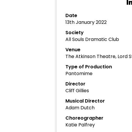
I
Date
13th January 2022
Society
All Souls Dramatic Club
Venue
The Atkinson Theatre, Lord S
Type of Production
Pantomime
Director
Cliff Gillies
Musical Director
Adam Dutch
Choreographer
Katie Palfrey