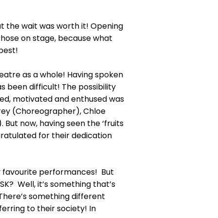
hat the wait was worth it! Opening
r those on stage, because what
best!
heatre as a whole! Having spoken
 been difficult! The possibility
ested, motivated and enthused was
lfrey (Choreographer), Chloe
But now, having seen the ‘fruits
gratulated for their dedication
my favourite performances! But
SK? Well, it’s something that’s
There’s something different
ring to their society! In