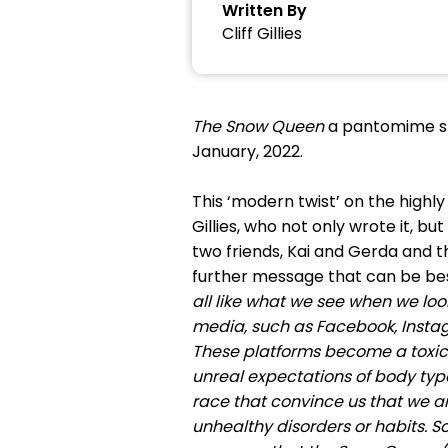
Written By
Cliff Gillies
The Snow Queen
a pantomime sta
January, 2022.
This ‘modern twist’ on the highl
Gillies, who not only wrote it, bu
two friends, Kai and Gerda and th
further message that can be best
all like what we see when we look 
media, such as Facebook, Instag
These platforms become a toxic 
unreal expectations of body typ
race that convince us that we a
unhealthy disorders or habits. S