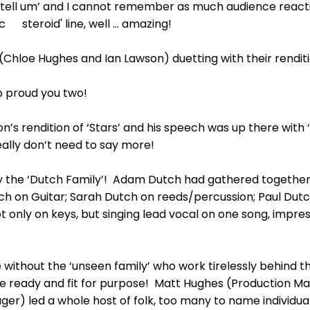
tell um’ and I cannot remember as much audience reaction
c steroid' line, well … amazing!
(Chloe Hughes and Ian Lawson) duetting with their rendit
 proud you two!
n’s rendition of ‘Stars’ and his speech was up there with 
eally don’t need to say more!
ay the ‘Dutch Family’! Adam Dutch had gathered togeth
tch on Guitar; Sarah Dutch on reeds/percussion; Paul Dut
only on keys, but singing lead vocal on one song, impress
without the ‘unseen family’ who work tirelessly behind th
e ready and fit for purpose! Matt Hughes (Production 
) led a whole host of folk, too many to name individuall