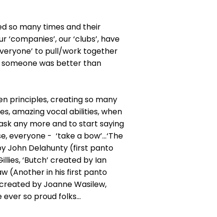
ned so many times and their
ur ‘companies’, our ‘clubs’, have
 ‘everyone’ to pull/work together
ing someone was better than
en principles, creating so many
es, amazing vocal abilities, when
 ask any more and to start saying
se, everyone - ‘take a bow’…‘The
by John Delahunty (first panto
llies, ‘Butch’ created by Ian
 (Another in his first panto
f’ created by Joanne Wasilew,
 ever so proud folks…