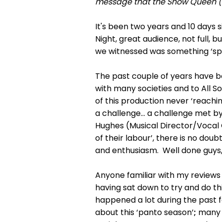
message that the Snow Queen (an
It's been two years and 10 days s
Night, great audience, not full, 
we witnessed was something ‘spec
The past couple of years have b
with many societies and to All So
of this production never ‘reachi
a challenge… a challenge met by 
Hughes (Musical Director/Vocal 
of their labour’, there is no dou
and enthusiasm. Well done guys, 
Anyone familiar with my reviews
having sat down to try and do thi
happened a lot during the past 
about this ‘panto season’
;
many 