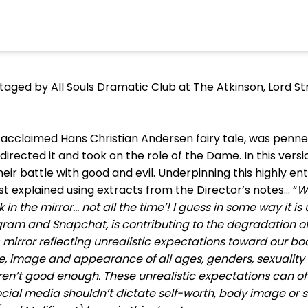
ged by All Souls Dramatic Club at The Atkinson, Lord Str
y acclaimed Hans Christian Andersen fairy tale, was penned
t directed it and took on the role of the Dame. In this versio
eir battle with good and evil. Underpinning this highly e
 explained using extracts from the Director’s notes… “
W
in the mirror... not all the time’! I guess in some way it 
ram and Snapchat, is contributing to the degradation of
mirror reflecting unrealistic expectations toward our bo
e, image and appearance of all ages, genders, sexuality
ren’t good enough. These unrealistic expectations can of
ocial media shouldn’t dictate self-worth, body image or 