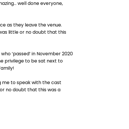
azing… well done everyone,
nce as they leave the venue.
s little or no doubt that this
 who ‘passed’ in November 2020
e privilege to be sat next to
family!
ng me to speak with the cast
e or no doubt that this was a