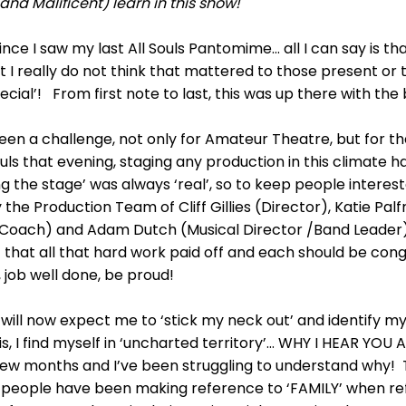
d Malificent) learn in this show!
ince I saw my last All Souls Pantomime... all I can say is t
but I really do not think that mattered to those present o
ial’! From first note to last, this was up there with the 
een a challenge, not only for Amateur Theatre, but for t
uls that evening, staging any production in this climate has
ng the stage’ was always ‘real’, so to keep people inter
the Production Team of Cliff Gillies (Director), Katie Pa
Coach) and Adam Dutch (Musical Director /Band Leader). 
bt that all that hard work paid off and each should be con
job well done, be proud!
 will now expect me to ‘stick my neck out’ and identify 
s, I find myself in ‘uncharted territory’… WHY I HEAR YOU A
few months and I’ve been struggling to understand why! 
people have been making reference to ‘FAMILY’ when refer