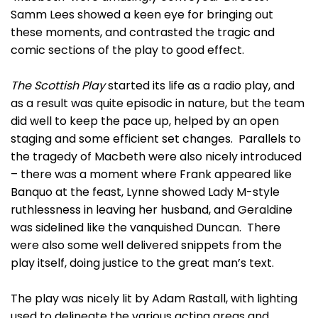
Samm Lees showed a keen eye for bringing out
these moments, and contrasted the tragic and
comic sections of the play to good effect.
The Scottish Play
started its life as a radio play, and
as a result was quite episodic in nature, but the team
did well to keep the pace up, helped by an open
staging and some efficient set changes. Parallels to
the tragedy of Macbeth were also nicely introduced
– there was a moment where Frank appeared like
Banquo at the feast, Lynne showed Lady M-style
ruthlessness in leaving her husband, and Geraldine
was sidelined like the vanquished Duncan. There
were also some well delivered snippets from the
play itself, doing justice to the great man’s text.
The play was nicely lit by Adam Rastall, with lighting
used to delineate the various acting areas and