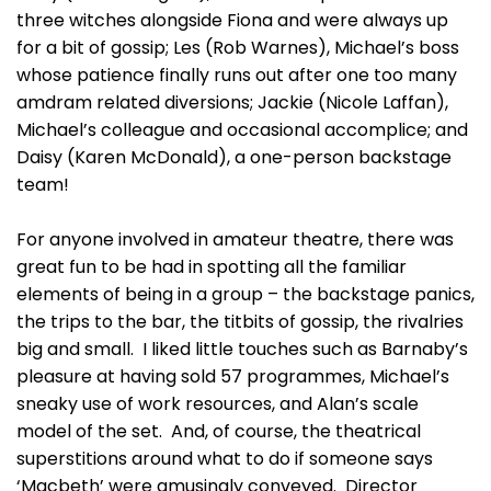
three witches alongside Fiona and were always up
for a bit of gossip; Les (Rob Warnes), Michael’s boss
whose patience finally runs out after one too many
amdram related diversions; Jackie (Nicole Laffan),
Michael’s colleague and occasional accomplice; and
Daisy (Karen McDonald), a one-person backstage
team!
For anyone involved in amateur theatre, there was
great fun to be had in spotting all the familiar
elements of being in a group – the backstage panics,
the trips to the bar, the titbits of gossip, the rivalries
big and small. I liked little touches such as Barnaby’s
pleasure at having sold 57 programmes, Michael’s
sneaky use of work resources, and Alan’s scale
model of the set. And, of course, the theatrical
superstitions around what to do if someone says
‘Macbeth’ were amusingly conveyed. Director