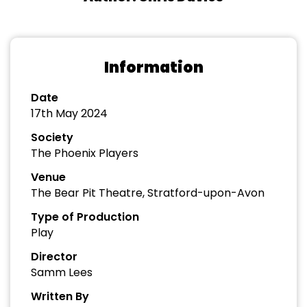
Information
Date
17th May 2024
Society
The Phoenix Players
Venue
The Bear Pit Theatre, Stratford-upon-Avon
Type of Production
Play
Director
Samm Lees
Written By