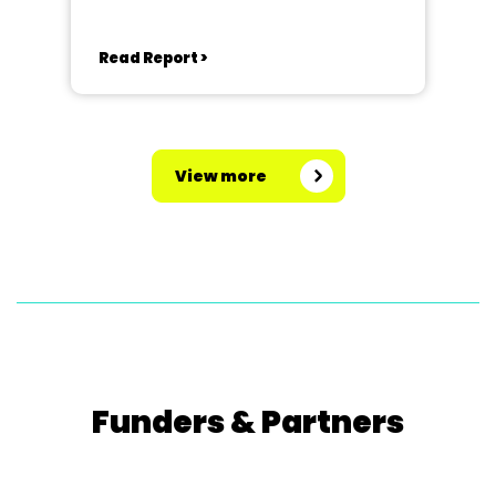
Read Report >
View more
Funders & Partners