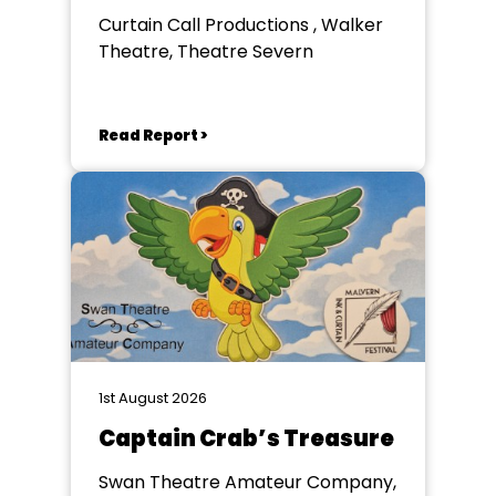
Curtain Call Productions , Walker
Theatre, Theatre Severn
Read Report >
1st August 2026
Captain Crab’s Treasure
Swan Theatre Amateur Company,