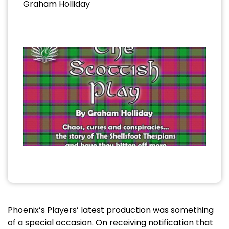
Graham Holliday
Phoenix’s Players’ latest production was something
of a special occasion. On receiving notification that