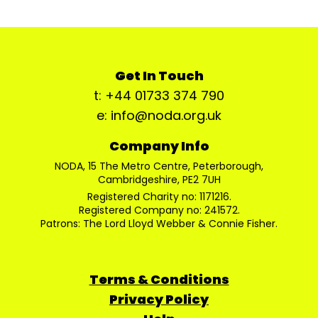
Get In Touch
t: +44 01733 374 790
e: info@noda.org.uk
Company Info
NODA, 15 The Metro Centre, Peterborough,
Cambridgeshire, PE2 7UH
Registered Charity no: 1171216.
Registered Company no: 241572.
Patrons: The Lord Lloyd Webber & Connie Fisher.
Terms & Conditions
Privacy Policy