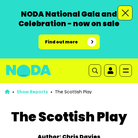
NODA National Gala and
Celebration - now on sale
Find out more
Show Reports
The Scottish Play
The Scottish Play
Author: Chris Davies