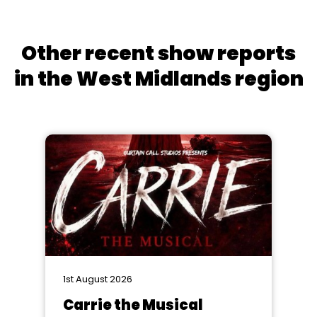
Other recent show reports
in the West Midlands region
1st August 2026
Carrie the Musical