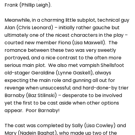
Frank (Phillip Leigh).
Meanwhile, in a charming little subplot, technical guy
Alan (Chris Leonard) – initially rather gauche but
ultimately one of the nicest characters in the play –
courted new member Fiona (Lisa Maxwell). The
romance between these two was very sweetly
portrayed, and a nice contrast to the often more
serious main plot. We also met vampish Shellsfoot
old-stager Geraldine (Lynne Gaskell), always
expecting the main role and gunning all out for
revenge when unsuccessful; and hard-done-by trier
Barnaby (Baz Stilinski) – desperate to be involved
yet the first to be cast aside when other options
appear. Poor Barnaby!
The cast was completed by Sally (Lisa Cowley) and
Mary (Nadein Baghat), who made up two of the