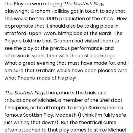
the Players were staging
The Scottish Play
,
playwright Graham Holliday got in touch to say that
this would be the 100th production of the show. How
appropriate that it should also be taking place in
Stratford-Upon-Avon, birthplace of the Bard! The
Players told me that Graham had visited them to
see the play at the previous performance, and
afterwards spent time with the cast backstage.
What a great evening that must have made for, and I
am sure that Graham would have been pleased with
what Phoenix made of his play!
The Scottish Play
, then, charts the trials and
tribulations of Michael, a member of the Shellsfoot
Thespians, as he attempts to stage Shakespeare’s
famous Scottish Play, Macbeth (I think I’m fairly safe
just writing that down!) But the theatrical curse
often attached to that play comes to strike Michael