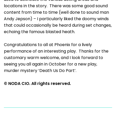
locations in the story. There was some good sound
content from time to time (well done to sound man
Andy Jepson) – I particularly liked the doomy winds
that could occasionally be heard during set changes,
echoing the famous blasted heath.
Congratulations to all at Phoenix for a lively
performance of an interesting play. Thanks for the
customary warm welcome, and I look forward to
seeing you all again in October for a new play,
murder mystery ‘Death Us Do Part’.
© NODA CIO. All rights reserved.