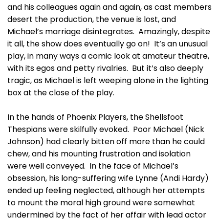
and his colleagues again and again, as cast members
desert the production, the venue is lost, and
Michael’s marriage disintegrates. Amazingly, despite
it all, the show does eventually go on! It’s an unusual
play, in many ways a comic look at amateur theatre,
with its egos and petty rivalries. But it’s also deeply
tragic, as Michael is left weeping alone in the lighting
box at the close of the play.
In the hands of Phoenix Players, the Shellsfoot
Thespians were skilfully evoked. Poor Michael (Nick
Johnson) had clearly bitten off more than he could
chew, and his mounting frustration and isolation
were well conveyed. In the face of Michael’s
obsession, his long-suffering wife Lynne (Andi Hardy)
ended up feeling neglected, although her attempts
to mount the moral high ground were somewhat
undermined by the fact of her affair with lead actor