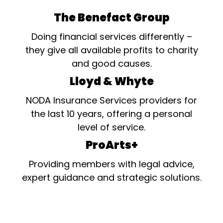
The Benefact Group
Doing financial services differently –
they give all available profits to charity
and good causes.
Lloyd & Whyte
NODA Insurance Services providers for
the last 10 years, offering a personal
level of service.
ProArts+
Providing members with legal advice,
expert guidance and strategic solutions.