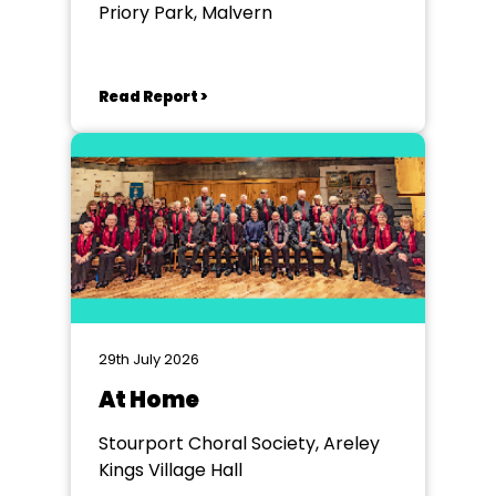
Priory Park, Malvern
Read Report >
29th July 2026
At Home
Stourport Choral Society, Areley
Kings Village Hall