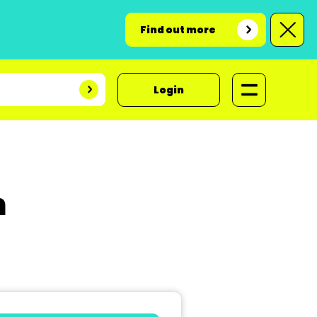
Find out more
Login
n