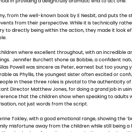
ial in providing a delightfully dramatic end to act one.
ny, from the well-known book by E Nesbit, and puts the st
events from their perspective. While it is technically rat
y to directly being within the action, they made it look ef
le.
 children where excellent throughout, with an incredible a
ngs. Jennifer Burchett shone as Bobbie, a confident natura
 Silas Powell was sincere as Peter, earnest but too young 
able as Phyllis, the youngest sister often excited or conf
eople in these three roles is pivotal to the authenticity o
ant Director Matthew Jones, for doing a grand job in using
eference that the children show when speaking to adults 
sation, not just words from the script.
ine Tokley, with a good emotional range, showing the ‘bu
mily misfortune away from the children while still being a