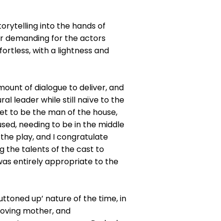
orytelling into the hands of
her demanding for the actors
fortless, with a lightness and
mount of dialogue to deliver, and
l leader while still naïve to the
yet to be the man of the house,
used, needing to be in the middle
f the play, and I congratulate
 the talents of the cast to
was entirely appropriate to the
ttoned up’ nature of the time, in
 loving mother, and