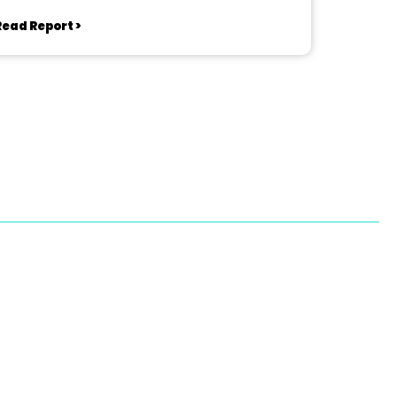
Read Report >