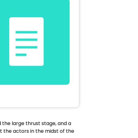
d the large thrust stage, and a
t the actors in the midst of the