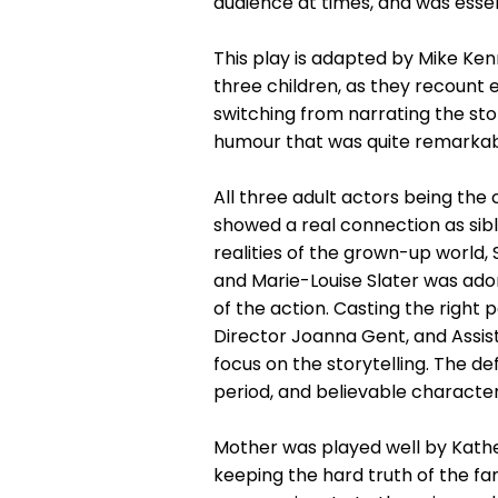
audience at times, and was essent
This play is adapted by Mike Ken
three children, as they recount 
switching from narrating the stor
humour that was quite remarkab
All three adult actors being the
showed a real connection as sibli
realities of the grown-up world,
and Marie-Louise Slater was ador
of the action. Casting the right p
Director Joanna Gent, and Assist
focus on the storytelling. The d
period, and believable characteri
Mother was played well by Kather
keeping the hard truth of the fa