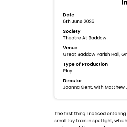
I
Date
6th June 2026
Society
Theatre At Baddow
Venue
Great Baddow Parish Hall, 
Type of Production
Play
Director
Joanna Gent, with Matthew 
The first thing I noticed enterin
small toy train in spotlight, whi