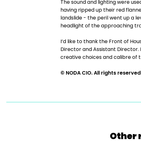
The sound and lighting were used
having ripped up their red flanne
landslide - the peril went up a l
headlight of the approaching tr
I’d like to thank the Front of H
Director and Assistant Director.
creative choices and calibre of t
© NODA CIO. All rights reserved
Other 