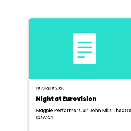
1st August 2026
Night at Eurovision
Magpie Performers, Sir John Mills Theatre
Ipswich