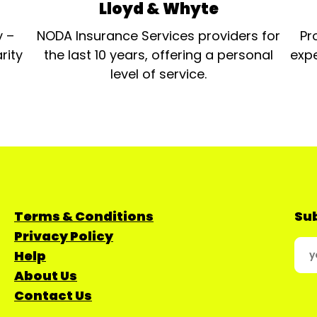
Lloyd & Whyte
y –
NODA Insurance Services providers for
Pr
rity
the last 10 years, offering a personal
expe
level of service.
Terms & Conditions
Sub
Privacy Policy
Help
About Us
Contact Us