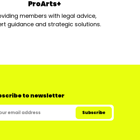
ProArts+
oviding members with legal advice,
rt guidance and strategic solutions.
scribe to newsletter