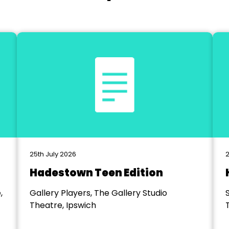
25th July 2026
2
Hadestown Teen Edition
,
Gallery Players, The Gallery Studio
Theatre, Ipswich