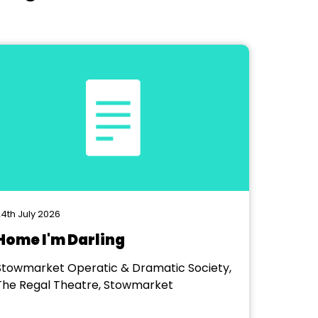
4th July 2026
Home I'm Darling
Stowmarket Operatic & Dramatic Society,
The Regal Theatre, Stowmarket