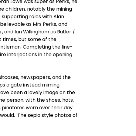
eran Lowe was super as Perks, he
 children, notably the mining
 supporting roles with Alan
believable as Mrs Perks, and
 and Ian Willingham as Butler /
 times, but some of the
entleman. Completing the line-
re interjections in the opening
suitcases, newspapers, and the
aps a gate instead miming
have been a lovely image on the
e person, with the shoes, hats,
n pinafores worn over their day
d would. The sepia style photos of