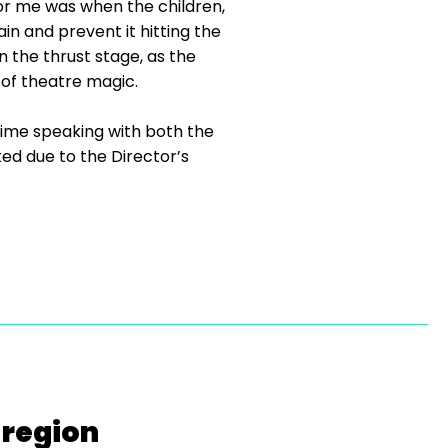
for me was when the children,
in and prevent it hitting the
n the thrust stage, as the
 of theatre magic.
 time speaking with both the
ked due to the Director’s
 region