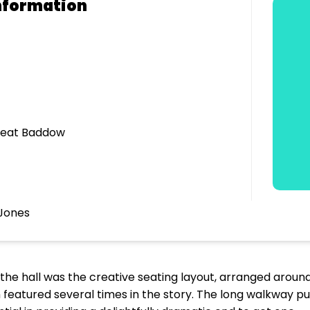
nformation
Great Baddow
Jones
g the hall was the creative seating layout, arranged aroun
ch featured several times in the story. The long walkway pu