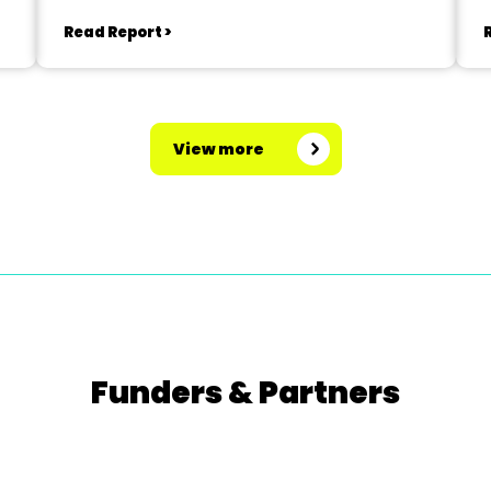
Read Report >
View more
Funders & Partners