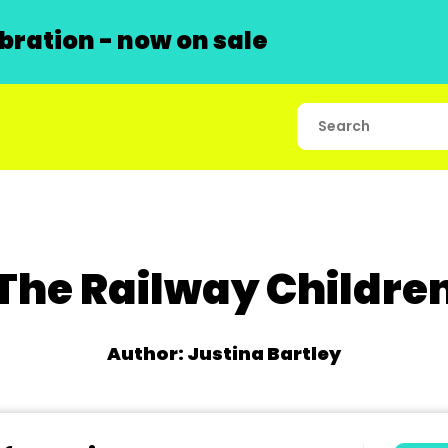
ration - now on sale
The Railway Childre
Author: Justina Bartley