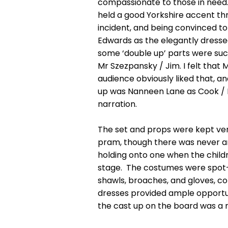
compassionate to those in need.
held a good Yorkshire accent th
incident, and being convinced to
Edwards as the elegantly dresse
some ‘double up’ parts were succ
Mr Szezpansky / Jim. I felt tha
audience obviously liked that, a
up was Nanneen Lane as Cook / Mrs
narration.
The set and props were kept ver
pram, though there was never any
holding onto one when the childr
stage. The costumes were spot-on
shawls, broaches, and gloves, cor
dresses provided ample opportunit
the cast up on the board was a n