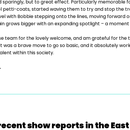
 sparingly, but to great effect. Particularly memorable 
l petti-coats, started waving them to try and stop the tra
evel with Bobbie stepping onto the lines, moving forward o
ain grows bigger with an expanding spotlight – a moment
ouse team for the lovely welcome, and am grateful for the
 It was a brave move to go so basic, and it absolutely wor
alent within this society.
.
recent show reports in the East