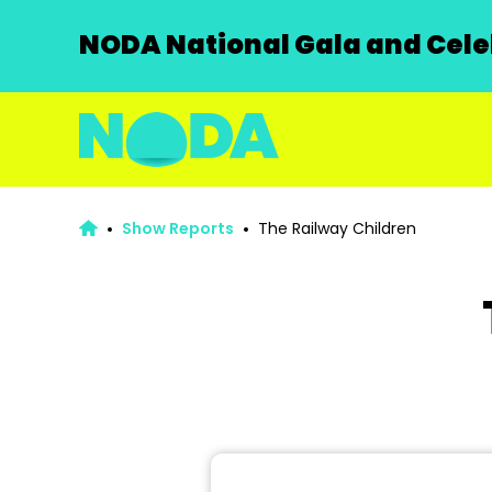
NODA National Gala and Celeb
Show Reports
The Railway Children