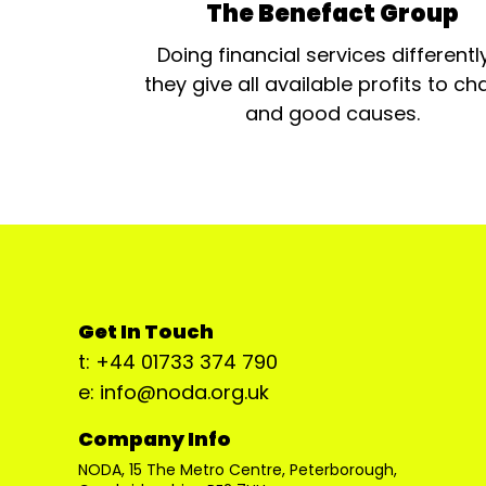
The Benefact Group
Doing financial services differentl
they give all available profits to cha
and good causes.
Get In Touch
t: +44 01733 374 790
e: info@noda.org.uk
Company Info
NODA, 15 The Metro Centre, Peterborough,