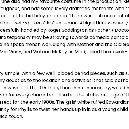
 She also had my favourite costume in the production. Ki
roughout, and had some lovely dramatic moments with the
 accept his birthday presents. There was a strong cast of
d and well-spoken Old Gentleman, Abigail Hunt was very 
essfully handled by Roger Saddington as Father / Doctor,
t Mr Szezpansky may be straying towards comedic panto at
nd he spoke french well, along with Mother and the Old G
 Viney, and Victoria McKay as Maid, I liked their quick-fi
y simple, with a few well-placed period pieces, such as 
 doubt as to the location and activities, that said perh
en waved at the 9.15 train, though not necessary, would 
 for every character, all suited the status and age of th
rect for the early 1900s. The girls’ white ruffed Edwardia
y for Phyllis to twist her hands up in it, as a young chil
ice touch.