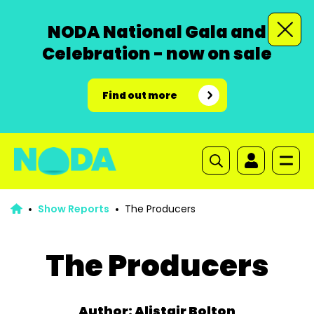
NODA National Gala and
Celebration - now on sale
Find out more
Show Reports
The Producers
The Producers
Author: Alistair Bolton