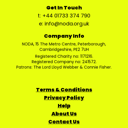
Get In Touch
t: +44 01733 374 790
e: info@noda.org.uk
Company Info
NODA, 15 The Metro Centre, Peterborough,
Cambridgeshire, PE2 7UH
Registered Charity no: 1171216.
Registered Company no: 241572.
Patrons: The Lord Lloyd Webber & Connie Fisher.
Terms & Conditions
Privacy Policy
Help
About Us
Contact Us