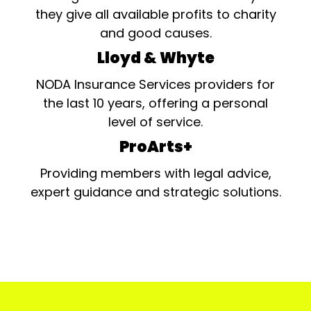
they give all available profits to charity
and good causes.
Lloyd & Whyte
NODA Insurance Services providers for
the last 10 years, offering a personal
level of service.
ProArts+
Providing members with legal advice,
expert guidance and strategic solutions.