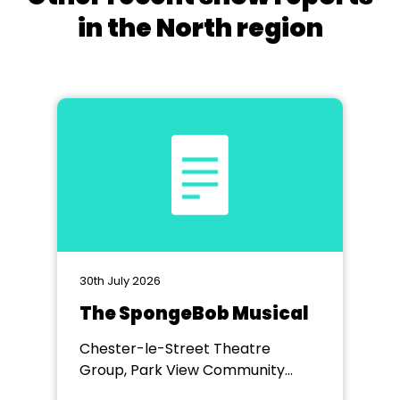
in the North region
30th July 2026
The SpongeBob Musical
Chester-le-Street Theatre
Group, Park View Community
Theatre