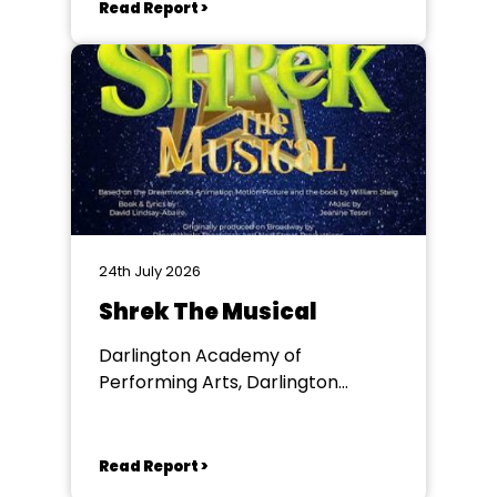
Read Report >
24th July 2026
Shrek The Musical
Darlington Academy of
Performing Arts, Darlington
Community Theatre
Read Report >