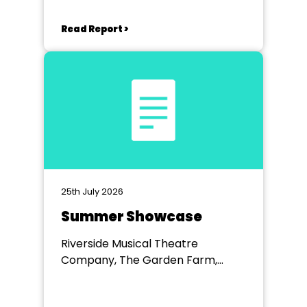
Read Report >
25th July 2026
Summer Showcase
Riverside Musical Theatre
Company, The Garden Farm,
Chester le Street