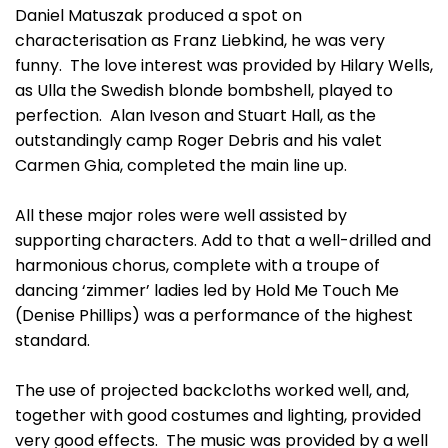
Daniel Matuszak produced a spot on
characterisation as Franz Liebkind, he was very
funny. The love interest was provided by Hilary Wells,
as Ulla the Swedish blonde bombshell, played to
perfection. Alan Iveson and Stuart Hall, as the
outstandingly camp Roger Debris and his valet
Carmen Ghia, completed the main line up.
All these major roles were well assisted by
supporting characters. Add to that a well-drilled and
harmonious chorus, complete with a troupe of
dancing ‘zimmer’ ladies led by Hold Me Touch Me
(Denise Phillips) was a performance of the highest
standard.
The use of projected backcloths worked well, and,
together with good costumes and lighting, provided
very good effects. The music was provided by a well