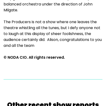
balanced orchestra under the direction of John
Milgate.
The Producers is not a show where one leaves the
theatre whistling all the tunes, but I defy anyone not
to laugh at this display of sheer foolishness, the
audience certainly did. Alison, congratulations to you
and all the team
© NODA CIO. All rights reserved.
Other recent show reports