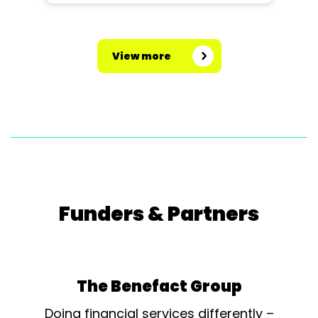
View more
Funders & Partners
The Benefact Group
Doing financial services differently –