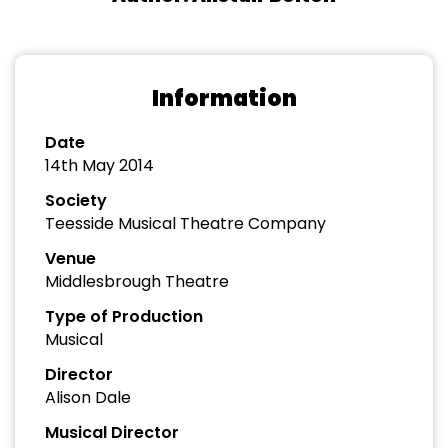
Information
Date
14th May 2014
Society
Teesside Musical Theatre Company
Venue
Middlesbrough Theatre
Type of Production
Musical
Director
Alison Dale
Musical Director