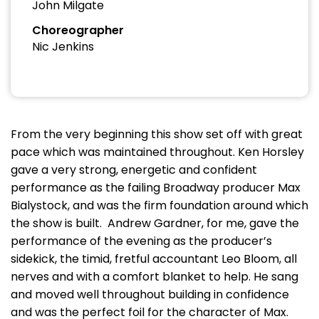
John Milgate
Choreographer
Nic Jenkins
From the very beginning this show set off with great
pace which was maintained throughout. Ken Horsley
gave a very strong, energetic and confident
performance as the failing Broadway producer Max
Bialystock, and was the firm foundation around which
the show is built. Andrew Gardner, for me, gave the
performance of the evening as the producer’s
sidekick, the timid, fretful accountant Leo Bloom, all
nerves and with a comfort blanket to help. He sang
and moved well throughout building in confidence
and was the perfect foil for the character of Max.