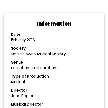
Information
Date
5th July 2018
Society
South Downe Musical Society
Venue
Ferneham Hall, Fareham
Type of Production
Musical
Director
Jane Pegler
Musical Director