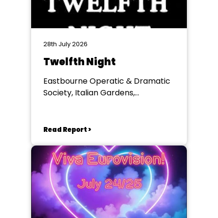
28th July 2026
Twelfth Night
Eastbourne Operatic & Dramatic
Society, Italian Gardens,
Eastbourne
Read Report >