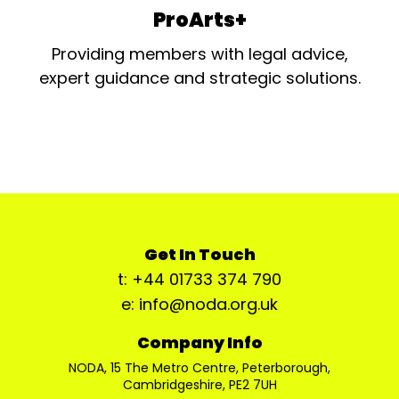
ProArts+
Providing members with legal advice,
expert guidance and strategic solutions.
Get In Touch
t: +44 01733 374 790
e: info@noda.org.uk
Company Info
NODA, 15 The Metro Centre, Peterborough,
Cambridgeshire, PE2 7UH