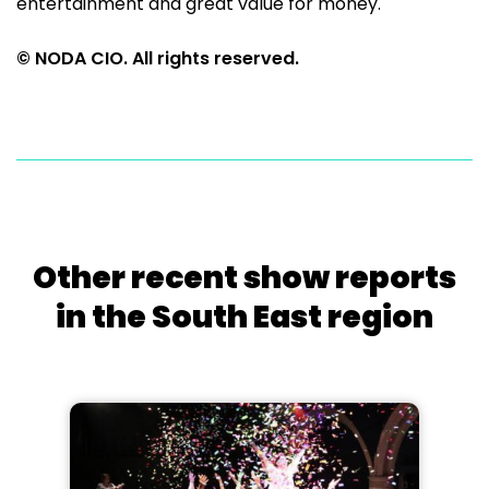
entertainment and great value for money.
© NODA CIO. All rights reserved.
Other recent show reports
in the South East region