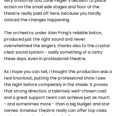
very smoothly and Jane Pegler’s decision to place
action on the small side stages and floor of the
theatre really paid off here, because you hardly
noticed the changes happening.
The orchestra, under Alan Pring’s reliable baton,
produced just the right sound and never
overwhelmed the singers, thanks also to the crystal
clear sound system - sadly something of a rarity
these days, even in professional theatre.
As I hope you can tell, I thought this production was a
real knockout, putting the professional show I saw
the night before completely in the shade. It proves
that strong direction, a talented, well-chosen cast
and a great support team can achieve just as much
- and sometimes more - than a big budget and star
names. Amateur theatre really can offer top class