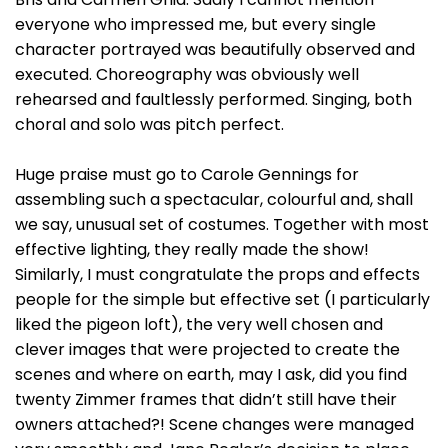
everyone who impressed me, but every single
character portrayed was beautifully observed and
executed. Choreography was obviously well
rehearsed and faultlessly performed. Singing, both
choral and solo was pitch perfect.
Huge praise must go to Carole Gennings for
assembling such a spectacular, colourful and, shall
we say, unusual set of costumes. Together with most
effective lighting, they really made the show!
Similarly, I must congratulate the props and effects
people for the simple but effective set (I particularly
liked the pigeon loft), the very well chosen and
clever images that were projected to create the
scenes and where on earth, may I ask, did you find
twenty Zimmer frames that didn’t still have their
owners attached?! Scene changes were managed