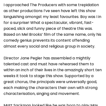
I approached The Producers with some trepidation
as other productions I’ve seen have left this show
languishing amongst my least favourites. Boy was I in
for a surprise! What a spectacular, vibrant, fast-
paced, slick and funny piece of theatre this was.
Based on Mel Brooks’ film of the same name, only his
comedy genius prevents its content offending
almost every social and religious group in society.
Director Jane Pegler has assembled a mightily
talented cast and must have rehearsed them to
within an inch of their lives in the amazingly short ten
weeks it took to stage this show. Supported by a
great chorus, the principals were universally good,
each making the characters their own with strong
characterisation, singing and movement.
Matt Sackman looked like he was born to play Max