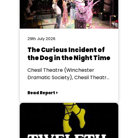
29th July 2026
The Curious Incident of
the Dog in the Night Time
Chesil Theatre (Winchester
Dramatic Society), Chesil Theatre,
Winchester
Read Report >