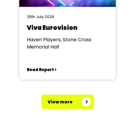
25th July 2026
Viva Eurovision
Haven Players, Stone Cross
Memorial Hall
Read Report >
View more