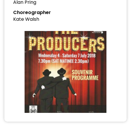
Alan Pring
Choreographer
Kate Walsh