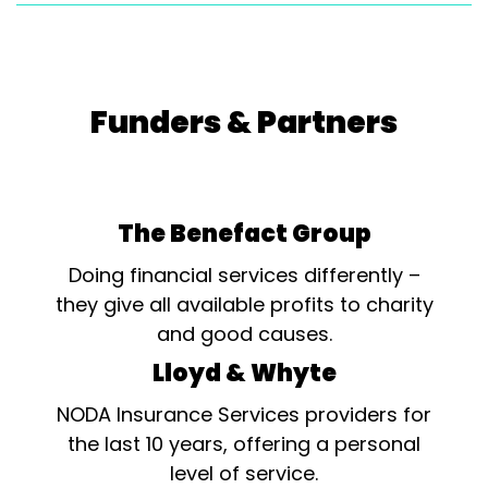
Funders & Partners
The Benefact Group
Doing financial services differently –
they give all available profits to charity
and good causes.
Lloyd & Whyte
NODA Insurance Services providers for
the last 10 years, offering a personal
level of service.