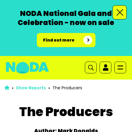
NODA National Gala and
Celebration - now on sale
Find out more
Show Reports
The Producers
The Producers
Author: Mark Donalds