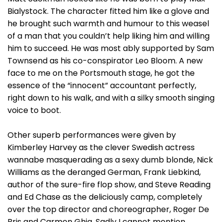
Bialystock. The character fitted him like a glove and
he brought such warmth and humour to this weasel
of a man that you couldn’t help liking him and willing
him to succeed. He was most ably supported by Sam
Townsend as his co-conspirator Leo Bloom. A new
face to me on the Portsmouth stage, he got the
essence of the “innocent” accountant perfectly,
right down to his walk, and with a silky smooth singing
voice to boot.
Other superb performances were given by
Kimberley Harvey as the clever Swedish actress
wannabe masquerading as a sexy dumb blonde, Nick
Williams as the deranged German, Frank Liebkind,
author of the sure-fire flop show, and Steve Reading
and Ed Chase as the deliciously camp, completely
over the top director and choreographer, Roger De
Bris and Carmen Ghia. Sadly I cannot mention