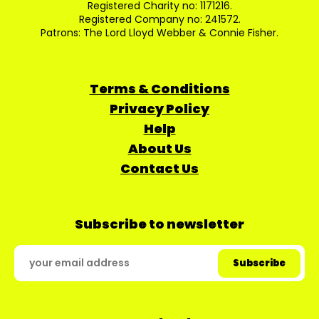
Registered Charity no: 1171216.
Registered Company no: 241572.
Patrons: The Lord Lloyd Webber & Connie Fisher.
Terms & Conditions
Privacy Policy
Help
About Us
Contact Us
Subscribe to newsletter