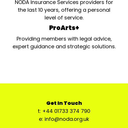
NODA Insurance Services providers for
the last 10 years, offering a personal
level of service.
ProArts+
Providing members with legal advice,
expert guidance and strategic solutions.
Get In Touch
t: +44 01733 374 790
e: info@noda.org.uk