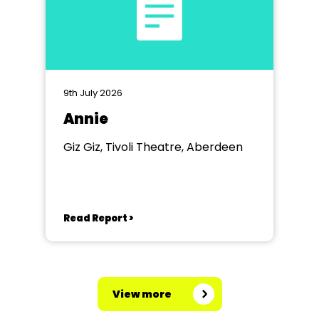
9th July 2026
Annie
Giz Giz, Tivoli Theatre, Aberdeen
Read Report >
View more