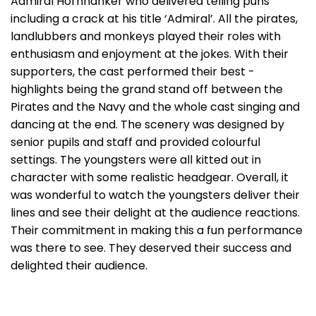
Admiral Hornhanker who delivered telling puns
including a crack at his title ‘Admiral’. All the pirates,
landlubbers and monkeys played their roles with
enthusiasm and enjoyment at the jokes. With their
supporters, the cast performed their best -
highlights being the grand stand off between the
Pirates and the Navy and the whole cast singing and
dancing at the end. The scenery was designed by
senior pupils and staff and provided colourful
settings. The youngsters were all kitted out in
character with some realistic headgear. Overall, it
was wonderful to watch the youngsters deliver their
lines and see their delight at the audience reactions.
Their commitment in making this a fun performance
was there to see. They deserved their success and
delighted their audience.