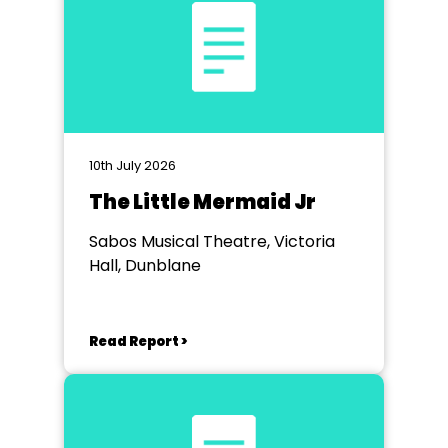
10th July 2026
The Little Mermaid Jr
Sabos Musical Theatre, Victoria
Hall, Dunblane
Read Report >