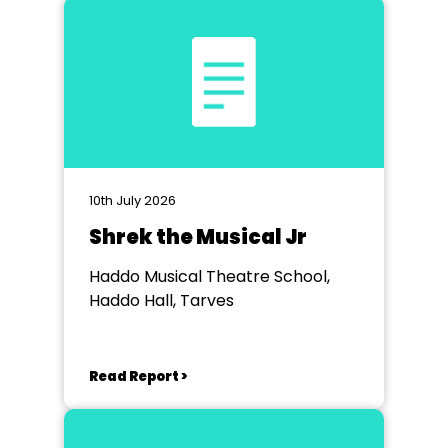
10th July 2026
Shrek the Musical Jr
Haddo Musical Theatre School,
Haddo Hall, Tarves
Read Report >