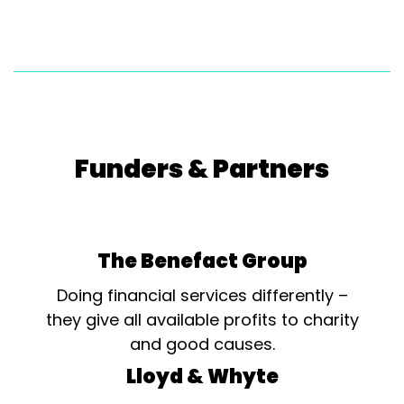
Funders & Partners
The Benefact Group
Doing financial services differently –
they give all available profits to charity
and good causes.
Lloyd & Whyte