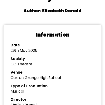
Author: Elizabeth Donald
Information
Date
29th May 2025
Society
CG Theatre
Venue
Carron Grange High School
Type of Production
Musical
Director
Shelley Procek