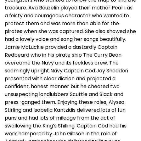
treasure. Ava Beuzelin played their mother Pearl, as
a feisty and courageous character who wanted to
protect them and was more than able for the
pirates when she was captured. She also showed she
had a lovely voice and sang her songs beautifully.
Jamie McLuckie provided a dastardly Captain
Redbeard who in his pirate ship The Curry Bean
overcame the Navy and its feckless crew. The
seemingly upright Navy Captain Cod Jay Sneddon
presented with clear diction and projected a
confident, honest manner but he cheated two
unsuspecting landlubbers Scuttle and Slack and
press-ganged them. Enjoying these roles, Alyssa
Stirling and Isabella Kantzidis delivered lots of fun
puns and had lots of mileage from the act of
swallowing the King’s Shilling. Captain Cod had his
work hampered by John Gibson in the role of