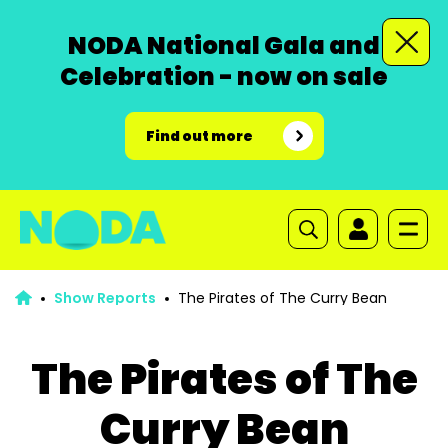
NODA National Gala and
Celebration - now on sale
Find out more
Show Reports
The Pirates of The Curry Bean
The Pirates of The
Curry Bean