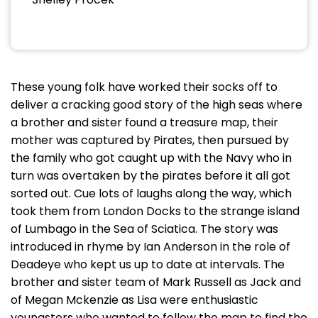
These young folk have worked their socks off to
deliver a cracking good story of the high seas where
a brother and sister found a treasure map, their
mother was captured by Pirates, then pursued by
the family who got caught up with the Navy who in
turn was overtaken by the pirates before it all got
sorted out. Cue lots of laughs along the way, which
took them from London Docks to the strange island
of Lumbago in the Sea of Sciatica. The story was
introduced in rhyme by Ian Anderson in the role of
Deadeye who kept us up to date at intervals. The
brother and sister team of Mark Russell as Jack and
of Megan Mckenzie as Lisa were enthusiastic
youngsters who wanted to follow the map to find the