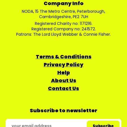
Company Info
NODA, 15 The Metro Centre, Peterborough,
Cambridgeshire, PE2 7UH
Registered Charity no: 1171216.
Registered Company no: 241572.
Patrons: The Lord Lloyd Webber & Connie Fisher.
Terms & Conditions
Privacy Policy
Help
About Us
Contact Us
Subscribe to newsletter