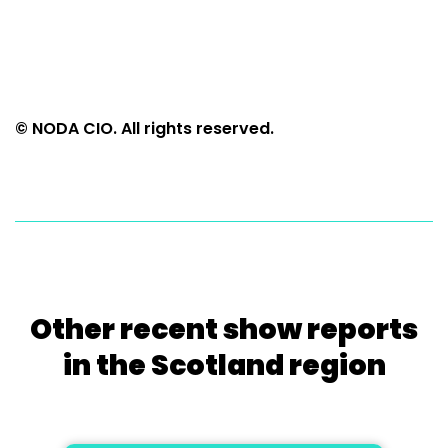
© NODA CIO. All rights reserved.
Other recent show reports
in the Scotland region