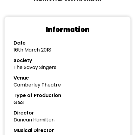
Information
Date
16th March 2018
Society
The Savoy Singers
Venue
Camberley Theatre
Type of Production
G&S
Director
Duncan Hamilton
Musical Director