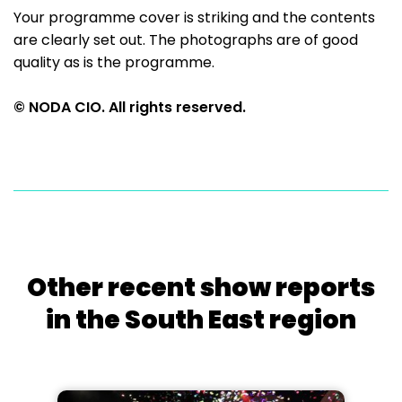
Your programme cover is striking and the contents
are clearly set out. The photographs are of good
quality as is the programme.
© NODA CIO. All rights reserved.
Other recent show reports
in the South East region