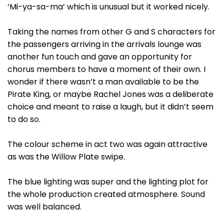
‘Mi-ya-sa-ma’ which is unusual but it worked nicely.
Taking the names from other G and S characters for
the passengers arriving in the arrivals lounge was
another fun touch and gave an opportunity for
chorus members to have a moment of their own. I
wonder if there wasn’t a man available to be the
Pirate King, or maybe Rachel Jones was a deliberate
choice and meant to raise a laugh, but it didn’t seem
to do so.
The colour scheme in act two was again attractive
as was the Willow Plate swipe.
The blue lighting was super and the lighting plot for
the whole production created atmosphere. Sound
was well balanced.