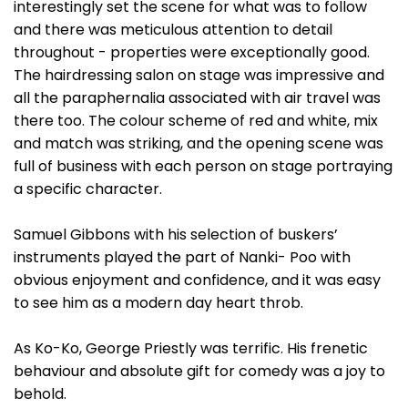
interestingly set the scene for what was to follow
and there was meticulous attention to detail
throughout - properties were exceptionally good.
The hairdressing salon on stage was impressive and
all the paraphernalia associated with air travel was
there too. The colour scheme of red and white, mix
and match was striking, and the opening scene was
full of business with each person on stage portraying
a specific character.
Samuel Gibbons with his selection of buskers’
instruments played the part of Nanki- Poo with
obvious enjoyment and confidence, and it was easy
to see him as a modern day heart throb.
As Ko-Ko, George Priestly was terrific. His frenetic
behaviour and absolute gift for comedy was a joy to
behold.