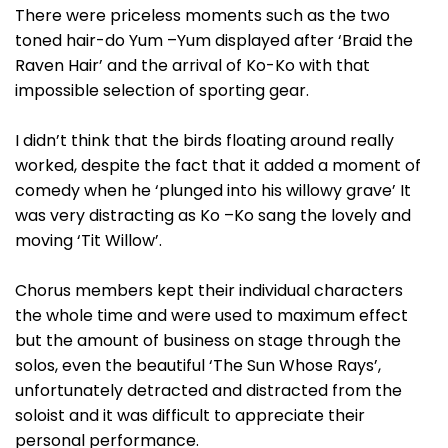
There were priceless moments such as the two
toned hair-do Yum –Yum displayed after ‘Braid the
Raven Hair’ and the arrival of Ko-Ko with that
impossible selection of sporting gear.
I didn’t think that the birds floating around really
worked, despite the fact that it added a moment of
comedy when he ‘plunged into his willowy grave’ It
was very distracting as Ko –Ko sang the lovely and
moving ‘Tit Willow’.
Chorus members kept their individual characters
the whole time and were used to maximum effect
but the amount of business on stage through the
solos, even the beautiful ‘The Sun Whose Rays’,
unfortunately detracted and distracted from the
soloist and it was difficult to appreciate their
personal performance.