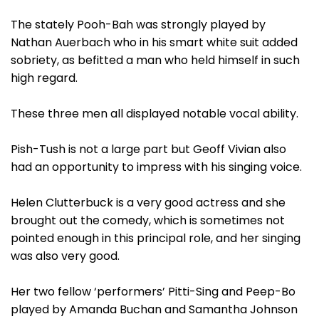
The stately Pooh-Bah was strongly played by
Nathan Auerbach who in his smart white suit added
sobriety, as befitted a man who held himself in such
high regard.
These three men all displayed notable vocal ability.
Pish-Tush is not a large part but Geoff Vivian also
had an opportunity to impress with his singing voice.
Helen Clutterbuck is a very good actress and she
brought out the comedy, which is sometimes not
pointed enough in this principal role, and her singing
was also very good.
Her two fellow ‘performers’ Pitti-Sing and Peep-Bo
played by Amanda Buchan and Samantha Johnson