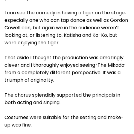
I can see the comedy in having a tiger on the stage,
especially one who can tap dance as well as Gordon
Cowell can, but again we in the audience weren’t
looking at, or listening to, Katisha and Ko-Ko, but
were enjoying the tiger.
That aside I thought the production was amazingly
clever and I thoroughly enjoyed seeing ‘The Mikado’
from a completely different perspective. It was a
triumph of originality.
The chorus splendidly supported the principals in
both acting and singing.
Costumes were suitable for the setting and make-
up was fine.