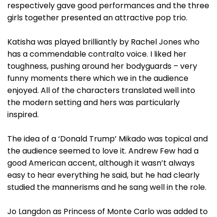
respectively gave good performances and the three
girls together presented an attractive pop trio.
Katisha was played brilliantly by Rachel Jones who
has a commendable contralto voice. I liked her
toughness, pushing around her bodyguards – very
funny moments there which we in the audience
enjoyed. All of the characters translated well into
the modern setting and hers was particularly
inspired.
The idea of a ‘Donald Trump’ Mikado was topical and
the audience seemed to love it. Andrew Few had a
good American accent, although it wasn’t always
easy to hear everything he said, but he had clearly
studied the mannerisms and he sang well in the role.
Jo Langdon as Princess of Monte Carlo was added to