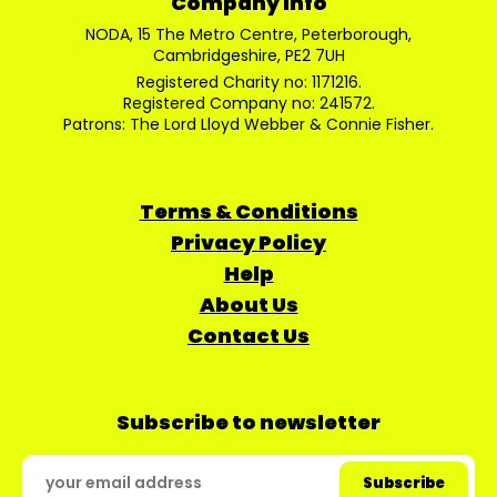
Company Info
NODA, 15 The Metro Centre, Peterborough,
Cambridgeshire, PE2 7UH
Registered Charity no: 1171216.
Registered Company no: 241572.
Patrons: The Lord Lloyd Webber & Connie Fisher.
Terms & Conditions
Privacy Policy
Help
About Us
Contact Us
Subscribe to newsletter