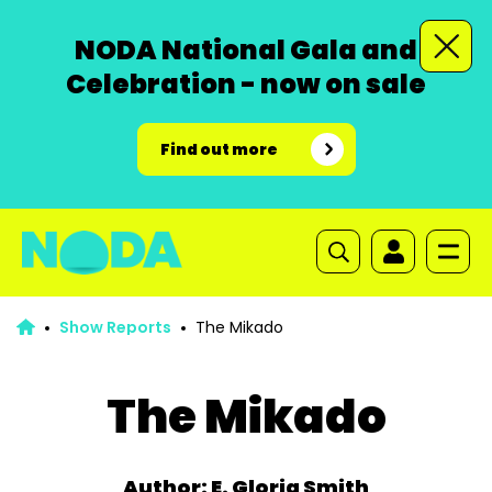
NODA National Gala and
Celebration - now on sale
Find out more
Show Reports
The Mikado
The Mikado
Author: E. Gloria Smith