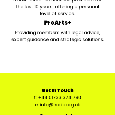
the last 10 years, offering a personal
level of service.
ProArts+
Providing members with legal advice,
expert guidance and strategic solutions.
Get In Touch
t: +44 01733 374 790
e: info@noda.org.uk