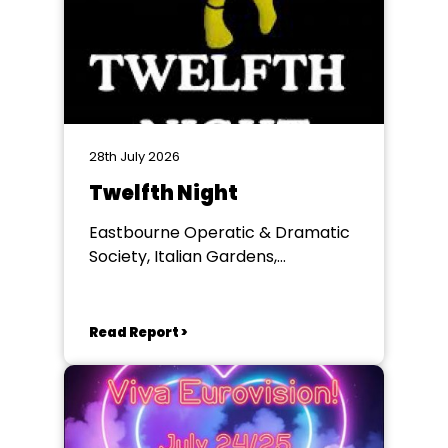
28th July 2026
Twelfth Night
Eastbourne Operatic & Dramatic
Society, Italian Gardens,
Eastbourne
Read Report >