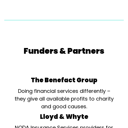
Funders & Partners
The Benefact Group
Doing financial services differently –
they give all available profits to charity
and good causes.
Lloyd & Whyte
NODA Insurance Services providers for