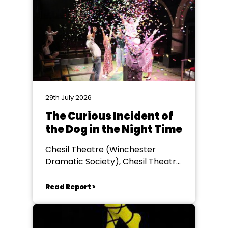
29th July 2026
The Curious Incident of
the Dog in the Night Time
Chesil Theatre (Winchester
Dramatic Society), Chesil Theatre,
Winchester
Read Report >