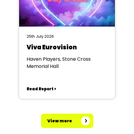
25th July 2026
Viva Eurovision
Haven Players, Stone Cross
Memorial Hall
Read Report >
View more