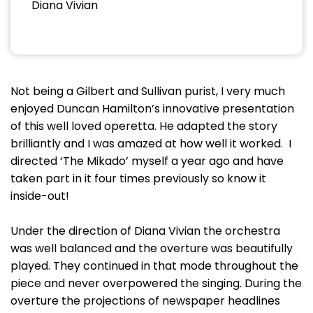
Diana Vivian
Not being a Gilbert and Sullivan purist, I very much
enjoyed Duncan Hamilton’s innovative presentation
of this well loved operetta. He adapted the story
brilliantly and I was amazed at how well it worked. I
directed ‘The Mikado’ myself a year ago and have
taken part in it four times previously so know it
inside-out!
Under the direction of Diana Vivian the orchestra
was well balanced and the overture was beautifully
played. They continued in that mode throughout the
piece and never overpowered the singing. During the
overture the projections of newspaper headlines