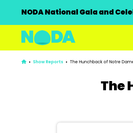
NODA National Gala and Celeb
Show Reports
The Hunchback of Notre Dam
The 