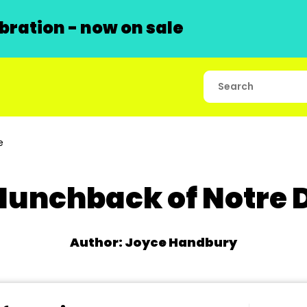
ration - now on sale
e
Hunchback of Notre
Author: Joyce Handbury