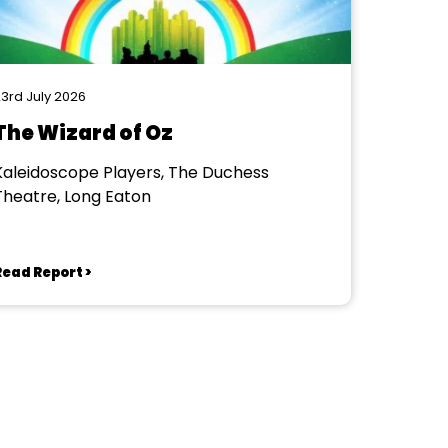
3rd July 2026
The Wizard of Oz
Kaleidoscope Players, The Duchess
Theatre, Long Eaton
Read Report >