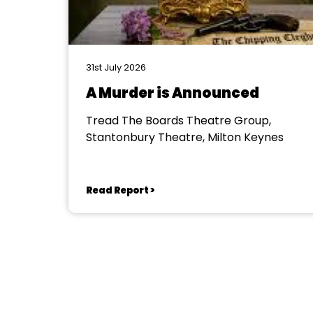
31st July 2026
A Murder is Announced
Tread The Boards Theatre Group,
Stantonbury Theatre, Milton Keynes
Read Report >