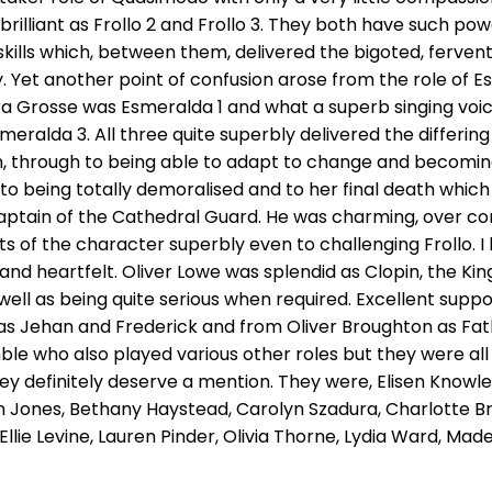
illiant as Frollo 2 and Frollo 3. They both have such pow
lls which, between them, delivered the bigoted, fervent, 
y. Yet another point of confusion arose from the role of E
ra Grosse was Esmeralda 1 and what a superb singing voic
smeralda 3. All three quite superbly delivered the differi
n, through to being able to adapt to change and becoming
o being totally demoralised and to her final death whic
aptain of the Cathedral Guard. He was charming, over c
 of the character superbly even to challenging Frollo. I 
and heartfelt. Oliver Lowe was splendid as Clopin, the Ki
 well as being quite serious when required. Excellent sup
 as Jehan and Frederick and from Oliver Broughton as Fat
e who also played various other roles but they were al
ey definitely deserve a mention. They were, Elisen Knowles
 Jones, Bethany Haystead, Carolyn Szadura, Charlotte Br
Ellie Levine, Lauren Pinder, Olivia Thorne, Lydia Ward, Made