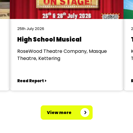
25th July 2026
2
High School Musical
RoseWood Theatre Company, Masque
Theatre, Kettering
Read Report >
View more