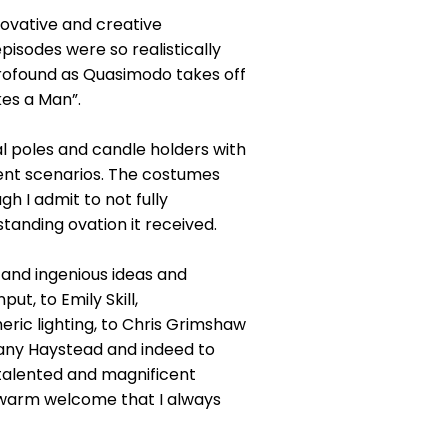
ovative and creative
isodes were so realistically
rofound as Quasimodo takes off
kes a Man”.
al poles and candle holders with
rent scenarios. The costumes
h I admit to not fully
standing ovation it received.
y and ingenious ideas and
ut, to Emily Skill,
ric lighting, to Chris Grimshaw
hany Haystead and indeed to
 talented and magnificent
e warm welcome that I always