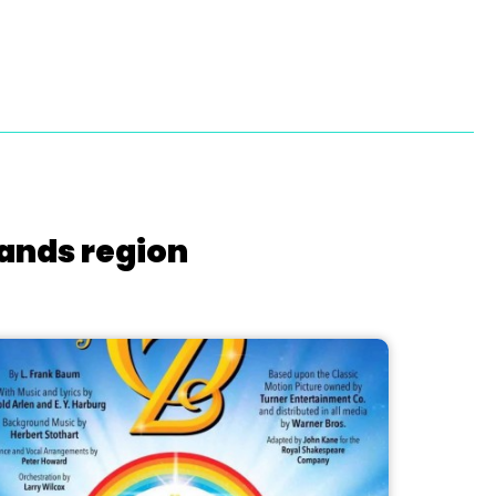
lands region