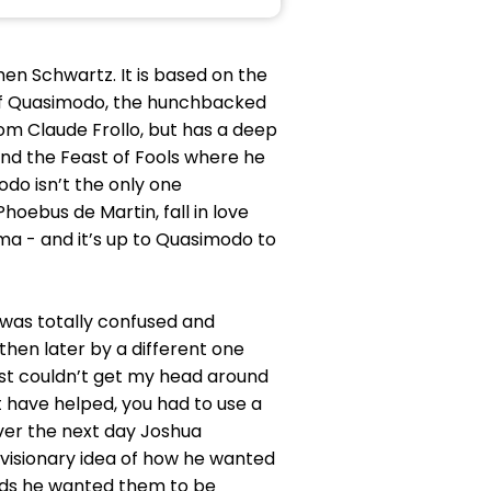
en Schwartz. It is based on the
y of Quasimodo, the hunchbacked
om Claude Frollo, but has a deep
end the Feast of Fools where he
o isn’t the only one
oebus de Martin, fall in love
oma - and it’s up to Quasimodo to
I was totally confused and
then later by a different one
 just couldn’t get my head around
have helped, you had to use a
ever the next day Joshua
visionary idea of how he wanted
owds he wanted them to be