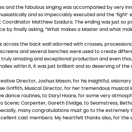
s and the fabulous singing was accompanied by very inn
iastically and so impeccably executed and the ‘fight’ ep
t Coordinator Matthew Szadura. The ending was just so p
nce by finally asking, “What makes a Master and what ma
ts across the back wall adorned with crosses, procession
ke screens and several benches were used to create diffe
 a truly amazing and exceptional production and even thoug
es within it, it was just brilliant and so deserving of the 
ative Director, Joshua Mason, for his insightful, visionar
 Griffith, Musical Director, for her tremendous musical inp
e dance routines, to Daryl Hoare, for some very atmosphe
 to Scenic Carpenter, Gareth Elvidge, to Seamstress, Bet
pecially, many congratulations must go to the extremely
 excellent cast members. My heartfelt thanks also, for th