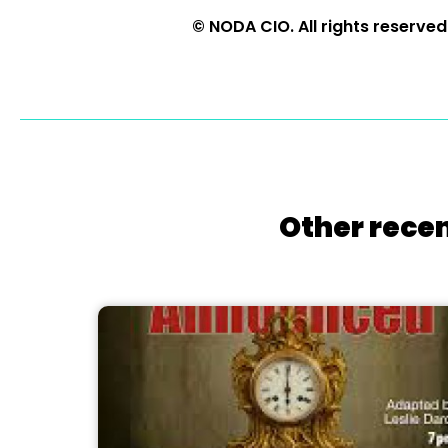
© NODA CIO. All rights reserved
Other recen