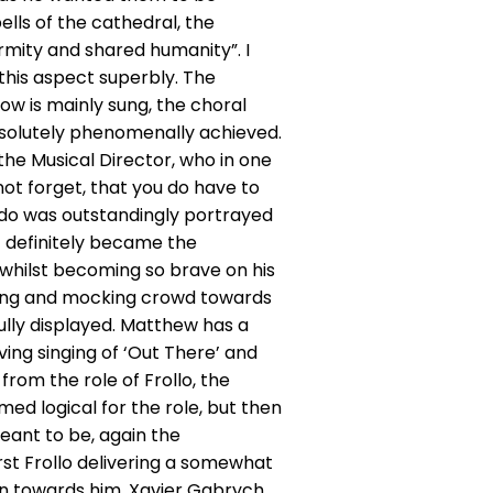
ells of the cathedral, the
ormity and shared humanity”. I
 this aspect superbly. The
ow is mainly sung, the choral
bsolutely phenomenally achieved.
the Musical Director, who in one
not forget, that you do have to
odo was outstandingly portrayed
t definitely became the
whilst becoming so brave on his
ering and mocking crowd towards
ully displayed. Matthew has a
ving singing of ‘Out There’ and
from the role of Frollo, the
ed logical for the role, but then
eant to be, again the
rst Frollo delivering a somewhat
on towards him. Xavier Gabrych