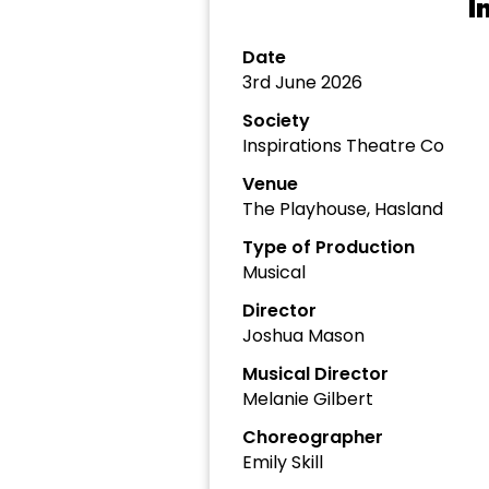
I
Date
3rd June 2026
Society
Inspirations Theatre Co
Venue
The Playhouse, Hasland
Type of Production
Musical
Director
Joshua Mason
Musical Director
Melanie Gilbert
Choreographer
Emily Skill