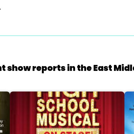
.
t show reports in the East Mid