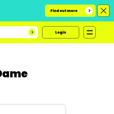
Find out more
Login
 Dame