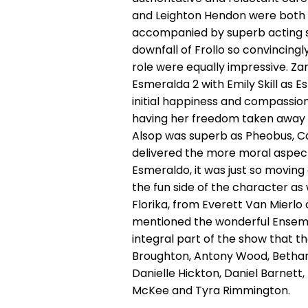
and Leighton Hendon were both br
accompanied by superb acting ski
downfall of Frollo so convincingl
role were equally impressive. Za
Esmeralda 2 with Emily Skill as E
initial happiness and compassio
having her freedom taken away t
Alsop was superb as Pheobus, C
delivered the more moral aspects
Esmeraldo, it was just so moving 
the fun side of the character as
Florika, from Everett Van Mierlo
mentioned the wonderful Ensembl
integral part of the show that th
Broughton, Antony Wood, Bethan
Danielle Hickton, Daniel Barnett, 
McKee and Tyra Rimmington.