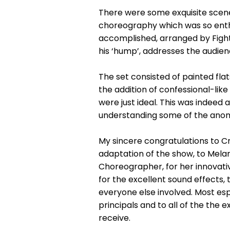
There were some exquisite scene
choreography which was so enthus
accomplished, arranged by Figh
his ‘hump’, addresses the audie
The set consisted of painted fla
the addition of confessional-li
were just ideal. This was indeed
understanding some of the anomali
My sincere congratulations to Cre
adaptation of the show, to Melanie
Choreographer, for her innovativ
for the excellent sound effects,
everyone else involved. Most es
principals and to all of the the
receive.