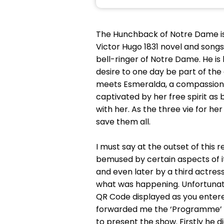
The Hunchback of Notre Dame is 
Victor Hugo 1831 novel and songs
bell-ringer of Notre Dame. He is
desire to one day be part of th
meets Esmeralda, a compassiona
captivated by her free spirit as
with her. As the three vie for h
save them all.
I must say at the outset of this
bemused by certain aspects of it
and even later by a third actress
what was happening. Unfortunat
QR Code displayed as you entered
forwarded me the ‘Programme’ a
to present the show. Firstly he