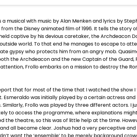
a musical with music by Alan Menken and lyrics by Steph
 from the Disney animated film of 1996. It tells the stor
 held captive by his devious caretaker, the Archdeacon D
e outside world. To that end he manages to escape to att
te gypsy who protects him from an angry mob. Quasimod
 both the Archdeacon and the new Captain of the Guard, Ph
er attention, Frollo embarks on a mission to destroy the R
 report that for most of the time that I watched the show 
. Esmeraldo was initially played by a certain actress and 
. Similarly, Frollo was played by three different actors. I
ely to access the programme, where explanations might 
 the theatre, so this was of little help at the time. How
nd all became clear. Joshua had a very perceptive and 
 didn’t want the ‘ensemble’ to be merely background cr