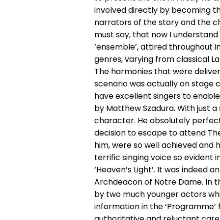
involved directly by becoming the
narrators of the story and the c
must say, that now I understand 
‘ensemble’, attired throughout in
genres, varying from classical L
The harmonies that were delivere
scenario was actually on stage c
have excellent singers to enabl
by Matthew Szadura. With just a
character. He absolutely perfec
decision to escape to attend Th
him, were so well achieved and 
terrific singing voice so evident
‘Heaven’s Light’. It was indeed a
Archdeacon of Notre Dame. In the
by two much younger actors whic
information in the ‘Programme’ h
authoritative and reluctant care