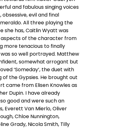
erful and fabulous singing voices
obsessive, evil and final
smeraldo. All three playing the
e she has, Caitlin Wyatt was
ng aspects of the character from
 more tenacious to finally
h was so well portrayed. Matthew
onfident, somewhat arrogant but
loved ‘Someday’, the duet with
ng of the Gypsies. He brought out
port came from Elisen Knowles as
her Dupin. I have already
l so good and were such an
, Everett Van Mierlo, Oliver
ough, Chloe Nunnington,
line Grady, Nicola Smith, Tilly