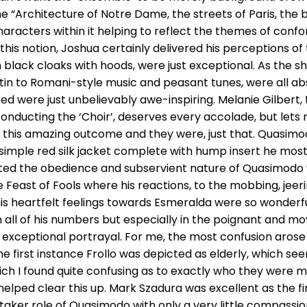
 “Architecture of Notre Dame, the streets of Paris, the b
haracters within it helping to reflect the themes of conf
this notion, Joshua certainly delivered his perceptions of
 black cloaks with hoods, were just exceptional. As the sh
atin to Romani-style music and peasant tunes, were all a
d were just unbelievably awe-inspiring. Melanie Gilbert, 
onducting the ‘Choir’, deserves every accolade, but lets 
e this amazing outcome and they were, just that. Quasim
 simple red silk jacket complete with hump insert he mos
ted the obedience and subservient nature of Quasimodo 
e Feast of Fools where his reactions, to the mobbing, je
his heartfelt feelings towards Esmeralda were so wonderf
 in all of his numbers but especially in the poignant and mo
n exceptional portrayal. For me, the most confusion arose 
 first instance Frollo was depicted as elderly, which seem
h I found quite confusing as to exactly who they were m
elped clear this up. Mark Szadura was excellent as the fi
taker role of Quasimodo with only a very little compassi