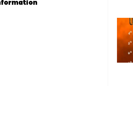
nformation