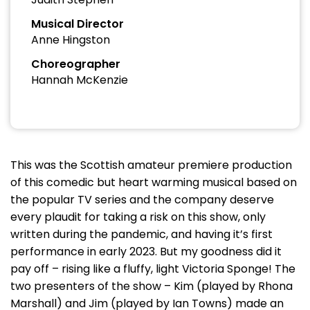
Musical Director
Anne Hingston
Choreographer
Hannah McKenzie
This was the Scottish amateur premiere production
of this comedic but heart warming musical based on
the popular TV series and the company deserve
every plaudit for taking a risk on this show, only
written during the pandemic, and having it’s first
performance in early 2023. But my goodness did it
pay off – rising like a fluffy, light Victoria Sponge! The
two presenters of the show – Kim (played by Rhona
Marshall) and Jim (played by Ian Towns) made an