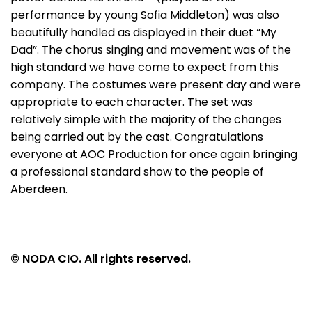
performance by young Sofia Middleton) was also
beautifully handled as displayed in their duet “My
Dad”. The chorus singing and movement was of the
high standard we have come to expect from this
company. The costumes were present day and were
appropriate to each character. The set was
relatively simple with the majority of the changes
being carried out by the cast. Congratulations
everyone at AOC Production for once again bringing
a professional standard show to the people of
Aberdeen.
© NODA CIO. All rights reserved.