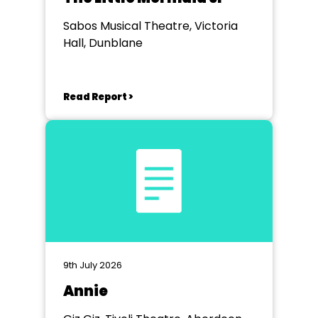
Sabos Musical Theatre, Victoria
Hall, Dunblane
Read Report >
9th July 2026
Annie