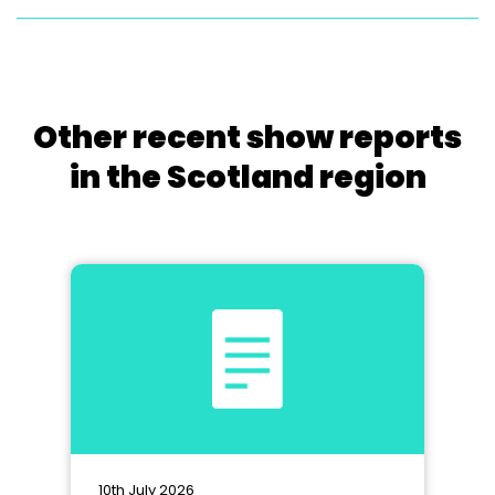
Other recent show reports
in the Scotland region
10th July 2026