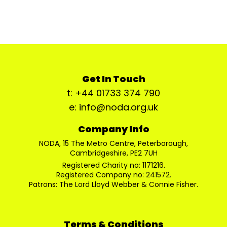
Get In Touch
t: +44 01733 374 790
e: info@noda.org.uk
Company Info
NODA, 15 The Metro Centre, Peterborough,
Cambridgeshire, PE2 7UH
Registered Charity no: 1171216.
Registered Company no: 241572.
Patrons: The Lord Lloyd Webber & Connie Fisher.
Terms & Conditions