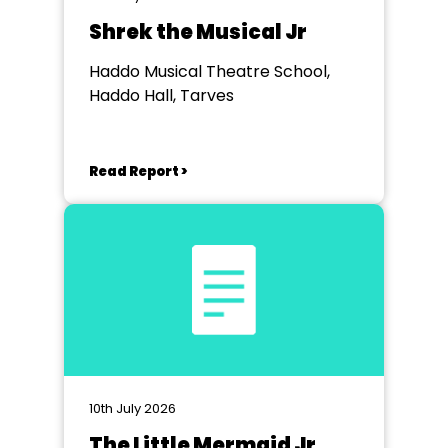
Shrek the Musical Jr
Haddo Musical Theatre School,
Haddo Hall, Tarves
Read Report >
10th July 2026
The Little Mermaid Jr