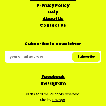
Privacy Policy
Help
About Us
Contact Us
Subscribe to newsletter
Facebook
Instagram
© NODA 2024. All rights reserved.
Site by
Devopa
.