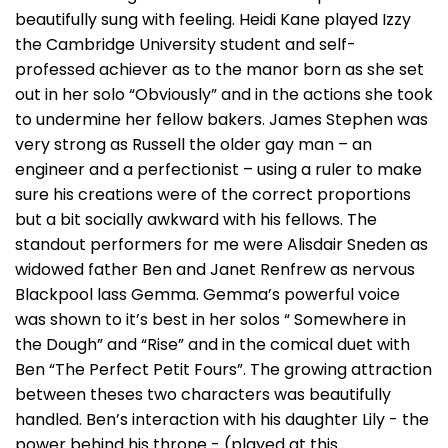
beautifully sung with feeling. Heidi Kane played Izzy
the Cambridge University student and self-
professed achiever as to the manor born as she set
out in her solo “Obviously” and in the actions she took
to undermine her fellow bakers. James Stephen was
very strong as Russell the older gay man – an
engineer and a perfectionist – using a ruler to make
sure his creations were of the correct proportions
but a bit socially awkward with his fellows. The
standout performers for me were Alisdair Sneden as
widowed father Ben and Janet Renfrew as nervous
Blackpool lass Gemma. Gemma’s powerful voice
was shown to it’s best in her solos “ Somewhere in
the Dough” and “Rise” and in the comical duet with
Ben “The Perfect Petit Fours”. The growing attraction
between theses two characters was beautifully
handled. Ben’s interaction with his daughter Lily - the
power behind his throne - (played at this