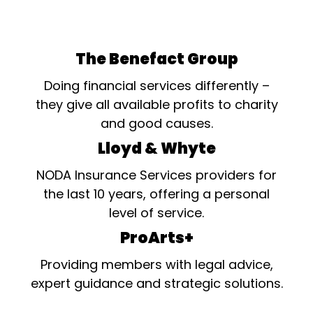
The Benefact Group
Doing financial services differently –
they give all available profits to charity
and good causes.
Lloyd & Whyte
NODA Insurance Services providers for
the last 10 years, offering a personal
level of service.
ProArts+
Providing members with legal advice,
expert guidance and strategic solutions.