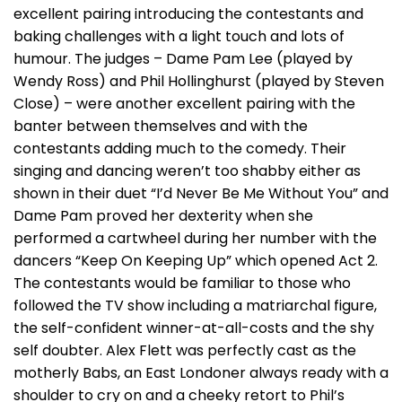
excellent pairing introducing the contestants and
baking challenges with a light touch and lots of
humour. The judges – Dame Pam Lee (played by
Wendy Ross) and Phil Hollinghurst (played by Steven
Close) – were another excellent pairing with the
banter between themselves and with the
contestants adding much to the comedy. Their
singing and dancing weren’t too shabby either as
shown in their duet “I’d Never Be Me Without You” and
Dame Pam proved her dexterity when she
performed a cartwheel during her number with the
dancers “Keep On Keeping Up” which opened Act 2.
The contestants would be familiar to those who
followed the TV show including a matriarchal figure,
the self-confident winner-at-all-costs and the shy
self doubter. Alex Flett was perfectly cast as the
motherly Babs, an East Londoner always ready with a
shoulder to cry on and a cheeky retort to Phil’s