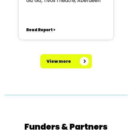
Giz Giz, Tivoli Theatre, Aberdeen
Read Report >
View more
Funders & Partners