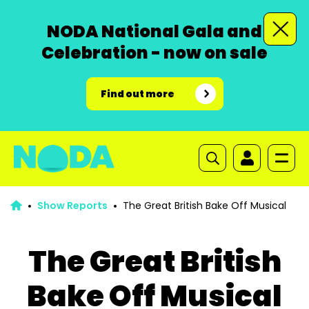
NODA National Gala and
Celebration - now on sale
Find out more
Show Reports
The Great British Bake Off Musical
The Great British
Bake Off Musical