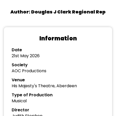
Author: Douglas J Clark Regional Rep
Information
Date
21st May 2026
Society
AOC Productions
Venue
His Majesty's Theatre, Aberdeen
Type of Production
Musical
Director
Judith Stephen