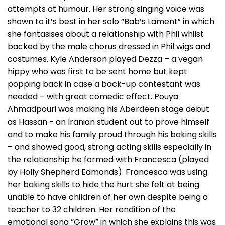
attempts at humour. Her strong singing voice was
shown to it’s best in her solo “Bab’s Lament” in which
she fantasises about a relationship with Phil whilst
backed by the male chorus dressed in Phil wigs and
costumes. Kyle Anderson played Dezza – a vegan
hippy who was first to be sent home but kept
popping back in case a back-up contestant was
needed – with great comedic effect. Pouya
Ahmadpouri was making his Aberdeen stage debut
as Hassan - an Iranian student out to prove himself
and to make his family proud through his baking skills
– and showed good, strong acting skills especially in
the relationship he formed with Francesca (played
by Holly Shepherd Edmonds). Francesca was using
her baking skills to hide the hurt she felt at being
unable to have children of her own despite being a
teacher to 32 children. Her rendition of the
emotional song ”Grow” in which she explains this was