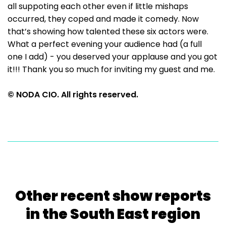
all suppoting each other even if little mishaps
occurred, they coped and made it comedy. Now
that’s showing how talented these six actors were.
What a perfect evening your audience had (a full
one I add) - you deserved your applause and you got
it!!! Thank you so much for inviting my guest and me.
© NODA CIO. All rights reserved.
Other recent show reports
in the South East region