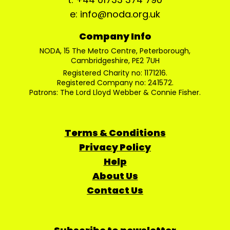
e: info@noda.org.uk
Company Info
NODA, 15 The Metro Centre, Peterborough,
Cambridgeshire, PE2 7UH
Registered Charity no: 1171216.
Registered Company no: 241572.
Patrons: The Lord Lloyd Webber & Connie Fisher.
Terms & Conditions
Privacy Policy
Help
About Us
Contact Us