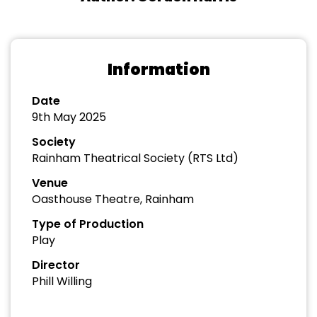
Information
Date
9th May 2025
Society
Rainham Theatrical Society (RTS Ltd)
Venue
Oasthouse Theatre, Rainham
Type of Production
Play
Director
Phill Willing