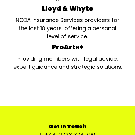
Lloyd & Whyte
NODA Insurance Services providers for
the last 10 years, offering a personal
level of service.
ProArts+
Providing members with legal advice,
expert guidance and strategic solutions.
Get In Touch
t: +44 01733 374 790