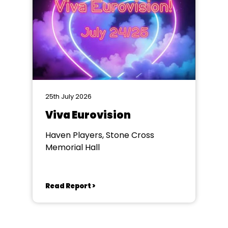
25th July 2026
Viva Eurovision
Haven Players, Stone Cross
Memorial Hall
Read Report >