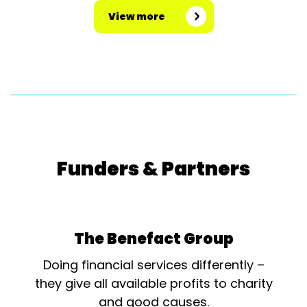
View more
Funders & Partners
The Benefact Group
Doing financial services differently –
they give all available profits to charity
and good causes.