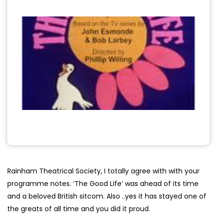
Rainham Theatrical Society, I totally agree with with your
programme notes. ‘The Good Life’ was ahead of its time
and a beloved British sitcom. Also ..yes it has stayed one of
the greats of all time and you did it proud.