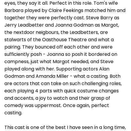
eyes, they say it all. Perfect in this role. Tom's wife
Barbara played by Claire Feekings matched him and
together they were perfectly cast. Steve Barry as
Jerry Leadbetter and Joanna Godman as Margot,
the nextdoor neigbours, the Leadbetters, are
stalwarts of the Oasthouse Theatre and what a
pairing. They bounced off each other and were
sufficiently posh - Joanna so posh it bordered on
campness, just what Margot needed, and Steve
played along with her. Supporting actors Alan
Godman and Amanda Miller - what a casting. Both
are actors that can take on such challenging roles,
each playing 4 parts with quick costume changes
and accents, a joy to watch and their grasp of
comedy was uppermost. Once again, perfect
casting.
This cast is one of the best I have seen in a long time,