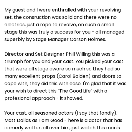
My guest and I were enthralled with your revolving
set, the consruction was solid and there were no
electrics, just a rope to revolve, on such a small
stage this was truly a success for you - all managed
superbly by Stage Manager Carson Holmes.
Director and Set Designer Phill Willing this was a
triumph for you and your cast. You picked your cast
that were all stage aware so much so they had so
many excellent props (Carol Bolden) and doors to
cope with, they did this with ease. I'm glad that it was
your wish to direct this "The Good Life" with a
profesional approach - it showed.
Your cast, all seasoned actors (I say that fondly).
Matt Dallas as Tom Good - here is a actor that has
comedy written all over him, just watch this man's