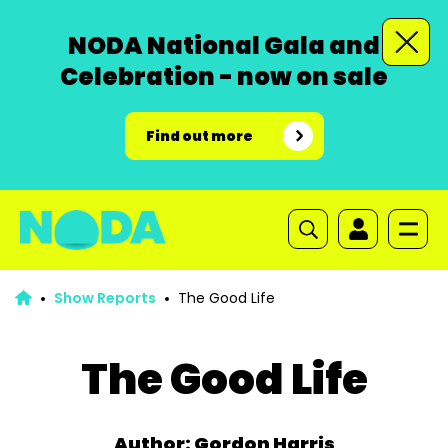
NODA National Gala and
Celebration - now on sale
Find out more
Show Reports
The Good Life
The Good Life
Author: Gordon Harris