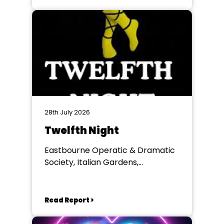
28th July 2026
Twelfth Night
Eastbourne Operatic & Dramatic
Society, Italian Gardens,
Eastbourne
Read Report >