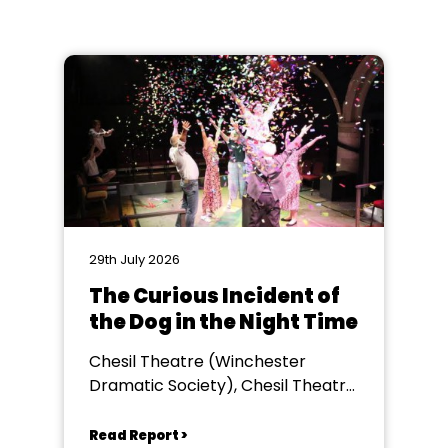
29th July 2026
The Curious Incident of
the Dog in the Night Time
Chesil Theatre (Winchester
Dramatic Society), Chesil Theatre,
Winchester
Read Report >