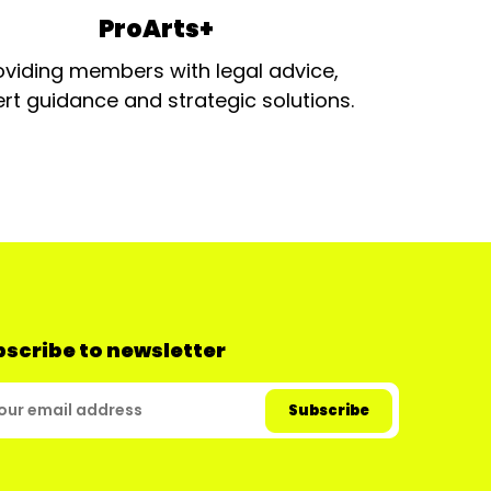
ProArts+
oviding members with legal advice,
rt guidance and strategic solutions.
scribe to newsletter