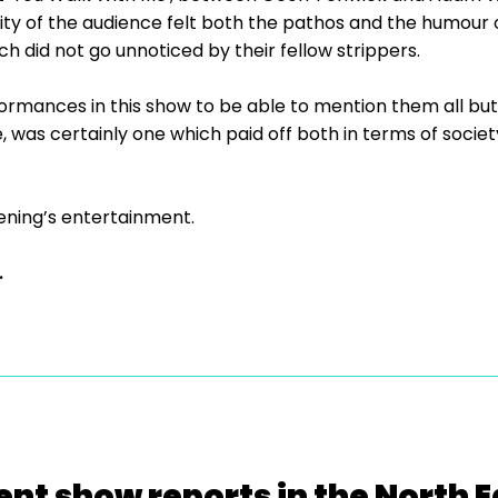
rity of the audience felt both the pathos and the humour
 did not go unnoticed by their fellow strippers.
mances in this show to be able to mention them all but 
 was certainly one which paid off both in terms of socie
ening’s entertainment.
.
ent show reports in the North E