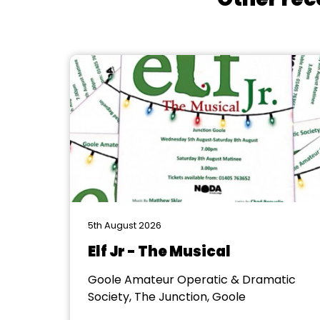
5th August 2026
Elf Jr - The Musical
Goole Amateur Operatic & Dramatic
Society, The Junction, Goole