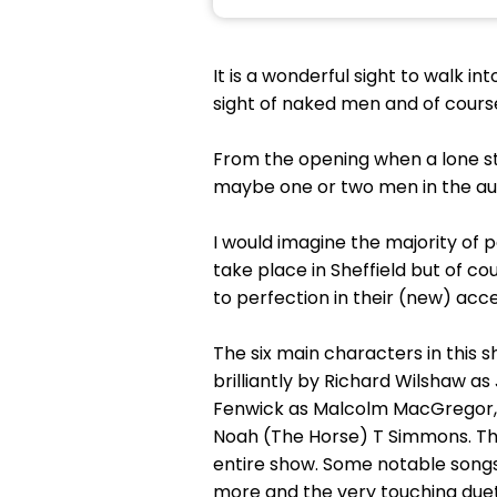
It is a wonderful sight to walk in
sight of naked men and of cours
From the opening when a lone str
maybe one or two men in the au
I would imagine the majority of 
take place in Sheffield but of co
to perfection in their (new) acce
The six main characters in this
brilliantly by Richard Wilshaw as
Fenwick as Malcolm MacGregor, 
Noah (The Horse) T Simmons. The
entire show. Some notable songs
more and the very touching due