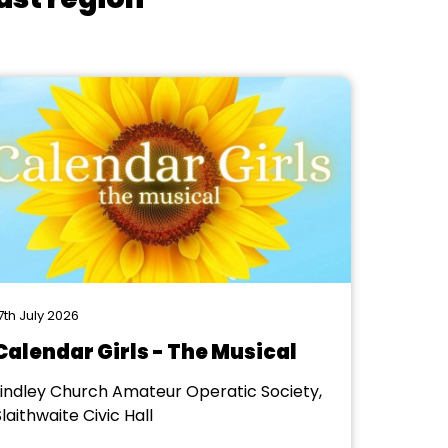
7th July 2026
Calendar Girls - The Musical
Lindley Church Amateur Operatic Society,
laithwaite Civic Hall