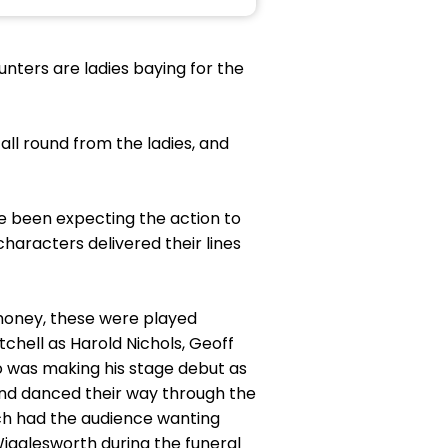
punters are ladies baying for the
ll round from the ladies, and
ve been expecting the action to
characters delivered their lines
 money, these were played
tchell as Harold Nichols, Geoff
 was making his stage debut as
and danced their way through the
ich had the audience wanting
igglesworth during the funeral