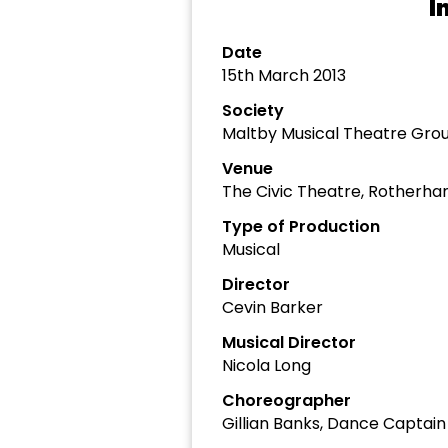
I
Date
15th March 2013
Society
Maltby Musical Theatre Gro
Venue
The Civic Theatre, Rotherh
Type of Production
Musical
Director
Cevin Barker
Musical Director
Nicola Long
Choreographer
Gillian Banks, Dance Captain