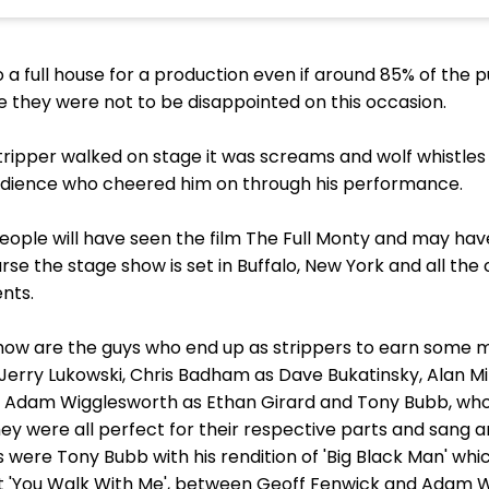
to a full house for a production even if around 85% of the 
e they were not to be disappointed on this occasion.
ipper walked on stage it was screams and wolf whistles a
dience who cheered him on through his performance.
people will have seen the film The Full Monty and may ha
urse the stage show is set in Buffalo, New York and all the 
nts.
 show are the guys who end up as strippers to earn some
 Jerry Lukowski, Chris Badham as Dave Bukatinsky, Alan Mi
Adam Wigglesworth as Ethan Girard and Tony Bubb, who
y were all perfect for their respective parts and sang 
 were Tony Bubb with his rendition of 'Big Black Man' wh
t 'You Walk With Me', between Geoff Fenwick and Adam W