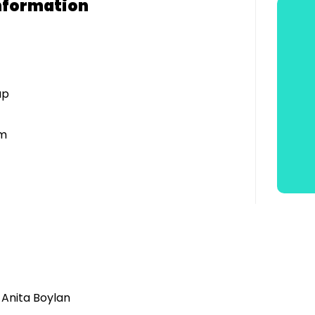
nformation
up
am
 Anita Boylan