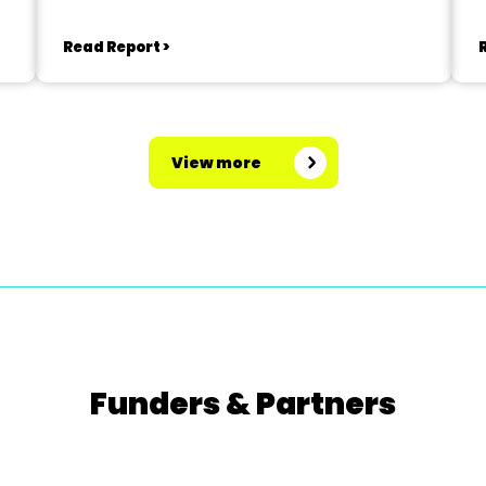
Read Report >
View more
Funders & Partners