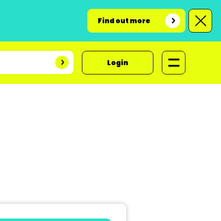
Find out more
Login