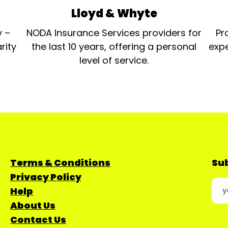
Lloyd & Whyte
y –
NODA Insurance Services providers for
Pr
rity
the last 10 years, offering a personal
expe
level of service.
Terms & Conditions
Sub
Privacy Policy
Help
About Us
Contact Us