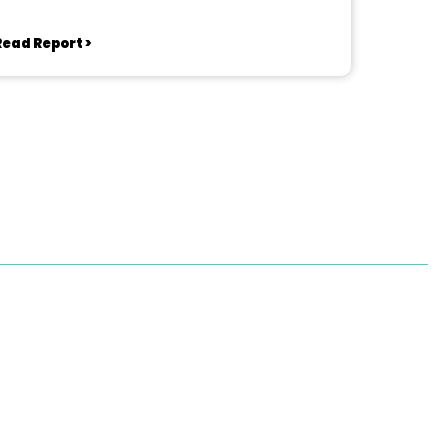
Read Report >