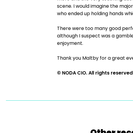
scene. I would imagine the majo
who ended up holding hands which
There were too many good perfor
although I suspect was a gamble,
enjoyment.
Thank you Maltby for a great ev
© NODA CIO. All rights reserved
Other rec