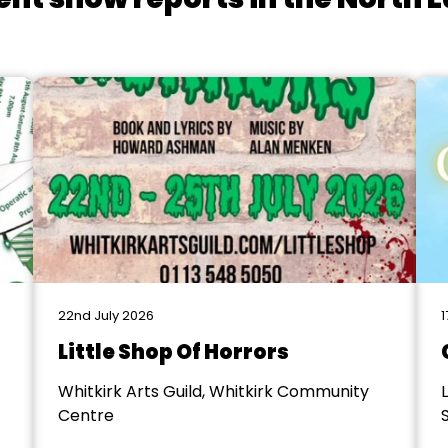
22nd July 2026
1
Little Shop Of Horrors
Whitkirk Arts Guild, Whitkirk Community
Centre
S