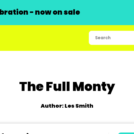
ration - now on sale
The Full Monty
Author: Les Smith