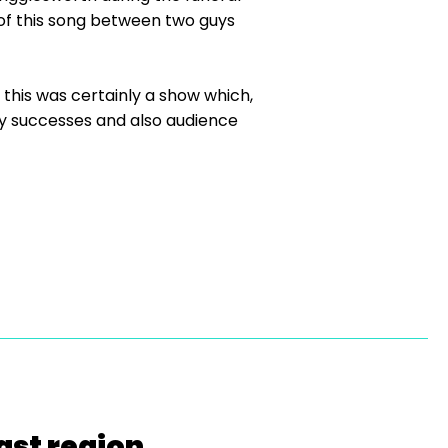
 of this song between two guys
this was certainly a show which,
ty successes and also audience
ast region