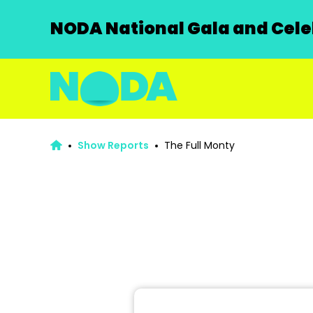
NODA National Gala and Celeb
Show Reports
The Full Monty