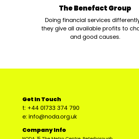
The Benefact Group
Doing financial services differentl
they give all available profits to cha
and good causes.
Get In Touch
t: +44 01733 374 790
e: info@noda.org.uk
Company Info
NODA, 15 The Metro Centre, Peterborough,