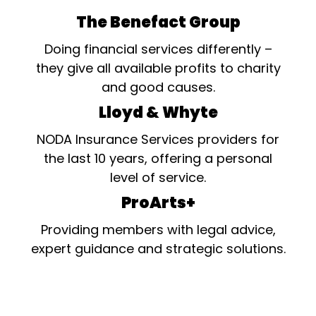
The Benefact Group
Doing financial services differently –
they give all available profits to charity
and good causes.
Lloyd & Whyte
NODA Insurance Services providers for
the last 10 years, offering a personal
level of service.
ProArts+
Providing members with legal advice,
expert guidance and strategic solutions.