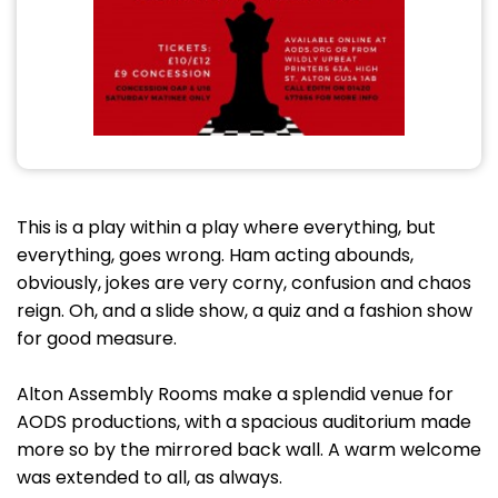
This is a play within a play where everything, but
everything, goes wrong. Ham acting abounds,
obviously, jokes are very corny, confusion and chaos
reign. Oh, and a slide show, a quiz and a fashion show
for good measure.
Alton Assembly Rooms make a splendid venue for
AODS productions, with a spacious auditorium made
more so by the mirrored back wall. A warm welcome
was extended to all, as always.