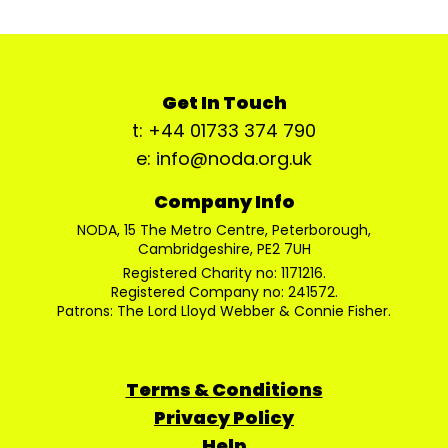
Get In Touch
t: +44 01733 374 790
e: info@noda.org.uk
Company Info
NODA, 15 The Metro Centre, Peterborough,
Cambridgeshire, PE2 7UH
Registered Charity no: 1171216.
Registered Company no: 241572.
Patrons: The Lord Lloyd Webber & Connie Fisher.
Terms & Conditions
Privacy Policy
Help