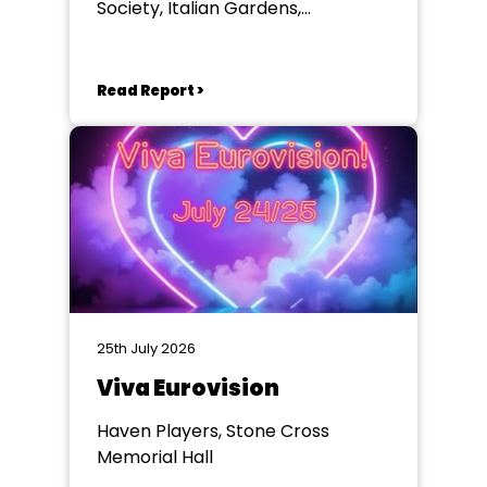
Society, Italian Gardens,
Eastbourne
Read Report >
25th July 2026
Viva Eurovision
Haven Players, Stone Cross
Memorial Hall