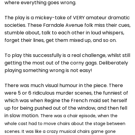
where everything goes wrong.
The play is a mickey-take of VERY amateur dramatic
societies. These Farndale Avenue folk miss their cues,
stumble about, talk to each other in loud whispers,
forget their lines, get them mixed up, and so on.
To play this successfully is a real challenge, whilst still
getting the most out of the corny gags. Deliberately
playing something wrong is not easy!
There was much visual humour in the piece. There
were 5 or 6 ridiculous murder scenes, the funniest of
which was when Regine the French maid set herself
up for being pushed out of the window, and then fell
in slow motion.
There was a chair episode, when the
whole cast had to move chairs about the stage between
scenes. It was like a crazy musical chairs game gone