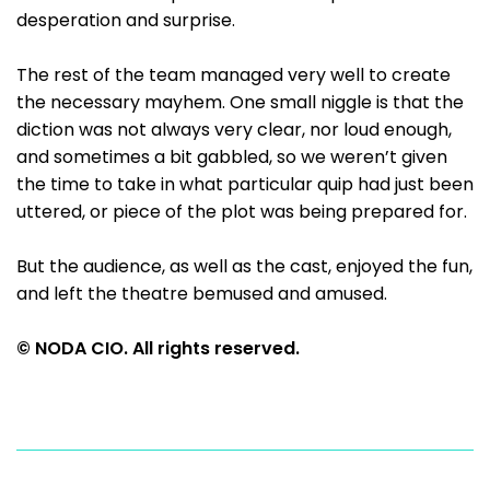
desperation and surprise.
The rest of the team managed very well to create
the necessary mayhem. One small niggle is that the
diction was not always very clear, nor loud enough,
and sometimes a bit gabbled, so we weren’t given
the time to take in what particular quip had just been
uttered, or piece of the plot was being prepared for.
But the audience, as well as the cast, enjoyed the fun,
and left the theatre bemused and amused.
© NODA CIO. All rights reserved.