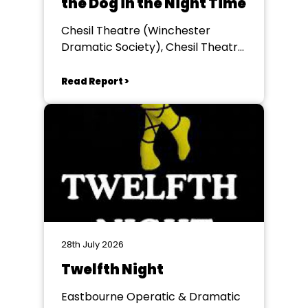
the Dog in the Night Time
Chesil Theatre (Winchester
Dramatic Society), Chesil Theatre,
Winchester
Read Report >
28th July 2026
Twelfth Night
Eastbourne Operatic & Dramatic