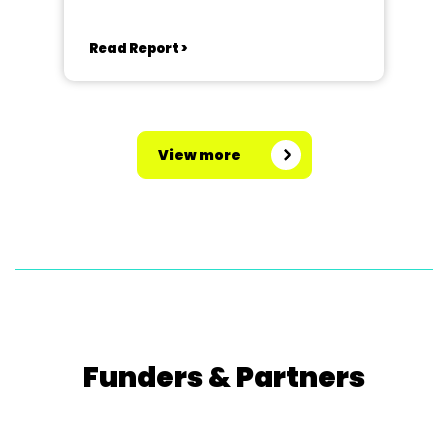
Read Report >
View more
Funders & Partners