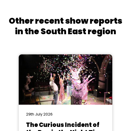
Other recent show reports
in the South East region
29th July 2026
The Curious Incident of