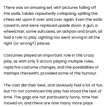
There was an amusing set with pictures falling off
the walls, tables repeatedly collapsing, spilling the
chess set upon it over and over again. Even the walls
caved in, and were replaced upside down. A gun, a
wheelchair, some suitcases, an ashpan and brush, all
had a role to play. Lighting too went wrong in all the
right (or wrong?) places.
Costumes played an important role in this crazy
play, as with only 5 actors playing multiple roles,
rapid fire costume changes, and the possibilities of
mishaps therewith, provided some of the humour.
The cast did their best, and obviously had a lot of fun,
but I’m not convinced this play has stood the test of
time. The gags are not particularly funny, time has
moved on, and there are now many more plays