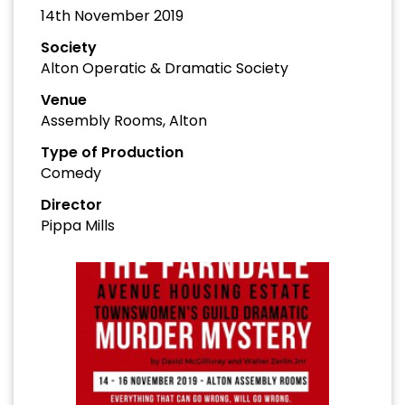
14th November 2019
Society
Alton Operatic & Dramatic Society
Venue
Assembly Rooms, Alton
Type of Production
Comedy
Director
Pippa Mills