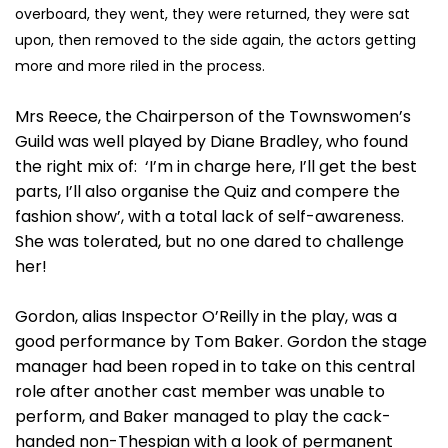
overboard, they went, they were returned, they were sat
upon, then removed to the side again, the actors getting
more and more riled in the process.
Mrs Reece, the Chairperson of the Townswomen’s
Guild was well played by Diane Bradley, who found
the right mix of: ‘I’m in charge here, I’ll get the best
parts, I’ll also organise the Quiz and compere the
fashion show’, with a total lack of self-awareness.
She was tolerated, but no one dared to challenge
her!
Gordon, alias Inspector O’Reilly in the play, was a
good performance by Tom Baker. Gordon the stage
manager had been roped in to take on this central
role after another cast member was unable to
perform, and Baker managed to play the cack-
handed non-Thespian with a look of permanent