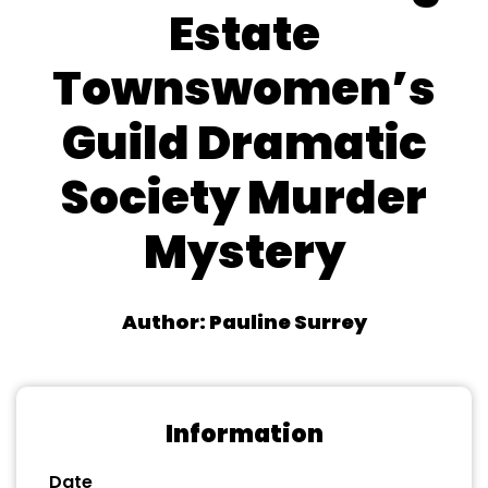
Estate
Townswomen’s
Guild Dramatic
Society Murder
Mystery
Author: Pauline Surrey
Information
Date