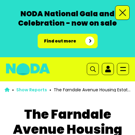
NODA National Gala and
Celebration - now on sale
Find out more
Show Reports
The Farndale Avenue Housing Estate
Townswomen’s Guild Dramatic Society Murder Mystery
The Farndale
Avenue Housing