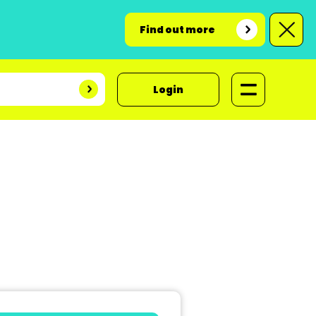
Find out more
Login