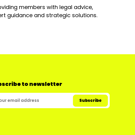
oviding members with legal advice,
rt guidance and strategic solutions.
scribe to newsletter