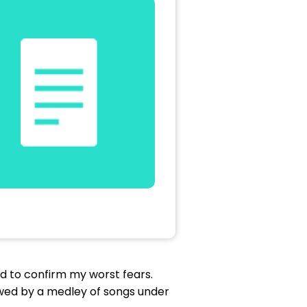
d to confirm my worst fears.
owed by a medley of songs under