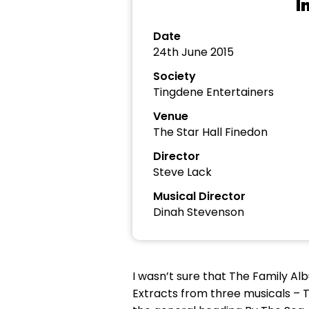
I
Date
24th June 2015
Society
Tingdene Entertainers
Venue
The Star Hall Finedon
Director
Steve Lack
Musical Director
Dinah Stevenson
I wasn’t sure that The Family A
Extracts from three musicals – 