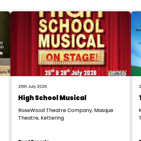
25th July 2026
2
High School Musical
RoseWood Theatre Company, Masque
Theatre, Kettering