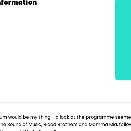
nformation
lbum would be my thing – a look at the programme seeme
The Sound of Music, Blood Brothers and Mamma Mia, foll