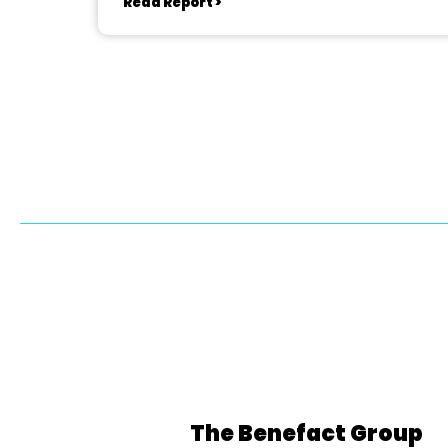
Read Report >
The Benefact Group