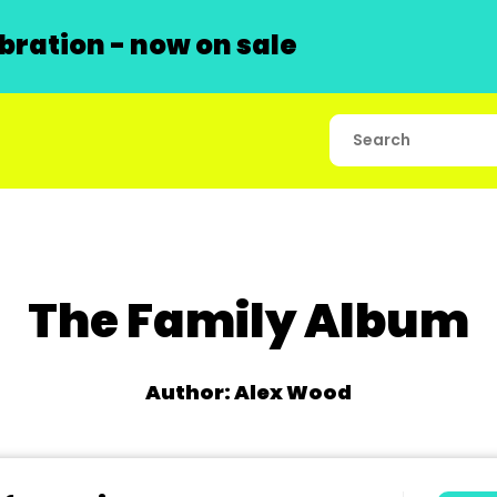
ration - now on sale
The Family Album
Author: Alex Wood