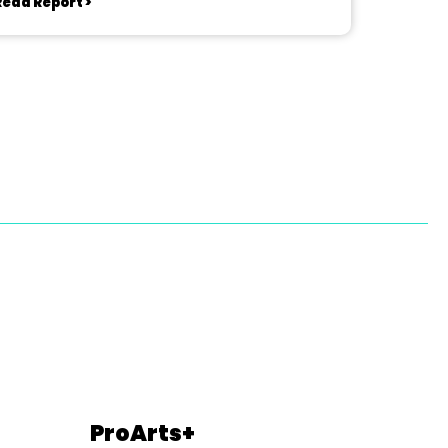
Read Report >
ProArts+