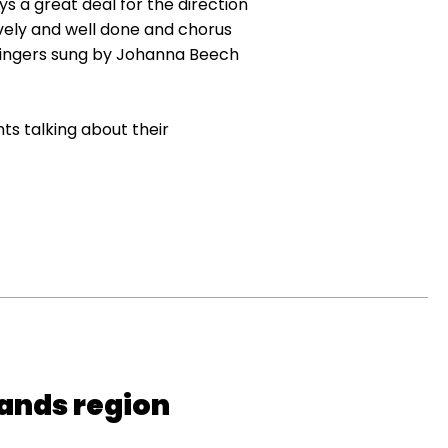
ys a great deal for the direction
vely and well done and chorus
 Fingers sung by Johanna Beech
ts talking about their
lands region