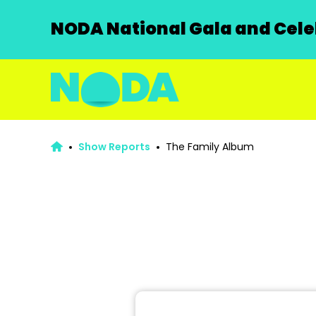
NODA National Gala and Celeb
Show Reports
The Family Album