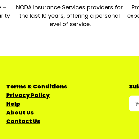
y –
NODA Insurance Services providers for
Pr
rity
the last 10 years, offering a personal
expe
level of service.
Terms & Conditions
Sub
Privacy Policy
Help
About Us
Contact Us