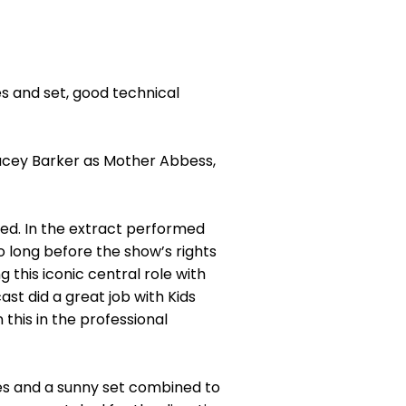
s and set, good technical
acey Barker as Mother Abbess,
sed. In the extract performed
 long before the show’s rights
 this iconic central role with
st did a great job with Kids
 this in the professional
mes and a sunny set combined to