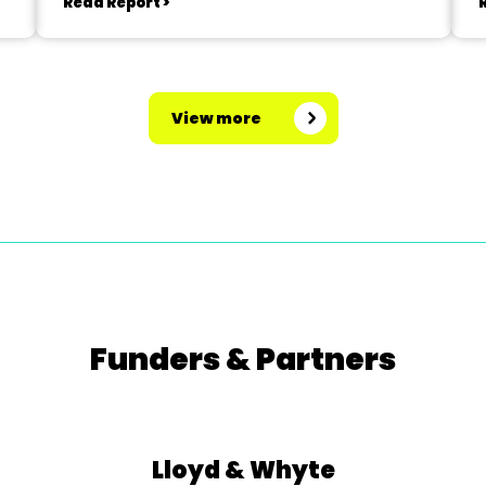
Read Report >
View more
Funders & Partners
Lloyd & Whyte