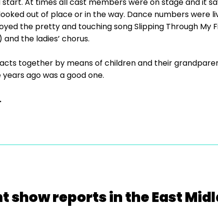
 start. At times all cast members were on stage and it sa
oked out of place or in the way. Dance numbers were li
enjoyed the pretty and touching song Slipping Through My
) and the ladies’ chorus.
tracts together by means of children and their grandparen
 years ago was a good one.
.
t show reports in the East Mid