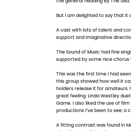
the general heading By The Sea.
But I am delighted to say that it d
A cast with lots of talent and 
support and imaginative directio
The Sound of Music had fine si
supported by some nice chorus 
This was the first time I had se
this group showed how well it c
holders release it for amateurs.
great feeling. Linda Westley due
Game. I also liked the use of film
productions I’ve been to see; a c
A fitting contrast was found in 