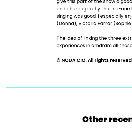
give this part of the show a good
and choreography that no-one lo
singing was good. I especially 
(Donna), Victoria Farrar (Sophie
The idea of linking the three ex
experiences in amdram all those
© NODA CIO. All rights reserved
Other recen