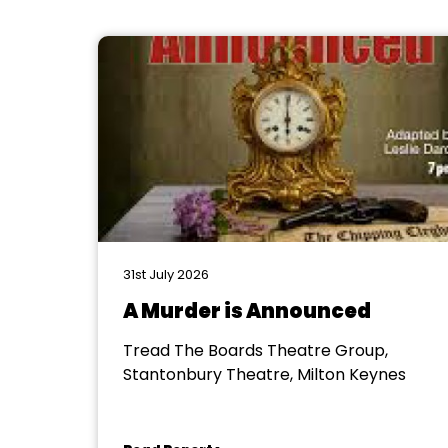
31st July 2026
A Murder is Announced
Tread The Boards Theatre Group,
Stantonbury Theatre, Milton Keynes