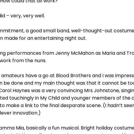
 How could that all work?
id – very, very well.
commitment, a good small band, well-thought-out costume
n made for an entertaining night out.
nging performances from Jenny McMahon as Maria and Tr
work from the nuns.
en amateurs have a go at Blood Brothers and I was impres
an be done and my main thought was that it cannot be too
 Carol Haynes was a very convincing Mrs Johnstone, singing
tted touchingly in My Child and younger members of the ca
 to make a link to the final desparate scene. (I hadn’t seen
lever innovation.)
Mamma Mia, basically a fun musical. Bright holiday costu