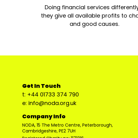
Doing financial services differentl
they give all available profits to cha
and good causes.
Get In Touch
t: +44 01733 374 790
e: info@noda.org.uk
Company Info
NODA, 15 The Metro Centre, Peterborough,
Cambridgeshire, PE2 7UH