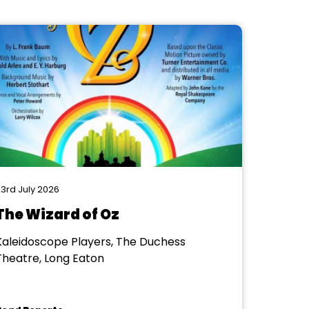
3rd July 2026
The Wizard of Oz
Kaleidoscope Players, The Duchess
Theatre, Long Eaton