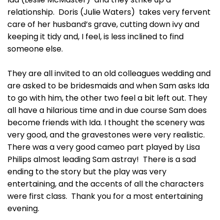
relationship. Doris (Julie Waters) takes very fervent
care of her husband’s grave, cutting down ivy and
keeping it tidy and, I feel, is less inclined to find
someone else.
They are all invited to an old colleagues wedding and
are asked to be bridesmaids and when Sam asks Ida
to go with him, the other two feel a bit left out. They
all have a hilarious time and in due course Sam does
become friends with Ida. I thought the scenery was
very good, and the gravestones were very realistic.
There was a very good cameo part played by Lisa
Philips almost leading Sam astray! There is a sad
ending to the story but the play was very
entertaining, and the accents of all the characters
were first class. Thank you for a most entertaining
evening.