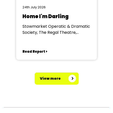
24th July 2026
Home I'm Darling
Stowmarket Operatic & Dramatic
Society, The Regal Theatre,
Stowmarket
Read Report >
View more