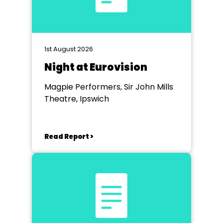
1st August 2026
Night at Eurovision
Magpie Performers, Sir John Mills
Theatre, Ipswich
Read Report >