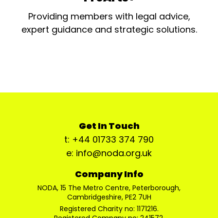
Providing members with legal advice,
expert guidance and strategic solutions.
Get In Touch
t: +44 01733 374 790
e: info@noda.org.uk
Company Info
NODA, 15 The Metro Centre, Peterborough,
Cambridgeshire, PE2 7UH
Registered Charity no: 1171216.