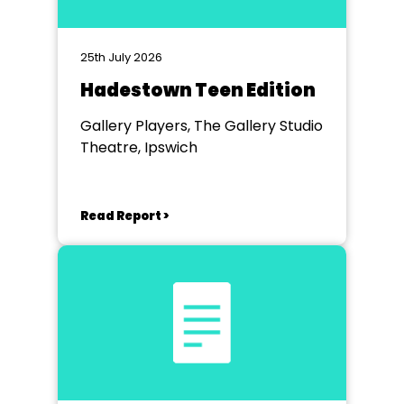
25th July 2026
Hadestown Teen Edition
Gallery Players, The Gallery Studio
Theatre, Ipswich
Read Report >