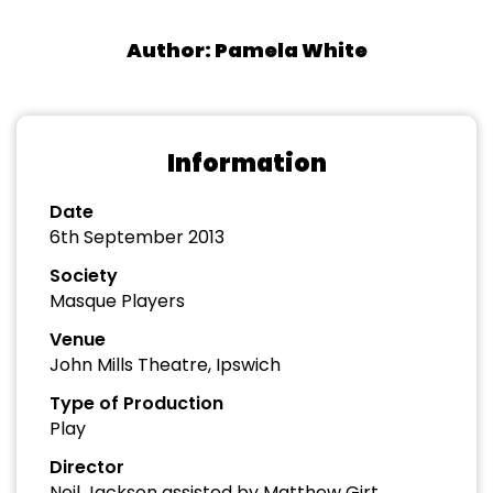
Author: Pamela White
Information
Date
6th September 2013
Society
Masque Players
Venue
John Mills Theatre, Ipswich
Type of Production
Play
Director
Neil Jackson assisted by Matthew Girt