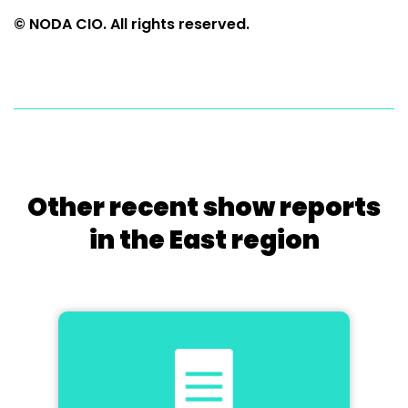
© NODA CIO. All rights reserved.
Other recent show reports
in the East region