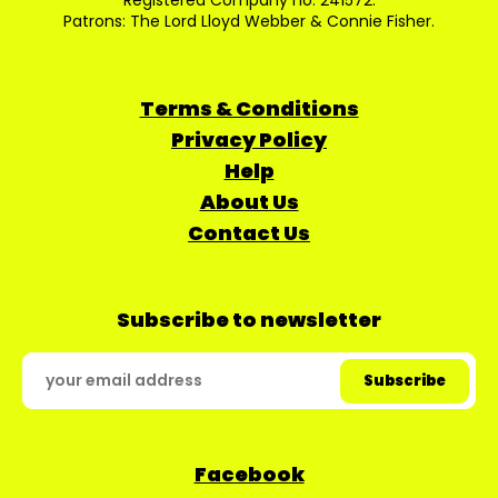
Registered Company no: 241572.
Patrons: The Lord Lloyd Webber & Connie Fisher.
Terms & Conditions
Privacy Policy
Help
About Us
Contact Us
Subscribe to newsletter
Facebook