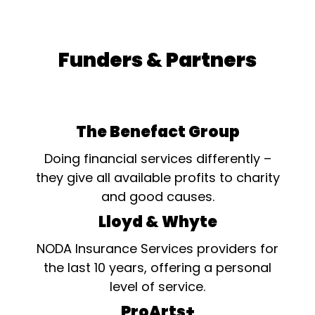
Funders & Partners
The Benefact Group
Doing financial services differently –
they give all available profits to charity
and good causes.
Lloyd & Whyte
NODA Insurance Services providers for
the last 10 years, offering a personal
level of service.
ProArts+