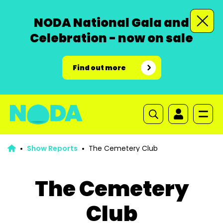
NODA National Gala and
Celebration - now on sale
Find out more
Show Reports
The Cemetery Club
The Cemetery
Club