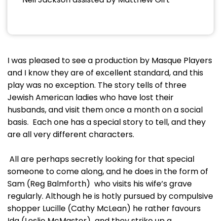
I was pleased to see a production by Masque Players
and I know they are of excellent standard, and this
play was no exception. The story tells of three
Jewish American ladies who have lost their
husbands, and visit them once a month on a social
basis. Each one has a special story to tell, and they
are all very different characters.
All are perhaps secretly looking for that special
someone to come along, and he does in the form of
Sam (Reg Balmforth) who visits his wife’s grave
regularly. Although he is hotly pursued by compulsive
shopper Lucille (Cathy McLean) he rather favours
Ida (Leslie McMaster) and they strike up a