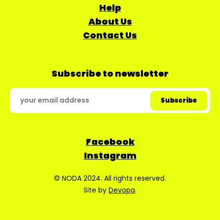
Help
About Us
Contact Us
Subscribe to newsletter
Facebook
Instagram
© NODA 2024. All rights reserved.
Site by
Devopa
.