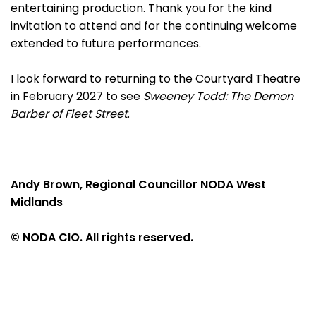
entertaining production. Thank you for the kind
invitation to attend and for the continuing welcome
extended to future performances.
I look forward to returning to the Courtyard Theatre
in February 2027 to see
Sweeney Todd: The Demon
Barber of Fleet Street
.
Andy Brown, Regional Councillor NODA West
Midlands
© NODA CIO. All rights reserved.