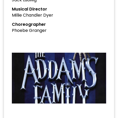
Musical Director
Millie Chandler Dyer
Choreographer
Phoebe Granger