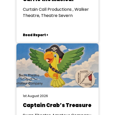
Curtain Call Productions , Walker
Theatre, Theatre Severn
Read Report >
1st August 2026
Captain Crab’s Treasure