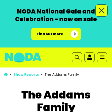
NODA National Gala and
Celebration - now on sale
Find out more
Show Reports
The Addams Family
The Addams
Family