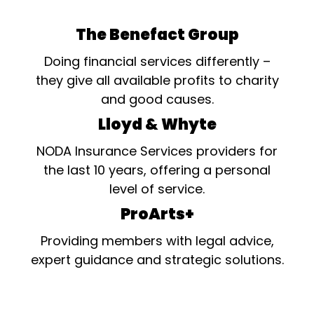
The Benefact Group
Doing financial services differently –
they give all available profits to charity
and good causes.
Lloyd & Whyte
NODA Insurance Services providers for
the last 10 years, offering a personal
level of service.
ProArts+
Providing members with legal advice,
expert guidance and strategic solutions.