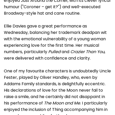
enjoyed
Just Around the Corner
, with its clever lyrical
humour ("Coroner – get it?") and well-executed
Broadway-style hat and cane routine.
Ellie Davies gave a great performance as
Wednesday, balancing her trademark deadpan wit
with the emotional vulnerability of a young woman
experiencing love for the first time. Her musical
numbers, particularly
Pulled
and
Crazier Than You
,
were delivered with confidence and clarity.
One of my favourite characters is undoubtedly Uncle
Fester, played by Oliver Handley, who, even by
Addams Family standards, is delightfully eccentric.
His declarations of love for the Moon never fail to
raise a smile, and he certainly did not disappoint in
his performance of
The Moon and Me
. I particularly
enjoyed the inclusion of Thing accompanying him in