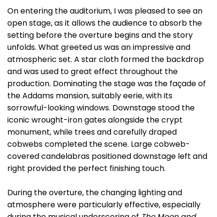
On entering the auditorium, I was pleased to see an
open stage, as it allows the audience to absorb the
setting before the overture begins and the story
unfolds. What greeted us was an impressive and
atmospheric set. A star cloth formed the backdrop
and was used to great effect throughout the
production. Dominating the stage was the façade of
the Addams mansion, suitably eerie, with its
sorrowful-looking windows. Downstage stood the
iconic wrought-iron gates alongside the crypt
monument, while trees and carefully draped
cobwebs completed the scene. Large cobweb-
covered candelabras positioned downstage left and
right provided the perfect finishing touch.
During the overture, the changing lighting and
atmosphere were particularly effective, especially
during the musical underscoring of
The Moon and