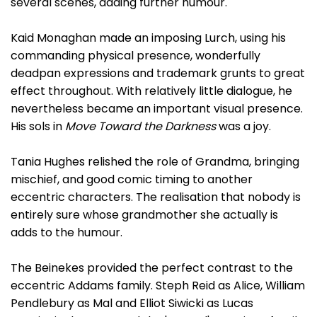
several scenes, adding further humour.
Kaid Monaghan made an imposing Lurch, using his
commanding physical presence, wonderfully
deadpan expressions and trademark grunts to great
effect throughout. With relatively little dialogue, he
nevertheless became an important visual presence.
His sols in
Move Toward the Darkness
was a joy.
Tania Hughes relished the role of Grandma, bringing
mischief, and good comic timing to another
eccentric characters. The realisation that nobody is
entirely sure whose grandmother she actually is
adds to the humour.
The Beinekes provided the perfect contrast to the
eccentric Addams family. Steph Reid as Alice, William
Pendlebury as Mal and Elliot Siwicki as Lucas