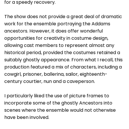
for a speedy recovery.
The show does not provide a great deal of dramatic
work for the ensemble portraying the Addams
ancestors. However, it does offer wonderful
opportunities for creativity in costume design,
allowing cast members to represent almost any
historical period, provided the costumes retained a
suitably ghostly appearance. From what I recall, this
production featured a mix of characters, including a
cowgirl, prisoner, ballerina, sailor, eighteenth-
century courtier, nun and a caveperson.
I particularly liked the use of picture frames to
incorporate some of the ghostly Ancestors into
scenes where the ensemble would not otherwise
have been involved.