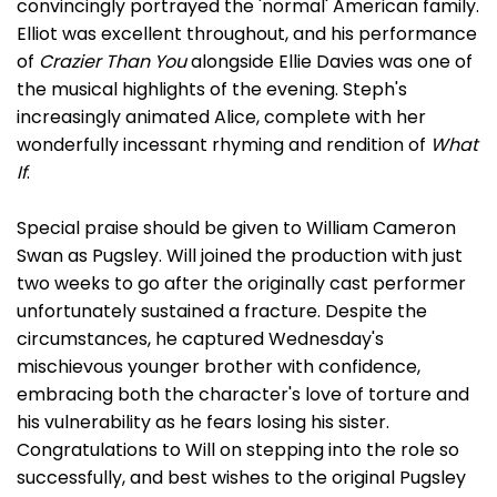
convincingly portrayed the 'normal' American family.
Elliot was excellent throughout, and his performance
of
Crazier Than You
alongside Ellie Davies was one of
the musical highlights of the evening. Steph's
increasingly animated Alice, complete with her
wonderfully incessant rhyming and rendition of
What
If
.
Special praise should be given to William Cameron
Swan as Pugsley. Will joined the production with just
two weeks to go after the originally cast performer
unfortunately sustained a fracture. Despite the
circumstances, he captured Wednesday's
mischievous younger brother with confidence,
embracing both the character's love of torture and
his vulnerability as he fears losing his sister.
Congratulations to Will on stepping into the role so
successfully, and best wishes to the original Pugsley