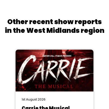
Other recent show reports
in the West Midlands region
1st August 2026
Carrie the Musical