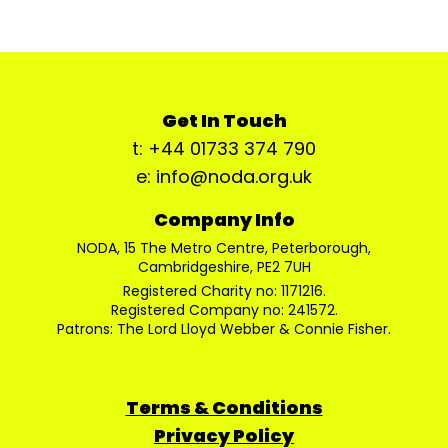
Get In Touch
t: +44 01733 374 790
e: info@noda.org.uk
Company Info
NODA, 15 The Metro Centre, Peterborough,
Cambridgeshire, PE2 7UH
Registered Charity no: 1171216.
Registered Company no: 241572.
Patrons: The Lord Lloyd Webber & Connie Fisher.
Terms & Conditions
Privacy Policy