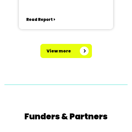
Read Report >
View more
Funders & Partners