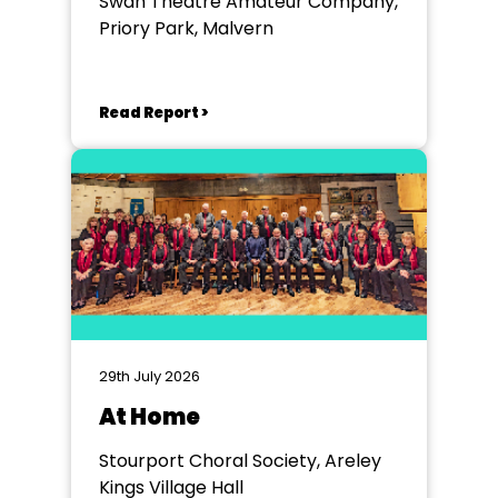
Swan Theatre Amateur Company,
Priory Park, Malvern
Read Report >
29th July 2026
At Home
Stourport Choral Society, Areley
Kings Village Hall