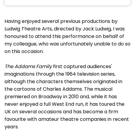
Having enjoyed several previous productions by
Ludwig Theatre Arts, directed by Jack Ludwig, I was
honoured to attend this performance on behalf of
my colleague, who was unfortunately unable to do so
on this occasion.
The Addams Family
first captured audiences'
imaginations through the 1964 television series,
although the characters themselves originated in
the cartoons of Charles Addams. The musical
premiered on Broadway in 2010 and, while it has
never enjoyed a full West End run, it has toured the
UK on several occasions and has become a firm
favourite with amateur theatre companies in recent
years.