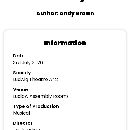
Author: Andy Brown
Information
Date
3rd July 2026
Society
Ludwig Theatre Arts
Venue
Ludlow Assembly Rooms
Type of Production
Musical
Director
Jack Ludwig