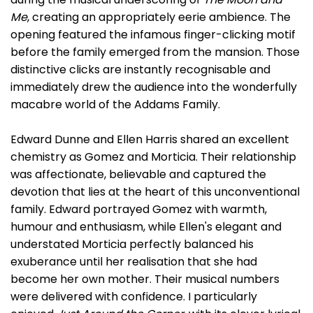
Me
, creating an appropriately eerie ambience. The
opening featured the infamous finger-clicking motif
before the family emerged from the mansion. Those
distinctive clicks are instantly recognisable and
immediately drew the audience into the wonderfully
macabre world of the Addams Family.
Edward Dunne and Ellen Harris shared an excellent
chemistry as Gomez and Morticia. Their relationship
was affectionate, believable and captured the
devotion that lies at the heart of this unconventional
family. Edward portrayed Gomez with warmth,
humour and enthusiasm, while Ellen's elegant and
understated Morticia perfectly balanced his
exuberance until her realisation that she had
become her own mother. Their musical numbers
were delivered with confidence. I particularly