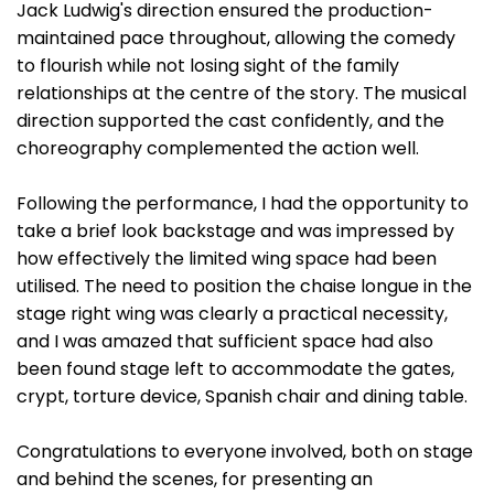
Jack Ludwig's direction ensured the production-
maintained pace throughout, allowing the comedy
to flourish while not losing sight of the family
relationships at the centre of the story. The musical
direction supported the cast confidently, and the
choreography complemented the action well.
Following the performance, I had the opportunity to
take a brief look backstage and was impressed by
how effectively the limited wing space had been
utilised. The need to position the chaise longue in the
stage right wing was clearly a practical necessity,
and I was amazed that sufficient space had also
been found stage left to accommodate the gates,
crypt, torture device, Spanish chair and dining table.
Congratulations to everyone involved, both on stage
and behind the scenes, for presenting an