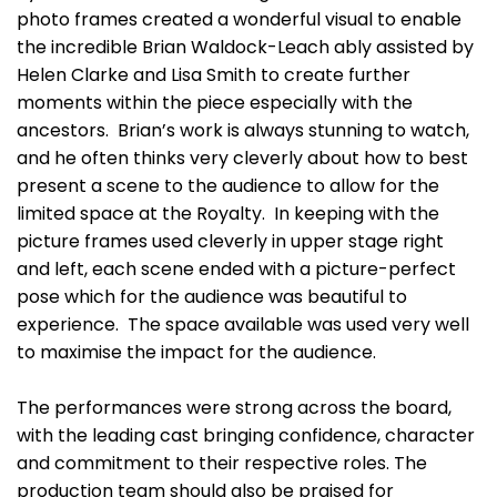
photo frames created a wonderful visual to enable
the incredible Brian Waldock-Leach ably assisted by
Helen Clarke and Lisa Smith to create further
moments within the piece especially with the
ancestors. Brian’s work is always stunning to watch,
and he often thinks very cleverly about how to best
present a scene to the audience to allow for the
limited space at the Royalty. In keeping with the
picture frames used cleverly in upper stage right
and left, each scene ended with a picture-perfect
pose which for the audience was beautiful to
experience. The space available was used very well
to maximise the impact for the audience.
The performances were strong across the board,
with the leading cast bringing confidence, character
and commitment to their respective roles. The
production team should also be praised for