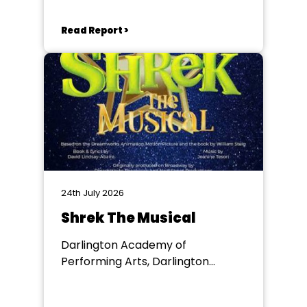
Read Report >
24th July 2026
Shrek The Musical
Darlington Academy of
Performing Arts, Darlington
Community Theatre