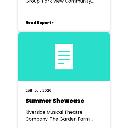
Group, Park View Community
Theatre
Read Report >
25th July 2026
Summer Showcase
Riverside Musical Theatre
Company, The Garden Farm,
Chester le Street