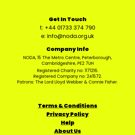
Get In Touch
t: +44 01733 374 790
e: info@noda.org.uk
Company Info
NODA, 15 The Metro Centre, Peterborough,
Cambridgeshire, PE2 7UH
Registered Charity no: 1171216.
Registered Company no: 241572.
Patrons: The Lord Lloyd Webber & Connie Fisher.
Terms & Conditions
Privacy Policy
Help
About Us