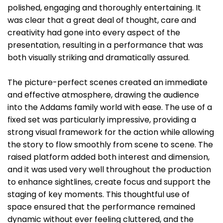
polished, engaging and thoroughly entertaining. It
was clear that a great deal of thought, care and
creativity had gone into every aspect of the
presentation, resulting in a performance that was
both visually striking and dramatically assured.
The picture-perfect scenes created an immediate
and effective atmosphere, drawing the audience
into the Addams family world with ease. The use of a
fixed set was particularly impressive, providing a
strong visual framework for the action while allowing
the story to flow smoothly from scene to scene. The
raised platform added both interest and dimension,
and it was used very well throughout the production
to enhance sightlines, create focus and support the
staging of key moments. This thoughtful use of
space ensured that the performance remained
dynamic without ever feeling cluttered, and the