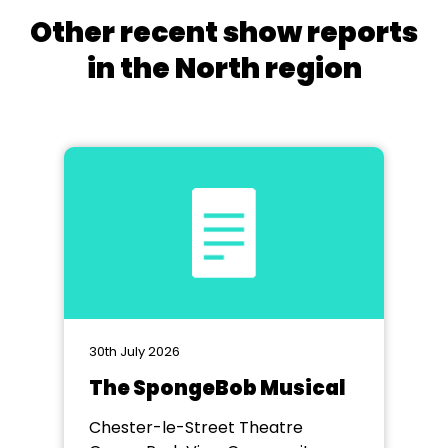
Other recent show reports
in the North region
30th July 2026
The SpongeBob Musical
Chester-le-Street Theatre