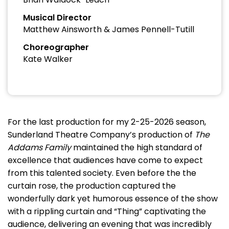
Musical Director
Matthew Ainsworth & James Pennell-Tutill
Choreographer
Kate Walker
For the last production for my 2-25-2026 season,
Sunderland Theatre Company’s production of
The
Addams Family
maintained the high standard of
excellence that audiences have come to expect
from this talented society. Even before the the
curtain rose, the production captured the
wonderfully dark yet humorous essence of the show
with a rippling curtain and “Thing” captivating the
audience, delivering an evening that was incredibly