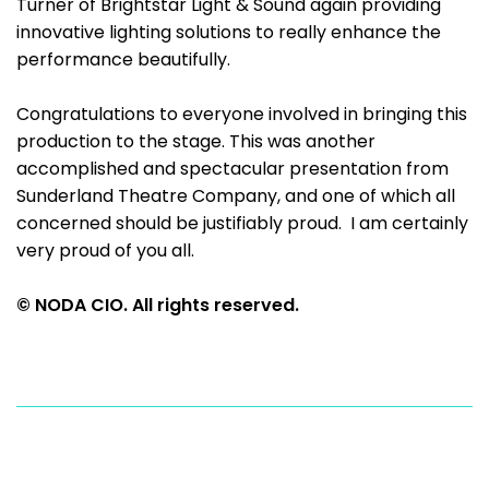
Turner of Brightstar Light & Sound again providing
innovative lighting solutions to really enhance the
performance beautifully.
Congratulations to everyone involved in bringing this
production to the stage. This was another
accomplished and spectacular presentation from
Sunderland Theatre Company, and one of which all
concerned should be justifiably proud. I am certainly
very proud of you all.
© NODA CIO. All rights reserved.