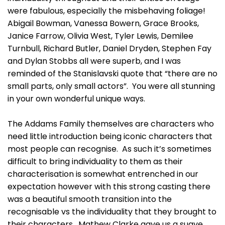
were fabulous, especially the misbehaving foliage!
Abigail Bowman, Vanessa Bowern, Grace Brooks,
Janice Farrow, Olivia West, Tyler Lewis, Demilee
Turnbull, Richard Butler, Daniel Dryden, Stephen Fay
and Dylan Stobbs all were superb, and I was
reminded of the Stanislavski quote that “there are no
small parts, only small actors”. You were all stunning
in your own wonderful unique ways.
The Addams Family themselves are characters who
need little introduction being iconic characters that
most people can recognise. As such it’s sometimes
difficult to bring individuality to them as their
characterisation is somewhat entrenched in our
expectation however with this strong casting there
was a beautiful smooth transition into the
recognisable vs the individuality that they brought to
their characters. Mathew Clarke gave us a suave,