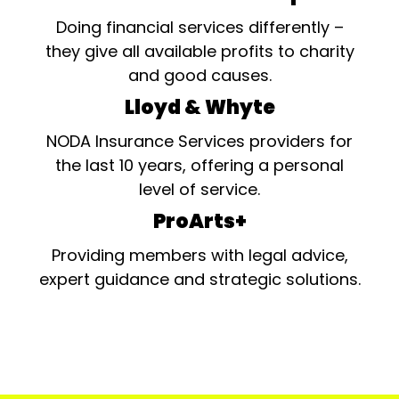
Doing financial services differently –
they give all available profits to charity
and good causes.
Lloyd & Whyte
NODA Insurance Services providers for
the last 10 years, offering a personal
level of service.
ProArts+
Providing members with legal advice,
expert guidance and strategic solutions.