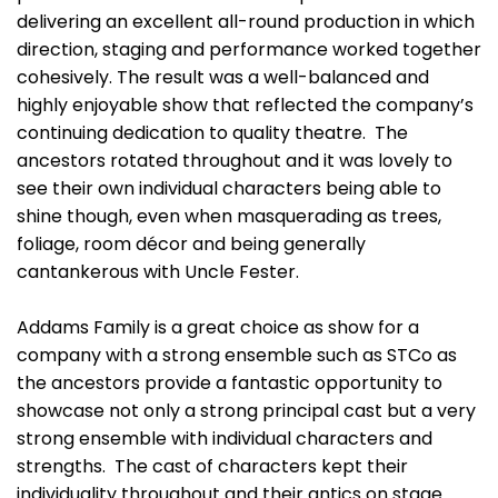
delivering an excellent all-round production in which
direction, staging and performance worked together
cohesively. The result was a well-balanced and
highly enjoyable show that reflected the company’s
continuing dedication to quality theatre. The
ancestors rotated throughout and it was lovely to
see their own individual characters being able to
shine though, even when masquerading as trees,
foliage, room décor and being generally
cantankerous with Uncle Fester.
Addams Family is a great choice as show for a
company with a strong ensemble such as STCo as
the ancestors provide a fantastic opportunity to
showcase not only a strong principal cast but a very
strong ensemble with individual characters and
strengths. The cast of characters kept their
individuality throughout and their antics on stage