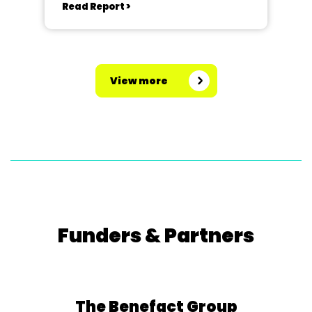
Read Report >
View more
Funders & Partners
The Benefact Group