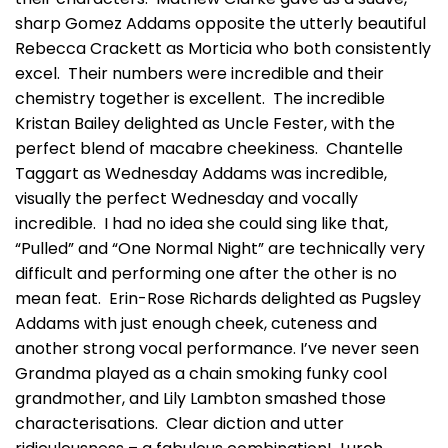
sharp Gomez Addams opposite the utterly beautiful
Rebecca Crackett as Morticia who both consistently
excel. Their numbers were incredible and their
chemistry together is excellent. The incredible
Kristan Bailey delighted as Uncle Fester, with the
perfect blend of macabre cheekiness. Chantelle
Taggart as Wednesday Addams was incredible,
visually the perfect Wednesday and vocally
incredible. I had no idea she could sing like that,
“Pulled” and “One Normal Night” are technically very
difficult and performing one after the other is no
mean feat. Erin-Rose Richards delighted as Pugsley
Addams with just enough cheek, cuteness and
another strong vocal performance. I’ve never seen
Grandma played as a chain smoking funky cool
grandmother, and Lily Lambton smashed those
characterisations. Clear diction and utter