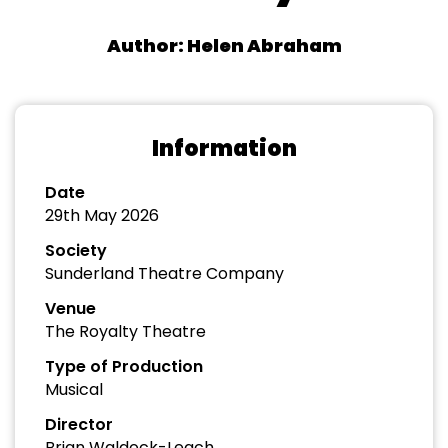
Author: Helen Abraham
Information
Date
29th May 2026
Society
Sunderland Theatre Company
Venue
The Royalty Theatre
Type of Production
Musical
Director
Brian Waldock-Leach