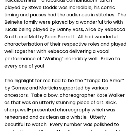
ridiculousness – a fabulous combination! Lurch
played by Steve Dodds was incredible, his comic
timing and pauses had the audiences in stitches. The
Beineke family were played by a wonderful trio with
Lucas being played by Danny Ross, Alice by Rebecca
Smith and Mal by Sean Barrett. All had wonderful
characterisation of their respective roles and played
well together with Rebecca delivering a vocal
performance of “Waiting” incredibly well. Bravo to
every one of you!
The highlight for me had to be the “Tango De Amor”
by Gomez and Morticia supported by various
ancestors. Take a bow, choreographer Kate Walker
as that was an utterly stunning piece of art. Slick,
sharp, well-presented choreography which was
rehearsed and as clean as a whistle. Utterly
beautiful to watch. Every number was polished to