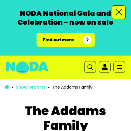
NODA National Gala and
Celebration - now on sale
Find out more
Show Reports
The Addams Family
The Addams
Family