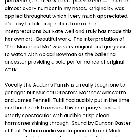
perfection, and I’ve written “precise choreo” next to
almost every number in my notes. Originality was
applied throughout which I very much appreciated,
it’s easy to take inspiration from other
interpretations but Kate well and truly has made this
her own art. Beautiful work. The interpretation of
“The Moon and Me” was very original and gorgeous
to watch with Abigail Bowman as the ballerina
ancestor providing a solo performance of original
work.
Vocally the Addams Family is a really tough one to
get right but Musical Directors Matthew Ainsworth
and James Pennell-Tutill had audibly put in the time
and hard work to ensure this company sounded
utterly spectacular with audible crisp clean
harmonies shining through. Sound by Duncan Baster
of East Durham audio was impeccable and Mark