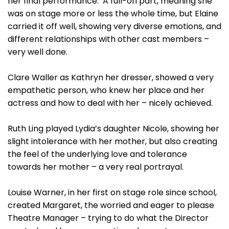
her final performance. A full-on part, meaning she
was on stage more or less the whole time, but Elaine
carried it off well, showing very diverse emotions, and
different relationships with other cast members –
very well done.
Clare Waller as Kathryn her dresser, showed a very
empathetic person, who knew her place and her
actress and how to deal with her – nicely achieved.
Ruth Ling played Lydia’s daughter Nicole, showing her
slight intolerance with her mother, but also creating
the feel of the underlying love and tolerance
towards her mother – a very real portrayal.
Louise Warner, in her first on stage role since school,
created Margaret, the worried and eager to please
Theatre Manager – trying to do what the Director