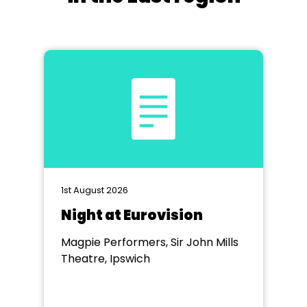
1st August 2026
Night at Eurovision
Magpie Performers, Sir John Mills
Theatre, Ipswich