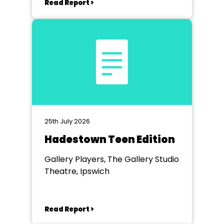
Read Report >
25th July 2026
Hadestown Teen Edition
Gallery Players, The Gallery Studio
Theatre, Ipswich
Read Report >