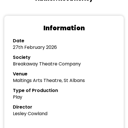
Information
Date
27th February 2026
Society
Breakaway Theatre Company
Venue
Maltings Arts Theatre, St Albans
Type of Production
Play
Director
Lesley Cowland