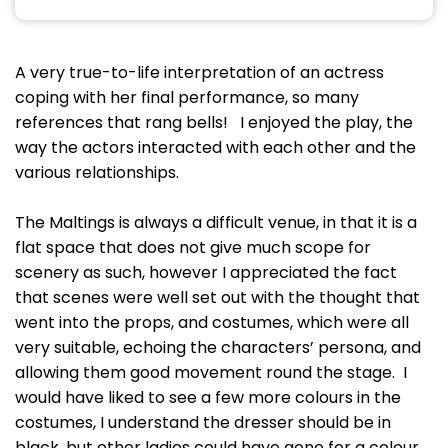
A very true-to-life interpretation of an actress
coping with her final performance, so many
references that rang bells! I enjoyed the play, the
way the actors interacted with each other and the
various relationships.
The Maltings is always a difficult venue, in that it is a
flat space that does not give much scope for
scenery as such, however I appreciated the fact
that scenes were well set out with the thought that
went into the props, and costumes, which were all
very suitable, echoing the characters’ persona, and
allowing them good movement round the stage. I
would have liked to see a few more colours in the
costumes, I understand the dresser should be in
black, but other ladies could have gone for a colour