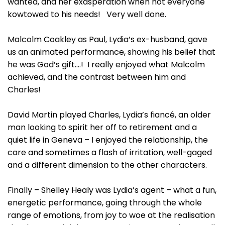
wanted, and her exasperation when not everyone
kowtowed to his needs! Very well done.
Malcolm Coakley as Paul, Lydia’s ex-husband, gave
us an animated performance, showing his belief that
he was God’s gift….! I really enjoyed what Malcolm
achieved, and the contrast between him and
Charles!
David Martin played Charles, Lydia’s fiancé, an older
man looking to spirit her off to retirement and a
quiet life in Geneva – I enjoyed the relationship, the
care and sometimes a flash of irritation, well-gaged
and a different dimension to the other characters.
Finally – Shelley Healy was Lydia’s agent – what a fun,
energetic performance, going through the whole
range of emotions, from joy to woe at the realisation