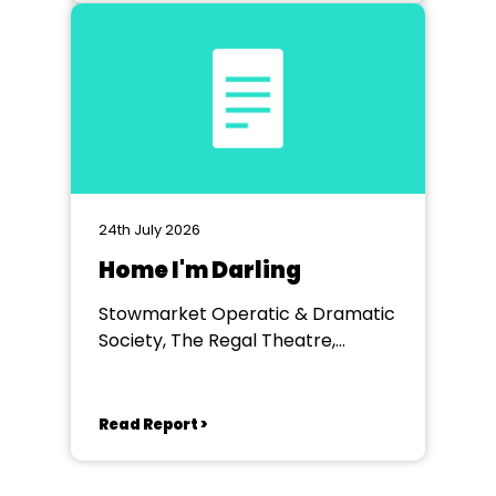
24th July 2026
Home I'm Darling
Stowmarket Operatic & Dramatic
Society, The Regal Theatre,
Stowmarket
Read Report >