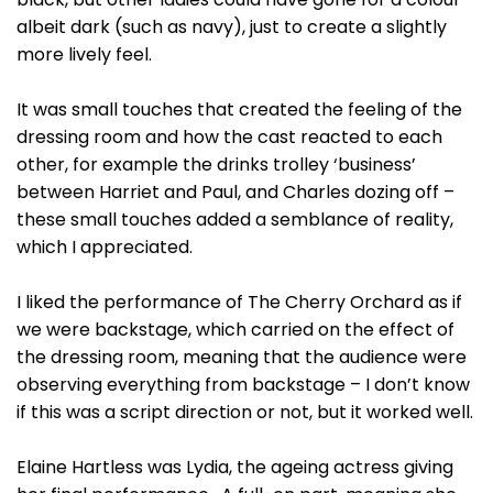
albeit dark (such as navy), just to create a slightly
more lively feel.
It was small touches that created the feeling of the
dressing room and how the cast reacted to each
other, for example the drinks trolley ‘business’
between Harriet and Paul, and Charles dozing off –
these small touches added a semblance of reality,
which I appreciated.
I liked the performance of The Cherry Orchard as if
we were backstage, which carried on the effect of
the dressing room, meaning that the audience were
observing everything from backstage – I don’t know
if this was a script direction or not, but it worked well.
Elaine Hartless was Lydia, the ageing actress giving