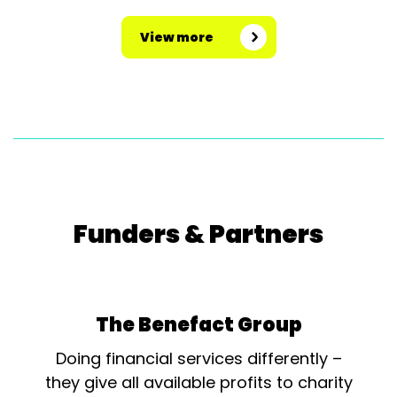
View more
Funders & Partners
The Benefact Group
Doing financial services differently –
they give all available profits to charity