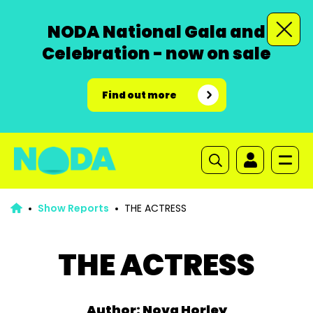
NODA National Gala and
Celebration - now on sale
Find out more
Show Reports
THE ACTRESS
THE ACTRESS
Author: Nova Horley