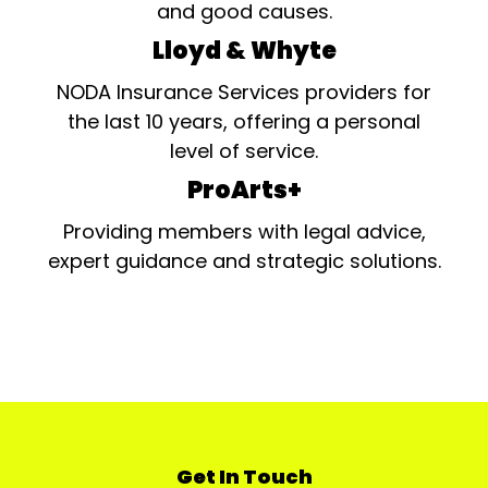
and good causes.
Lloyd & Whyte
NODA Insurance Services providers for
the last 10 years, offering a personal
level of service.
ProArts+
Providing members with legal advice,
expert guidance and strategic solutions.
Get In Touch