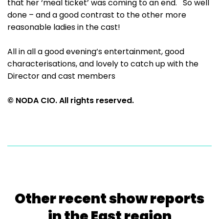
that her ‘meal ticket’ was coming to an end. So well
done – and a good contrast to the other more
reasonable ladies in the cast!
All in all a good evening’s entertainment, good
characterisations, and lovely to catch up with the
Director and cast members
© NODA CIO. All rights reserved.
Other recent show reports
in the East region