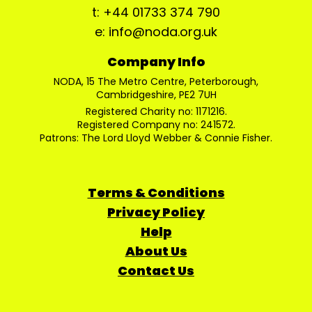
t: +44 01733 374 790
e: info@noda.org.uk
Company Info
NODA, 15 The Metro Centre, Peterborough,
Cambridgeshire, PE2 7UH
Registered Charity no: 1171216.
Registered Company no: 241572.
Patrons: The Lord Lloyd Webber & Connie Fisher.
Terms & Conditions
Privacy Policy
Help
About Us
Contact Us