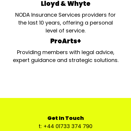
Lloyd & Whyte
NODA Insurance Services providers for
the last 10 years, offering a personal
level of service.
ProArts+
Providing members with legal advice,
expert guidance and strategic solutions.
Get In Touch
t: +44 01733 374 790