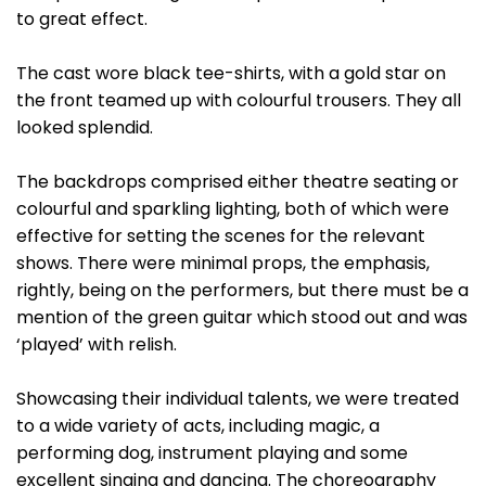
to great effect.
The cast wore black tee-shirts, with a gold star on
the front teamed up with colourful trousers. They all
looked splendid.
The backdrops comprised either theatre seating or
colourful and sparkling lighting, both of which were
effective for setting the scenes for the relevant
shows. There were minimal props, the emphasis,
rightly, being on the performers, but there must be a
mention of the green guitar which stood out and was
‘played’ with relish.
Showcasing their individual talents, we were treated
to a wide variety of acts, including magic, a
performing dog, instrument playing and some
excellent singing and dancing. The choreography