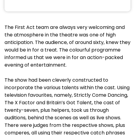
The First Act team are always very welcoming and
the atmosphere in the theatre was one of high
anticipation. The audience, of around sixty, knew they
would be in for a treat. The colourful programme
informed us that we were in for an action-packed
evening of entertainment.
The show had been cleverly constructed to
incorporate the various talents within the cast. Using
television favourites, namely, Strictly Come Dancing,
The X Factor and Britain’s Got Talent, the cast of
twenty-seven, plus helpers, took us through
auditions, behind the scenes as well as live shows.
There were judges from the respective shows, plus
comperes, all using their respective catch phrases