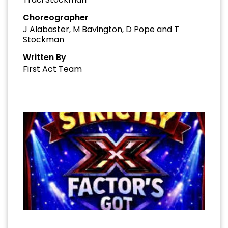
Choreographer
J Alabaster, M Bavington, D Pope and T
Stockman
Written By
First Act Team