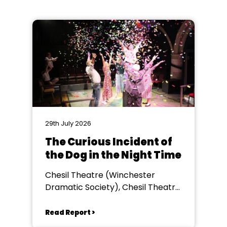
29th July 2026
The Curious Incident of
the Dog in the Night Time
Chesil Theatre (Winchester
Dramatic Society), Chesil Theatre,
Winchester
Read Report >