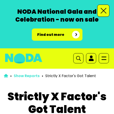
NODA National Gala and
Celebration - now on sale
Find out more
Show Reports
Strictly X Factor's Got Talent
Strictly X Factor's
Got Talent