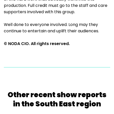
production. Full credit must go to the staff and care
supporters involved with this group.
Well done to everyone involved. Long may they
continue to entertain and uplift their audiences.
© NODA CIO. All rights reserved.
Other recent show reports
in the South East region