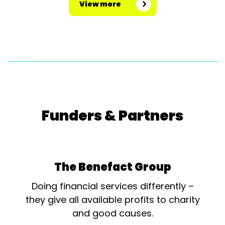
View more
Funders & Partners
The Benefact Group
Doing financial services differently –
they give all available profits to charity
and good causes.