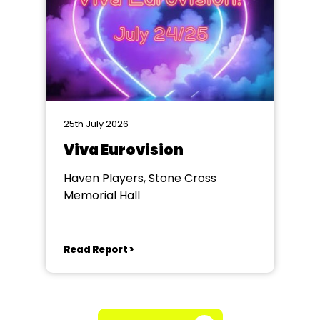
25th July 2026
Viva Eurovision
Haven Players, Stone Cross
Memorial Hall
Read Report >