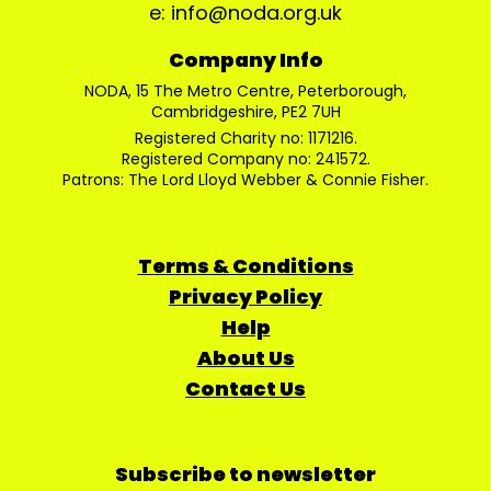
e: info@noda.org.uk
Company Info
NODA, 15 The Metro Centre, Peterborough,
Cambridgeshire, PE2 7UH
Registered Charity no: 1171216.
Registered Company no: 241572.
Patrons: The Lord Lloyd Webber & Connie Fisher.
Terms & Conditions
Privacy Policy
Help
About Us
Contact Us
Subscribe to newsletter