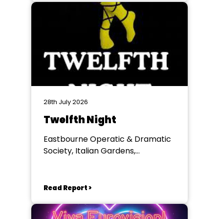
28th July 2026
Twelfth Night
Eastbourne Operatic & Dramatic
Society, Italian Gardens,
Eastbourne
Read Report >