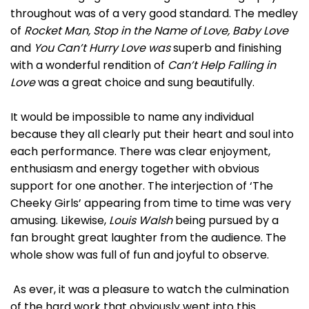
throughout was of a very good standard. The medley
of
Rocket Man, Stop in the Name of Love, Baby Love
and
You Can’t Hurry Love was
superb and finishing
with a wonderful rendition of
Can’t Help Falling in
Love
was a great choice and sung beautifully.
It would be impossible to name any individual
because they all clearly put their heart and soul into
each performance. There was clear enjoyment,
enthusiasm and energy together with obvious
support for one another. The interjection of ‘The
Cheeky Girls’ appearing from time to time was very
amusing. Likewise,
Louis Walsh
being pursued by a
fan brought great laughter from the audience. The
whole show was full of fun and joyful to observe.
As ever, it was a pleasure to watch the culmination
of the hard work that obviously went into this