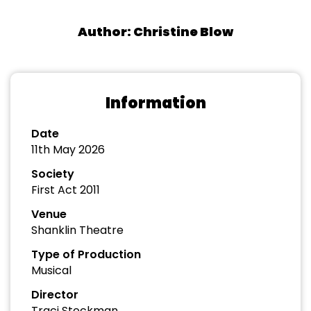
Author: Christine Blow
Information
Date
11th May 2026
Society
First Act 2011
Venue
Shanklin Theatre
Type of Production
Musical
Director
Traci Stockman