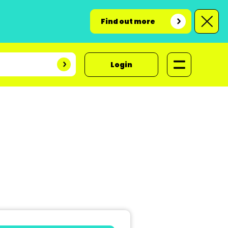
Find out more
Login