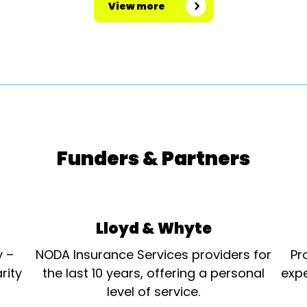
View more
Funders & Partners
Lloyd & Whyte
y –
NODA Insurance Services providers for
Pr
rity
the last 10 years, offering a personal
expe
level of service.