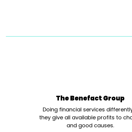
The Benefact Group
Doing financial services differentl
they give all available profits to cha
and good causes.