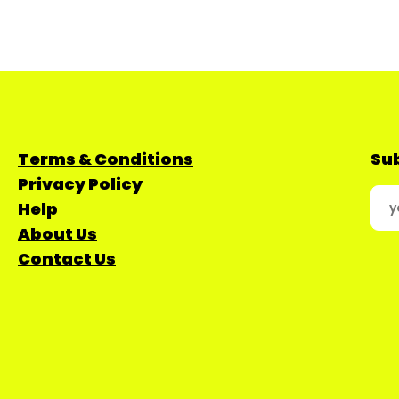
Terms & Conditions
Sub
Privacy Policy
Help
About Us
Contact Us