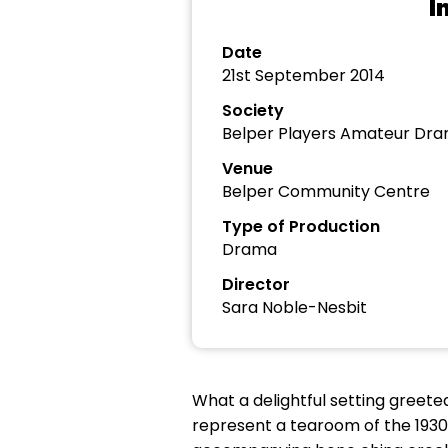
I
Date
21st September 2014
Society
Belper Players Amateur Dra
Venue
Belper Community Centre
Type of Production
Drama
Director
Sara Noble-Nesbit
What a delightful setting greet
represent a tearoom of the 1930’