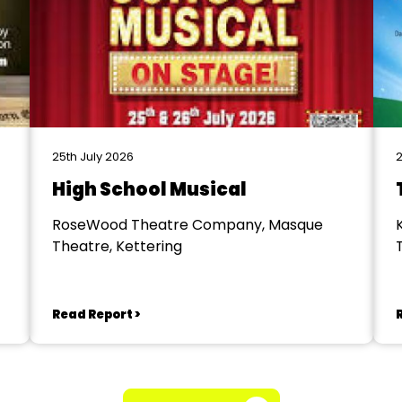
25th July 2026
2
High School Musical
RoseWood Theatre Company, Masque
Theatre, Kettering
Read Report >