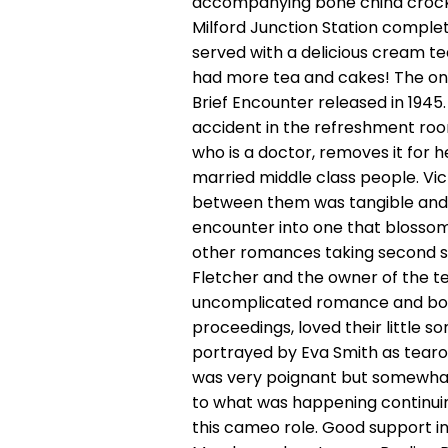
accompanying bone china crocke
Milford Junction Station complet
served with a delicious cream te
had more tea and cakes! The one
Brief Encounter released in 194
accident in the refreshment room
who is a doctor, removes it for 
married middle class people. Vi
between them was tangible and t
encounter into one that blossome
other romances taking second st
Fletcher and the owner of the te
uncomplicated romance and both
proceedings, loved their little 
portrayed by Eva Smith as tearoo
was very poignant but somewhat t
to what was happening continuing
this cameo role. Good support i