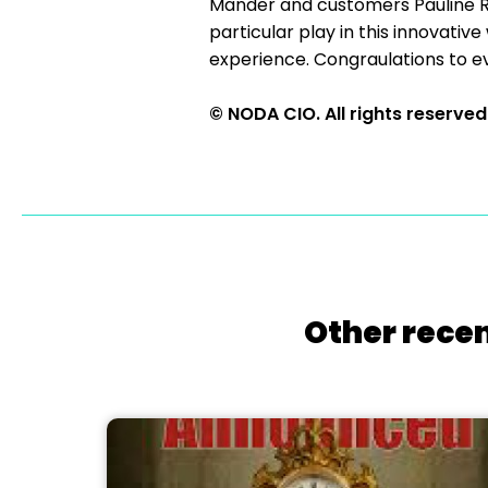
Mander and customers Pauline Rev
particular play in this innovati
experience. Congraulations to e
© NODA CIO. All rights reserved
Other recen