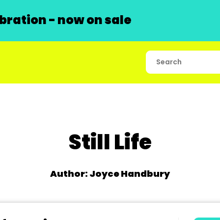
ration - now on sale
Still Life
Author: Joyce Handbury