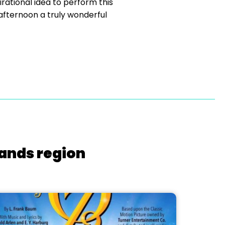
rational idea to perform this
 afternoon a truly wonderful
lands region