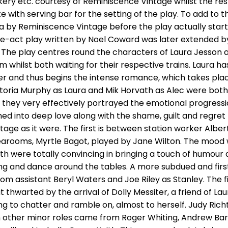
ry etc. courtesy of Reminiscence Vintage whilst the re
e with serving bar for the setting of the play. To add t
a by Reminiscence Vintage before the play actually start
-act play written by Noel Coward was later extended by h
5. The play centres round the characters of Laura Jesso
 whilst both waiting for their respective trains. Laura ha
her and thus begins the intense romance, which takes plac
ctoria Murphy as Laura and Mik Horvath as Alec were both
hey very effectively portrayed the emotional progressio
d into deep love along with the shame, guilt and regret 
age as it were. The first is between station worker Albe
arooms, Myrtle Bagot, played by Jane Wilton. The mood wa
 were totally convincing in bringing a touch of humour
song and dance around the tables. A more subdued and fir
m assistant Beryl Waters and Joe Riley as Stanley. The fi
hwarted by the arrival of Dolly Messiter, a friend of La
 to chatter and ramble on, almost to herself. Judy Richt
n other minor roles came from Roger Whiting, Andrew Ba