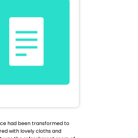
lace had been transformed to
red with lovely cloths and