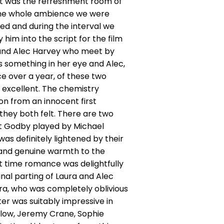
st was the refreshment room of
o the whole ambience we were
ed and during the interval we
im into the script for the film
n and Alec Harvey who meet by
s something in her eye and Alec,
e over a year, of these two
 excellent. The chemistry
n from an innocent first
they both felt. There are two
rt Godby played by Michael
s definitely lightened by their
 and genuine warmth to the
st time romance was delightfully
nal parting of Laura and Alec
ura, who was completely oblivious
er was suitably impressive in
rlow, Jeremy Crane, Sophie