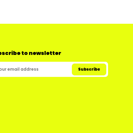
scribe to newsletter