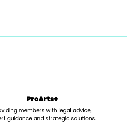
ProArts+
oviding members with legal advice,
rt guidance and strategic solutions.