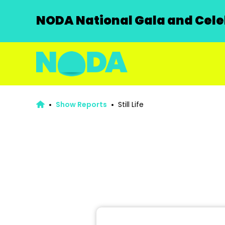
NODA National Gala and Celeb
Show Reports
Still Life