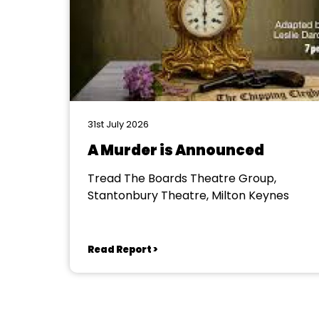
31st July 2026
A Murder is Announced
Tread The Boards Theatre Group,
Stantonbury Theatre, Milton Keynes
Read Report >