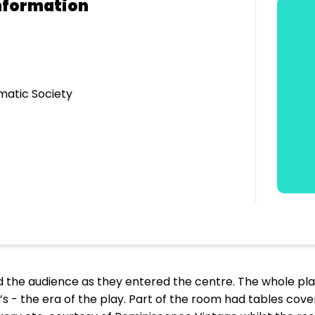
nformation
matic Society
ed the audience as they entered the centre. The whole p
s - the era of the play. Part of the room had tables cove