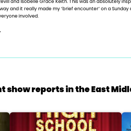
ill and Isobelle Grace Keith. This was an absolutely inspi
ve way and it really made my ‘brief encounter’ on a Sunday
veryone involved.
.
t show reports in the East Mid