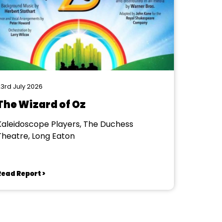
3rd July 2026
The Wizard of Oz
Kaleidoscope Players, The Duchess
Theatre, Long Eaton
Read Report >