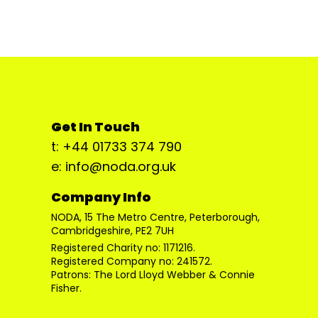
Get In Touch
t: +44 01733 374 790
e: info@noda.org.uk
Company Info
NODA, 15 The Metro Centre, Peterborough,
Cambridgeshire, PE2 7UH
Registered Charity no: 1171216.
Registered Company no: 241572.
Patrons: The Lord Lloyd Webber & Connie
Fisher.