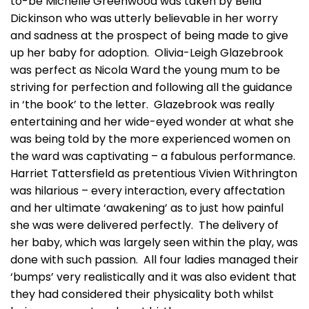
to-be Michelle Greenwood was taken by Bella
Dickinson who was utterly believable in her worry
and sadness at the prospect of being made to give
up her baby for adoption. Olivia-Leigh Glazebrook
was perfect as Nicola Ward the young mum to be
striving for perfection and following all the guidance
in ‘the book’ to the letter. Glazebrook was really
entertaining and her wide-eyed wonder at what she
was being told by the more experienced women on
the ward was captivating – a fabulous performance.
Harriet Tattersfield as pretentious Vivien Withrington
was hilarious – every interaction, every affectation
and her ultimate ‘awakening’ as to just how painful
she was were delivered perfectly. The delivery of
her baby, which was largely seen within the play, was
done with such passion. All four ladies managed their
‘bumps’ very realistically and it was also evident that
they had considered their physicality both whilst