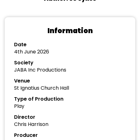
Information
Date
4th June 2026
Society
JABA Inc Productions
Venue
St Ignatius Church Hall
Type of Production
Play
Director
Chris Harrison
Producer