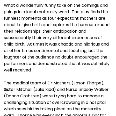
What a wonderfully funny take on the comings and
goings in a local maternity ward. The play finds the
funniest moments as four expectant mothers are
about to give birth and explores the humour around
their relationships, their anticipation and
subsequently their very different experiences of
child birth. At times it was chaotic and hilarious and
at other times sentimental and touching, but the
laughter of the audience no doubt encouraged the
performers and demonstrated that it was definitely
well received.
The medical team of Dr Mathers (Jason Thorpe),
Sister Mitchell (Julie Kidd) and Nurse Lindsay Walker
(Donna Crabtree) were trying hard to manage a
challenging situation of overcrowding in a hospital
which sees births taking place on the maternity
ward. Thorpe was every inch the amorous Doctor