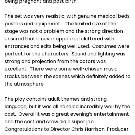
being pregnant and post birth.
The set was very realistic, with genuine medical beds,
posters and equipment. The limited size of the
stage was not a problem and the strong direction
ensured that it never appeared cluttered with
entrances and exits being well used. Costumes were
perfect for the characters. Sound and lighting was
strong and projection from the actors was
excellent. There were some well-chosen music
tracks between the scenes which definitely added to
the atmosphere.
The play contains adult themes and strong
language, but it was all handled incredibly well by the
cast. Overall it was a great evening’s entertainment
and the cast and crew did a super job.
Congratulations to Director Chris Harrison, Producer