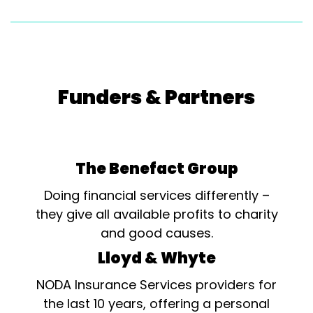
Funders & Partners
The Benefact Group
Doing financial services differently –
they give all available profits to charity
and good causes.
Lloyd & Whyte
NODA Insurance Services providers for
the last 10 years, offering a personal