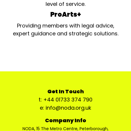
level of service.
ProArts+
Providing members with legal advice,
expert guidance and strategic solutions.
Get In Touch
t: +44 01733 374 790
e: info@noda.org.uk
Company Info
NODA, 15 The Metro Centre, Peterborough,