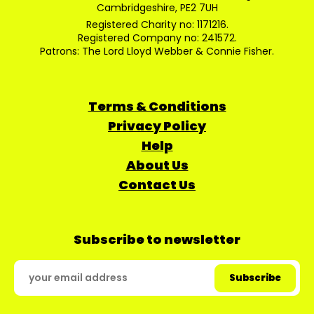
Cambridgeshire, PE2 7UH
Registered Charity no: 1171216.
Registered Company no: 241572.
Patrons: The Lord Lloyd Webber & Connie Fisher.
Terms & Conditions
Privacy Policy
Help
About Us
Contact Us
Subscribe to newsletter