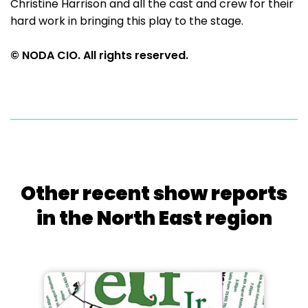
Christine Harrison and all the cast and crew for their
hard work in bringing this play to the stage.
© NODA CIO. All rights reserved.
Other recent show reports
in the North East region