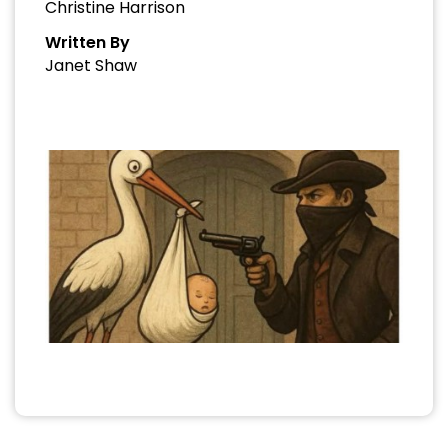
Christine Harrison
Written By
Janet Shaw