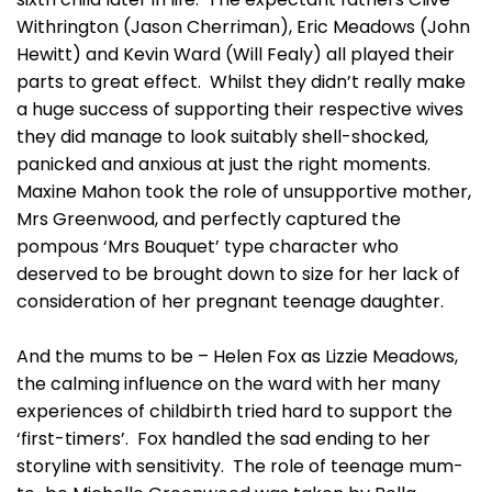
Withrington (Jason Cherriman), Eric Meadows (John
Hewitt) and Kevin Ward (Will Fealy) all played their
parts to great effect. Whilst they didn’t really make
a huge success of supporting their respective wives
they did manage to look suitably shell-shocked,
panicked and anxious at just the right moments.
Maxine Mahon took the role of unsupportive mother,
Mrs Greenwood, and perfectly captured the
pompous ‘Mrs Bouquet’ type character who
deserved to be brought down to size for her lack of
consideration of her pregnant teenage daughter.
And the mums to be – Helen Fox as Lizzie Meadows,
the calming influence on the ward with her many
experiences of childbirth tried hard to support the
‘first-timers’. Fox handled the sad ending to her
storyline with sensitivity. The role of teenage mum-