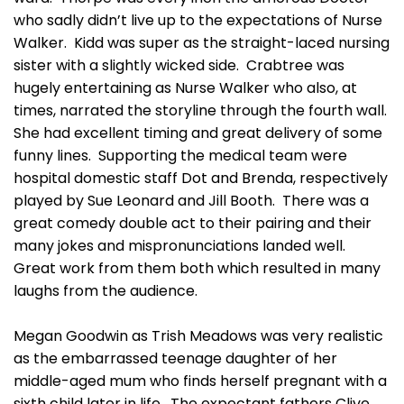
who sadly didn’t live up to the expectations of Nurse
Walker. Kidd was super as the straight-laced nursing
sister with a slightly wicked side. Crabtree was
hugely entertaining as Nurse Walker who also, at
times, narrated the storyline through the fourth wall.
She had excellent timing and great delivery of some
funny lines. Supporting the medical team were
hospital domestic staff Dot and Brenda, respectively
played by Sue Leonard and Jill Booth. There was a
great comedy double act to their pairing and their
many jokes and mispronunciations landed well.
Great work from them both which resulted in many
laughs from the audience.
Megan Goodwin as Trish Meadows was very realistic
as the embarrassed teenage daughter of her
middle-aged mum who finds herself pregnant with a
sixth child later in life. The expectant fathers Clive