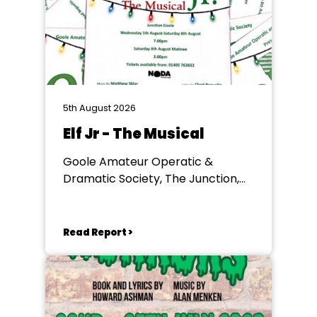
5th August 2026
Elf Jr - The Musical
Goole Amateur Operatic &
Dramatic Society, The Junction,
Goole
Read Report >