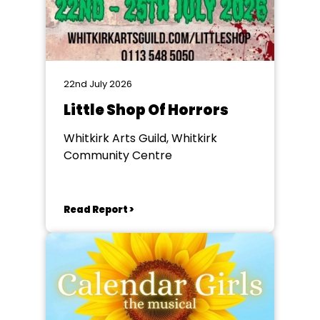
22nd July 2026
Little Shop Of Horrors
Whitkirk Arts Guild, Whitkirk
Community Centre
Read Report >