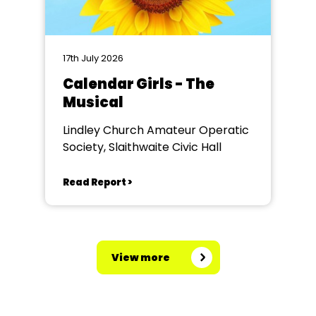
17th July 2026
Calendar Girls - The
Musical
Lindley Church Amateur Operatic
Society, Slaithwaite Civic Hall
Read Report >
View more