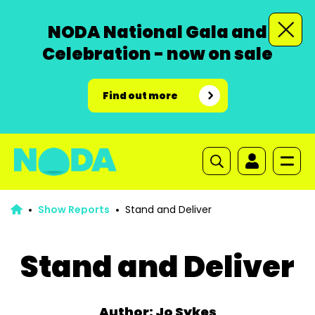
NODA National Gala and
Celebration - now on sale
Find out more
Show Reports
Stand and Deliver
Stand and Deliver
Author: Jo Sykes