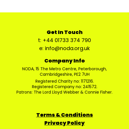
Get In Touch
t: +44 01733 374 790
e: info@noda.org.uk
Company Info
NODA, 15 The Metro Centre, Peterborough,
Cambridgeshire, PE2 7UH
Registered Charity no: 1171216.
Registered Company no: 241572.
Patrons: The Lord Lloyd Webber & Connie Fisher.
Terms & Conditions
Privacy Policy