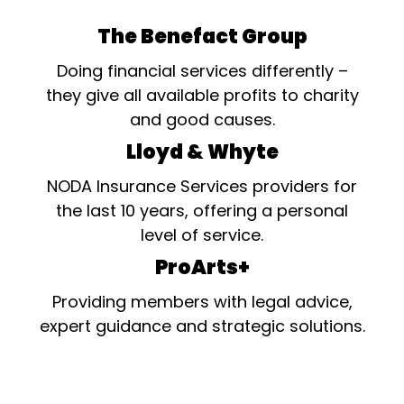
The Benefact Group
Doing financial services differently –
they give all available profits to charity
and good causes.
Lloyd & Whyte
NODA Insurance Services providers for
the last 10 years, offering a personal
level of service.
ProArts+
Providing members with legal advice,
expert guidance and strategic solutions.