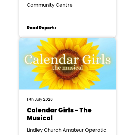
Community Centre
Read Report >
17th July 2026
Calendar Girls - The
Musical
Lindley Church Amateur Operatic