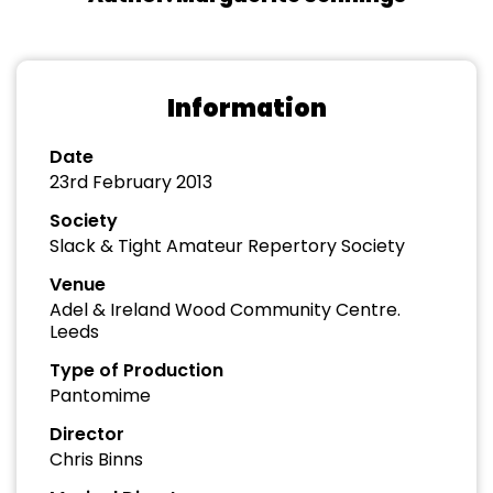
Information
Date
23rd February 2013
Society
Slack & Tight Amateur Repertory Society
Venue
Adel & Ireland Wood Community Centre.
Leeds
Type of Production
Pantomime
Director
Chris Binns