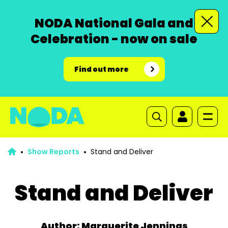
NODA National Gala and
Celebration - now on sale
Find out more
Show Reports
Stand and Deliver
Stand and Deliver
Author: Marguerite Jennings