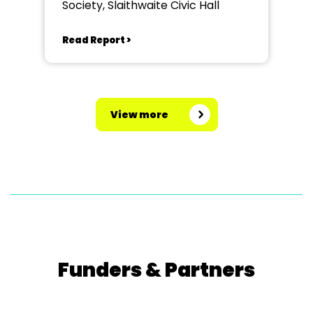
Society, Slaithwaite Civic Hall
Read Report >
View more
Funders & Partners