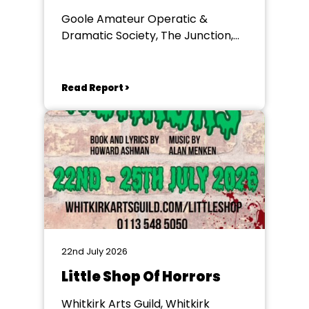
Goole Amateur Operatic &
Dramatic Society, The Junction,
Goole
Read Report >
22nd July 2026
Little Shop Of Horrors
Whitkirk Arts Guild, Whitkirk