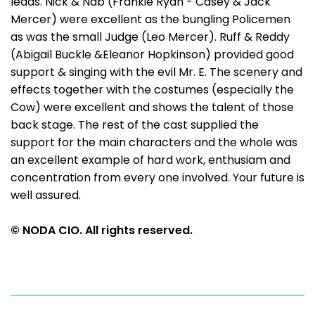
leads. Nick & Nab (Frankie Ryan - Casey & Jack
Mercer) were excellent as the bungling Policemen
as was the small Judge (Leo Mercer). Ruff & Reddy
(Abigail Buckle &Eleanor Hopkinson) provided good
support & singing with the evil Mr. E. The scenery and
effects together with the costumes (especially the
Cow) were excellent and shows the talent of those
back stage. The rest of the cast supplied the
support for the main characters and the whole was
an excellent example of hard work, enthusiam and
concentration from every one involved. Your future is
well assured.
© NODA CIO. All rights reserved.