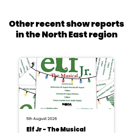
Other recent show reports
in the North East region
5th August 2026
Elf Jr - The Musical