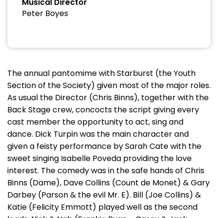
Musical Director
Peter Boyes
The annual pantomime with Starburst (the Youth
Section of the Society) given most of the major roles.
As usual the Director (Chris Binns), together with the
Back Stage crew, concocts the script giving every
cast member the opportunity to act, sing and
dance. Dick Turpin was the main character and
given a feisty performance by Sarah Cate with the
sweet singing Isabelle Poveda providing the love
interest. The comedy was in the safe hands of Chris
Binns (Dame), Dave Collins (Count de Monet) & Gary
Darbey (Parson & the evil Mr. E). Bill (Joe Collins) &
Katie (Felicity Emmott) played well as the second