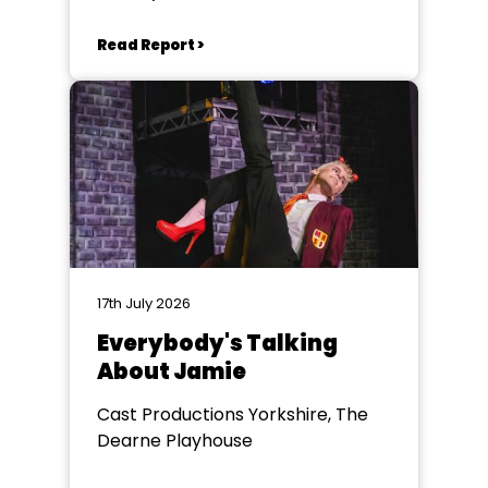
Read Report >
17th July 2026
Everybody's Talking
About Jamie
Cast Productions Yorkshire, The
Dearne Playhouse