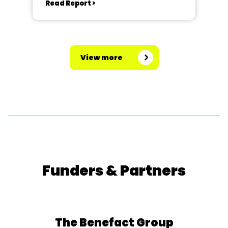
Read Report >
View more
Funders & Partners
The Benefact Group