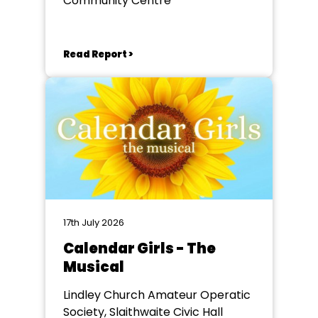
Community Centre
Read Report >
17th July 2026
Calendar Girls - The
Musical
Lindley Church Amateur Operatic
Society, Slaithwaite Civic Hall