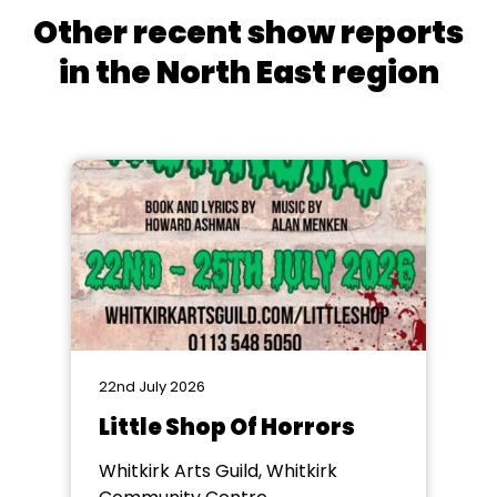
Other recent show reports
in the North East region
22nd July 2026
Little Shop Of Horrors
Whitkirk Arts Guild, Whitkirk