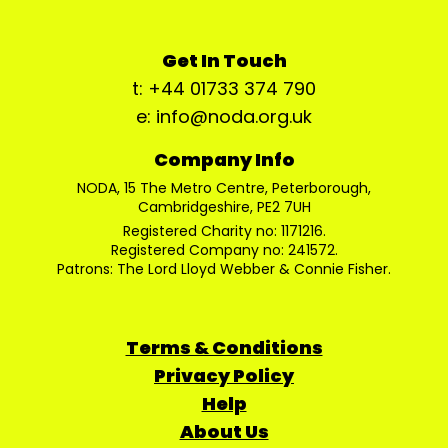
Get In Touch
t: +44 01733 374 790
e: info@noda.org.uk
Company Info
NODA, 15 The Metro Centre, Peterborough,
Cambridgeshire, PE2 7UH
Registered Charity no: 1171216.
Registered Company no: 241572.
Patrons: The Lord Lloyd Webber & Connie Fisher.
Terms & Conditions
Privacy Policy
Help
About Us