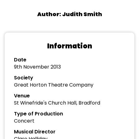
Author: Judith Smith
Information
Date
9th November 2013
Society
Great Horton Theatre Company
Venue
St Winefride's Church Hall, Bradford
Type of Production
Concert
Musical Director
Clare Halliday