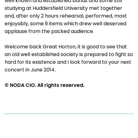
well known and established bands and some still
studying at Huddersfield University met together
and, after only 2 hours rehearsal, performed, most
enjoyably, some 9 items which drew well deserved
applause from the packed audience.
Welcome back Great Horton, it is good to see that
an old well established society is prepared to fight so
hard for its existence and I look forward to your next
concert in June 2014..
© NODA CIO. All rights reserved.