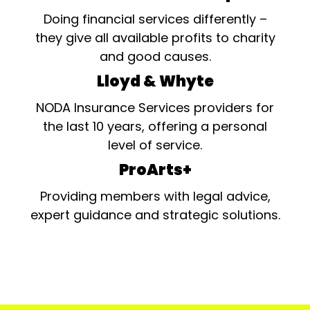
Doing financial services differently –
they give all available profits to charity
and good causes.
Lloyd & Whyte
NODA Insurance Services providers for
the last 10 years, offering a personal
level of service.
ProArts+
Providing members with legal advice,
expert guidance and strategic solutions.