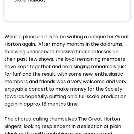
What a pleasure it is to be writing a critique for Great
Horton again. After many months in the doldrums,
following undeserved massive financial losses on
their past few shows, the loyal remaining members
have kept together and held singing rehearsals ‘just
for fun’ and the result, with some new, enthusiastic
members and friends was a very welcome and very
enjoyable concert to make money for the Society
towards hopefully, putting on a full scale production
again in approx 18 months time.
The chorus, calling themselves The Great Horton
Singers; looking resplendent in a selection of plain
black outfits with matching silver scarves and,