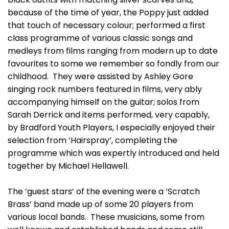
because of the time of year, the Poppy just added
that touch of necessary colour; performed a first
class programme of various classic songs and
medleys from films ranging from modern up to date
favourites to some we remember so fondly from our
childhood. They were assisted by Ashley Gore
singing rock numbers featured in films, very ably
accompanying himself on the guitar; solos from
Sarah Derrick and items performed, very capably,
by Bradford Youth Players, I especially enjoyed their
selection from ‘Hairspray’, completing the
programme which was expertly introduced and held
together by Michael Hellawell.
The ‘guest stars’ of the evening were a ‘Scratch
Brass’ band made up of some 20 players from
various local bands. These musicians, some from