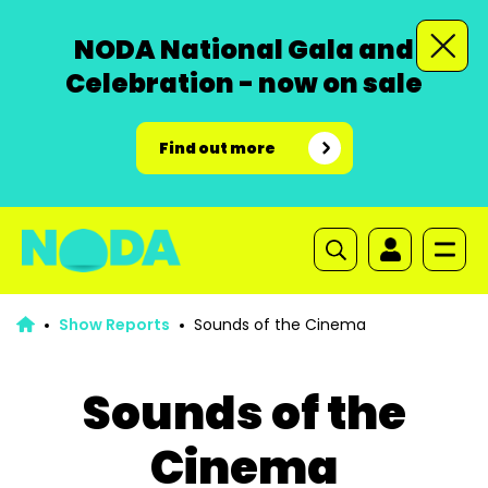
NODA National Gala and
Celebration - now on sale
Find out more
Show Reports
Sounds of the Cinema
Sounds of the
Cinema