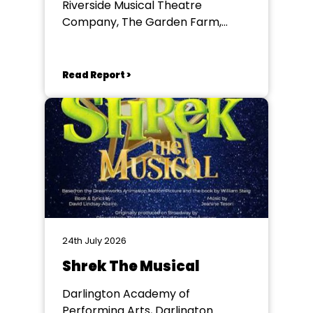
Riverside Musical Theatre
Company, The Garden Farm,
Chester le Street
Read Report >
24th July 2026
Shrek The Musical
Darlington Academy of
Performing Arts, Darlington