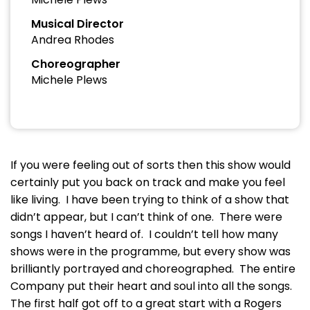
Musical Director
Andrea Rhodes
Choreographer
Michele Plews
If you were feeling out of sorts then this show would
certainly put you back on track and make you feel
like living. I have been trying to think of a show that
didn’t appear, but I can’t think of one. There were
songs I haven’t heard of. I couldn’t tell how many
shows were in the programme, but every show was
brilliantly portrayed and choreographed. The entire
Company put their heart and soul into all the songs.
The first half got off to a great start with a Rogers