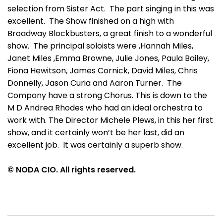
selection from Sister Act. The part singing in this was
excellent. The Show finished on a high with
Broadway Blockbusters, a great finish to a wonderful
show. The principal soloists were ,Hannah Miles,
Janet Miles ,Emma Browne, Julie Jones, Paula Bailey,
Fiona Hewitson, James Cornick, David Miles, Chris
Donnelly, Jason Curia and Aaron Turner. The
Company have a strong Chorus. This is down to the
M D Andrea Rhodes who had an ideal orchestra to
work with. The Director Michele Plews, in this her first
show, and it certainly won’t be her last, did an
excellent job. It was certainly a superb show.
© NODA CIO. All rights reserved.