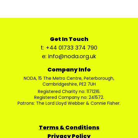
Get In Touch
t: +44 01733 374 790
e: info@noda.org.uk
Company Info
NODA, 15 The Metro Centre, Peterborough,
Cambridgeshire, PE2 7UH
Registered Charity no: 1171216.
Registered Company no: 241572.
Patrons: The Lord Lloyd Webber & Connie Fisher.
Terms & Conditions
Privacy Policy