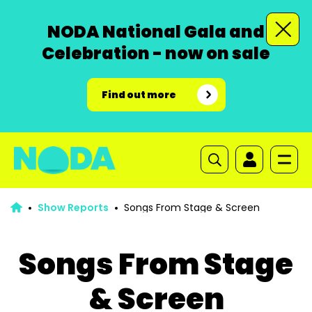
NODA National Gala and
Celebration - now on sale
Find out more
Show Reports
Songs From Stage & Screen
Songs From Stage
& Screen