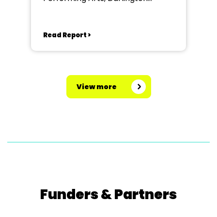
Community Theatre
Read Report >
View more
Funders & Partners