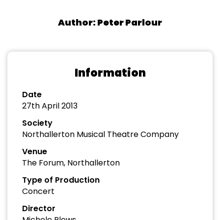
Author: Peter Parlour
Information
Date
27th April 2013
Society
Northallerton Musical Theatre Company
Venue
The Forum, Northallerton
Type of Production
Concert
Director
Michele Plews