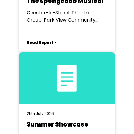
The SpongeBob Musical
Chester-le-Street Theatre
Group, Park View Community
Theatre
Read Report >
25th July 2026
Summer Showcase