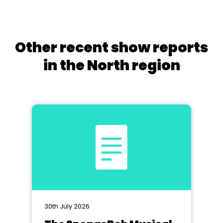
Other recent show reports
in the North region
30th July 2026