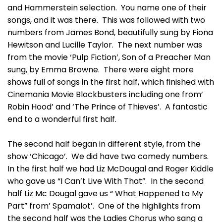
and Hammerstein selection. You name one of their
songs, and it was there. This was followed with two
numbers from James Bond, beautifully sung by Fiona
Hewitson and Lucille Taylor. The next number was
from the movie ‘Pulp Fiction’, Son of a Preacher Man
sung, by Emma Browne. There were eight more
shows full of songs in the first half, which finished with
Cinemania Movie Blockbusters including one from’
Robin Hood’ and ‘The Prince of Thieves’. A fantastic
end to a wonderful first half.
The second half began in different style, from the
show ‘Chicago’. We did have two comedy numbers.
In the first half we had Liz McDougal and Roger Kiddle
who gave us “I Can’t Live With That”. In the second
half Liz Mc Dougal gave us “ What Happened to My
Part” from’ Spamalot’. One of the highlights from
the second half was the Ladies Chorus who sang a