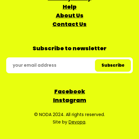
Help
About Us
Contact Us
Subscribe to newsletter
Facebook
Instagram
© NODA 2024. All rights reserved.
Site by
Devopa
.