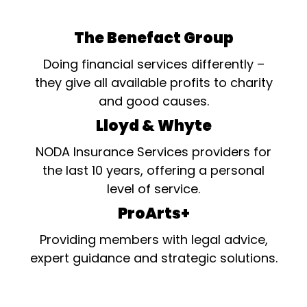
The Benefact Group
Doing financial services differently –
they give all available profits to charity
and good causes.
Lloyd & Whyte
NODA Insurance Services providers for
the last 10 years, offering a personal
level of service.
ProArts+
Providing members with legal advice,
expert guidance and strategic solutions.