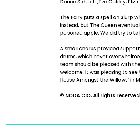
Dance School. (Eve Oakley, Eliza
The Fairy puts a spell on Slurp 
instead, but The Queen eventually
poisoned apple. We did try to tell
A small chorus provided support
drums, which never overwhelmed
team should be pleased with the
welcome. It was pleasing to see 
House Amongst the Willows’ in M
© NODA CIO. All rights reserved