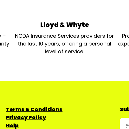
Lloyd & Whyte
y –
NODA Insurance Services providers for
Pr
rity
the last 10 years, offering a personal
expe
level of service.
Terms & Conditions
Sub
Privacy Policy
Help