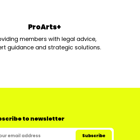
ProArts+
oviding members with legal advice,
rt guidance and strategic solutions.
scribe to newsletter