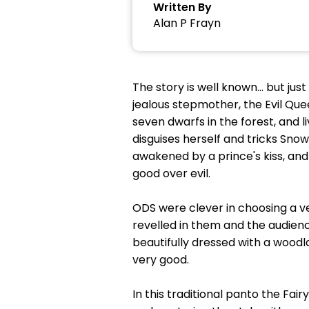
Written By
Alan P Frayn
The story is well known… but jus
jealous stepmother, the Evil Que
seven dwarfs in the forest, and l
disguises herself and tricks Snow
awakened by a prince's kiss, and
good over evil.
ODS were clever in choosing a ve
revelled in them and the audienc
beautifully dressed with a wood
very good.
In this traditional panto the Fair