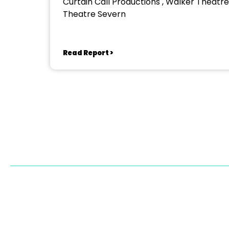
Curtain Call Productions , Walker Theatre
Theatre Severn
Read Report >