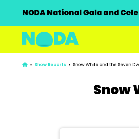
NODA National Gala and Celeb
Show Reports
Snow White and the Seven Dw
Snow W