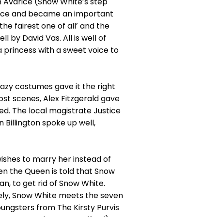
n Avarice (Snow White’s step
ence and became an important
he fairest one of all’ and the
 by David Vas. All is well of
a princess with a sweet voice to
razy costumes gave it the right
st scenes, Alex Fitzgerald gave
ed. The local magistrate Justice
 Billington spoke up well,
ishes to marry her instead of
en the Queen is told that Snow
n, to get rid of Snow White.
ately, Snow White meets the seven
ungsters from The Kirsty Purvis