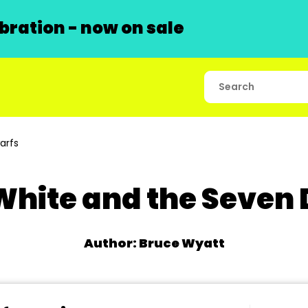
ration - now on sale
arfs
hite and the Seven
Author: Bruce Wyatt