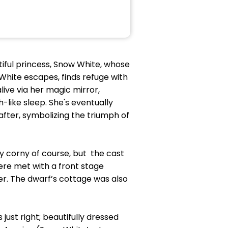
tiful princess, Snow White, whose
White escapes, finds refuge with
live via her magic mirror,
h-like sleep. She's eventually
after, symbolizing the triumph of
ly corny of course, but the cast
ere met with a front stage
er. The dwarf’s cottage was also
 just right; beautifully dressed