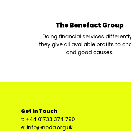
The Benefact Group
Doing financial services differentl
they give all available profits to cha
and good causes.
Get In Touch
t: +44 01733 374 790
e: info@noda.org.uk