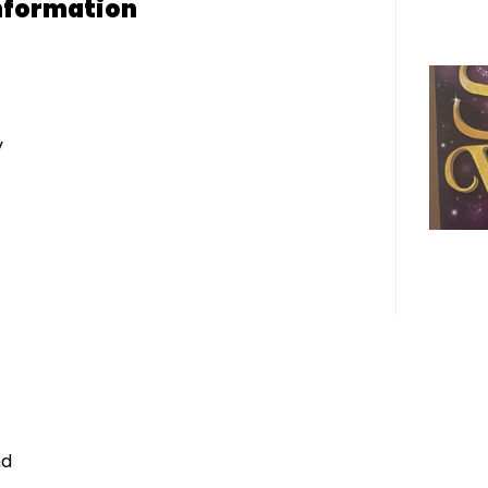
nformation
y
nd