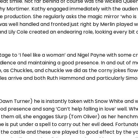
reat smile. Not far behind of course was the wicked Quee
hy Mortimer. Kathy engaged immediately with the audi
 production. She regularly asks the magic mirror ‘who is t
as well handled and fronted just right by Merlin played well
nd Lily Cole created an endearing role, looking every bit 
age to ‘I feel like a woman’ and Nigel Payne with some c
dience and maintaining a good presence. In and out of mo
 as Chuckles, and chuckle we did as the corny jokes flow
ibbles arrive and both Ruth Hammond and particularly Simon
Dawn Turner) he is instantly taken with Snow White and w
 presence and sang ‘Can’t help falling in love’ well. Wh
 them all, she engages Slurp (Tom Oliver) as her henchma
e is put under a spell to carry out her evil deed. Fortun
he castle and these are played to good effect by the yo