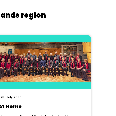
lands region
9th July 2026
At Home