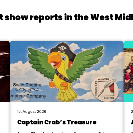
t show reports in the West Mid
1st August 2026
2
Captain Crab’s Treasure