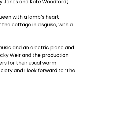
olly Jones and Kate Woodford)
Queen with a lamb’s heart
 the cottage in disguise, with a
usic and an electric piano and
ecky Weir and the production
rs for their usual warm
iety and I look forward to ‘The