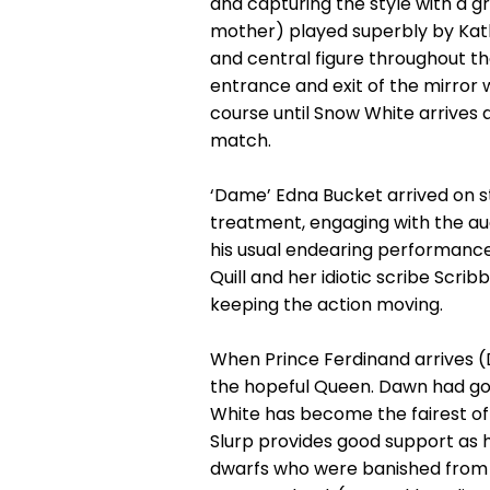
and capturing the style with a g
mother) played superbly by Kat
and central figure throughout the
entrance and exit of the mirror w
course until Snow White arrives a
match.
‘Dame’ Edna Bucket arrived on st
treatment, engaging with the au
his usual endearing performance,
Quill and her idiotic scribe Scr
keeping the action moving.
When Prince Ferdinand arrives (
the hopeful Queen. Dawn had good
White has become the fairest of
Slurp provides good support as h
dwarfs who were banished from t