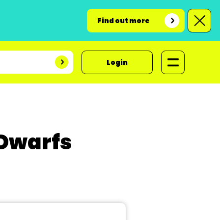
Find out more
Login
 Dwarfs