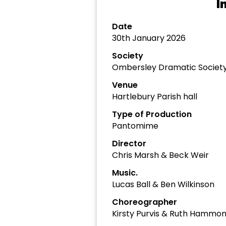
I
Date
30th January 2026
Society
Ombersley Dramatic Societ
Venue
Hartlebury Parish hall
Type of Production
Pantomime
Director
Chris Marsh & Beck Weir
Music.
Lucas Ball & Ben Wilkinson
Choreographer
Kirsty Purvis & Ruth Hammo