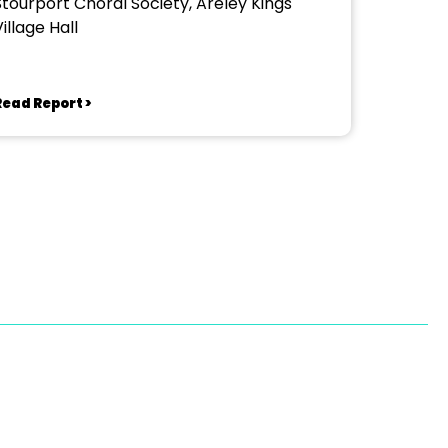
Stourport Choral Society, Areley Kings
illage Hall
Read Report >