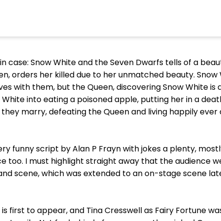
t in case: Snow White and the Seven Dwarfs tells of a beau
en, orders her killed due to her unmatched beauty. Snow 
ives with them, but the Queen, discovering Snow White is a
 White into eating a poisoned apple, putting her in a deat
 they marry, defeating the Queen and living happily ever 
ry funny script by Alan P Frayn with jokes a plenty, most
e too. I must highlight straight away that the audience w
land scene, which was extended to an on-stage scene lat
y is first to appear, and Tina Cresswell as Fairy Fortune was