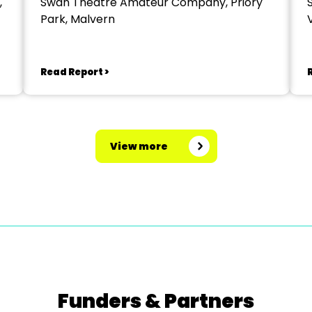
,
Swan Theatre Amateur Company, Priory
Park, Malvern
V
Read Report >
View more
Funders & Partners