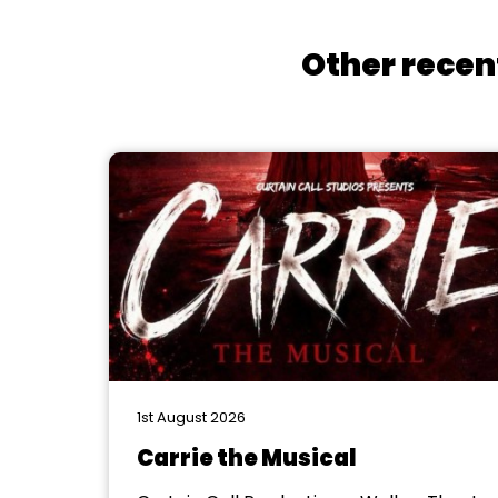
Other recen
1st August 2026
Carrie the Musical