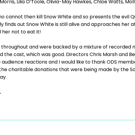
 Morris, Lilia O’Toole, Olivia-May Hawkes, Chloe Watts, M
who cannot then kill Snow White and so presents the evil 
 finds out Snow White is still alive and approaches her at
 her not to eat it!
 throughout and were backed by a mixture of recorded m
 the cast, which was good. Directors Chris Marsh and B
 audience reactions and I would like to thank ODS membe
the charitable donations that were being made by the Soc
ay.
.