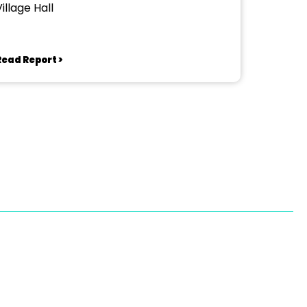
illage Hall
Read Report >