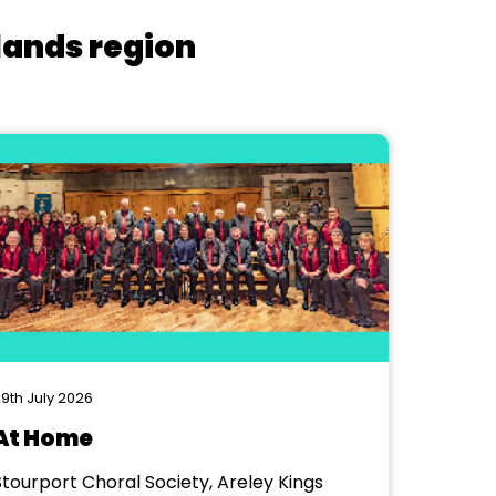
lands region
9th July 2026
At Home
Stourport Choral Society, Areley Kings