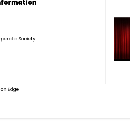
nformation
eratic Society
Jon Edge