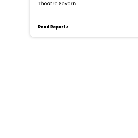
Theatre Severn
Read Report >