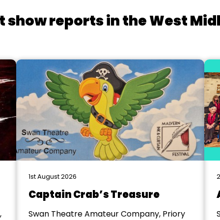
t show reports in the West Mid
1st August 2026
2
Captain Crab’s Treasure
,
Swan Theatre Amateur Company, Priory