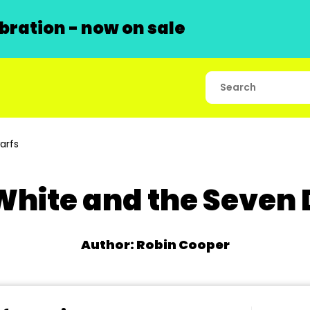
ration - now on sale
arfs
hite and the Seven
Author: Robin Cooper