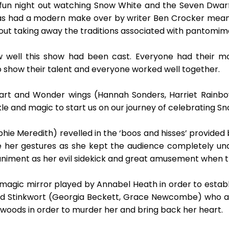
d fun night out watching Snow White and the Seven Dwa
 has had a modern make over by writer Ben Crocker mean
out taking away the traditions associated with pantomim
w well this show had been cast. Everyone had their mo
 show their talent and everyone worked well together.
eart and Wonder wings (Hannah Sonders, Harriet Rainbo
e and magic to start us on our journey of celebrating Sn
ie Meredith) revelled in the ‘boos and hisses’ provided 
e her gestures as she kept the audience completely unde
iment as her evil sidekick and great amusement when t
gic mirror played by Annabel Heath in order to establish
and Stinkwort (Georgia Beckett, Grace Newcombe) who a
 woods in order to murder her and bring back her heart.