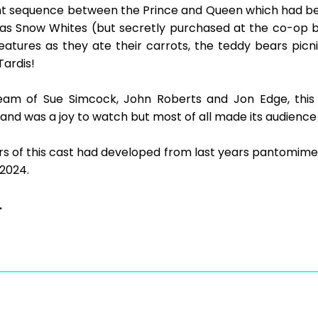
ght sequence between the Prince and Queen which had b
 as Snow Whites (but secretly purchased at the co-op 
eatures as they ate their carrots, the teddy bears picn
Tardis!
eam of Sue Simcock, John Roberts and Jon Edge, thi
and was a joy to watch but most of all made its audience f
s of this cast had developed from last years pantomime
 2024.
.