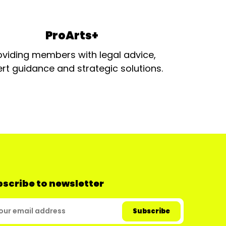
ProArts+
oviding members with legal advice,
rt guidance and strategic solutions.
scribe to newsletter