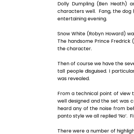
Dolly Dumpling (Ben Heath) a
characters well. Fang, the dog (
entertaining evening.
Snow White (Robyn Howard) was si
The handsome Prince Fredrick (G
the character.
Then of course we have the seven
tall people disguised. I particu
was revealed.
From a technical point of view t
well designed and the set was cr
heard any of the noise from be
panto style we all replied ‘No’. F
There were a number of highlight