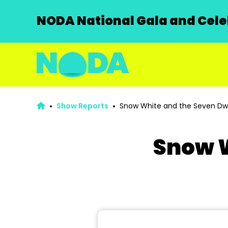
NODA National Gala and Celeb
Show Reports
Snow White and the Seven Dw
Snow W