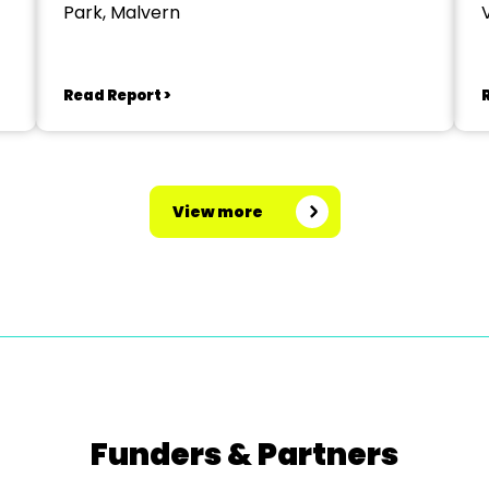
Park, Malvern
V
Read Report >
View more
Funders & Partners