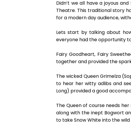
Didn’t we all have a joyous an
Theatre. This traditional story
for a modern day audience, with
Lets start by talking about ho
everyone had the opportunity to
Fairy Goodheart, Fairy Sweeth
together and provided the sparkl
The wicked Queen Grimelza (Soph
to hear her witty adlibs and se
Long) provided a good accompan
The Queen of course needs her ma
along with the inept Bogwort 
to take Snow White into the wild