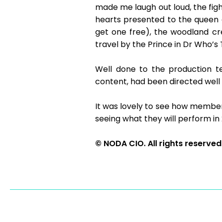
made me laugh out loud, the fi
hearts presented to the queen
get one free), the woodland cr
travel by the Prince in Dr Who’s 
Well done to the production t
content, had been directed well 
It was lovely to see how member
seeing what they will perform in
© NODA CIO. All rights reserved