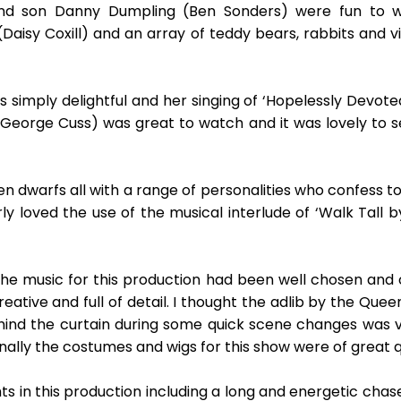
nd son Danny Dumpling (Ben Sonders) were fun to w
Daisy Coxill) and an array of teddy bears, rabbits and v
mply delightful and her singing of ‘Hopelessly Devoted t
eorge Cuss) was great to watch and it was lovely to se
 dwarfs all with a range of personalities who confess to
larly loved the use of the musical interlude of ‘Walk Tal
he music for this production had been well chosen and of
eative and full of detail. I thought the adlib by the Quee
hind the curtain during some quick scene changes was ve
inally the costumes and wigs for this show were of great qu
s in this production including a long and energetic chas