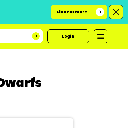
Find out more
Login
 Dwarfs