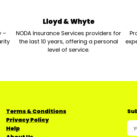
Lloyd & Whyte
y –
NODA Insurance Services providers for
Pr
rity
the last 10 years, offering a personal
expe
level of service.
Terms & Conditions
Sub
Privacy Policy
Help
About Us