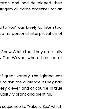
atch and had developed their
illagers all came together for an
o You’ was lovely to listen too.
e his personal interpretation of
 Snow White that they are really
l by Don Wayne’ when their secret
 great variety, the lighting was
n to ask the audience if they had
ry clever and of course in true
ality, vibrant and plentiful.
e sequence to ‘Yakety Sax’ which