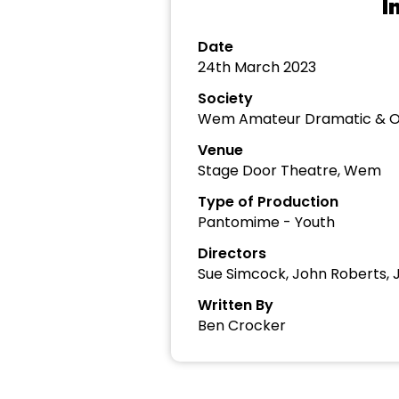
I
Date
24th March 2023
Society
Wem Amateur Dramatic & Op
Venue
Stage Door Theatre, Wem
Type of Production
Pantomime - Youth
Directors
Sue Simcock, John Roberts, 
Written By
Ben Crocker