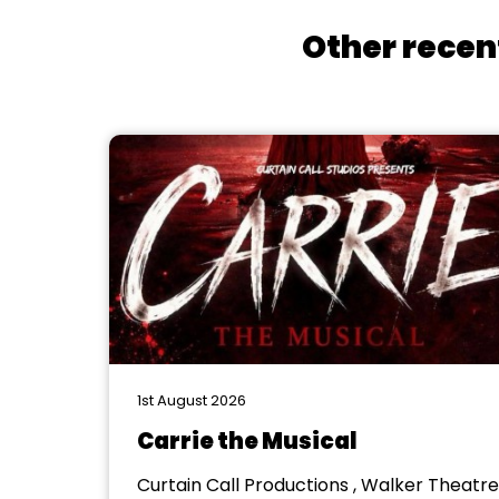
Other recen
1st August 2026
Carrie the Musical
Curtain Call Productions , Walker Theatre