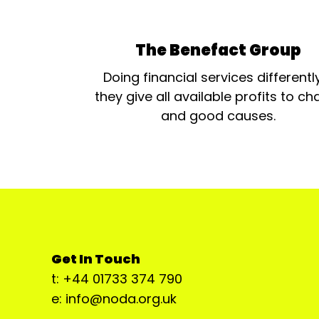
The Benefact Group
Doing financial services differentl
they give all available profits to cha
and good causes.
Get In Touch
t: +44 01733 374 790
e: info@noda.org.uk