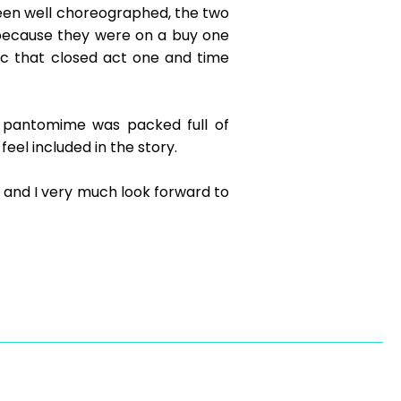
een well choreographed, the two
because they were on a buy one
ic that closed act one and time
s pantomime was packed full of
eel included in the story.
 and I very much look forward to