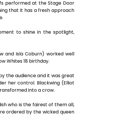
rfs performed at the Stage Door
ing that it has a fresh approach
e.
ment to shine in the spotlight,
w and Isla Coburn) worked well
ow Whites 18 birthday.
by the audience and it was great
r her control. Blackwing (Elliot
ransformed into a crow.
 who is the fairest of them all,
re ordered by the wicked queen