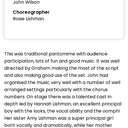
John Wilson
Choreographer
Rosie Lishman
This was traditional pantomime with audience
participation, lots of fun and good music. It was well
directed by Graham making the most of the script
and also making good use of the set. John had
organised the music very well with a number of well
arranged settings particularly with the chorus
numbers. On stage there was a talented cast in
depth led by Hannah Lishman, an excellent principal
boy with the looks, the vocal ability and the oomph!
Her sister Amy Lishman was a super principal girl
both vocally and dramatically, while her mother