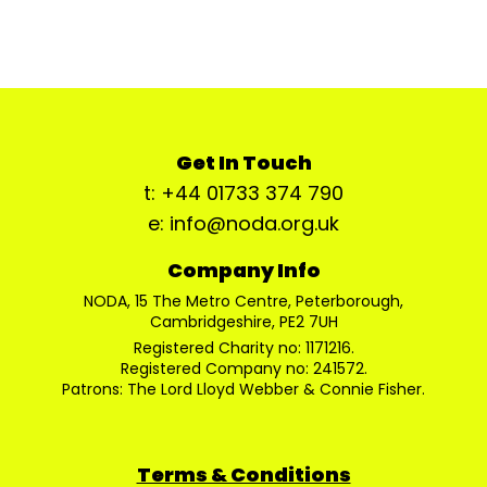
Get In Touch
t: +44 01733 374 790
e: info@noda.org.uk
Company Info
NODA, 15 The Metro Centre, Peterborough,
Cambridgeshire, PE2 7UH
Registered Charity no: 1171216.
Registered Company no: 241572.
Patrons: The Lord Lloyd Webber & Connie Fisher.
Terms & Conditions