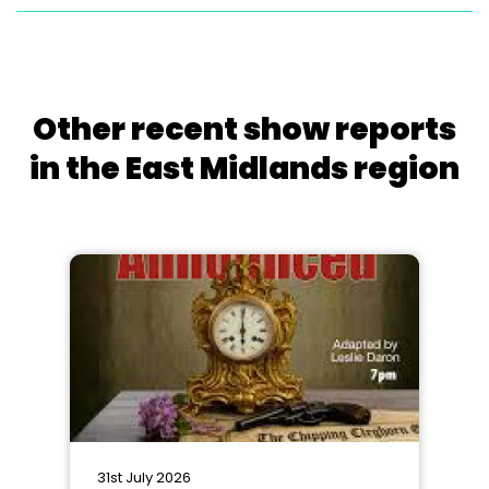
Other recent show reports
in the East Midlands region
31st July 2026