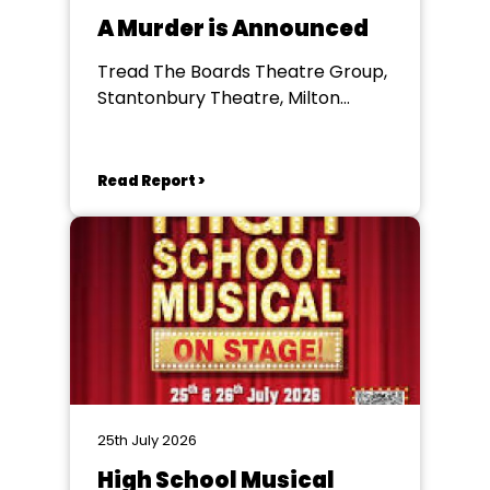
A Murder is Announced
Tread The Boards Theatre Group,
Stantonbury Theatre, Milton
Keynes
Read Report >
25th July 2026
High School Musical