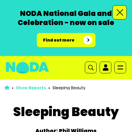
NODA National Gala and
Celebration - now on sale
Find out more
Show Reports
Sleeping Beauty
Sleeping Beauty
Author: Phil Williams