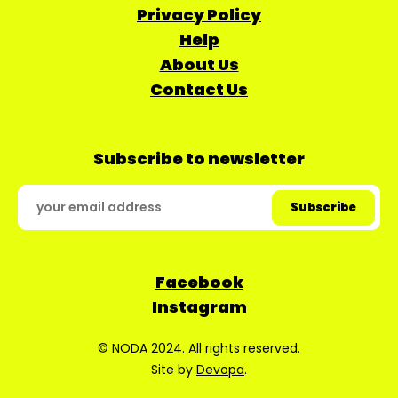
Privacy Policy
Help
About Us
Contact Us
Subscribe to newsletter
Facebook
Instagram
© NODA 2024. All rights reserved.
Site by
Devopa
.