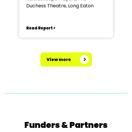
Duchess Theatre, Long Eaton
Read Report >
View more
Funders & Partners