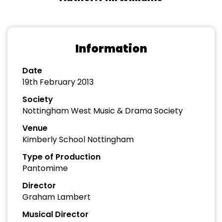
Information
Date
19th February 2013
Society
Nottingham West Music & Drama Society
Venue
Kimberly School Nottingham
Type of Production
Pantomime
Director
Graham Lambert
Musical Director