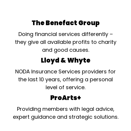
The Benefact Group
Doing financial services differently –
they give all available profits to charity
and good causes.
Lloyd & Whyte
NODA Insurance Services providers for
the last 10 years, offering a personal
level of service.
ProArts+
Providing members with legal advice,
expert guidance and strategic solutions.