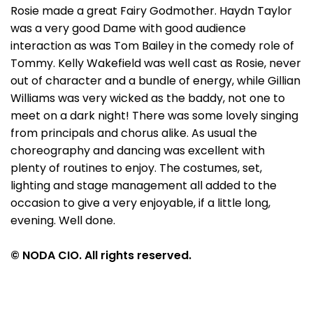
Rosie made a great Fairy Godmother. Haydn Taylor
was a very good Dame with good audience
interaction as was Tom Bailey in the comedy role of
Tommy. Kelly Wakefield was well cast as Rosie, never
out of character and a bundle of energy, while Gillian
Williams was very wicked as the baddy, not one to
meet on a dark night! There was some lovely singing
from principals and chorus alike. As usual the
choreography and dancing was excellent with
plenty of routines to enjoy. The costumes, set,
lighting and stage management all added to the
occasion to give a very enjoyable, if a little long,
evening. Well done.
© NODA CIO. All rights reserved.