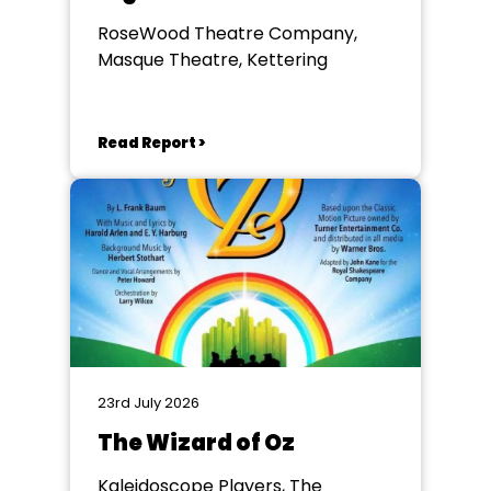
RoseWood Theatre Company,
Masque Theatre, Kettering
Read Report >
23rd July 2026
The Wizard of Oz
Kaleidoscope Players, The