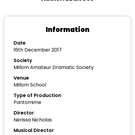
Information
Date
16th December 2017
Society
Millom Amateur Dramatic Society
Venue
Millom School
Type of Production
Pantomime
Director
Nerissa Nicholas
Musical Director