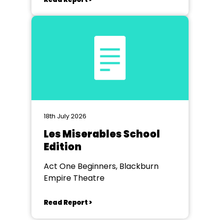
18th July 2026
Les Miserables School
Edition
Act One Beginners, Blackburn
Empire Theatre
Read Report >