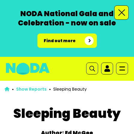
NODA National Gala and
Celebration - now on sale
Find out more
Show Reports
Sleeping Beauty
Sleeping Beauty
Author: Ed McGee