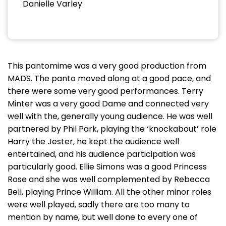
Danielle Varley
This pantomime was a very good production from
MADS. The panto moved along at a good pace, and
there were some very good performances. Terry
Minter was a very good Dame and connected very
well with the, generally young audience. He was well
partnered by Phil Park, playing the ‘knockabout’ role
Harry the Jester, he kept the audience well
entertained, and his audience participation was
particularly good. Ellie Simons was a good Princess
Rose and she was well complemented by Rebecca
Bell, playing Prince William. All the other minor roles
were well played, sadly there are too many to
mention by name, but well done to every one of