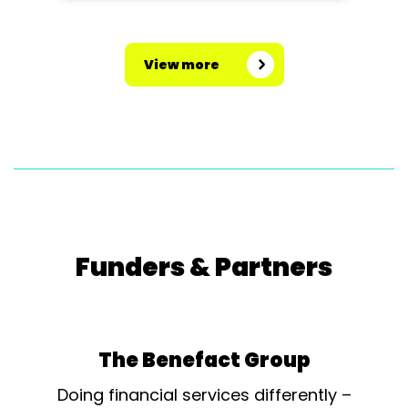
View more
Funders & Partners
The Benefact Group
Doing financial services differently –