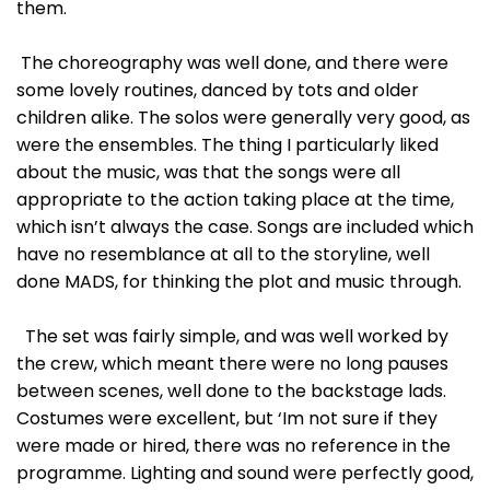
them.
The choreography was well done, and there were
some lovely routines, danced by tots and older
children alike. The solos were generally very good, as
were the ensembles. The thing I particularly liked
about the music, was that the songs were all
appropriate to the action taking place at the time,
which isn’t always the case. Songs are included which
have no resemblance at all to the storyline, well
done MADS, for thinking the plot and music through.
The set was fairly simple, and was well worked by
the crew, which meant there were no long pauses
between scenes, well done to the backstage lads.
Costumes were excellent, but ‘Im not sure if they
were made or hired, there was no reference in the
programme. Lighting and sound were perfectly good,