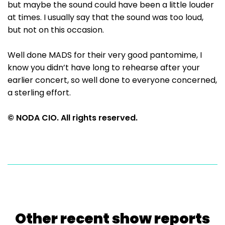
but maybe the sound could have been a little louder
at times. I usually say that the sound was too loud,
but not on this occasion.
Well done MADS for their very good pantomime, I
know you didn’t have long to rehearse after your
earlier concert, so well done to everyone concerned,
a sterling effort.
© NODA CIO. All rights reserved.
Other recent show reports