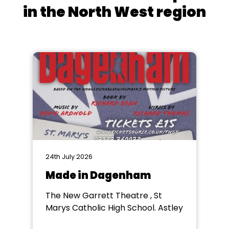
in the North West region
24th July 2026
Made in Dagenham
The New Garrett Theatre , St
Marys Catholic High School. Astley