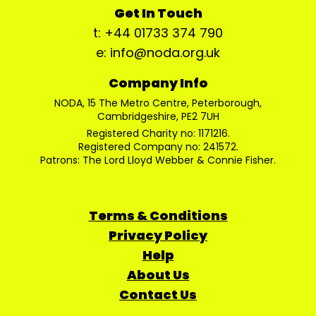
Get In Touch
t: +44 01733 374 790
e: info@noda.org.uk
Company Info
NODA, 15 The Metro Centre, Peterborough,
Cambridgeshire, PE2 7UH
Registered Charity no: 1171216.
Registered Company no: 241572.
Patrons: The Lord Lloyd Webber & Connie Fisher.
Terms & Conditions
Privacy Policy
Help
About Us
Contact Us