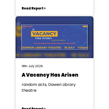
Read Report >
18th July 2026
A Vacancy Has Arisen
random acts, Dawen Library
theatre
Read Report >