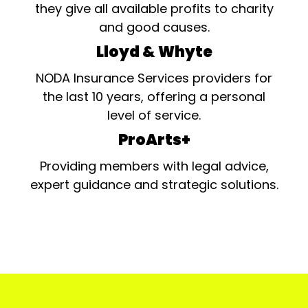
they give all available profits to charity
and good causes.
Lloyd & Whyte
NODA Insurance Services providers for
the last 10 years, offering a personal
level of service.
ProArts+
Providing members with legal advice,
expert guidance and strategic solutions.