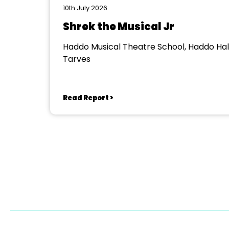
10th July 2026
Shrek the Musical Jr
Haddo Musical Theatre School, Haddo Hall
Tarves
Read Report >