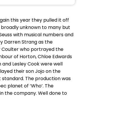
in this year they pulled it off
was broadly unknown to many but
 Seuss with musical numbers and
 Darren Strang as the
w Coulter who portrayed the
ghbour of Horton, Chloe Edwards
en and Lesley Cook were well
ayed their son Jojo on the
st standard. The production was
pec planet of ‘Who’. The
 in the company. Well done to