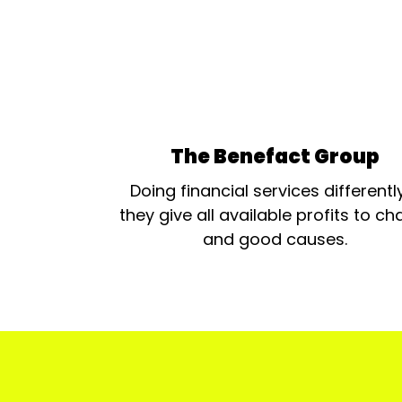
The Benefact Group
Doing financial services differentl
they give all available profits to cha
and good causes.