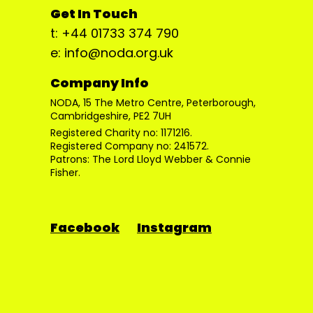
Get In Touch
t: +44 01733 374 790
e: info@noda.org.uk
Company Info
NODA, 15 The Metro Centre, Peterborough,
Cambridgeshire, PE2 7UH
Registered Charity no: 1171216.
Registered Company no: 241572.
Patrons: The Lord Lloyd Webber & Connie
Fisher.
Facebook
Instagram