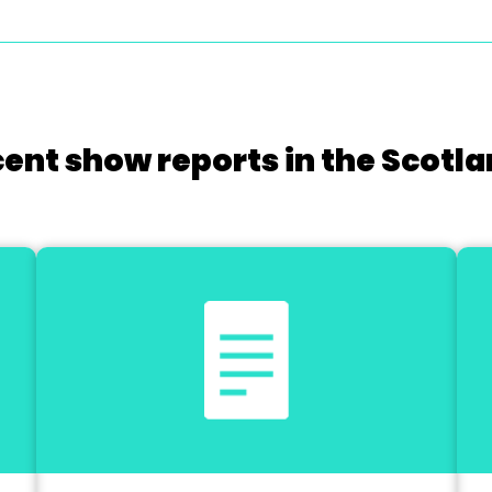
cent show reports in the Scotla