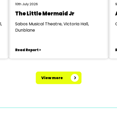
10th July 2026
9
The Little Mermaid Jr
,
Sabos Musical Theatre, Victoria Hall,
Dunblane
Read Report >
View more