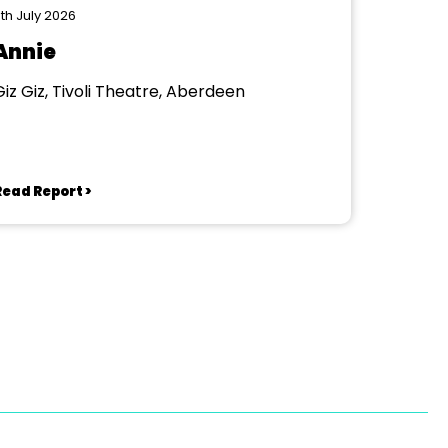
th July 2026
Annie
Giz Giz, Tivoli Theatre, Aberdeen
Read Report >