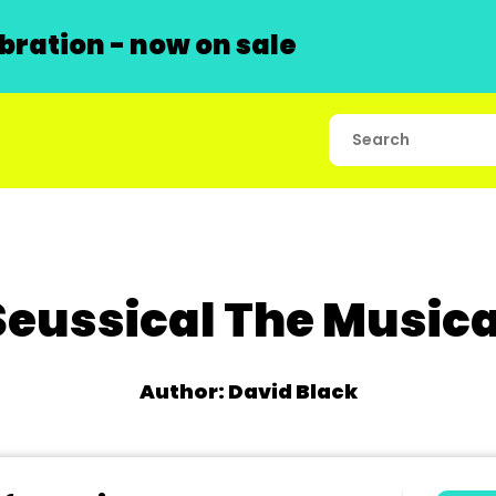
ration - now on sale
Seussical The Musica
Author: David Black