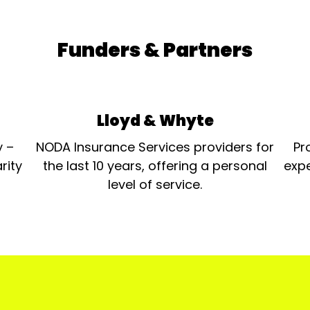
Funders & Partners
Lloyd & Whyte
y –
NODA Insurance Services providers for
Pr
rity
the last 10 years, offering a personal
expe
level of service.