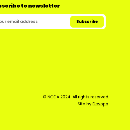
scribe to newsletter
© NODA 2024. All rights reserved.
Site by
Devopa
.