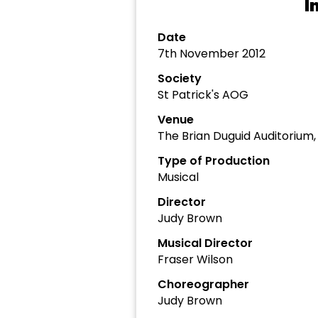
I
Date
7th November 2012
Society
St Patrick's AOG
Venue
The Brian Duguid Auditorium
Type of Production
Musical
Director
Judy Brown
Musical Director
Fraser Wilson
Choreographer
Judy Brown