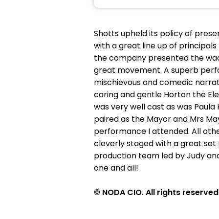
Shotts upheld its policy of pres
with a great line up of principa
the company presented the wacky
great movement. A superb perf
mischievous and comedic narrato
caring and gentle Horton the Ele
was very well cast as was Paula 
paired as the Mayor and Mrs Mayo
performance I attended. All othe
cleverly staged with a great set
production team led by Judy and
one and all!
© NODA CIO. All rights reserved