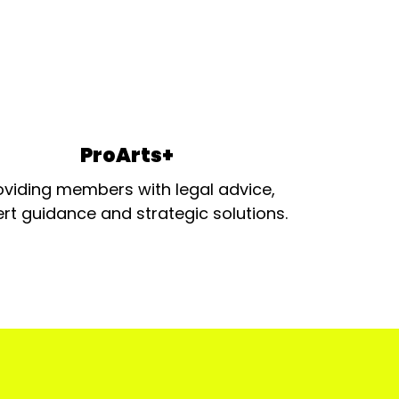
ProArts+
oviding members with legal advice,
rt guidance and strategic solutions.