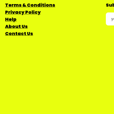
Terms & Conditions
Sub
Privacy Policy
Help
About Us
Contact Us