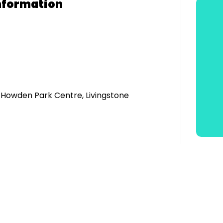
nformation
, Howden Park Centre, Livingstone