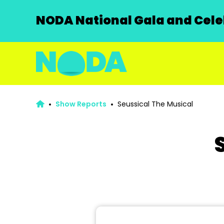
NODA National Gala and Celeb
Show Reports
Seussical The Musical