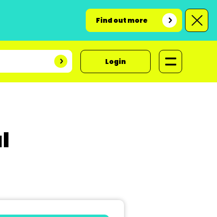
Find out more
Login
l