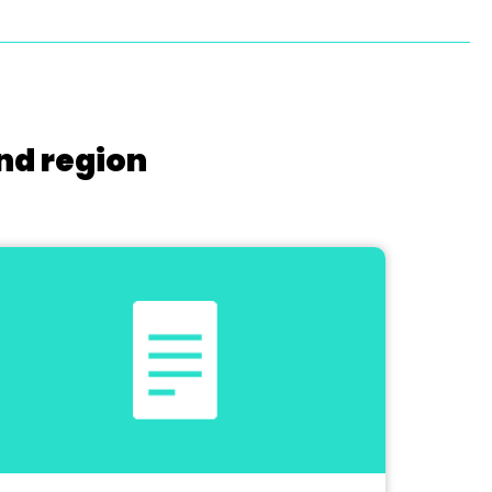
nd region