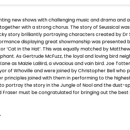
enting new shows with challenging music and drama and aga
ls together with a strong chorus. The story of Seussical 
 story brilliantly portraying characters created by Dr
ormance displaying great showmanship was presented by
r ‘Cat in the Hat’. This was equally matched by Matthe
phant. As Gertrude McFuzz, the loyal and loving bird nei
Kane as Maizie LaBird, a vivacious and vain bird. Joe Tott
r of Whoville and were joined by Christopher Bell who pl
r principles joined with them in performing to the highe
 to portray the story in the Jungle of Nool and the dust-s
 Fraser must be congratulated for bringing out the best
.