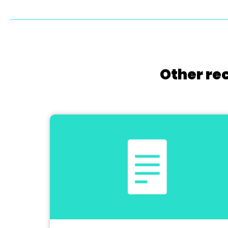
Other re