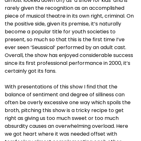
almost looked down on) as ‘a show for kids’ and is
rarely given the recognition as an accomplished
piece of musical theatre in its own right, criminal. On
the positive side, given its premise, it’s naturally
become a popular title for youth societies to
present, so much so that this is the first time I’ve
ever seen ‘Seussical’ performed by an adult cast.
Overall, the show has enjoyed considerable success
since its first professional performance in 2000, it’s
certainly got its fans.
With presentations of this show I find that the
balance of sentiment and degree of silliness can
often be overly excessive one way which spoils the
broth, pitching this show is a tricky recipe to get
right as giving us too much sweet or too much
absurdity causes an overwhelming overload. Here
we got heart where it was needed offset with