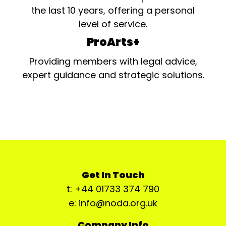
the last 10 years, offering a personal
level of service.
ProArts+
Providing members with legal advice,
expert guidance and strategic solutions.
Get In Touch
t: +44 01733 374 790
e: info@noda.org.uk
Company Info