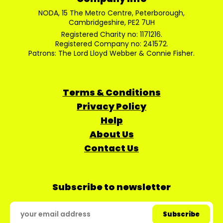
NODA, 15 The Metro Centre, Peterborough,
Cambridgeshire, PE2 7UH
Registered Charity no: 1171216.
Registered Company no: 241572.
Patrons: The Lord Lloyd Webber & Connie Fisher.
Terms & Conditions
Privacy Policy
Help
About Us
Contact Us
Subscribe to newsletter