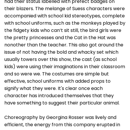
had their status labelled with prefect badges on
their blazers. The melange of Suess characters were
accompanied with school kid stereotypes, complete
with school uniforms, such as the monkeys played by
the fidgety kids who can’t sit still, the bird girls were
the pretty princesses and the Cat in the Hat was
nonother than the teacher. This also got around the
issue of not having the bold and whacky set which
usually towers over this show, the cast (as school
kids) were using their imaginations in their classroom
and so were we. The costumes are simple but
effective, school uniforms with added props to
signify what they were. It's clear once each
character has introduced themselves that they
have something to suggest their particular animal.
Choreography by Georgina Rosser was lively and
efficient, the energy from this company erupted in