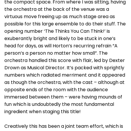
the compact space. From where I was sitting, having
the orchestra at the back of the venue was a
virtuous move freeing up as much stage area as
possible for this large ensemble to do their stuff. The
opening number ‘The Thinks You Can Think!’ is
exuberantly bright and likely to be stuck in one’s
head for days, as will Horton’s recurring refrain “A
person’s a person no matter how small”. The
orchestra handled this score with flair, led by Dexter
Drown as Musical Director. It’s packed with sprightly
numbers which radiated merriment and it appeared
as though the orchestra, with the cast – although at
opposite ends of the room with the audience
immersed between them – were having mounds of
fun which is undoubtedly the most fundamental
ingredient when staging this title!
Creatively this has been a joint team effort, which is