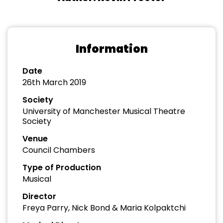
Information
Date
26th March 2019
Society
University of Manchester Musical Theatre
Society
Venue
Council Chambers
Type of Production
Musical
Director
Freya Parry, Nick Bond & Maria Kolpaktchi