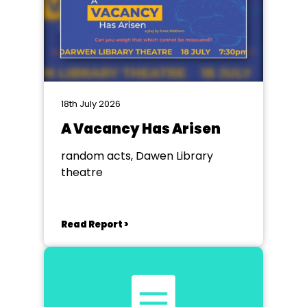
18th July 2026
A Vacancy Has Arisen
random acts, Dawen Library
theatre
Read Report >