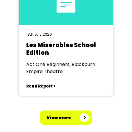
18th July 2026
Les Miserables School
Edition
Act One Beginners, Blackburn
Empire Theatre
Read Report >
View more