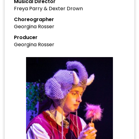
Musical Director
Freya Parry & Dexter Drown
Choreographer
Georgina Rosser
Producer
Georgina Rosser