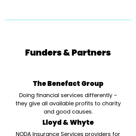
Funders & Partners
The Benefact Group
Doing financial services differently –
they give all available profits to charity
and good causes.
Lloyd & Whyte
NODA Insurance Services providers for