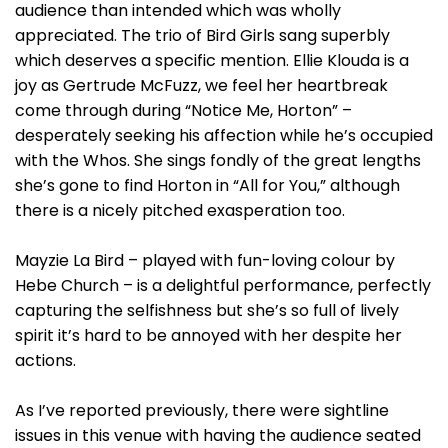
audience than intended which was wholly
appreciated. The trio of Bird Girls sang superbly
which deserves a specific mention. Ellie Klouda is a
joy as Gertrude McFuzz, we feel her heartbreak
come through during “Notice Me, Horton” –
desperately seeking his affection while he’s occupied
with the Whos. She sings fondly of the great lengths
she’s gone to find Horton in “All for You,” although
there is a nicely pitched exasperation too.
Mayzie La Bird – played with fun-loving colour by
Hebe Church – is a delightful performance, perfectly
capturing the selfishness but she’s so full of lively
spirit it’s hard to be annoyed with her despite her
actions.
As I’ve reported previously, there were sightline
issues in this venue with having the audience seated