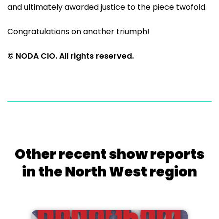
and ultimately awarded justice to the piece twofold.
Congratulations on another triumph!
© NODA CIO. All rights reserved.
Other recent show reports
in the North West region