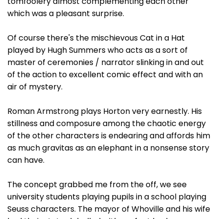
tomfoolery almost complementing each other
which was a pleasant surprise.
Of course there's the mischievous Cat in a Hat
played by Hugh Summers who acts as a sort of
master of ceremonies / narrator slinking in and out
of the action to excellent comic effect and with an
air of mystery.
Roman Armstrong plays Horton very earnestly. His
stillness and composure among the chaotic energy
of the other characters is endearing and affords him
as much gravitas as an elephant in a nonsense story
can have.
The concept grabbed me from the off, we see
university students playing pupils in a school playing
Seuss characters. The mayor of Whoville and his wife