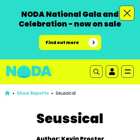
NODA National Gala and
Celebration - now on sale
Find out more
Show Reports
Seussical
Seussical
Author: Kevin Proctor