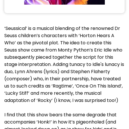
‘Seussical’ is a musical blending of the renowned Dr
Seuss children’s characters with ‘Horton Hears A
Who’ as the pivotal plot. The idea to create this
Seuss show came from Monty Python’s Eric Idle who
subsequently pieced together the script for this
stage interpretation. Adding tunacy to Idle's lunacy is
duo, Lynn Ahrens (lyrics) and Stephen Flaherty
(composer) who, in their partnership, have treated
us to such credits as ‘Ragtime’, ‘Once On This Island’,
‘Lucky Stiff’ and more recently, the musical
adaptation of ‘Rocky’ (I know, I was surprised too!)
I find that this show bears the same degrade that
accompanies ‘Honk!’ in how it’s pigeonholed (and