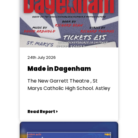
24th July 2026
Made in Dagenham
The New Garrett Theatre , St
Marys Catholic High School. Astley
Read Report >