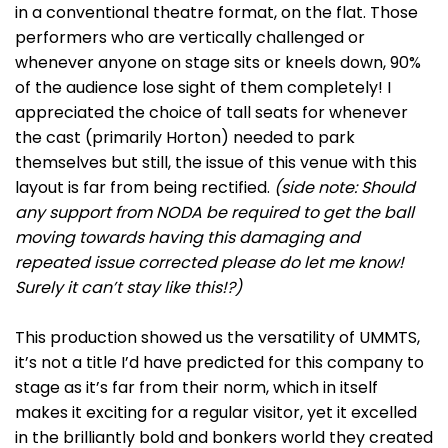
in a conventional theatre format, on the flat. Those
performers who are vertically challenged or
whenever anyone on stage sits or kneels down, 90%
of the audience lose sight of them completely! I
appreciated the choice of tall seats for whenever
the cast (primarily Horton) needed to park
themselves but still, the issue of this venue with this
layout is far from being rectified.
(side note: Should
any support from NODA be required to get the ball
moving towards having this damaging and
repeated issue corrected please do let me know!
Surely it can’t stay like this!?)
This production showed us the versatility of UMMTS,
it’s not a title I’d have predicted for this company to
stage as it’s far from their norm, which in itself
makes it exciting for a regular visitor, yet it excelled
in the brilliantly bold and bonkers world they created