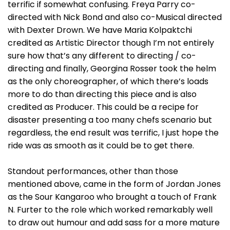
terrific if somewhat confusing. Freya Parry co-
directed with Nick Bond and also co-Musical directed
with Dexter Drown. We have Maria Kolpaktchi
credited as Artistic Director though I’m not entirely
sure how that’s any different to directing / co-
directing and finally, Georgina Rosser took the helm
as the only choreographer, of which there’s loads
more to do than directing this piece and is also
credited as Producer. This could be a recipe for
disaster presenting a too many chefs scenario but
regardless, the end result was terrific, I just hope the
ride was as smooth as it could be to get there.
Standout performances, other than those
mentioned above, came in the form of Jordan Jones
as the Sour Kangaroo who brought a touch of Frank
N. Furter to the role which worked remarkably well
to draw out humour and add sass for a more mature