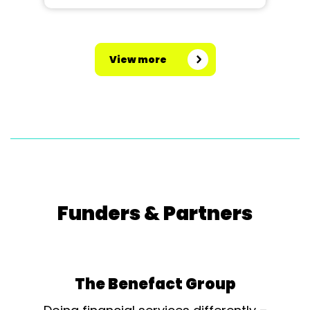
View more
Funders & Partners
The Benefact Group