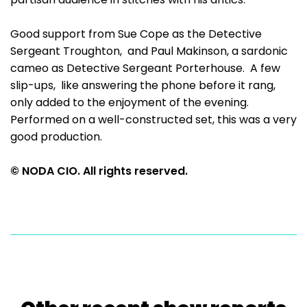
Good support from Sue Cope as the Detective
Sergeant Troughton, and Paul Makinson, a sardonic
cameo as Detective Sergeant Porterhouse. A few
slip-ups, like answering the phone before it rang,
only added to the enjoyment of the evening.
Performed on a well-constructed set, this was a very
good production.
© NODA CIO. All rights reserved.