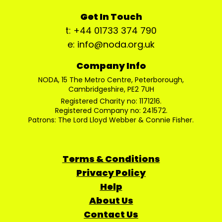
Get In Touch
t: +44 01733 374 790
e: info@noda.org.uk
Company Info
NODA, 15 The Metro Centre, Peterborough,
Cambridgeshire, PE2 7UH
Registered Charity no: 1171216.
Registered Company no: 241572.
Patrons: The Lord Lloyd Webber & Connie Fisher.
Terms & Conditions
Privacy Policy
Help
About Us
Contact Us