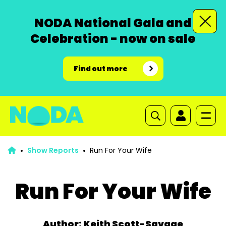
NODA National Gala and
Celebration - now on sale
Find out more
Show Reports
Run For Your Wife
Run For Your Wife
Author: Keith Scott-Savage