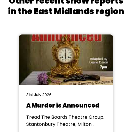
Other recent show reports
in the East Midlands region
31st July 2026
A Murder is Announced
Tread The Boards Theatre Group,
Stantonbury Theatre, Milton
Keynes