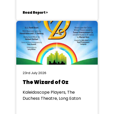
Read Report >
23rd July 2026
The Wizard of Oz
Kaleidoscope Players, The
Duchess Theatre, Long Eaton