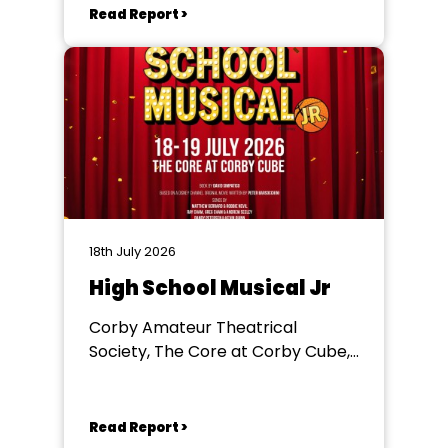
Read Report >
18th July 2026
High School Musical Jr
Corby Amateur Theatrical
Society, The Core at Corby Cube,
George Street, Corby, NN17 1QG
Read Report >