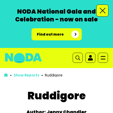
NODA National Gala and
Celebration - now on sale
Find out more
Show Reports
Ruddigore
Ruddigore
Author: Jenny Chandler