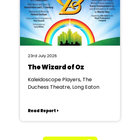
23rd July 2026
The Wizard of Oz
Kaleidoscope Players, The
Duchess Theatre, Long Eaton
Read Report >