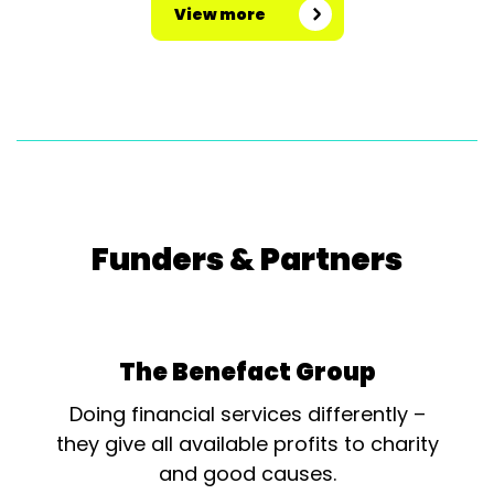
View more
Funders & Partners
The Benefact Group
Doing financial services differently –
they give all available profits to charity
and good causes.