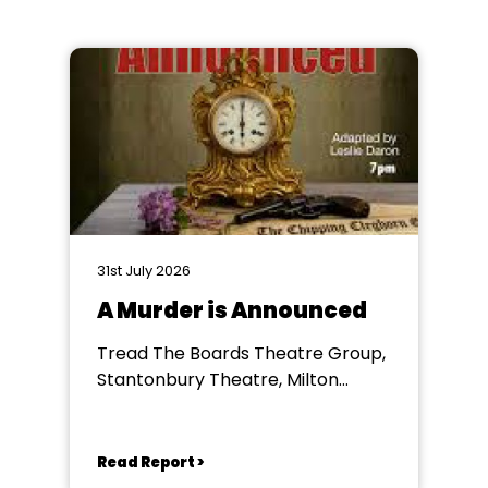
31st July 2026
A Murder is Announced
Tread The Boards Theatre Group,
Stantonbury Theatre, Milton
Keynes
Read Report >