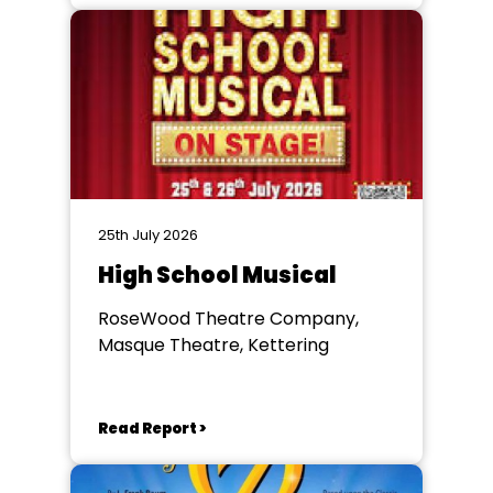
25th July 2026
High School Musical
RoseWood Theatre Company,
Masque Theatre, Kettering
Read Report >