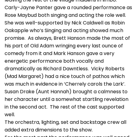
Carly-Jayne Panter gave a rounded performance as
Rose Maybud both singing and acting the role well.
She was well-supported by Nick Caldwell as Robin
Oakapple who’s Singing and acting showed much
promise. As always, Brett Hanson made the most of
his part of Old Adam wringing every last ounce of
comedy from it and Mark Hanson gave a very
energetic performance both vocally and
dramatically as Richard Dawntless. Vicky Roberts
(Mad Margaret) had a nice touch of pathos which
was much in evidence in ‘Cherrely carols the Lark’.
Susan Drake (Aunt Hannah) brought a calmness to
her character until a somewhat startling revelation
in the second act. The rest of the cast supported
well.
The orchestra, lighting, set and backstage crew all
added extra dimensions to the show.