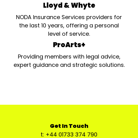
Lloyd & Whyte
NODA Insurance Services providers for
the last 10 years, offering a personal
level of service.
ProArts+
Providing members with legal advice,
expert guidance and strategic solutions.
Get In Touch
t: +44 01733 374 790