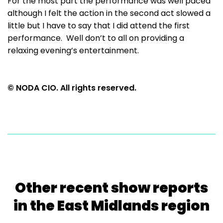
For the most part the performance was well paced
although I felt the action in the second act slowed a
little but I have to say that I did attend the first
performance. Well don’t to all on providing a
relaxing evening’s entertainment.
© NODA CIO. All rights reserved.
Other recent show reports
in the East Midlands region