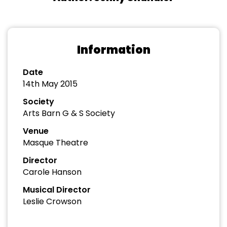
Information
Date
14th May 2015
Society
Arts Barn G & S Society
Venue
Masque Theatre
Director
Carole Hanson
Musical Director
Leslie Crowson