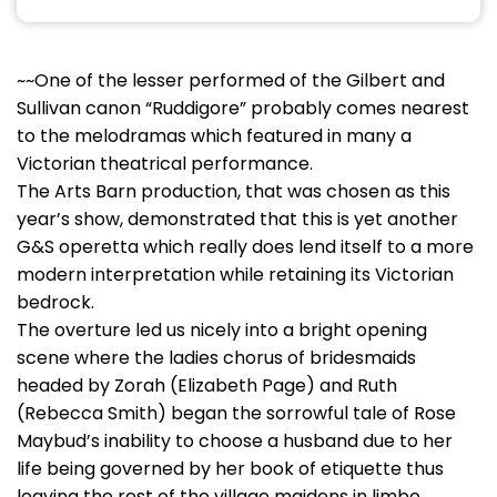
~~One of the lesser performed of the Gilbert and
Sullivan canon “Ruddigore” probably comes nearest
to the melodramas which featured in many a
Victorian theatrical performance.
The Arts Barn production, that was chosen as this
year’s show, demonstrated that this is yet another
G&S operetta which really does lend itself to a more
modern interpretation while retaining its Victorian
bedrock.
The overture led us nicely into a bright opening
scene where the ladies chorus of bridesmaids
headed by Zorah (Elizabeth Page) and Ruth
(Rebecca Smith) began the sorrowful tale of Rose
Maybud’s inability to choose a husband due to her
life being governed by her book of etiquette thus
leaving the rest of the village maidens in limbo.