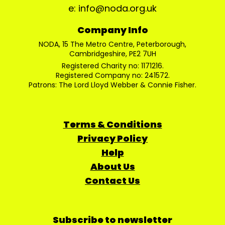
e: info@noda.org.uk
Company Info
NODA, 15 The Metro Centre, Peterborough,
Cambridgeshire, PE2 7UH
Registered Charity no: 1171216.
Registered Company no: 241572.
Patrons: The Lord Lloyd Webber & Connie Fisher.
Terms & Conditions
Privacy Policy
Help
About Us
Contact Us
Subscribe to newsletter