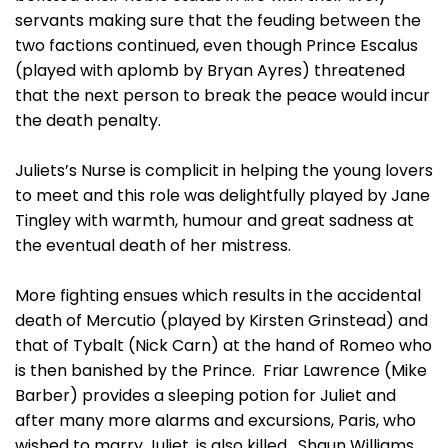
servants making sure that the feuding between the
two factions continued, even though Prince Escalus
(played with aplomb by Bryan Ayres) threatened
that the next person to break the peace would incur
the death penalty.
Juliets’s Nurse is complicit in helping the young lovers
to meet and this role was delightfully played by Jane
Tingley with warmth, humour and great sadness at
the eventual death of her mistress.
More fighting ensues which results in the accidental
death of Mercutio (played by Kirsten Grinstead) and
that of Tybalt (Nick Carn) at the hand of Romeo who
is then banished by the Prince. Friar Lawrence (Mike
Barber) provides a sleeping potion for Juliet and
after many more alarms and excursions, Paris, who
wished to marry Juliet, is also killed. Shaun Williams