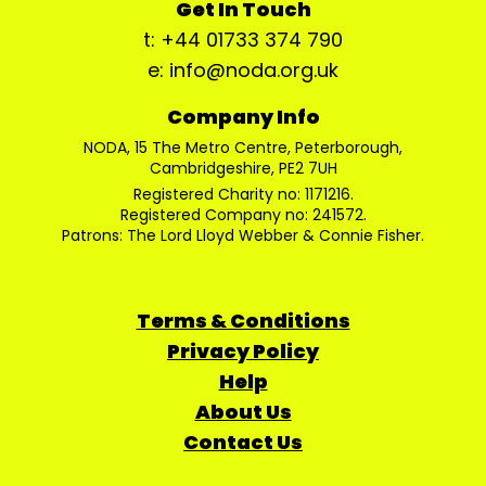
Get In Touch
t: +44 01733 374 790
e: info@noda.org.uk
Company Info
NODA, 15 The Metro Centre, Peterborough,
Cambridgeshire, PE2 7UH
Registered Charity no: 1171216.
Registered Company no: 241572.
Patrons: The Lord Lloyd Webber & Connie Fisher.
Terms & Conditions
Privacy Policy
Help
About Us
Contact Us