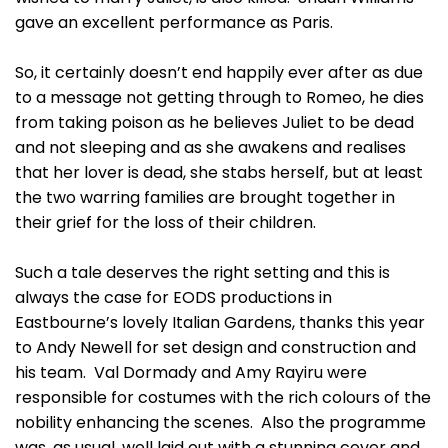
gave an excellent performance as Paris.
So, it certainly doesn’t end happily ever after as due
to a message not getting through to Romeo, he dies
from taking poison as he believes Juliet to be dead
and not sleeping and as she awakens and realises
that her lover is dead, she stabs herself, but at least
the two warring families are brought together in
their grief for the loss of their children.
Such a tale deserves the right setting and this is
always the case for EODS productions in
Eastbourne’s lovely Italian Gardens, thanks this year
to Andy Newell for set design and construction and
his team. Val Dormady and Amy Rayiru were
responsible for costumes with the rich colours of the
nobility enhancing the scenes. Also the programme
was, as usual, well laid out with a stunning cover and