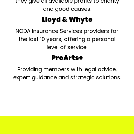
they give all available profits to charity
and good causes.
Lloyd & Whyte
NODA Insurance Services providers for
the last 10 years, offering a personal
level of service.
ProArts+
Providing members with legal advice,
expert guidance and strategic solutions.