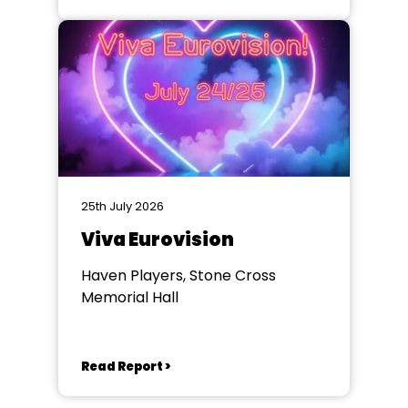
25th July 2026
Viva Eurovision
Haven Players, Stone Cross
Memorial Hall
Read Report >