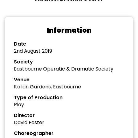
Information
Date
2nd August 2019
Society
Eastbourne Operatic & Dramatic Society
Venue
Italian Gardens, Eastbourne
Type of Production
Play
Director
David Foster
Choreographer