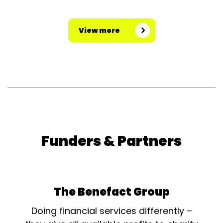
View more
Funders & Partners
The Benefact Group
Doing financial services differently –