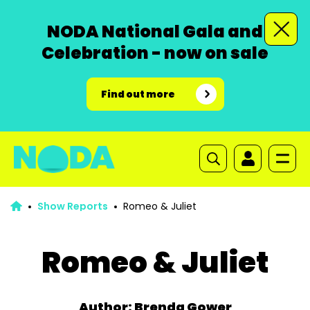
NODA National Gala and
Celebration - now on sale
Find out more
Show Reports
Romeo & Juliet
Romeo & Juliet
Author: Brenda Gower