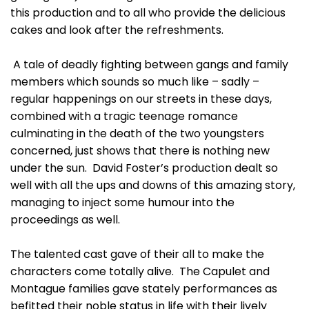
this production and to all who provide the delicious
cakes and look after the refreshments.
A tale of deadly fighting between gangs and family
members which sounds so much like – sadly –
regular happenings on our streets in these days,
combined with a tragic teenage romance
culminating in the death of the two youngsters
concerned, just shows that there is nothing new
under the sun. David Foster’s production dealt so
well with all the ups and downs of this amazing story,
managing to inject some humour into the
proceedings as well.
The talented cast gave of their all to make the
characters come totally alive. The Capulet and
Montague families gave stately performances as
befitted their noble status in life with their lively