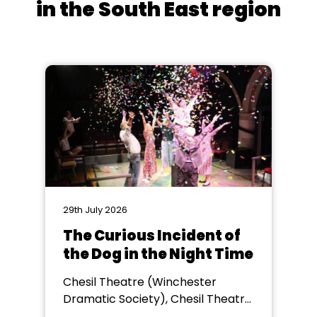
in the South East region
29th July 2026
The Curious Incident of
the Dog in the Night Time
Chesil Theatre (Winchester
Dramatic Society), Chesil Theatre,
Winchester