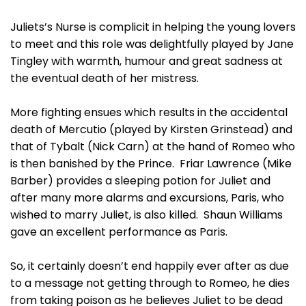
Juliets’s Nurse is complicit in helping the young lovers
to meet and this role was delightfully played by Jane
Tingley with warmth, humour and great sadness at
the eventual death of her mistress.
More fighting ensues which results in the accidental
death of Mercutio (played by Kirsten Grinstead) and
that of Tybalt (Nick Carn) at the hand of Romeo who
is then banished by the Prince. Friar Lawrence (Mike
Barber) provides a sleeping potion for Juliet and
after many more alarms and excursions, Paris, who
wished to marry Juliet, is also killed. Shaun Williams
gave an excellent performance as Paris.
So, it certainly doesn’t end happily ever after as due
to a message not getting through to Romeo, he dies
from taking poison as he believes Juliet to be dead