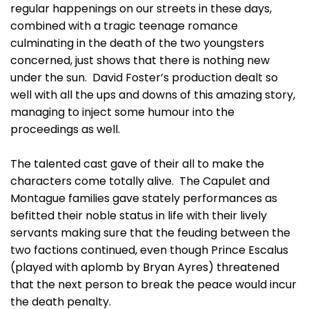
regular happenings on our streets in these days,
combined with a tragic teenage romance
culminating in the death of the two youngsters
concerned, just shows that there is nothing new
under the sun. David Foster’s production dealt so
well with all the ups and downs of this amazing story,
managing to inject some humour into the
proceedings as well.
The talented cast gave of their all to make the
characters come totally alive. The Capulet and
Montague families gave stately performances as
befitted their noble status in life with their lively
servants making sure that the feuding between the
two factions continued, even though Prince Escalus
(played with aplomb by Bryan Ayres) threatened
that the next person to break the peace would incur
the death penalty.