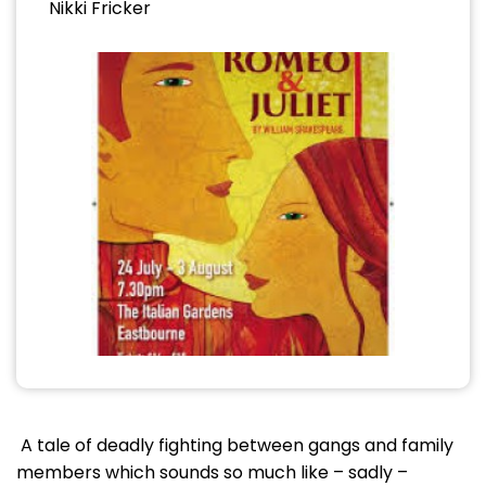
Nikki Fricker
A tale of deadly fighting between gangs and family
members which sounds so much like – sadly –