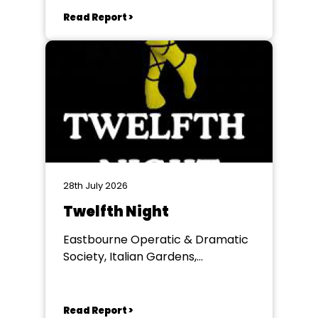
Read Report >
28th July 2026
Twelfth Night
Eastbourne Operatic & Dramatic
Society, Italian Gardens,
Eastbourne
Read Report >