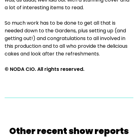
a lot of interesting items to read.
So much work has to be done to get all that is
needed down to the Gardens, plus setting up (and
getting out!) and congratulations to all involved in
this production and to all who provide the delicious
cakes and look after the refreshments.
© NODA CIO. All rights reserved.
Other recent show reports