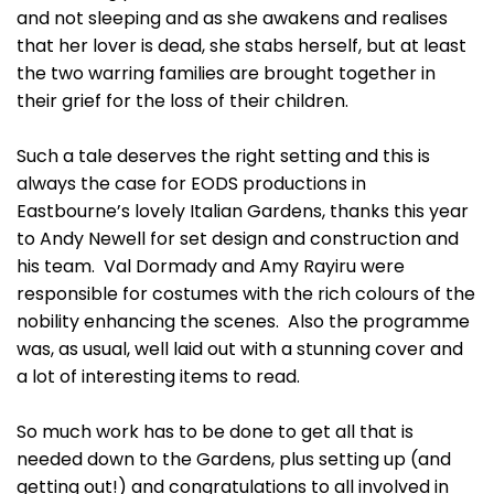
and not sleeping and as she awakens and realises
that her lover is dead, she stabs herself, but at least
the two warring families are brought together in
their grief for the loss of their children.
Such a tale deserves the right setting and this is
always the case for EODS productions in
Eastbourne’s lovely Italian Gardens, thanks this year
to Andy Newell for set design and construction and
his team. Val Dormady and Amy Rayiru were
responsible for costumes with the rich colours of the
nobility enhancing the scenes. Also the programme
was, as usual, well laid out with a stunning cover and
a lot of interesting items to read.
So much work has to be done to get all that is
needed down to the Gardens, plus setting up (and
getting out!) and congratulations to all involved in