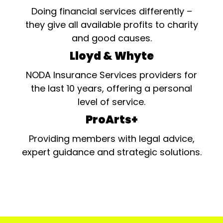
Doing financial services differently –
they give all available profits to charity
and good causes.
Lloyd & Whyte
NODA Insurance Services providers for
the last 10 years, offering a personal
level of service.
ProArts+
Providing members with legal advice,
expert guidance and strategic solutions.