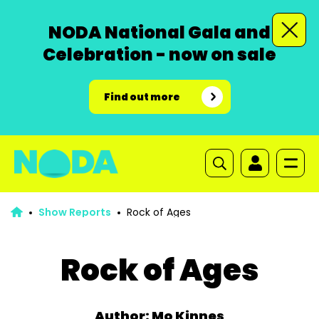
NODA National Gala and
Celebration - now on sale
Find out more
Show Reports
Rock of Ages
Rock of Ages
Author: Mo Kinnes