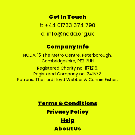
Get In Touch
t: +44 01733 374 790
e: info@noda.org.uk
Company Info
NODA, 15 The Metro Centre, Peterborough,
Cambridgeshire, PE2 7UH
Registered Charity no: 1171216.
Registered Company no: 241572.
Patrons: The Lord Lloyd Webber & Connie Fisher.
Terms & Conditions
Privacy Policy
Help
About Us