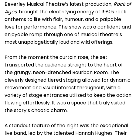
Beverley Musical Theatre’s latest production,
Rock of
Ages
,
brought the electrifying energy of 1980s rock
anthems to life with flair, humour, and a palpable
love for performance. The show was a confident and
enjoyable romp through one of musical theatre’s
most unapologetically loud and wild offerings.
From the moment the curtain rose, the set
transported the audience straight to the heart of
the grungy, neon-drenched Bourbon Room. The
cleverly designed tiered staging allowed for dynamic
movement and visual interest throughout, with a
variety of stage entrances utilised to keep the action
flowing effortlessly. It was a space that truly suited
the story’s chaotic charm.
A standout feature of the night was the exceptional
live band, led by the talented Hannah Hughes. Their