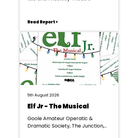
Read Report >
5th August 2026
Elf Jr - The Musical
Goole Amateur Operatic &
Dramatic Society, The Junction,
Goole