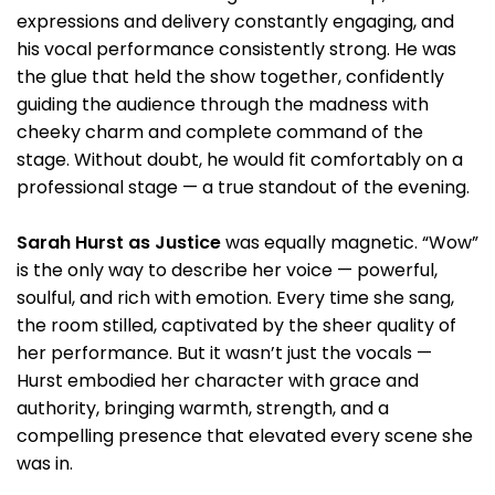
expressions and delivery constantly engaging, and
his vocal performance consistently strong. He was
the glue that held the show together, confidently
guiding the audience through the madness with
cheeky charm and complete command of the
stage. Without doubt, he would fit comfortably on a
professional stage — a true standout of the evening.
Sarah Hurst as Justice
was equally magnetic. “Wow”
is the only way to describe her voice — powerful,
soulful, and rich with emotion. Every time she sang,
the room stilled, captivated by the sheer quality of
her performance. But it wasn’t just the vocals —
Hurst embodied her character with grace and
authority, bringing warmth, strength, and a
compelling presence that elevated every scene she
was in.