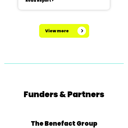
Read Report >
View more
Funders & Partners
The Benefact Group