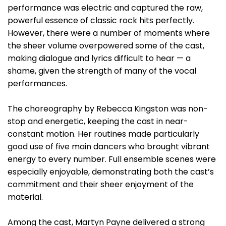
performance was electric and captured the raw,
powerful essence of classic rock hits perfectly.
However, there were a number of moments where
the sheer volume overpowered some of the cast,
making dialogue and lyrics difficult to hear — a
shame, given the strength of many of the vocal
performances.
The choreography by Rebecca Kingston was non-
stop and energetic, keeping the cast in near-
constant motion. Her routines made particularly
good use of five main dancers who brought vibrant
energy to every number. Full ensemble scenes were
especially enjoyable, demonstrating both the cast’s
commitment and their sheer enjoyment of the
material.
Among the cast, Martyn Payne delivered a strong