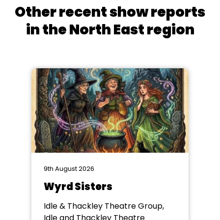
Other recent show reports
in the North East region
9th August 2026
Wyrd Sisters
Idle & Thackley Theatre Group,
Idle and Thackley Theatre