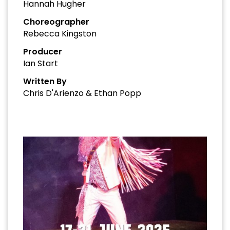
Hannah Hugher
Choreographer
Rebecca Kingston
Producer
Ian Start
Written By
Chris D'Arienzo & Ethan Popp