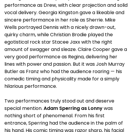
performance as Drew, with clear projection and solid
vocal delivery. Georgia Kingston gave a likeable and
sincere performance in her role as Sherrie. Mike
Wells portrayed Dennis with a nicely drawn-out,
quirky charm, while Christian Brodie played the
egotistical rock star Stacee Jaxx with the right
amount of swagger and sleaze. Claire Cooper gave a
very good performance as Regina, delivering her
lines with power and passion. But it was Josh Murray
Butler as Franz who had the audience roaring — his
comedic timing and physicality made for a simply
hilarious performance.
Two performances truly stood out and deserve
special mention.
Adam Sperring as Lonny
was
nothing short of phenomenal. From his first
entrance, Sperring had the audience in the palm of
his hand. His comic timing was razor sharp, his facial