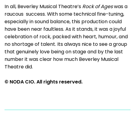
In all, Beverley Musical Theatre’s
Rock of Ages
was a
raucous success. With some technical fine-tuning,
especially in sound balance, this production could
have been near faultless. As it stands, it was a joyful
celebration of rock, packed with heart, humour, and
no shortage of talent. Its always nice to see a group
that genuinely love being on stage and by the last
number it was clear how much Beverley Musical
Theatre did.
© NODA CIO. All rights reserved.