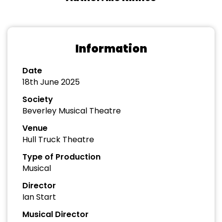
Information
Date
18th June 2025
Society
Beverley Musical Theatre
Venue
Hull Truck Theatre
Type of Production
Musical
Director
Ian Start
Musical Director