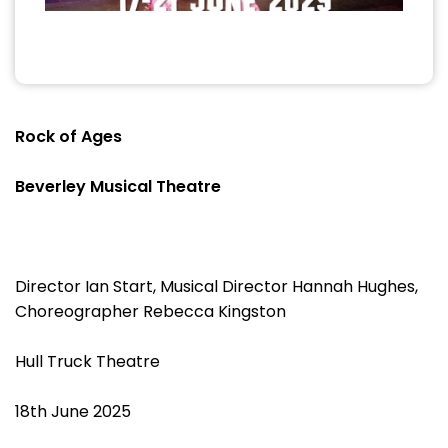
Rock of Ages
Beverley Musical Theatre
Director Ian Start, Musical Director Hannah Hughes,
Choreographer Rebecca Kingston
Hull Truck Theatre
18th June 2025