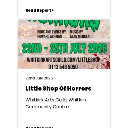
Read Report >
22nd July 2026
Little Shop Of Horrors
Whitkirk Arts Guild, Whitkirk
Community Centre