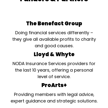
The Benefact Group
Doing financial services differently –
they give all available profits to charity
and good causes.
Lloyd & Whyte
NODA Insurance Services providers for
the last 10 years, offering a personal
level of service.
ProArts+
Providing members with legal advice,
expert guidance and strategic solutions.