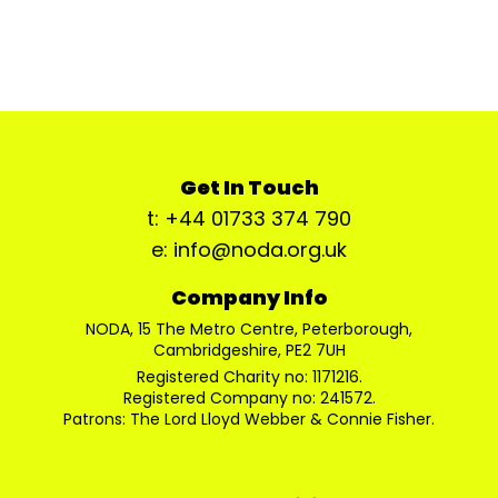
Get In Touch
t: +44 01733 374 790
e: info@noda.org.uk
Company Info
NODA, 15 The Metro Centre, Peterborough,
Cambridgeshire, PE2 7UH
Registered Charity no: 1171216.
Registered Company no: 241572.
Patrons: The Lord Lloyd Webber & Connie Fisher.