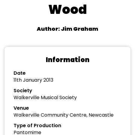
Wood
Author: Jim Graham
Information
Date
11th January 2013
Society
Walkerville Musical Society
Venue
Walkerville Community Centre, Newcastle
Type of Production
Pantomime