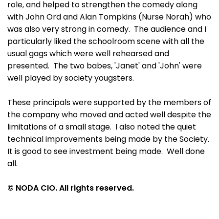
role, and helped to strengthen the comedy along
with John Ord and Alan Tompkins (Nurse Norah) who
was also very strong in comedy. The audience and I
particularly liked the schoolroom scene with all the
usual gags which were well rehearsed and
presented. The two babes, 'Janet' and 'John' were
well played by society yougsters.
These principals were supported by the members of
the company who moved and acted well despite the
limitations of a small stage. I also noted the quiet
technical improvements being made by the Society.
It is good to see investment being made. Well done
all.
© NODA CIO. All rights reserved.