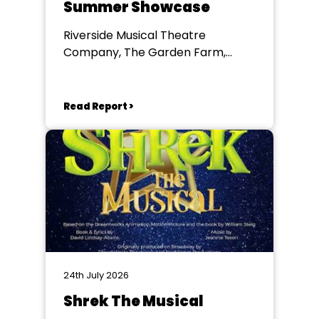
Summer Showcase
Riverside Musical Theatre
Company, The Garden Farm,
Chester le Street
Read Report >
24th July 2026
Shrek The Musical