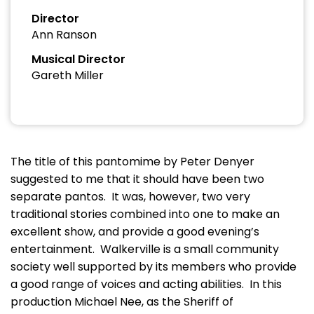
Director
Ann Ranson
Musical Director
Gareth Miller
The title of this pantomime by Peter Denyer
suggested to me that it should have been two
separate pantos. It was, however, two very
traditional stories combined into one to make an
excellent show, and provide a good evening’s
entertainment. Walkerville is a small community
society well supported by its members who provide
a good range of voices and acting abilities. In this
production Michael Nee, as the Sheriff of