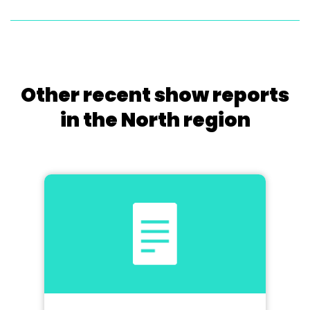
Other recent show reports
in the North region