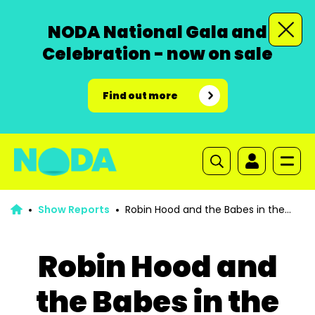
NODA National Gala and
Celebration - now on sale
Find out more
Show Reports
Robin Hood and the Babes in the
Wood
Robin Hood and
the Babes in the