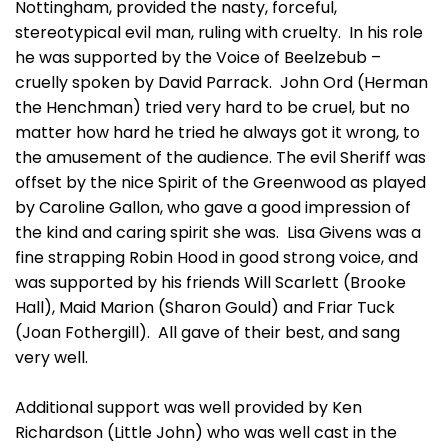
Nottingham, provided the nasty, forceful,
stereotypical evil man, ruling with cruelty. In his role
he was supported by the Voice of Beelzebub –
cruelly spoken by David Parrack. John Ord (Herman
the Henchman) tried very hard to be cruel, but no
matter how hard he tried he always got it wrong, to
the amusement of the audience. The evil Sheriff was
offset by the nice Spirit of the Greenwood as played
by Caroline Gallon, who gave a good impression of
the kind and caring spirit she was. Lisa Givens was a
fine strapping Robin Hood in good strong voice, and
was supported by his friends Will Scarlett (Brooke
Hall), Maid Marion (Sharon Gould) and Friar Tuck
(Joan Fothergill). All gave of their best, and sang
very well.
Additional support was well provided by Ken
Richardson (Little John) who was well cast in the