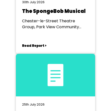
30th July 2026
The SpongeBob Musical
Chester-le-Street Theatre
Group, Park View Community
Theatre
Read Report >
25th July 2026