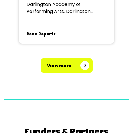
Darlington Academy of
Performing Arts, Darlington
Community Theatre
Read Report >
View more
Funders & Partners