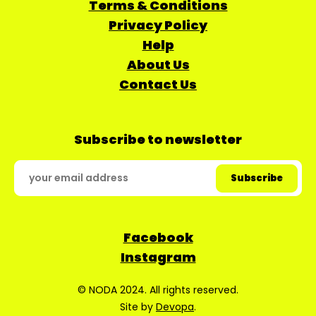
Terms & Conditions
Privacy Policy
Help
About Us
Contact Us
Subscribe to newsletter
Facebook
Instagram
© NODA 2024. All rights reserved.
Site by
Devopa
.