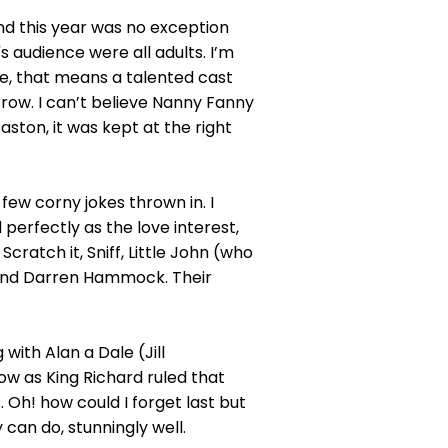
nd this year was no exception
 audience were all adults. I’m
e, that means a talented cast
 row. I can’t believe Nanny Fanny
aston, it was kept at the right
 few corny jokes thrown in. I
erfectly as the love interest,
ratch it, Sniff, Little John (who
n and Darren Hammock. Their
ith Alan a Dale (Jill
w as King Richard ruled that
. Oh! how could I forget last but
 can do, stunningly well.