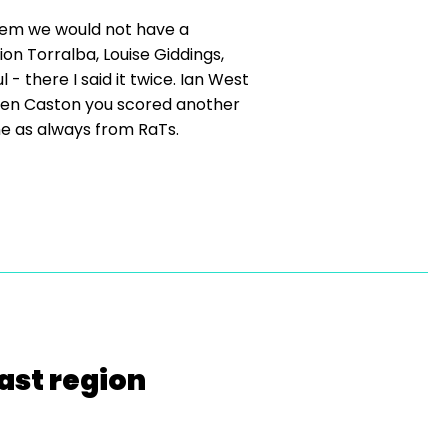
hem we would not have a
n Torralba, Louise Giddings,
- there I said it twice. Ian West
Helen Caston you scored another
me as always from RaTs.
ast region