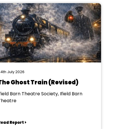
4th July 2026
The Ghost Train (Revised)
field Barn Theatre Society, Ifield Barn
Theatre
Read Report >