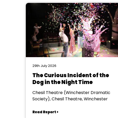
29th July 2026
The Curious Incident of the
Dog in the Night Time
Chesil Theatre (Winchester Dramatic
Society), Chesil Theatre, Winchester
Read Report >