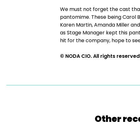
We must not forget the cast th
pantomime. These being Carol Bo
Karen Martin, Amanda Miller and L
as Stage Manager kept this panto
hit for the company, hope to see
© NODA CIO. All rights reserved
Other rec