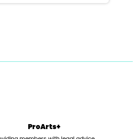
ProArts+
oviding members with legal advice,