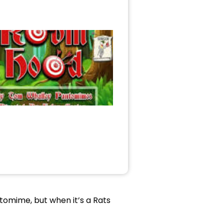
antomime, but when it’s a Rats