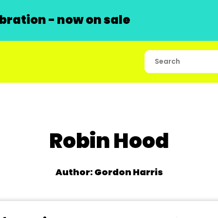
ration - now on sale
Robin Hood
Author: Gordon Harris