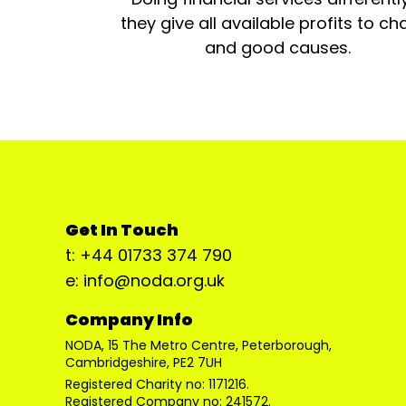
they give all available profits to cha
and good causes.
Get In Touch
t: +44 01733 374 790
e: info@noda.org.uk
Company Info
NODA, 15 The Metro Centre, Peterborough,
Cambridgeshire, PE2 7UH
Registered Charity no: 1171216.
Registered Company no: 241572.