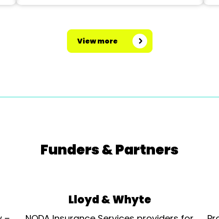
View more
Funders & Partners
Lloyd & Whyte
y –
NODA Insurance Services providers for
Pr