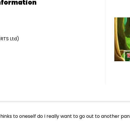
nformation
(RTS Ltd)
e thinks to oneself do I really want to go out to another p