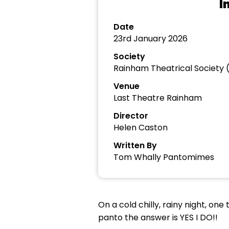
I
Date
23rd January 2026
Society
Rainham Theatrical Society 
Venue
Last Theatre Rainham
Director
Helen Caston
Written By
Tom Whally Pantomimes
On a cold chilly, rainy night, on
panto the answer is YES I DO!!