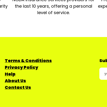
rity
the last 10 years, offering a personal
expe
level of service.
Terms & Conditions
Sub
Privacy Policy
Help
About Us
Contact Us