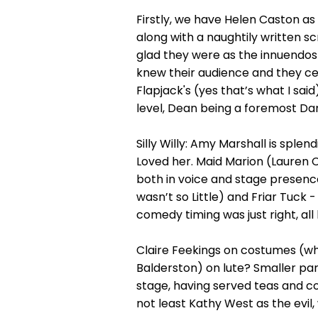
Firstly, we have Helen Caston as
along with a naughtily written s
glad they were as the innuendos
knew their audience and they cer
Flapjack's (yes that’s what I sai
level, Dean being a foremost Dame
Silly Willy: Amy Marshall is splen
Loved her. Maid Marion (Lauren 
both in voice and stage presence
wasn’t so Little) and Friar Tuc
comedy timing was just right, al
Claire Feekings on costumes (whi
Balderston) on lute? Smaller pa
stage, having served teas and cof
not least Kathy West as the evil,