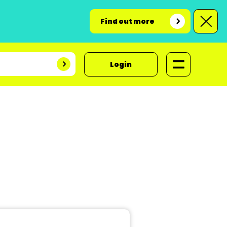
Find out more
Login