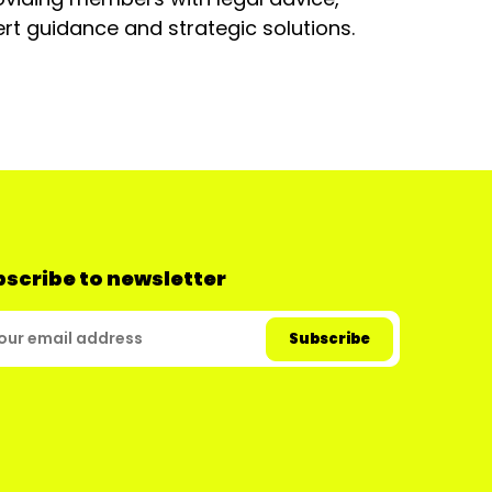
rt guidance and strategic solutions.
scribe to newsletter