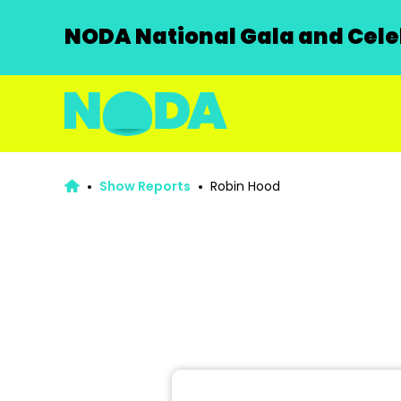
NODA National Gala and Celeb
Show Reports
Robin Hood