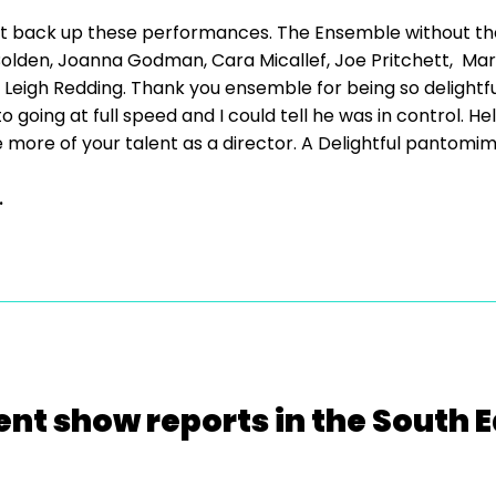
at back up these performances. The Ensemble without t
lden, Joanna Godman, Cara Micallef, Joe Pritchett, Mario
eigh Redding. Thank you ensemble for being so delightful 
 going at full speed and I could tell he was in control. 
 more of your talent as a director. A Delightful pantomi
.
ent show reports in the South E