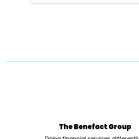
The Benefact Group
Doing financial services differentl