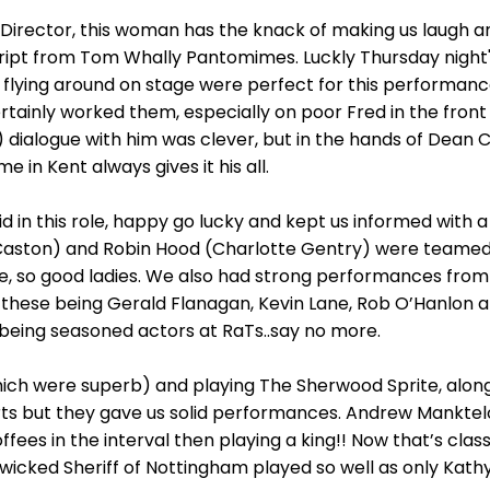
 Director, this woman has the knack of making us laugh a
cript from Tom Whally Pantomimes. Luckly Thursday night's
 flying around on stage were perfect for this performanc
tainly worked them, especially on poor Fred in the front
d) dialogue with him was clever, but in the hands of Dean C
 in Kent always gives it his all.
did in this role, happy go lucky and kept us informed with a
Caston) and Robin Hood (Charlotte Gentry) were teamed p
, so good ladies. We also had strong performances from Sc
k - these being Gerald Flanagan, Kevin Lane, Rob O’Hanlo
l being seasoned actors at RaTs..say no more.
ch were superb) and playing The Sherwood Sprite, along w
rts but they gave us solid performances. Andrew Manktelo
fees in the interval then playing a king!! Now that’s class
 wicked Sheriff of Nottingham played so well as only Kathy