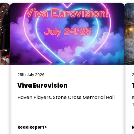
25th July 2026
2
Viva Eurovision
Haven Players, Stone Cross Memorial Hall
I
Read Report >