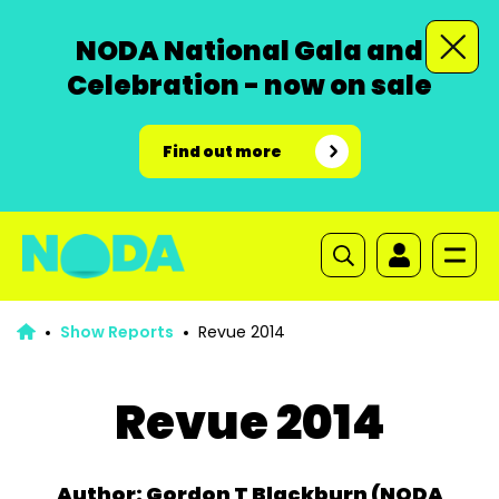
NODA National Gala and
Celebration - now on sale
Find out more
Show Reports
Revue 2014
Revue 2014
Author: Gordon T Blackburn (NODA