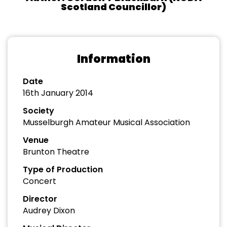
Scotland Councillor)
Information
Date
16th January 2014
Society
Musselburgh Amateur Musical Association
Venue
Brunton Theatre
Type of Production
Concert
Director
Audrey Dixon