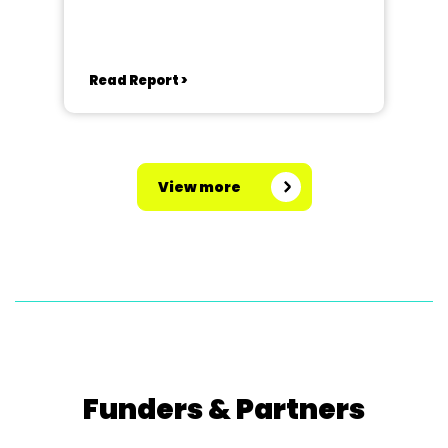
Read Report >
View more
Funders & Partners