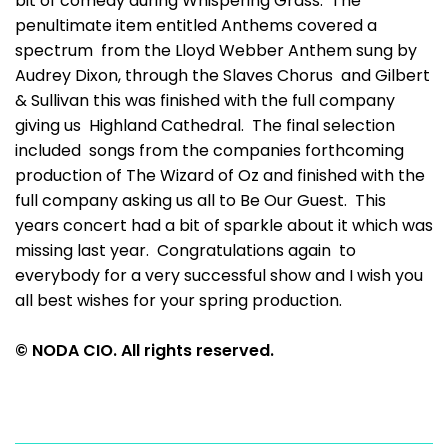
bit of comedy during Whispering Grass. The
penultimate item entitled Anthems covered a
spectrum from the Lloyd Webber Anthem sung by
Audrey Dixon, through the Slaves Chorus and Gilbert
& Sullivan this was finished with the full company
giving us Highland Cathedral. The final selection
included songs from the companies forthcoming
production of The Wizard of Oz and finished with the
full company asking us all to Be Our Guest. This
years concert had a bit of sparkle about it which was
missing last year. Congratulations again to
everybody for a very successful show and I wish you
all best wishes for your spring production.
© NODA CIO. All rights reserved.