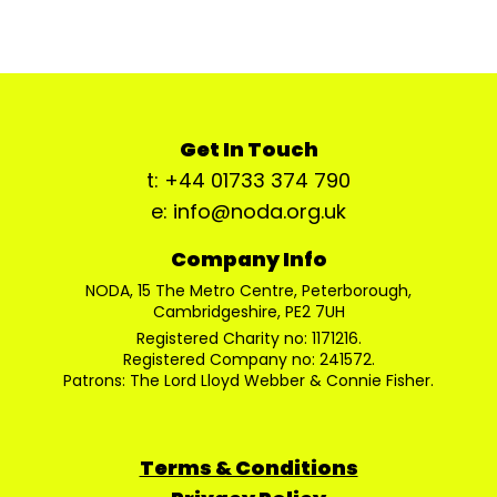
Get In Touch
t: +44 01733 374 790
e: info@noda.org.uk
Company Info
NODA, 15 The Metro Centre, Peterborough,
Cambridgeshire, PE2 7UH
Registered Charity no: 1171216.
Registered Company no: 241572.
Patrons: The Lord Lloyd Webber & Connie Fisher.
Terms & Conditions