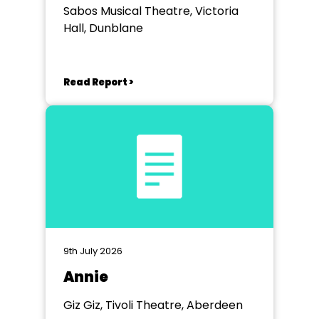
Sabos Musical Theatre, Victoria
Hall, Dunblane
Read Report >
9th July 2026
Annie
Giz Giz, Tivoli Theatre, Aberdeen