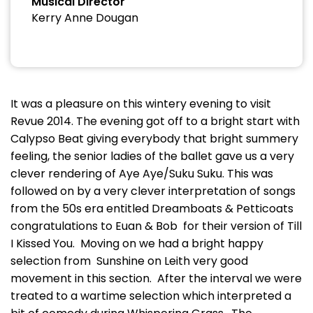
Musical Director
Kerry Anne Dougan
It was a pleasure on this wintery evening to visit
Revue 2014. The evening got off to a bright start with
Calypso Beat giving everybody that bright summery
feeling, the senior ladies of the ballet gave us a very
clever rendering of Aye Aye/Suku Suku. This was
followed on by a very clever interpretation of songs
from the 50s era entitled Dreamboats & Petticoats
congratulations to Euan & Bob for their version of Till
I Kissed You. Moving on we had a bright happy
selection from Sunshine on Leith very good
movement in this section. After the interval we were
treated to a wartime selection which interpreted a