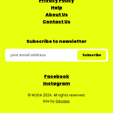
Privacy Policy
Help
About Us
Contact Us
Subscribe to newsletter
Facebook
Instagram
© NODA 2024. All rights reserved.
Site by
Devopa
.