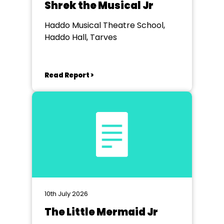
Shrek the Musical Jr
Haddo Musical Theatre School,
Haddo Hall, Tarves
Read Report >
10th July 2026
The Little Mermaid Jr