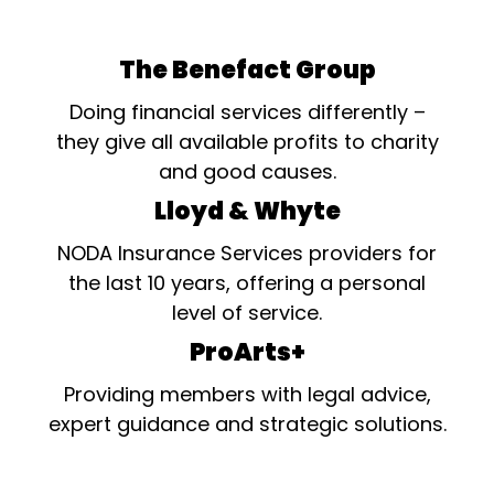
The Benefact Group
Doing financial services differently –
they give all available profits to charity
and good causes.
Lloyd & Whyte
NODA Insurance Services providers for
the last 10 years, offering a personal
level of service.
ProArts+
Providing members with legal advice,
expert guidance and strategic solutions.