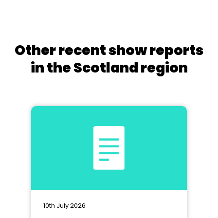
Other recent show reports
in the Scotland region
10th July 2026