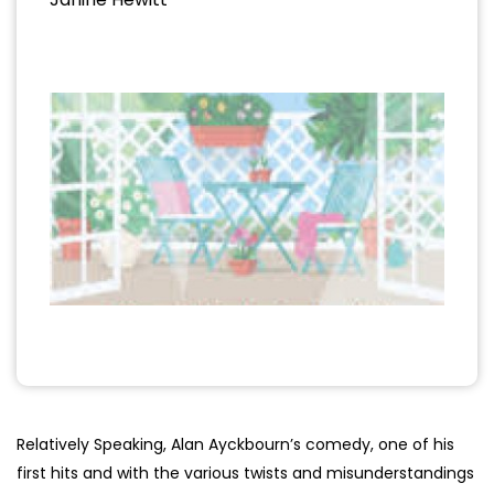
Relatively Speaking, Alan Ayckbourn’s comedy, one of his
first hits and with the various twists and misunderstandings