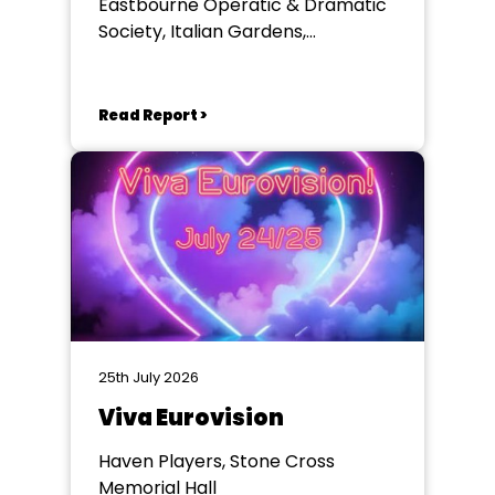
Eastbourne Operatic & Dramatic
Society, Italian Gardens,
Eastbourne
Read Report >
25th July 2026
Viva Eurovision
Haven Players, Stone Cross
Memorial Hall