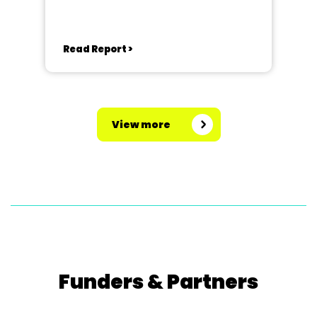
Read Report >
View more
Funders & Partners