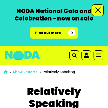
NODA National Gala and
Celebration - now on sale
Find out more
Show Reports
Relatively Speaking
Relatively
Speaking