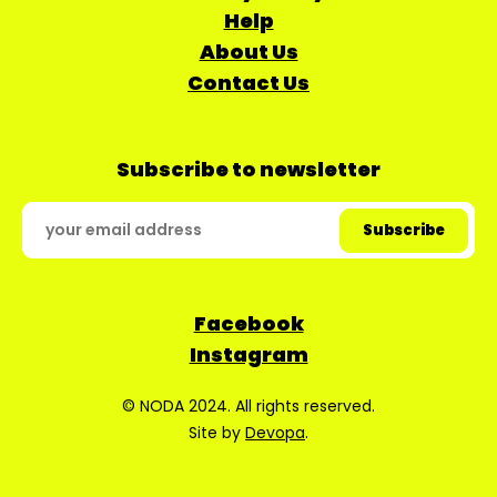
Help
About Us
Contact Us
Subscribe to newsletter
Facebook
Instagram
© NODA 2024. All rights reserved.
Site by
Devopa
.