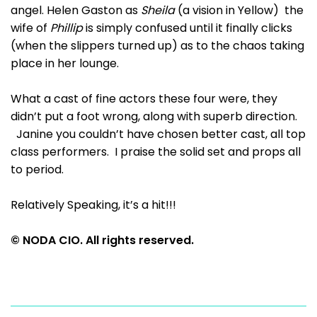
angel. Helen Gaston as
Sheila
(a vision in Yellow) the
wife of
Phillip
is simply confused until it finally clicks
(when the slippers turned up) as to the chaos taking
place in her lounge.
What a cast of fine actors these four were, they
didn’t put a foot wrong, along with superb direction.
Janine you couldn’t have chosen better cast, all top
class performers. I praise the solid set and props all
to period.
Relatively Speaking, it’s a hit!!!
© NODA CIO. All rights reserved.