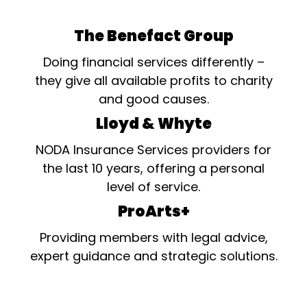
The Benefact Group
Doing financial services differently –
they give all available profits to charity
and good causes.
Lloyd & Whyte
NODA Insurance Services providers for
the last 10 years, offering a personal
level of service.
ProArts+
Providing members with legal advice,
expert guidance and strategic solutions.