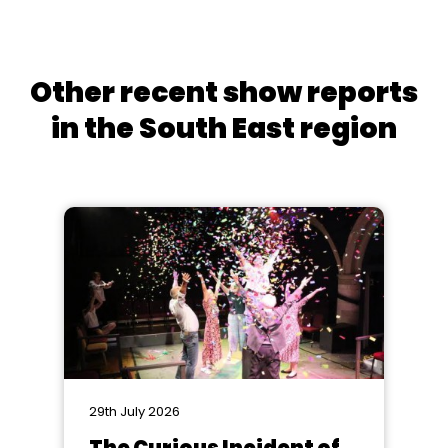
Other recent show reports
in the South East region
29th July 2026