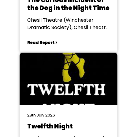
The Curious Incident of
the Dog in the Night Time
Chesil Theatre (Winchester
Dramatic Society), Chesil Theatre,
Winchester
Read Report >
28th July 2026
Twelfth Night