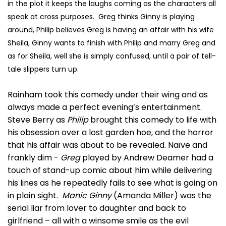
in the plot it keeps the laughs coming as the characters all
speak at cross purposes. Greg thinks Ginny is playing
around, Philip believes Greg is having an affair with his wife
Sheila, Ginny wants to finish with Philip and marry Greg and
as for Sheila, well she is simply confused, until a pair of tell-
tale slippers turn up.
Rainham took this comedy under their wing and as
always made a perfect evening’s entertainment.
Steve Berry as
Philip
brought this comedy to life with
his obsession over a lost garden hoe, and the horror
that his affair was about to be revealed. Naïve and
frankly dim -
Greg
played by Andrew Deamer had a
touch of stand-up comic about him while delivering
his lines as he repeatedly fails to see what is going on
in plain sight.
Manic Ginny
(Amanda Miller) was the
serial liar from lover to daughter and back to
girlfriend – all with a winsome smile as the evil