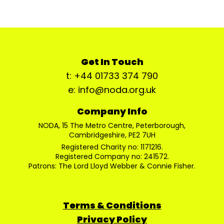
Get In Touch
t: +44 01733 374 790
e: info@noda.org.uk
Company Info
NODA, 15 The Metro Centre, Peterborough,
Cambridgeshire, PE2 7UH
Registered Charity no: 1171216.
Registered Company no: 241572.
Patrons: The Lord Lloyd Webber & Connie Fisher.
Terms & Conditions
Privacy Policy