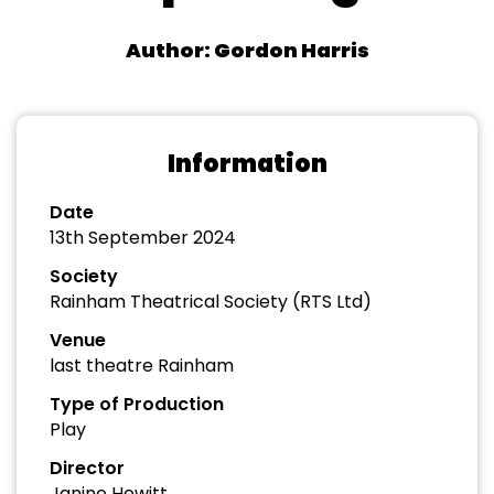
Author: Gordon Harris
Information
Date
13th September 2024
Society
Rainham Theatrical Society (RTS Ltd)
Venue
last theatre Rainham
Type of Production
Play
Director
Janine Hewitt