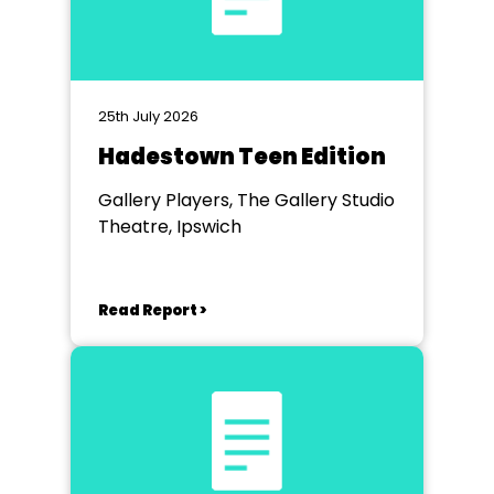
25th July 2026
Hadestown Teen Edition
Gallery Players, The Gallery Studio
Theatre, Ipswich
Read Report >