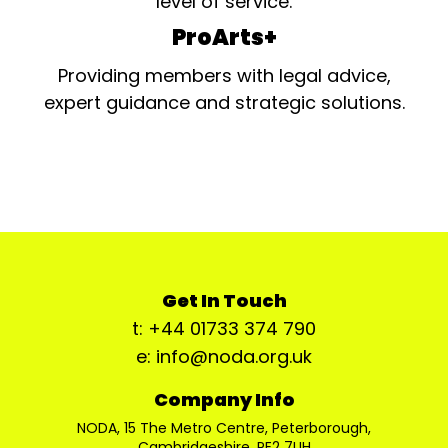
level of service.
ProArts+
Providing members with legal advice,
expert guidance and strategic solutions.
Get In Touch
t: +44 01733 374 790
e: info@noda.org.uk
Company Info
NODA, 15 The Metro Centre, Peterborough,
Cambridgeshire, PE2 7UH