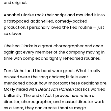
and original.
Annabel Clarke took their script and moulded it into
a fast‑paced, action‑filled, comedy‑packed
production. I personally loved the flea routine — just
so clever.
Chelsea Clarke is a great choreographer and once
again got every member of the company moving in
time with complex and tightly rehearsed routines.
Tom Nichol and his band were great. What I really
enjoyed were the song choices; little is ever
mentioned about how important these decisions are.
McFly mixed with
Dear Evan Hansen
classics worked
brilliantly. The end of Act 1 proved how, when a
director, choreographer, and musical director work
as a team, they can create theatre magic.