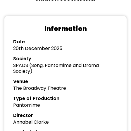
Information
Date
20th December 2025
Society
SPADS (Song, Pantomime and Drama
Society)
Venue
The Broadway Theatre
Type of Production
Pantomime
Director
Annabel Clarke