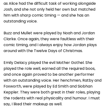
as Alice had the difficult task of working alongside
Josh, and she not only held her own but matched
him with sharp comic timing — and she has an
outstanding voice.
Buzz and Mullet were played by Noah and Jordan
Clarke. Once again, they were faultless with their
comic timing, and I always enjoy how Jordan plays
around with the Twelve Days of Christmas.
Emily Delacy played the evil Mother Gothel. She
played the role well, earned all the required boos,
and once again proved to be another performer
with an outstanding voice. Her henchmen, Ratby and
Foxworth, were played by Ed Smith and Siobhan
Keppler. They were both great in their roles, playing
the rodents with real physicality and humour. I must
say, I liked their makeup as well.