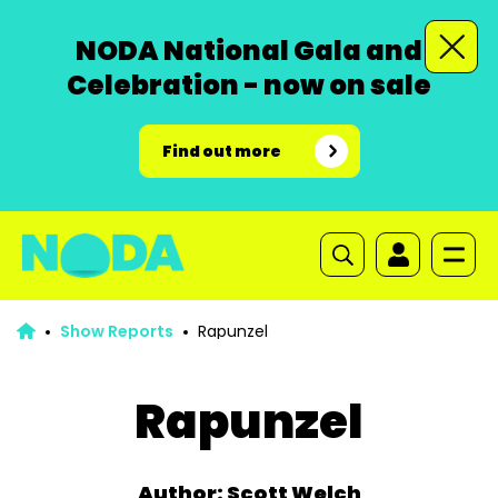
NODA National Gala and
Celebration - now on sale
Find out more
Show Reports
Rapunzel
Rapunzel
Author: Scott Welch