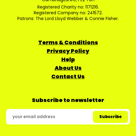
Registered Charity no: 1171216.
Registered Company no: 241572.
Patrons: The Lord Lloyd Webber & Connie Fisher.
Terms & Conditions
Privacy Policy
Help
About Us
Contact Us
Subscribe to newsletter