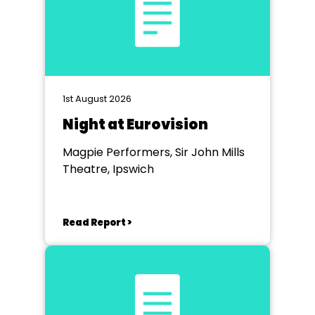
1st August 2026
Night at Eurovision
Magpie Performers, Sir John Mills
Theatre, Ipswich
Read Report >