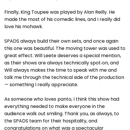
Finally, King Toupee was played by Alan Reilly. He
made the most of his comedic lines, and I really did
love his mohawk.
SPADS always build their own sets, and once again
this one was beautiful. The moving tower was used to
great effect. Will Leete deserves a special mention,
as their shows are always technically spot‑on, and
Will always makes the time to speak with me and
talk me through the technical side of the production
— something I really appreciate.
As someone who loves panto, I think this show had
everything needed to make everyone in the
audience walk out smiling. Thank you, as always, to
the SPADS team for their hospitality, and
congratulations on what was a spectacular