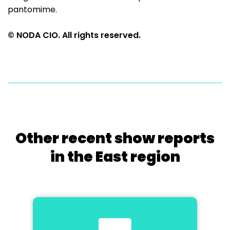
pantomime.
© NODA CIO. All rights reserved.
Other recent show reports
in the East region