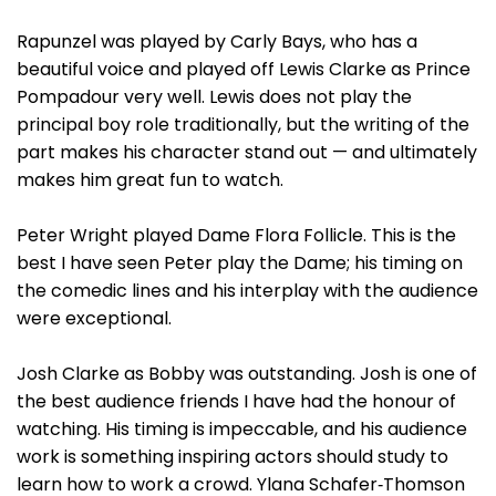
Rapunzel was played by Carly Bays, who has a
beautiful voice and played off Lewis Clarke as Prince
Pompadour very well. Lewis does not play the
principal boy role traditionally, but the writing of the
part makes his character stand out — and ultimately
makes him great fun to watch.
Peter Wright played Dame Flora Follicle. This is the
best I have seen Peter play the Dame; his timing on
the comedic lines and his interplay with the audience
were exceptional.
Josh Clarke as Bobby was outstanding. Josh is one of
the best audience friends I have had the honour of
watching. His timing is impeccable, and his audience
work is something inspiring actors should study to
learn how to work a crowd. Ylana Schafer‑Thomson