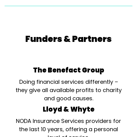
Funders & Partners
The Benefact Group
Doing financial services differently –
they give all available profits to charity
and good causes.
Lloyd & Whyte
NODA Insurance Services providers for
the last 10 years, offering a personal