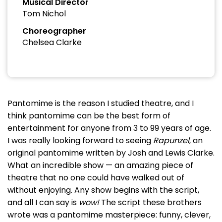
Musical Director
Tom Nichol
Choreographer
Chelsea Clarke
Pantomime is the reason I studied theatre, and I
think pantomime can be the best form of
entertainment for anyone from 3 to 99 years of age.
I was really looking forward to seeing
Rapunzel
, an
original pantomime written by Josh and Lewis Clarke.
What an incredible show — an amazing piece of
theatre that no one could have walked out of
without enjoying. Any show begins with the script,
and all I can say is
wow!
The script these brothers
wrote was a pantomime masterpiece: funny, clever,