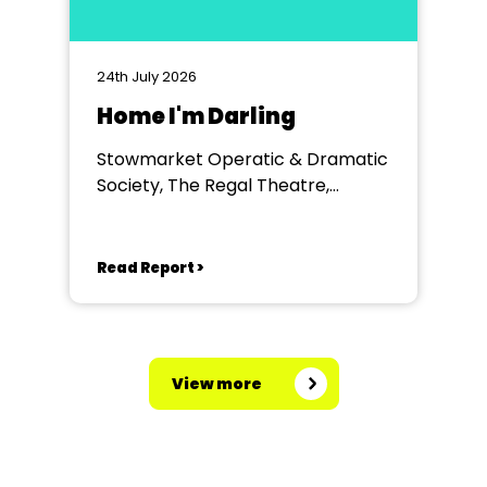
24th July 2026
Home I'm Darling
Stowmarket Operatic & Dramatic
Society, The Regal Theatre,
Stowmarket
Read Report >
View more