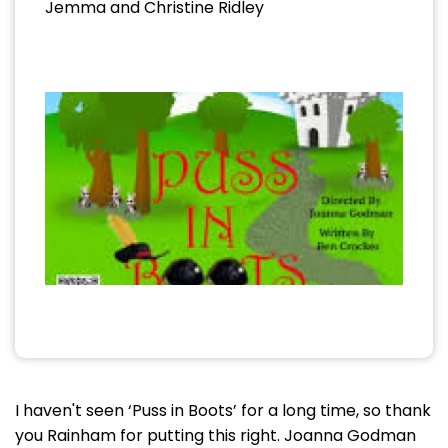
Jemma and Christine Ridley
I haven't seen ‘Puss in Boots’ for a long time, so thank
you Rainham for putting this right. Joanna Godman