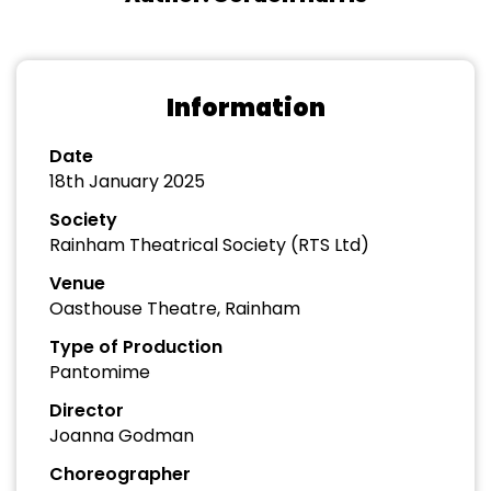
Information
Date
18th January 2025
Society
Rainham Theatrical Society (RTS Ltd)
Venue
Oasthouse Theatre, Rainham
Type of Production
Pantomime
Director
Joanna Godman
Choreographer