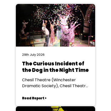
29th July 2026
The Curious Incident of
the Dog in the Night Time
Chesil Theatre (Winchester
Dramatic Society), Chesil Theatre,
Winchester
Read Report >