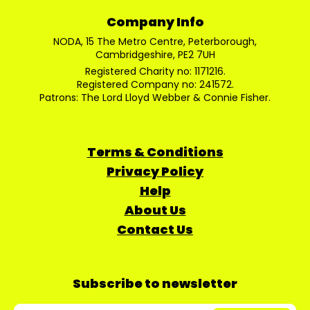
Company Info
NODA, 15 The Metro Centre, Peterborough,
Cambridgeshire, PE2 7UH
Registered Charity no: 1171216.
Registered Company no: 241572.
Patrons: The Lord Lloyd Webber & Connie Fisher.
Terms & Conditions
Privacy Policy
Help
About Us
Contact Us
Subscribe to newsletter