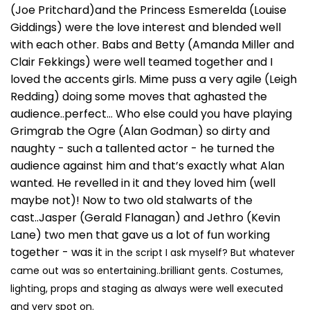
(Joe Pritchard)and the Princess Esmerelda (Louise
Giddings) were the love interest and blended well
with each other. Babs and Betty (Amanda Miller and
Clair Fekkings) were well teamed together and I
loved the accents girls. Mime puss a very agile (Leigh
Redding) doing some moves that aghasted the
audience..perfect… Who else could you have playing
Grimgrab the Ogre (Alan Godman) so dirty and
naughty - such a tallented actor - he turned the
audience against him and that’s exactly what Alan
wanted. He revelled in it and they loved him (well
maybe not)! Now to two old stalwarts of the
cast..Jasper (Gerald Flanagan) and Jethro (Kevin
Lane) two men that gave us a lot of fun working
together - was it
in the script I ask myself? But whatever
came out was so entertaining..brilliant gents. Costumes,
lighting, props and staging as always were well executed
and very spot on.