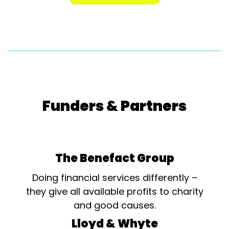
Funders & Partners
The Benefact Group
Doing financial services differently –
they give all available profits to charity
and good causes.
Lloyd & Whyte