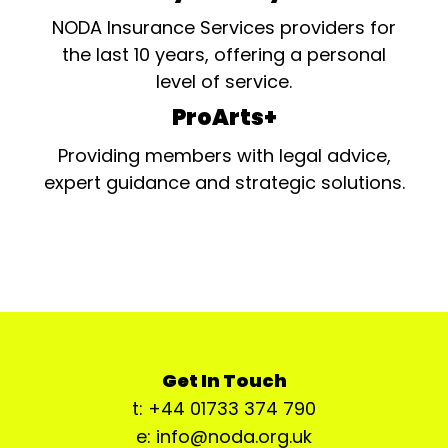
NODA Insurance Services providers for
the last 10 years, offering a personal
level of service.
ProArts+
Providing members with legal advice,
expert guidance and strategic solutions.
Get In Touch
t: +44 01733 374 790
e: info@noda.org.uk