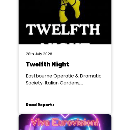
28th July 2026
Twelfth Night
Eastbourne Operatic & Dramatic
Society, Italian Gardens,
Eastbourne
Read Report >