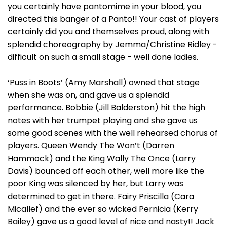
you certainly have pantomime in your blood, you
directed this banger of a Panto!! Your cast of players
certainly did you and themselves proud, along with
splendid choreography by Jemma/Christine Ridley -
difficult on such a small stage - well done ladies.
‘Puss in Boots’ (Amy Marshall) owned that stage
when she was on, and gave us a splendid
performance. Bobbie (Jill Balderston) hit the high
notes with her trumpet playing and she gave us
some good scenes with the well rehearsed chorus of
players. Queen Wendy The Won’t (Darren
Hammock) and the King Wally The Once (Larry
Davis) bounced off each other, well more like the
poor King was silenced by her, but Larry was
determined to get in there. Fairy Priscilla (Cara
Micallef) and the ever so wicked Pernicia (Kerry
Bailey) gave us a good level of nice and nasty!! Jack