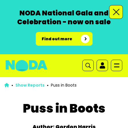
NODA National Gala and
Celebration - now on sale
Find out more
Show Reports
Puss in Boots
Puss in Boots
Author: Gordon Harris