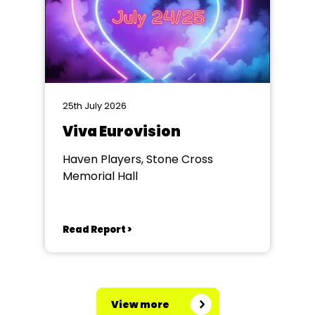
25th July 2026
Viva Eurovision
Haven Players, Stone Cross
Memorial Hall
Read Report >
View more