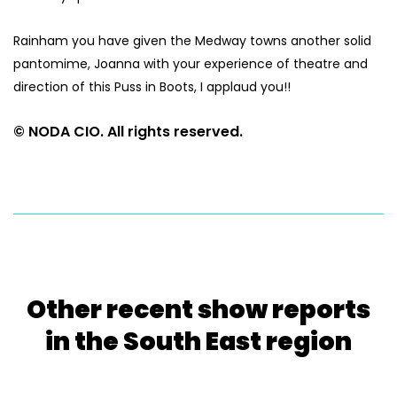
Rainham you have given the Medway towns another solid
pantomime, Joanna with your experience of theatre and
direction of this Puss in Boots, I applaud you!!
© NODA CIO. All rights reserved.
Other recent show reports
in the South East region