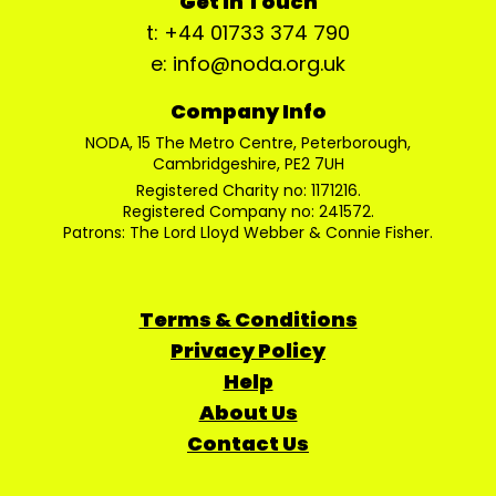
Get In Touch
t: +44 01733 374 790
e: info@noda.org.uk
Company Info
NODA, 15 The Metro Centre, Peterborough,
Cambridgeshire, PE2 7UH
Registered Charity no: 1171216.
Registered Company no: 241572.
Patrons: The Lord Lloyd Webber & Connie Fisher.
Terms & Conditions
Privacy Policy
Help
About Us
Contact Us