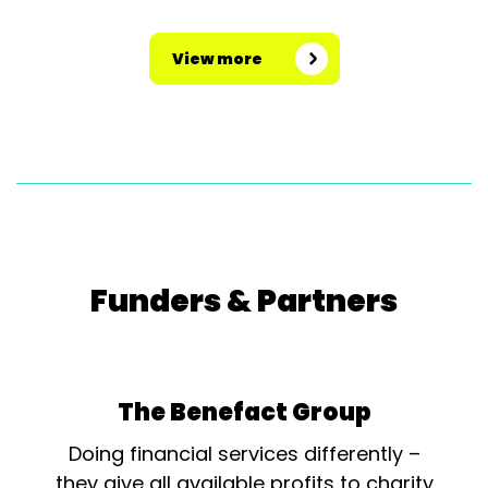
View more
Funders & Partners
The Benefact Group
Doing financial services differently –
they give all available profits to charity