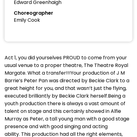
Edward Greenhaigh
Choreographer
Emily Cook
Act 1, you did yourselves PROUD to come from your
usual venue to a proper theatre, The Theatre Royal
Margate. What a transfer!!!Your production of J M
Barrie’s Peter Pan was directed by Beckie Clark to a
great height for you, and that wasn’t just the flying,
executed brilliantly by Beckie Clark herself.Being a
youth production there is always a vast amount of
talent on stage and this certainly showed in Alfie
Murray as Peter, a tall young man with a good stage
presence and with good singing and acting
ability. This production had all the right elements,