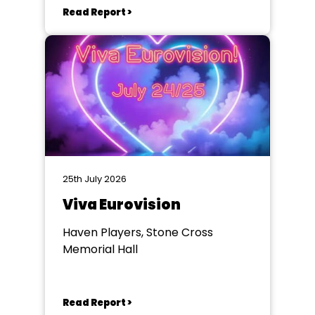
Read Report >
25th July 2026
Viva Eurovision
Haven Players, Stone Cross
Memorial Hall
Read Report >