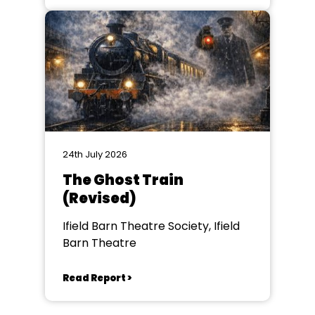
24th July 2026
The Ghost Train
(Revised)
Ifield Barn Theatre Society, Ifield
Barn Theatre
Read Report >