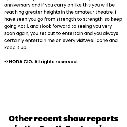
anniversary and if you carry on like this you will be
reaching greater heights in the amateur theatre, I
have seen you go from strength to strength, so keep
going Act 1, and I look forward to seeing you very
soon again, you set out to entertain and you always
certainly entertain me on every visit.Well done and
keep it up.
© NODA CIO. All rights reserved.
Other recent show reports