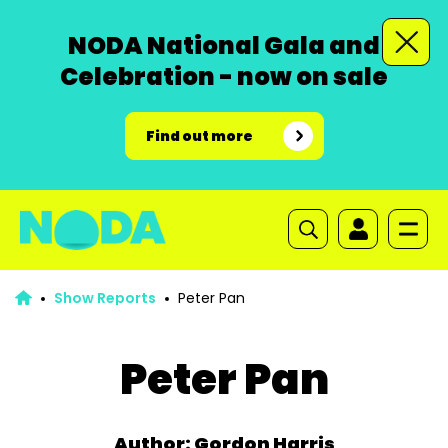
NODA National Gala and
Celebration - now on sale
Find out more
Show Reports
Peter Pan
Peter Pan
Author: Gordon Harris