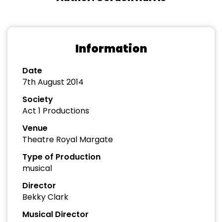
Information
Date
7th August 2014
Society
Act 1 Productions
Venue
Theatre Royal Margate
Type of Production
musical
Director
Bekky Clark
Musical Director