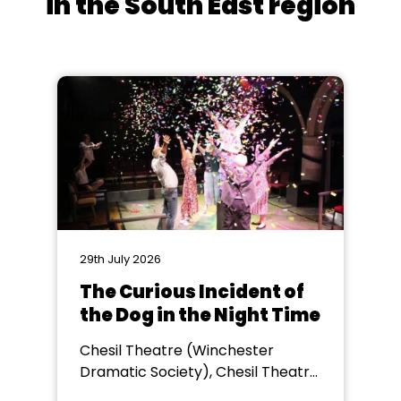
in the South East region
29th July 2026
The Curious Incident of
the Dog in the Night Time
Chesil Theatre (Winchester
Dramatic Society), Chesil Theatre,
Winchester