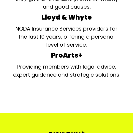
and good causes.
Lloyd & Whyte
NODA Insurance Services providers for
the last 10 years, offering a personal
level of service.
ProArts+
Providing members with legal advice,
expert guidance and strategic solutions.