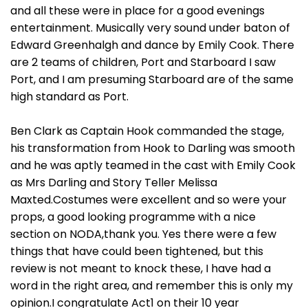
and all these were in place for a good evenings
entertainment. Musically very sound under baton of
Edward Greenhalgh and dance by Emily Cook. There
are 2 teams of children, Port and Starboard I saw
Port, and I am presuming Starboard are of the same
high standard as Port.
Ben Clark as Captain Hook commanded the stage,
his transformation from Hook to Darling was smooth
and he was aptly teamed in the cast with Emily Cook
as Mrs Darling and Story Teller Melissa
Maxted.Costumes were excellent and so were your
props, a good looking programme with a nice
section on NODA,thank you. Yes there were a few
things that have could been tightened, but this
review is not meant to knock these, I have had a
word in the right area, and remember this is only my
opinion.I congratulate Act1 on their 10 year