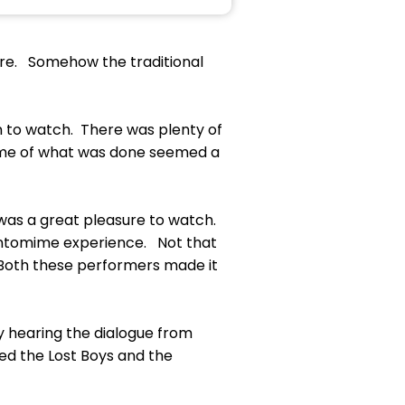
nre. Somehow the traditional
n to watch. There was plenty of
 Some of what was done seemed a
 was a great pleasure to watch.
antomime experience. Not that
. Both these performers made it
ty hearing the dialogue from
ed the Lost Boys and the