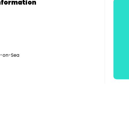
nformation
h-on-Sea