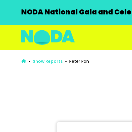
NODA National Gala and Celeb
Show Reports
Peter Pan