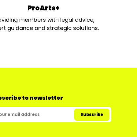
ProArts+
oviding members with legal advice,
rt guidance and strategic solutions.
scribe to newsletter