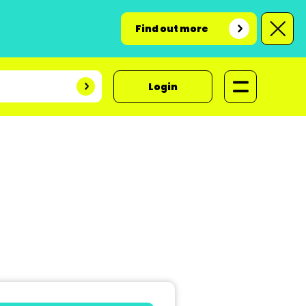
Find out more
Login