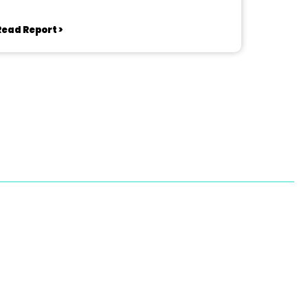
Read Report >