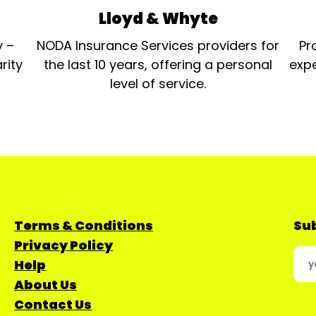
Lloyd & Whyte
y –
NODA Insurance Services providers for
Pr
rity
the last 10 years, offering a personal
expe
level of service.
Terms & Conditions
Sub
Privacy Policy
Help
About Us
Contact Us