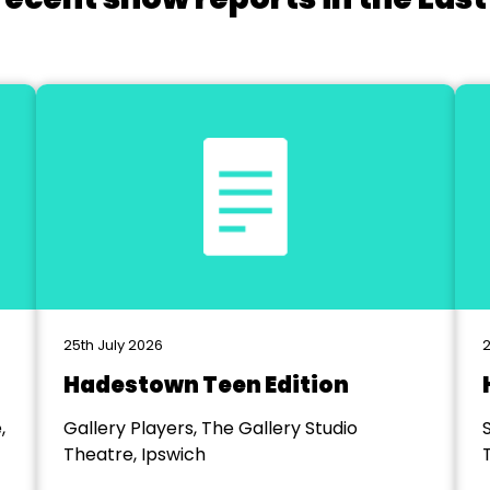
25th July 2026
2
Hadestown Teen Edition
,
Gallery Players, The Gallery Studio
Theatre, Ipswich