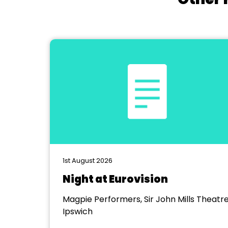
1st August 2026
Night at Eurovision
Magpie Performers, Sir John Mills Theatre
Ipswich