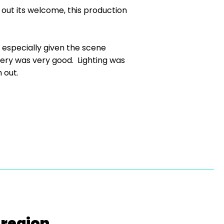
out its welcome, this production
especially given the scene
ery was very good. Lighting was
 out.
 region