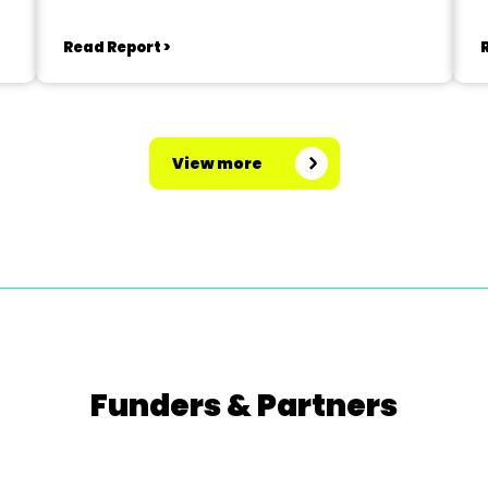
Read Report >
View more
Funders & Partners