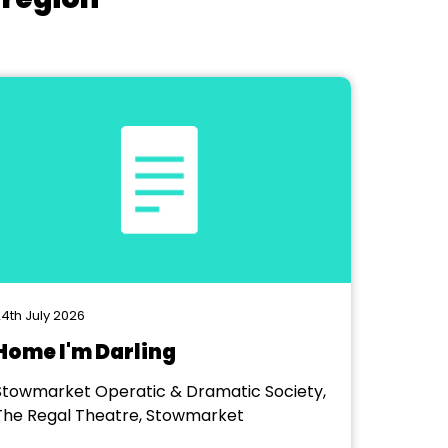
4th July 2026
Home I'm Darling
Stowmarket Operatic & Dramatic Society,
The Regal Theatre, Stowmarket