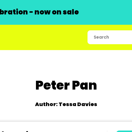
ration - now on sale
Peter Pan
Author: Tessa Davies