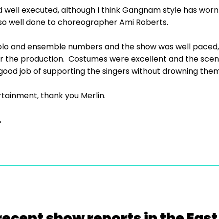
ell executed, although I think Gangnam style has worn 
, so well done to choreographer Ami Roberts.
solo and ensemble numbers and the show was well paced, 
r the production. Costumes were excellent and the scen
good job of supporting the singers without drowning them
tainment, thank you Merlin.
.
recent show reports in the East