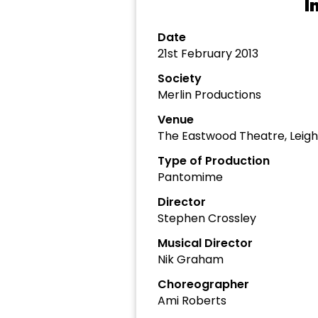
I
Date
21st February 2013
Society
Merlin Productions
Venue
The Eastwood Theatre, Leig
Type of Production
Pantomime
Director
Stephen Crossley
Musical Director
Nik Graham
Choreographer
Ami Roberts