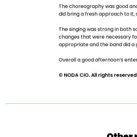
The choreography was good and w
did bring a fresh approach to it
The singing was strong in both 
changes that were necessary fo
appropriate and the band did a 
Overall a good afternoon’s enter
© NODA CIO. All rights reserved
Other 