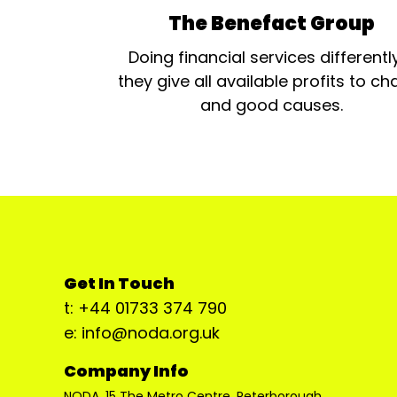
The Benefact Group
Doing financial services differentl
they give all available profits to cha
and good causes.
Get In Touch
t: +44 01733 374 790
e: info@noda.org.uk
Company Info
NODA, 15 The Metro Centre, Peterborough,