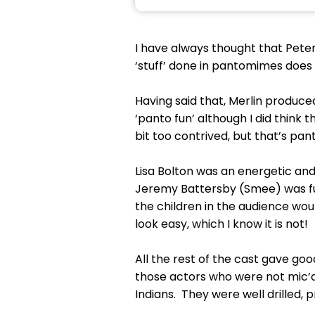
I have always thought that Pete
‘stuff’ done in pantomimes does n
Having said that, Merlin produce
‘panto fun’ although I did thin
bit too contrived, but that’s pan
Lisa Bolton was an energetic an
Jeremy Battersby (Smee) was fu
the children in the audience wo
look easy, which I know it is not!
All the rest of the cast gave goo
those actors who were not mic’d
Indians. They were well drilled,