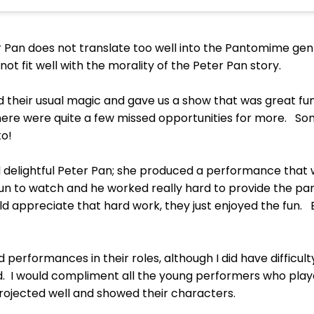
r Pan does not translate too well into the Pantomime ge
ot fit well with the morality of the Peter Pan story.
d their usual magic and gave us a show that was great fu
k there were quite a few missed opportunities for more.
to!
d delightful Peter Pan; she produced a performance that
n to watch and he worked really hard to provide the p
uld appreciate that hard work, they just enjoyed the fun
d performances in their roles, although I did have difficul
. I would compliment all the young performers who play
 projected well and showed their characters.