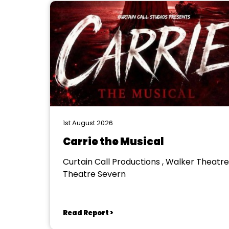
1st August 2026
Carrie the Musical
Curtain Call Productions , Walker Theatre
Theatre Severn
Read Report >