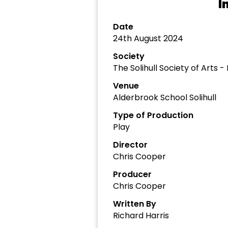
I
Date
24th August 2024
Society
The Solihull Society of Arts 
Venue
Alderbrook School Solihull
Type of Production
Play
Director
Chris Cooper
Producer
Chris Cooper
Written By
Richard Harris