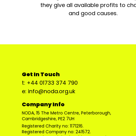
they give all available profits to cha
and good causes.
Get In Touch
t: +44 01733 374 790
e: info@noda.org.uk
Company Info
NODA, 15 The Metro Centre, Peterborough,
Cambridgeshire, PE2 7UH
Registered Charity no: 1171216.
Registered Company no: 241572.