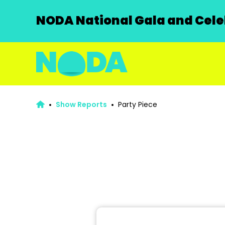
NODA National Gala and Celeb
Show Reports
Party Piece