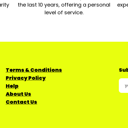
rity
the last 10 years, offering a personal
expe
level of service.
Terms & Conditions
Sub
Privacy Policy
Help
About Us
Contact Us