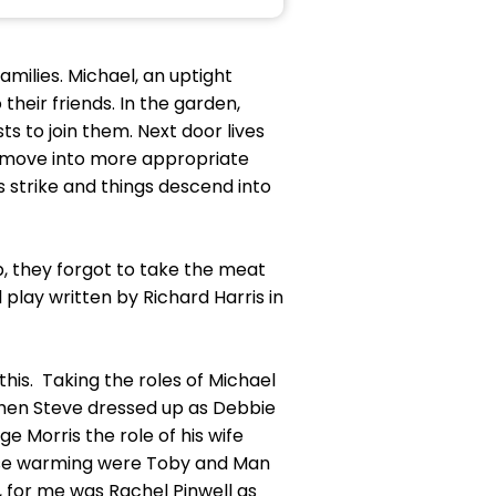
milies. Michael, an uptight
heir friends. In the garden,
s to join them. Next door lives
to move into more appropriate
rs strike and things descend into
, they forgot to take the meat
l play written by Richard Harris in
this. Taking the roles of Michael
hen Steve dressed up as Debbie
 Morris the role of his wife
ouse warming were Toby and Man
 for me was Rachel Pinwell as