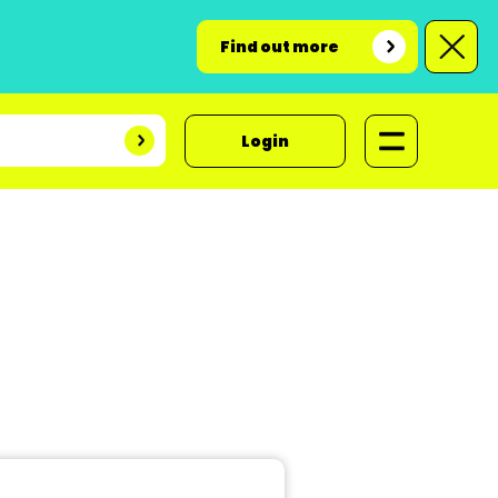
Find out more
Login