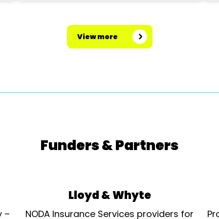
View more
Funders & Partners
Lloyd & Whyte
y –
NODA Insurance Services providers for
Pr