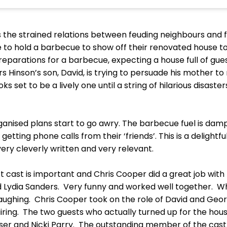
the strained relations between feuding neighbours and fa
 to hold a barbecue to show off their renovated house to t
arations for a barbecue, expecting a house full of guest
s Hinson’s son, David, is trying to persuade his mother 
set to be a lively one until a string of hilarious disaste
anised plans start to go awry. The barbecue fuel is damp
getting phone calls from their ‘friends’. This is a delightfu
 very cleverly written and very relevant.
 cast is important and Chris Cooper did a great job with 
Lydia Sanders. Very funny and worked well together. W
ughing. Chris Cooper took on the role of David and George
iring. The two guests who actually turned up for the h
ser and Nicki Parry. The outstanding member of the cast,