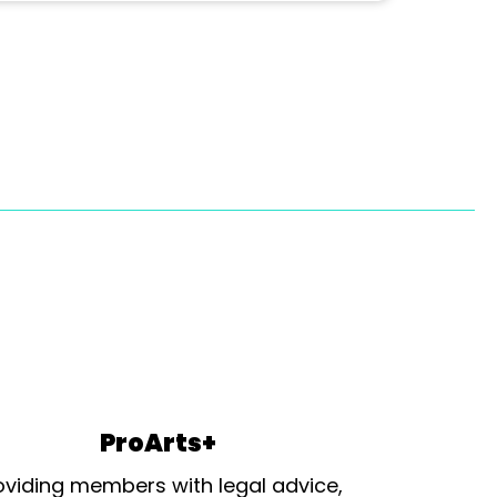
ProArts+
oviding members with legal advice,