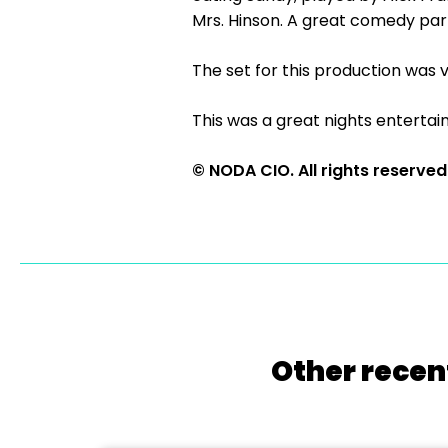
Mrs. Hinson. A great comedy par
The set for this production was v
This was a great nights enterta
© NODA CIO. All rights reserved
Other recen