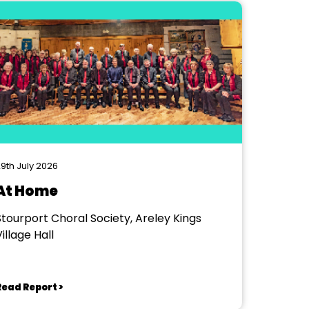
9th July 2026
At Home
Stourport Choral Society, Areley Kings
illage Hall
Read Report >