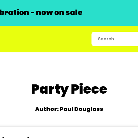
ration - now on sale
Party Piece
Author: Paul Douglass