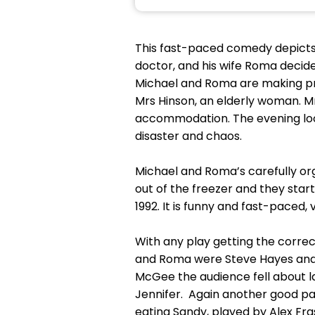
This fast-paced comedy depicts 
doctor, and his wife Roma decide
Michael and Roma are making prep
Mrs Hinson, an elderly woman. Mr
accommodation. The evening looks 
disaster and chaos.
Michael and Roma’s carefully org
out of the freezer and they start 
1992. It is funny and fast-paced,
With any play getting the correct
and Roma were Steve Hayes and 
McGee the audience fell about la
Jennifer. Again another good pa
eating Sandy, played by Alex Fra