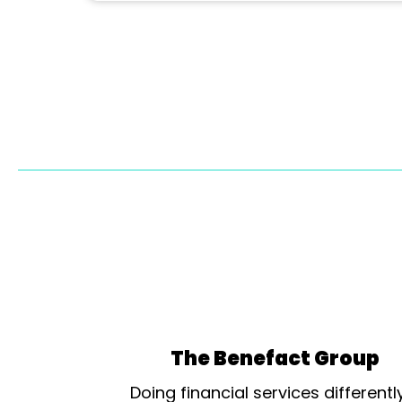
The Benefact Group
Doing financial services differentl