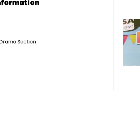
nformation
- Drama Section