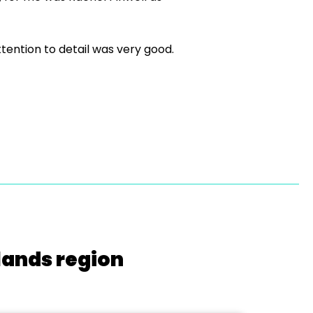
ttention to detail was very good.
lands region