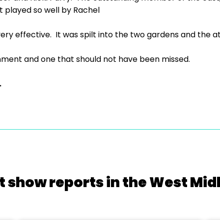
t played so well by Rachel
ery effective. It was spilt into the two gardens and the a
inment and one that should not have been missed.
.
t show reports in the West Mid