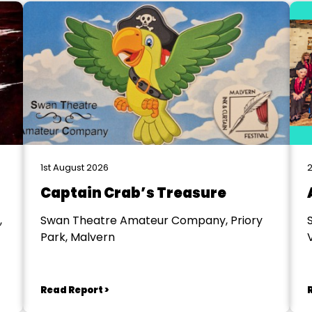
1st August 2026
2
Captain Crab’s Treasure
,
Swan Theatre Amateur Company, Priory
Park, Malvern
V
Read Report >