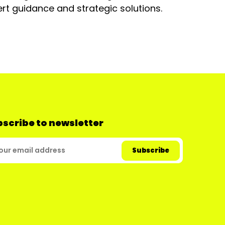
rt guidance and strategic solutions.
scribe to newsletter