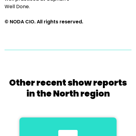
Well Done.
© NODA CIO. All rights reserved.
Other recent show reports
in the North region