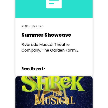
25th July 2026
Summer Showcase
Riverside Musical Theatre
Company, The Garden Farm,
Chester le Street
Read Report >