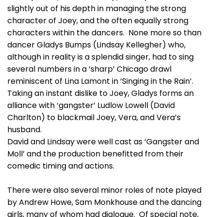
slightly out of his depth in managing the strong
character of Joey, and the often equally strong
characters within the dancers. None more so than
dancer Gladys Bumps (Lindsay Kellegher) who,
although in reality is a splendid singer, had to sing
several numbers in a ‘sharp’ Chicago drawl
reminiscent of Lina Lamont in ‘Singing in the Rain’.
Taking an instant dislike to Joey, Gladys forms an
alliance with ‘gangster’ Ludlow Lowell (David
Charlton) to blackmail Joey, Vera, and Vera’s
husband.
David and Lindsay were well cast as ‘Gangster and
Moll’ and the production benefitted from their
comedic timing and actions.
There were also several minor roles of note played
by Andrew Howe, Sam Monkhouse and the dancing
girls, many of whom had dialogue. Of special note,