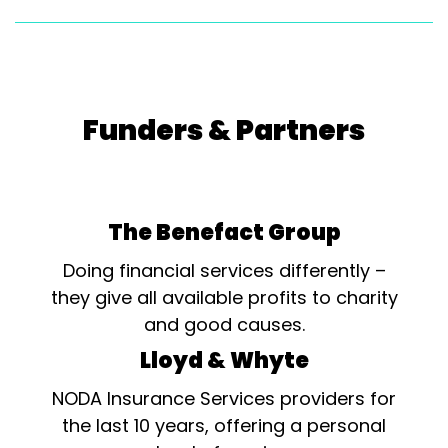
Funders & Partners
The Benefact Group
Doing financial services differently –
they give all available profits to charity
and good causes.
Lloyd & Whyte
NODA Insurance Services providers for
the last 10 years, offering a personal