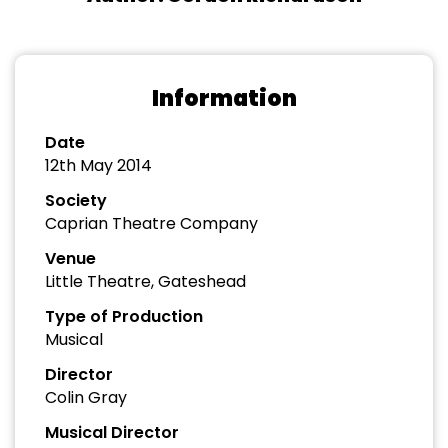
Information
Date
12th May 2014
Society
Caprian Theatre Company
Venue
Little Theatre, Gateshead
Type of Production
Musical
Director
Colin Gray
Musical Director