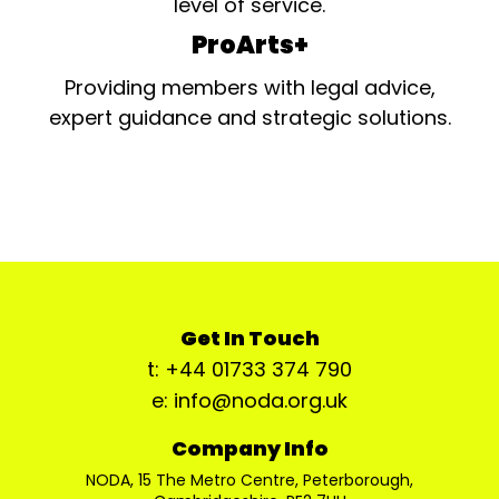
level of service.
ProArts+
Providing members with legal advice,
expert guidance and strategic solutions.
Get In Touch
t: +44 01733 374 790
e: info@noda.org.uk
Company Info
NODA, 15 The Metro Centre, Peterborough,