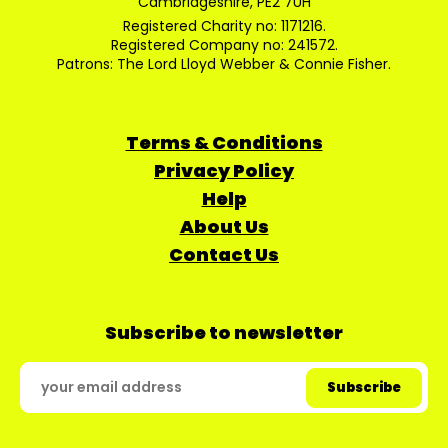
Cambridgeshire, PE2 7UH
Registered Charity no: 1171216.
Registered Company no: 241572.
Patrons: The Lord Lloyd Webber & Connie Fisher.
Terms & Conditions
Privacy Policy
Help
About Us
Contact Us
Subscribe to newsletter