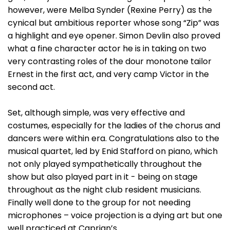
however, were Melba Synder (Rexine Perry) as the
cynical but ambitious reporter whose song “Zip” was
a highlight and eye opener. Simon Devlin also proved
what a fine character actor he is in taking on two
very contrasting roles of the dour monotone tailor
Ernest in the first act, and very camp Victor in the
second act.
Set, although simple, was very effective and
costumes, especially for the ladies of the chorus and
dancers were within era. Congratulations also to the
musical quartet, led by Enid Stafford on piano, which
not only played sympathetically throughout the
show but also played part in it - being on stage
throughout as the night club resident musicians.
Finally well done to the group for not needing
microphones – voice projection is a dying art but one
well practiced at Caprian’s