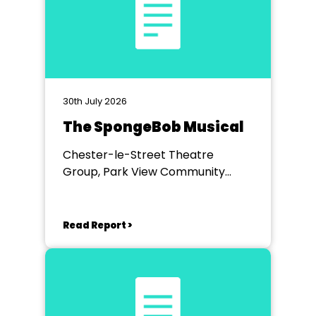
30th July 2026
The SpongeBob Musical
Chester-le-Street Theatre
Group, Park View Community
Theatre
Read Report >