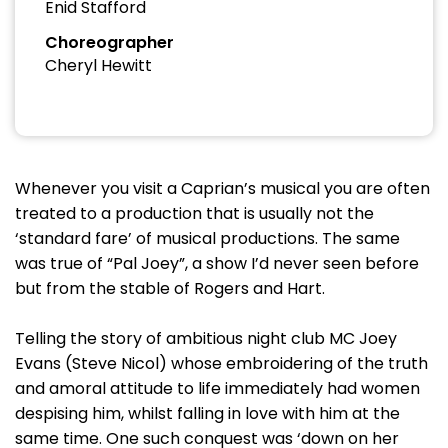
Enid Stafford
Choreographer
Cheryl Hewitt
Whenever you visit a Caprian’s musical you are often
treated to a production that is usually not the
‘standard fare’ of musical productions. The same
was true of “Pal Joey”, a show I’d never seen before
but from the stable of Rogers and Hart.
Telling the story of ambitious night club MC Joey
Evans (Steve Nicol) whose embroidering of the truth
and amoral attitude to life immediately had women
despising him, whilst falling in love with him at the
same time. One such conquest was ‘down on her