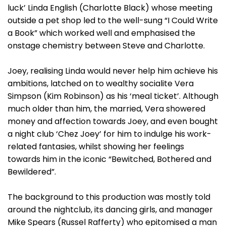
luck’ Linda English (Charlotte Black) whose meeting
outside a pet shop led to the well-sung “I Could Write
a Book” which worked well and emphasised the
onstage chemistry between Steve and Charlotte.
Joey, realising Linda would never help him achieve his
ambitions, latched on to wealthy socialite Vera
Simpson (Kim Robinson) as his ‘meal ticket’. Although
much older than him, the married, Vera showered
money and affection towards Joey, and even bought
a night club ‘Chez Joey’ for him to indulge his work-
related fantasies, whilst showing her feelings
towards him in the iconic “Bewitched, Bothered and
Bewildered”.
The background to this production was mostly told
around the nightclub, its dancing girls, and manager
Mike Spears (Russel Rafferty) who epitomised a man