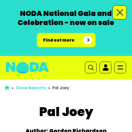
NODA National Gala and
Celebration - now on sale
Find out more
Show Reports
Pal Joey
Pal Joey
Author: Gordon Richardson