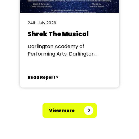
24th July 2026
Shrek The Musical
Darlington Academy of
Performing Arts, Darlington
Community Theatre
Read Report >
View more