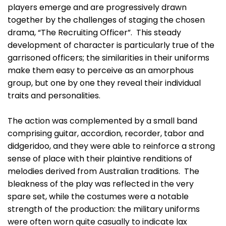
players emerge and are progressively drawn
together by the challenges of staging the chosen
drama, “The Recruiting Officer”. This steady
development of character is particularly true of the
garrisoned officers; the similarities in their uniforms
make them easy to perceive as an amorphous
group, but one by one they reveal their individual
traits and personalities.
The action was complemented by a small band
comprising guitar, accordion, recorder, tabor and
didgeridoo, and they were able to reinforce a strong
sense of place with their plaintive renditions of
melodies derived from Australian traditions. The
bleakness of the play was reflected in the very
spare set, while the costumes were a notable
strength of the production: the military uniforms
were often worn quite casually to indicate lax