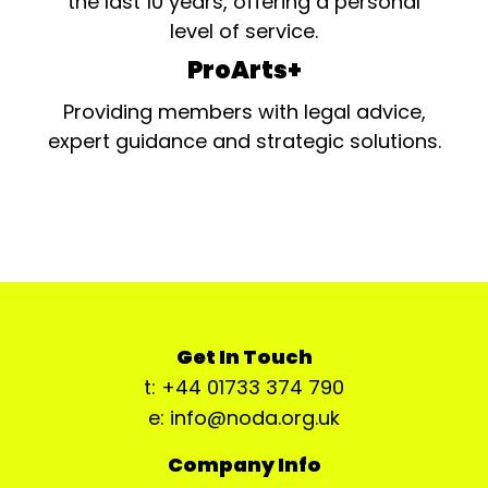
the last 10 years, offering a personal
level of service.
ProArts+
Providing members with legal advice,
expert guidance and strategic solutions.
Get In Touch
t: +44 01733 374 790
e: info@noda.org.uk
Company Info