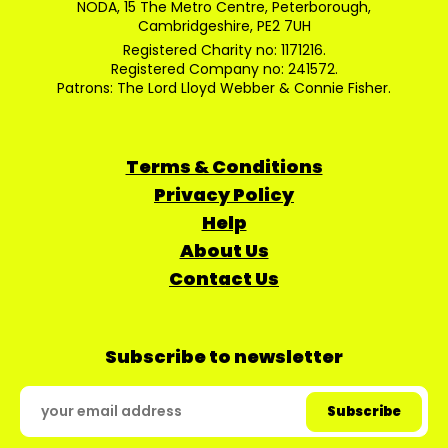
NODA, 15 The Metro Centre, Peterborough,
Cambridgeshire, PE2 7UH
Registered Charity no: 1171216.
Registered Company no: 241572.
Patrons: The Lord Lloyd Webber & Connie Fisher.
Terms & Conditions
Privacy Policy
Help
About Us
Contact Us
Subscribe to newsletter