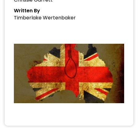
Written By
Timberlake Wertenbaker