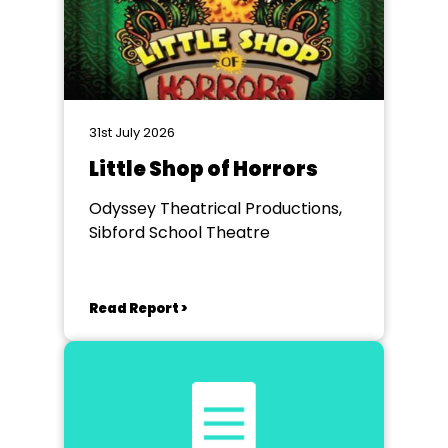
31st July 2026
Little Shop of Horrors
Odyssey Theatrical Productions,
Sibford School Theatre
Read Report >