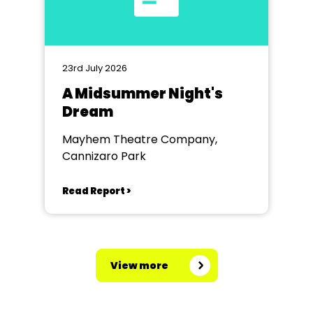
23rd July 2026
A Midsummer Night's
Dream
Mayhem Theatre Company,
Cannizaro Park
Read Report >
View more