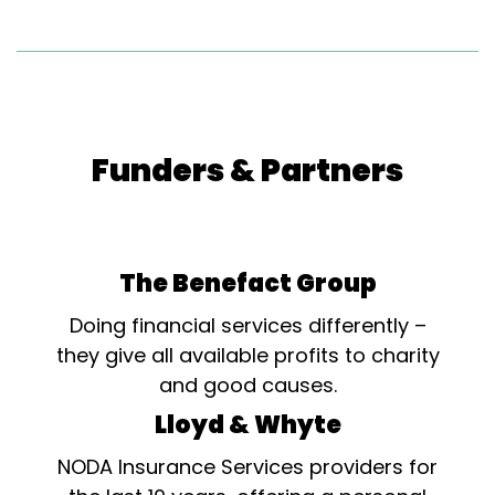
Funders & Partners
The Benefact Group
Doing financial services differently –
they give all available profits to charity
and good causes.
Lloyd & Whyte
NODA Insurance Services providers for