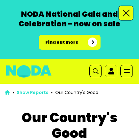
NODA National Gala and
Celebration - now on sale
Find out more
Show Reports
Our Country's Good
Our Country's
Good