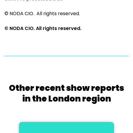
© NODA CIO. All rights reserved.
© NODA CIO. All rights reserved.
Other recent show reports
in the London region