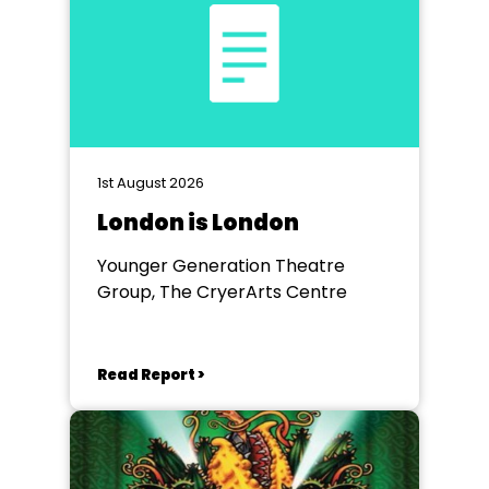
1st August 2026
London is London
Younger Generation Theatre
Group, The CryerArts Centre
Read Report >