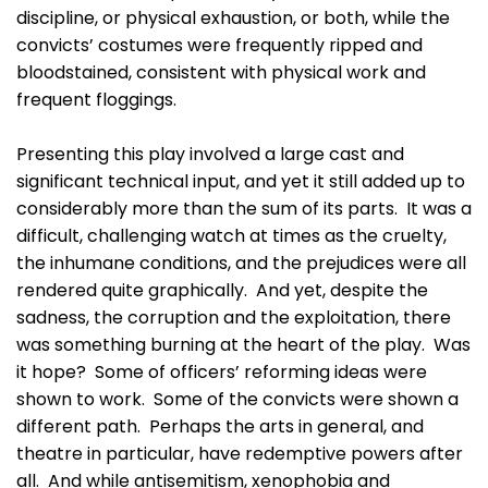
discipline, or physical exhaustion, or both, while the
convicts’ costumes were frequently ripped and
bloodstained, consistent with physical work and
frequent floggings.
Presenting this play involved a large cast and
significant technical input, and yet it still added up to
considerably more than the sum of its parts. It was a
difficult, challenging watch at times as the cruelty,
the inhumane conditions, and the prejudices were all
rendered quite graphically. And yet, despite the
sadness, the corruption and the exploitation, there
was something burning at the heart of the play. Was
it hope? Some of officers’ reforming ideas were
shown to work. Some of the convicts were shown a
different path. Perhaps the arts in general, and
theatre in particular, have redemptive powers after
all. And while antisemitism, xenophobia and