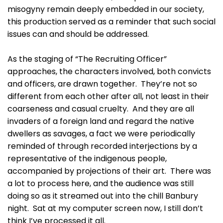
misogyny remain deeply embedded in our society,
this production served as a reminder that such social
issues can and should be addressed.
As the staging of “The Recruiting Officer”
approaches, the characters involved, both convicts
and officers, are drawn together. They’re not so
different from each other after all, not least in their
coarseness and casual cruelty. And they are all
invaders of a foreign land and regard the native
dwellers as savages, a fact we were periodically
reminded of through recorded interjections by a
representative of the indigenous people,
accompanied by projections of their art. There was
a lot to process here, and the audience was still
doing so as it streamed out into the chill Banbury
night. Sat at my computer screen now, I still don’t
think I’ve processed it all.