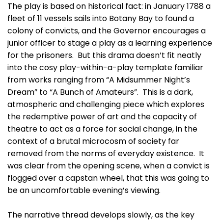
The play is based on historical fact: in January 1788 a
fleet of 11 vessels sails into Botany Bay to found a
colony of convicts, and the Governor encourages a
junior officer to stage a play as a learning experience
for the prisoners. But this drama doesn’t fit neatly
into the cosy play-within-a-play template familiar
from works ranging from “A Midsummer Night’s
Dream” to “A Bunch of Amateurs”. This is a dark,
atmospheric and challenging piece which explores
the redemptive power of art and the capacity of
theatre to act as a force for social change, in the
context of a brutal microcosm of society far
removed from the norms of everyday existence. It
was clear from the opening scene, when a convict is
flogged over a capstan wheel, that this was going to
be an uncomfortable evening’s viewing.
The narrative thread develops slowly, as the key