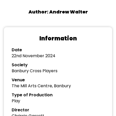
Author: Andrew Walter
Information
Date
22nd November 2024
Society
Banbury Cross Players
Venue
The Mill Arts Centre, Banbury
Type of Production
Play
Director
Chrissie Garrett