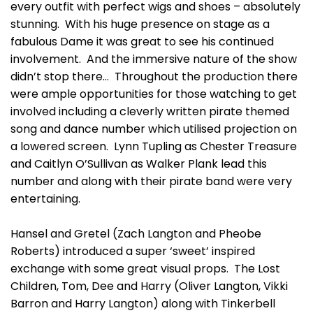
every outfit with perfect wigs and shoes – absolutely
stunning. With his huge presence on stage as a
fabulous Dame it was great to see his continued
involvement. And the immersive nature of the show
didn’t stop there… Throughout the production there
were ample opportunities for those watching to get
involved including a cleverly written pirate themed
song and dance number which utilised projection on
a lowered screen. Lynn Tupling as Chester Treasure
and Caitlyn O’Sullivan as Walker Plank lead this
number and along with their pirate band were very
entertaining.
Hansel and Gretel (Zach Langton and Pheobe
Roberts) introduced a super ‘sweet’ inspired
exchange with some great visual props. The Lost
Children, Tom, Dee and Harry (Oliver Langton, Vikki
Barron and Harry Langton) along with Tinkerbell