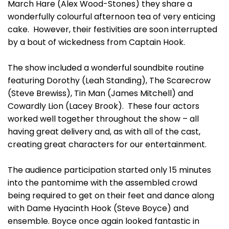
March Hare (Alex Wood-Stones) they share a
wonderfully colourful afternoon tea of very enticing
cake. However, their festivities are soon interrupted
by a bout of wickedness from Captain Hook.
The show included a wonderful soundbite routine
featuring Dorothy (Leah Standing), The Scarecrow
(Steve Brewiss), Tin Man (James Mitchell) and
Cowardly Lion (Lacey Brook). These four actors
worked well together throughout the show – all
having great delivery and, as with all of the cast,
creating great characters for our entertainment.
The audience participation started only 15 minutes
into the pantomime with the assembled crowd
being required to get on their feet and dance along
with Dame Hyacinth Hook (Steve Boyce) and
ensemble. Boyce once again looked fantastic in