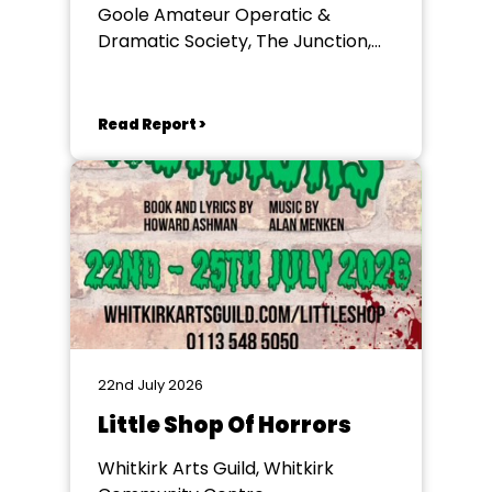
Goole Amateur Operatic &
Dramatic Society, The Junction,
Goole
Read Report >
22nd July 2026
Little Shop Of Horrors
Whitkirk Arts Guild, Whitkirk