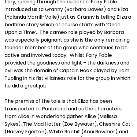
fairy, running through the audience. Fairy Fable
introduced us to Granny (Barbara Dawes) and Eliza
(Yolanda Morrill-Valle) just as Granny is telling Eliza a
bedtime story which of course starts with ‘Once
Upon a Time’. The cameo role played by Barbara
was especially poignant as she is the only remaining
founder member of the group who continues to be
active and involved today. Whilst Fairy Fable
provided the goodness and light – the darkness and
evil was the domain of Captain Hook played by Liam
Tupling in his fist villainess role for the group in which
he did a great job.
The premiss of the tale is that Eliza has been
transported to Pantoland and as the characters
from Alice in Wonderland gather Alice (Melissa
Sykes), The Mad Hatter (Zoe Bywater), Cheshire Cat
(Harvey Egerton), White Rabbit (Anni Bowmer) and