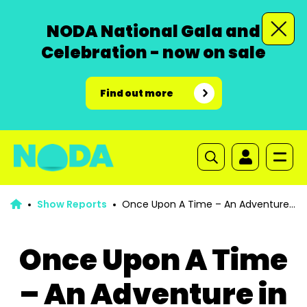
NODA National Gala and
Celebration - now on sale
Find out more
Show Reports
Once Upon A Time – An Adventure
in Pantoland
Once Upon A Time
– An Adventure in