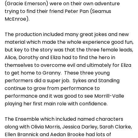
(Gracie Emerson) were on their own adventure
trying to find their friend Peter Pan (Seamus
McEnroe).
The production included many great jokes and new
material which made the whole experience good fun,
but key to the story was that the three female leads,
Alice, Dorothy and Eliza had to find the hero in
themselves to overcome evil and ultimately for Eliza
to get home to Granny. These three young
performers did a super job. Sykes and Standing
continue to grow from performance to
performance and it was good to see Morrill-Valle
playing her first main role with confidence.
The Ensemble which included named characters
along with Olivia Morris, Jessica Darley, Sarah Clarke,
Ellen Brannick and Aedan Brooke had lots of