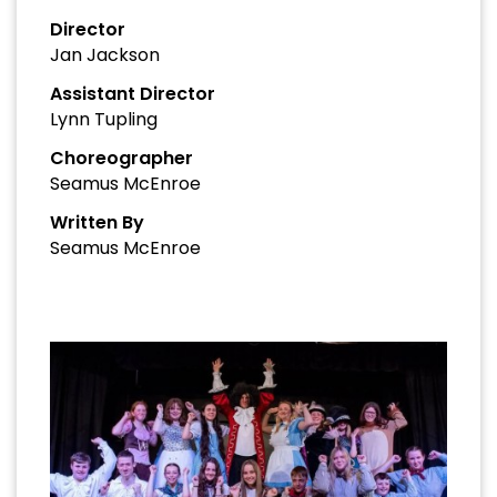
Director
Jan Jackson
Assistant Director
Lynn Tupling
Choreographer
Seamus McEnroe
Written By
Seamus McEnroe