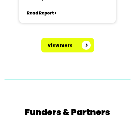
Read Report >
View more
Funders & Partners