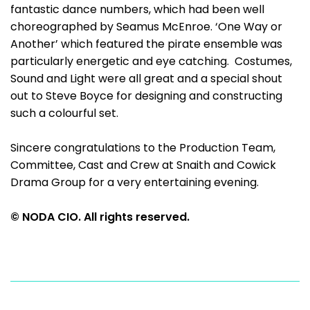
fantastic dance numbers, which had been well
choreographed by Seamus McEnroe. ‘One Way or
Another’ which featured the pirate ensemble was
particularly energetic and eye catching. Costumes,
Sound and Light were all great and a special shout
out to Steve Boyce for designing and constructing
such a colourful set.
Sincere congratulations to the Production Team,
Committee, Cast and Crew at Snaith and Cowick
Drama Group for a very entertaining evening.
© NODA CIO. All rights reserved.