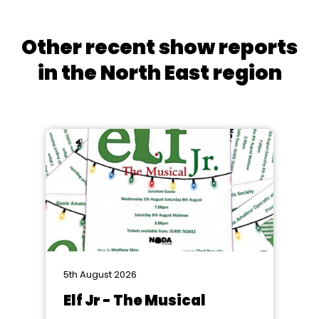
Other recent show reports
in the North East region
5th August 2026
Elf Jr - The Musical