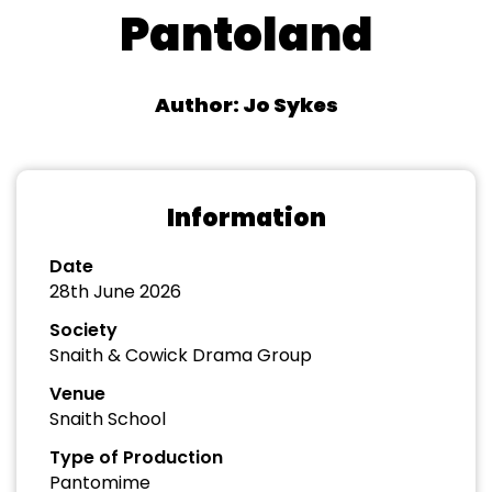
Pantoland
Author: Jo Sykes
Information
Date
28th June 2026
Society
Snaith & Cowick Drama Group
Venue
Snaith School
Type of Production
Pantomime