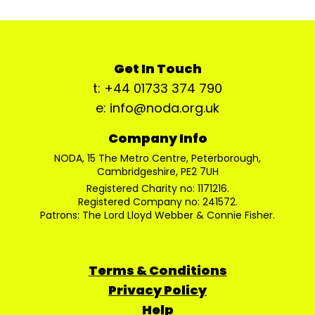
Get In Touch
t: +44 01733 374 790
e: info@noda.org.uk
Company Info
NODA, 15 The Metro Centre, Peterborough,
Cambridgeshire, PE2 7UH
Registered Charity no: 1171216.
Registered Company no: 241572.
Patrons: The Lord Lloyd Webber & Connie Fisher.
Terms & Conditions
Privacy Policy
Help