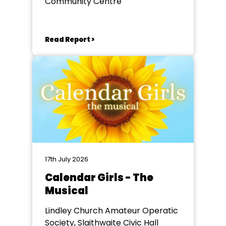
Community Centre
Read Report >
17th July 2026
Calendar Girls - The
Musical
Lindley Church Amateur Operatic
Society, Slaithwaite Civic Hall