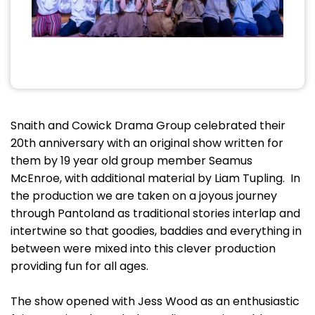
Snaith and Cowick Drama Group celebrated their
20th anniversary with an original show written for
them by 19 year old group member Seamus
McEnroe, with additional material by Liam Tupling. In
the production we are taken on a joyous journey
through Pantoland as traditional stories interlap and
intertwine so that goodies, baddies and everything in
between were mixed into this clever production
providing fun for all ages.
The show opened with Jess Wood as an enthusiastic