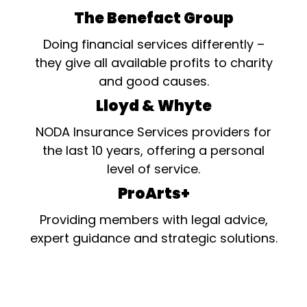
The Benefact Group
Doing financial services differently –
they give all available profits to charity
and good causes.
Lloyd & Whyte
NODA Insurance Services providers for
the last 10 years, offering a personal
level of service.
ProArts+
Providing members with legal advice,
expert guidance and strategic solutions.