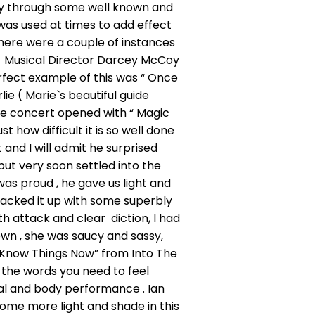
ey through some well known and
was used at times to add effect
there were a couple of instances
. Musical Director Darcey McCoy
rfect example of this was “ Once
e ( Marie`s beautiful guide
he concert opened with “ Magic
 how difficult it is so well done
 and I will admit he surprised
but very soon settled into the
as proud , he gave us light and
acked it up with some superbly
th attack and clear diction, I had
wn , she was saucy and sassy,
 I Know Things Now” from Into The
 the words you need to feel
ial and body performance . Ian
ome more light and shade in this