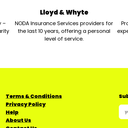
Lloyd & Whyte
y –
NODA Insurance Services providers for
Pr
rity
the last 10 years, offering a personal
expe
level of service.
Terms & Conditions
Sub
Privacy Policy
Help
About Us