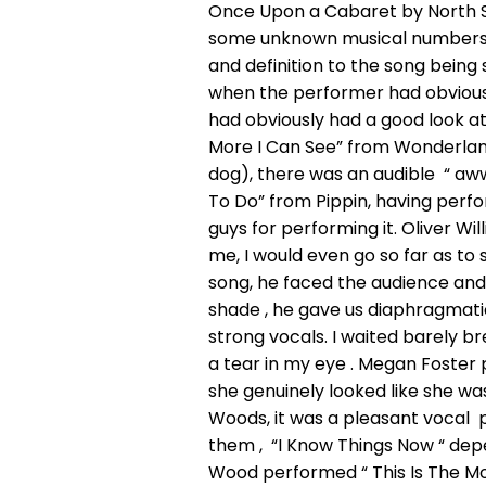
Once Upon a Cabaret by North S
some unknown musical numbers. T
and definition to the song being
when the performer had obvious
had obviously had a good look at
More I Can See” from Wonderland 
dog), there was an audible “ aw
To Do” from Pippin, having perfor
guys for performing it. Oliver Wi
me, I would even go so far as to 
song, he faced the audience and 
shade , he gave us diaphragmat
strong vocals. I waited barely br
a tear in my eye . Megan Foster
she genuinely looked like she wa
Woods, it was a pleasant vocal p
them , “I Know Things Now “ depe
Wood performed “ This Is The Mo