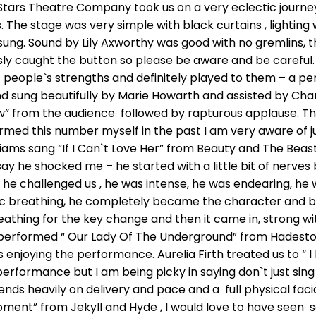
tars Theatre Company took us on a very eclectic journ
he stage was very simple with black curtains , lighting 
 sung. Sound by Lily Axworthy was good with no gremlins, 
ly caught the button so please be aware and be careful
 people`s strengths and definitely played to them – a pe
sung beautifully by Marie Howarth and assisted by Charli
w” from the audience followed by rapturous applause. T
med this number myself in the past I am very aware of just
lliams sang “If I Can`t Love Her” from Beauty and The Beast
say he shocked me – he started with a little bit of nerves 
he challenged us , he was intense, he was endearing, he w
ic breathing, he completely became the character and b
eathing for the key change and then it came in, strong wi
 performed “ Our Lady Of The Underground” from Hadesto
s enjoying the performance. Aurelia Firth treated us to “
erformance but I am being picky in saying don`t just sing
nds heavily on delivery and pace and a full physical fac
ment” from Jekyll and Hyde , I would love to have seen s