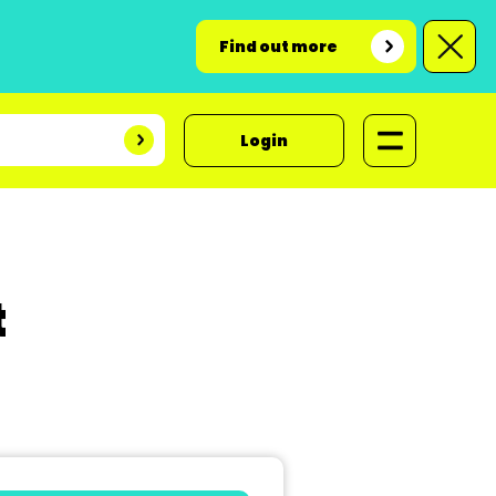
Find out more
Login
t