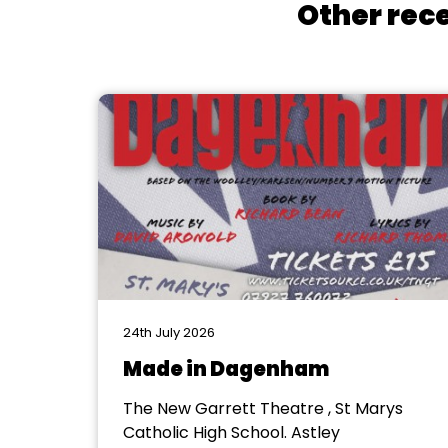
Other rece
24th July 2026
Made in Dagenham
The New Garrett Theatre , St Marys
Catholic High School. Astley