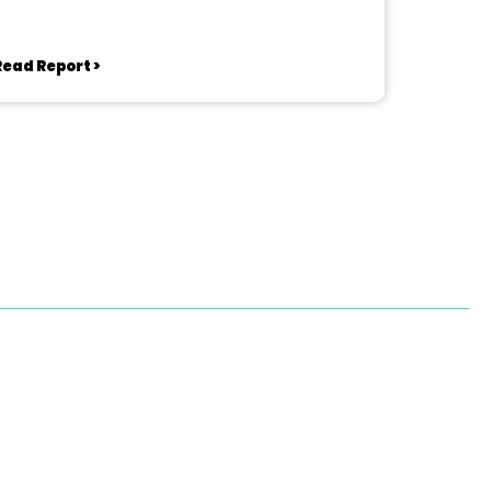
Read Report >