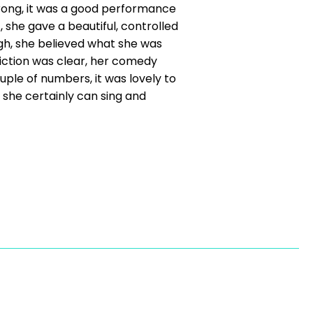
wrong, it was a good performance
 she gave a beautiful, controlled
ugh, she believed what she was
iction was clear, her comedy
uple of numbers, it was lovely to
she certainly can sing and