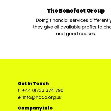
The Benefact Group
Doing financial services differentl
they give all available profits to cha
and good causes.
Get In Touch
t: +44 01733 374 790
e: info@noda.org.uk
Company Info