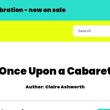
ration - now on sale
Once Upon a Cabare
Author: Claire Ashworth