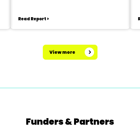
Read Report >
View more
Funders & Partners