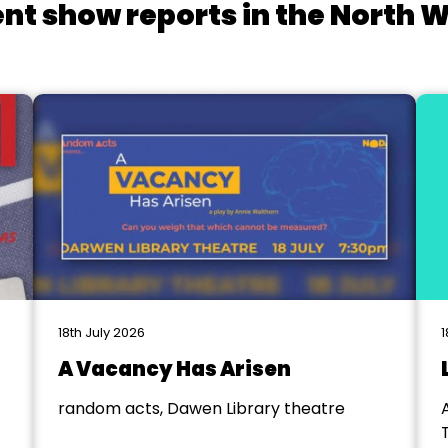
nt show reports in the North 
18th July 2026
1
A Vacancy Has Arisen
random acts, Dawen Library theatre