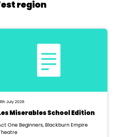
West region
8th July 2026
Les Miserables School Edition
Act One Beginners, Blackburn Empire
Theatre