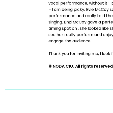
vocal performance, without it- i
– I am being picky. Evie McCoy s
performance and really told the 
singing. Linzi McCoy gave a per
timing spot on , she looked like
see her really perform and enjo
engage the audience.
Thank you for inviting me, I look 
© NODA CIO. All rights reserved