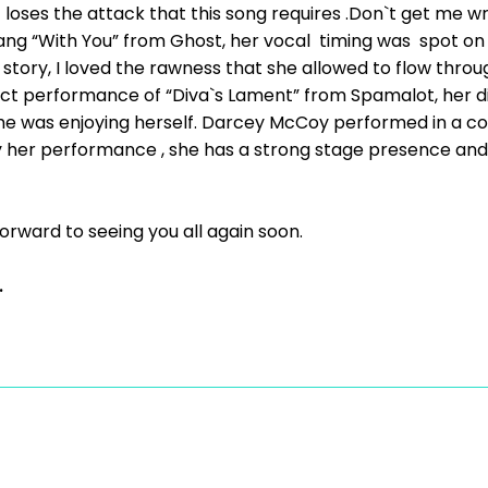
t loses the attack that this song requires .Don`t get me 
ang “With You” from Ghost, her vocal timing was spot on ,
story, I loved the rawness that she allowed to flow thro
fect performance of “Diva`s Lament” from Spamalot, her d
 she was enjoying herself. Darcey McCoy performed in a co
y her performance , she has a strong stage presence and 
forward to seeing you all again soon.
.