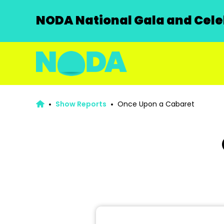
NODA National Gala and Celeb
Show Reports
Once Upon a Cabaret