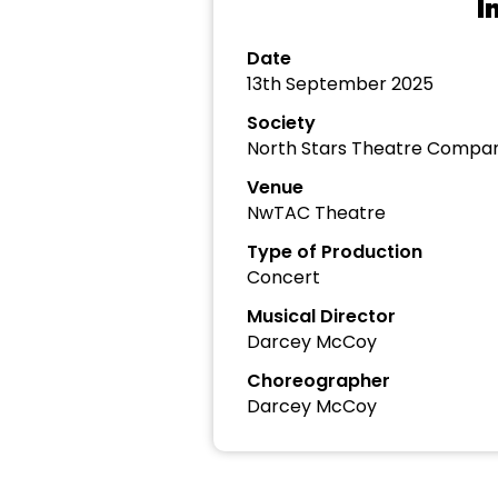
I
Date
13th September 2025
Society
North Stars Theatre Compa
Venue
NwTAC Theatre
Type of Production
Concert
Musical Director
Darcey McCoy
Choreographer
Darcey McCoy