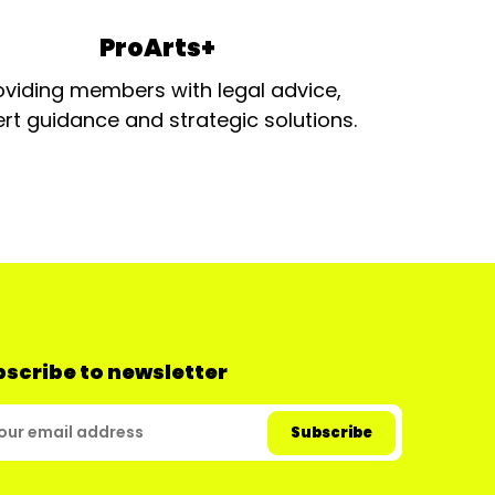
ProArts+
oviding members with legal advice,
rt guidance and strategic solutions.
scribe to newsletter