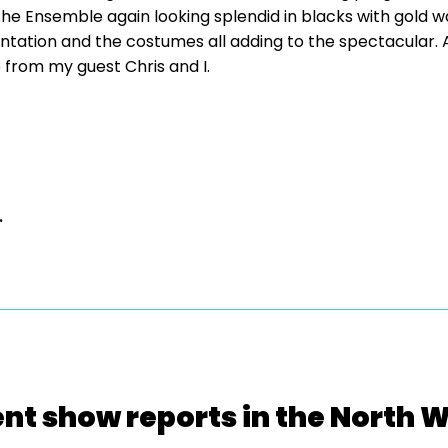
the Ensemble again looking splendid in blacks with gold wa
tation and the costumes all adding to the spectacular. A
e from my guest Chris and I.
.
nt show reports in the North 