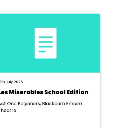
8th July 2026
Les Miserables School Edition
Act One Beginners, Blackburn Empire
Theatre