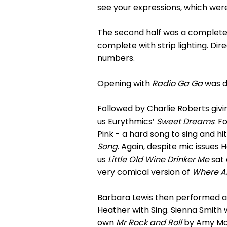
see your expressions, which wer
The second half was a complete c
complete with strip lighting. D
numbers.
Opening with
Radio Ga Ga
was d
Followed by Charlie Roberts givi
us Eurythmics’
Sweet Dreams
. F
Pink - a hard song to sing and hi
Song
. Again, despite mic issues
us
Little Old Wine Drinker Me
sat 
very comical version of
Where A
Barbara Lewis then performed a 
Heather with Sing. Sienna Smith 
own
Mr Rock and Roll
by Amy Mac