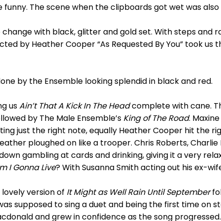
e funny. The scene when the clipboards got wet was als
hange with black, glitter and gold set. With steps and r
irected by Heather Cooper “As Requested By You” took us
one by the Ensemble looking splendid in black and red.
ng us
Ain’t That A Kick In The Head
complete with cane. T
ollowed by The Male Ensemble’s
King of The Road
. Maxin
tting just the right note, equally Heather Cooper hit the r
 Heather ploughed on like a trooper. Chris Roberts, Charl
down gambling at cards and drinking, giving it a very rela
m I Gonna Live
? With Susanna Smith acting out his ex-wife
lovely version of
It Might as Well Rain Until September
fo
was supposed to sing a duet and being the first time on s
donald and grew in confidence as the song progressed