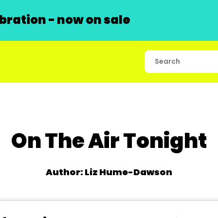
ration - now on sale
On The Air Tonight
Author: Liz Hume-Dawson