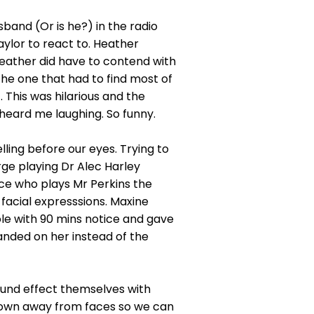
band (Or is he?) in the radio
aylor to react to. Heather
 Heather did have to contend with
the one that had to find most of
 This was hilarious and the
eard me laughing. So funny.
ling before our eyes. Trying to
rge playing Dr Alec Harley
ice who plays Mr Perkins the
facial expresssions. Maxine
e with 90 mins notice and gave
anded on her instead of the
und effect themselves with
 down away from faces so we can