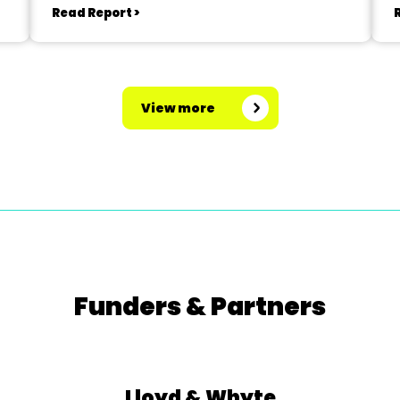
Read Report >
View more
Funders & Partners
Lloyd & Whyte