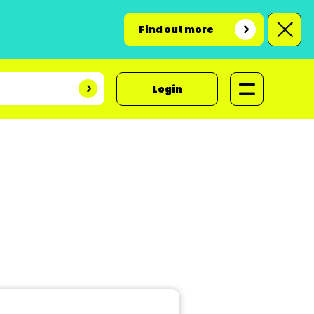
Find out more
Login