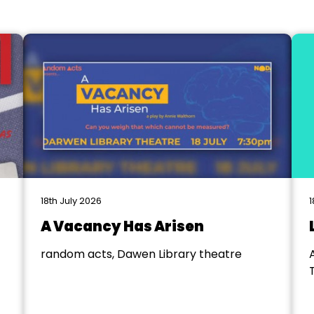
18th July 2026
1
A Vacancy Has Arisen
random acts, Dawen Library theatre