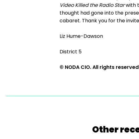
Video Killed the Radio Star
with 
thought had gone into the presen
cabaret. Thank you for the invit
Liz Hume-Dawson
District 5
© NODA CIO. All rights reserved
Other rece