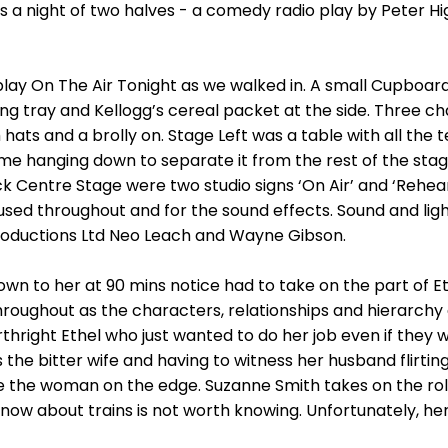
us a night of two halves - a comedy radio play by Peter
 play On The Air Tonight as we walked in. A small Cupboa
king tray and Kellogg’s cereal packet at the side. Three c
h hats and a brolly on. Stage Left was a table with all th
ame hanging down to separate it from the rest of the s
 Centre Stage were two studio signs ‘On Air’ and ‘Rehea
used throughout and for the sound effects. Sound and lig
roductions Ltd Neo Leach and Wayne Gibson.
wn to her at 90 mins notice had to take on the part of Et
s throughout as the characters, relationships and hierarch
orthright Ethel who just wanted to do her job even if they 
 the bitter wife and having to witness her husband flirtin
 the woman on the edge. Suzanne Smith takes on the role
w about trains is not worth knowing. Unfortunately, her ge