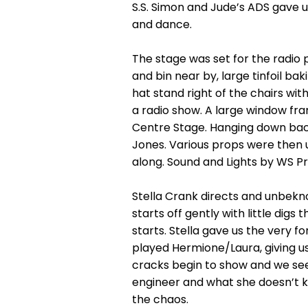
S.S. Simon and Jude’s ADS gave 
and dance.
The stage was set for the radio
and bin near by, large tinfoil ba
hat stand right of the chairs wit
a radio show. A large window fr
Centre Stage. Hanging down back
Jones. Various props were then 
along. Sound and Lights by WS P
Stella Crank directs and unbekno
starts off gently with little dig
starts. Stella gave us the very f
played Hermione/Laura, giving us
cracks begin to show and we see
engineer and what she doesn’t kno
the chaos.