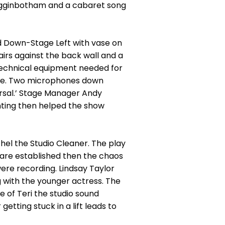
 Higginbotham and a cabaret song
rd Down-Stage Left with vase on
hairs against the back wall and a
e technical equipment needed for
tage. Two microphones down
rsal.’ Stage Manager Andy
hting then helped the show
hel the Studio Cleaner. The play
y are established then the chaos
were recording. Lindsay Taylor
g with the younger actress. The
 of Teri the studio sound
tting stuck in a lift leads to