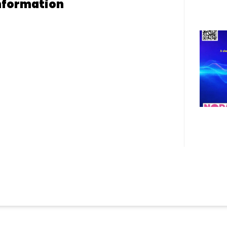
nformation