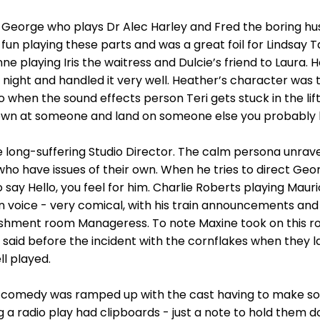
 George who plays Dr Alec Harley and Fred the boring hus
fun playing these parts and was a great foil for Lindsay T
ne playing Iris the waitress and Dulcie’s friend to Laura.
 night and handled it very well. Heather’s character was 
when the sound effects person Teri gets stuck in the lift.
wn at someone and land on someone else you probably h
 long-suffering Studio Director. The calm persona unravel
ho have issues of their own. When he tries to direct Geo
say Hello, you feel for him. Charlie Roberts playing Maur
n voice - very comical, with his train announcements and 
shment room Manageress. To note Maxine took on this rol
 said before the incident with the cornflakes when they l
ll played.
e comedy was ramped up with the cast having to make so
g a radio play had clipboards - just a note to hold them