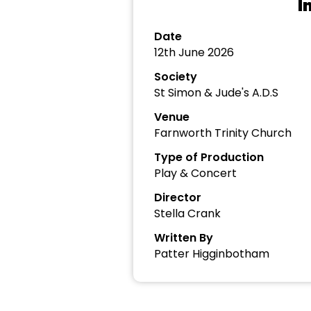
I
Date
12th June 2026
Society
St Simon & Jude's A.D.S
Venue
Farnworth Trinity Church
Type of Production
Play & Concert
Director
Stella Crank
Written By
Patter Higginbotham