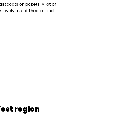
istcoats or jackets. A lot of
 lovely mix of theatre and
West region