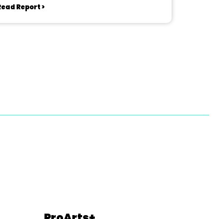
Read Report >
ProArts+