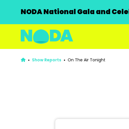
NODA National Gala and Celeb
Show Reports
On The Air Tonight