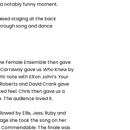
o a notably funny moment.
aised staging at the back
 through song and dance
he Female Ensemble then gave
e Carraway gave us
Who Knew
by
ight note with Elton John’s
Your
ie Roberts and David Crank gave
xed feel. Chris then gave us a
. The audience loved it.
llowed by Ellis, Jess, Ruby and
tage she took the song on her
. Commendable. The finale was