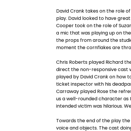
David Crank takes on the role of
play. David looked to have great 
Cooper took on the role of Suzan
a mic that was playing up on the
the props from around the studio 
moment the cornflakes are thro
Chris Roberts played Richard the
direct the non-responsive cast w
played by David Crank on how to 
ticket inspector with his deadpa
Carraway played Rose the refre
us a well-rounded character as I
intended victim was hilarious. We
Towards the end of the play th
voice and objects. The cast doin