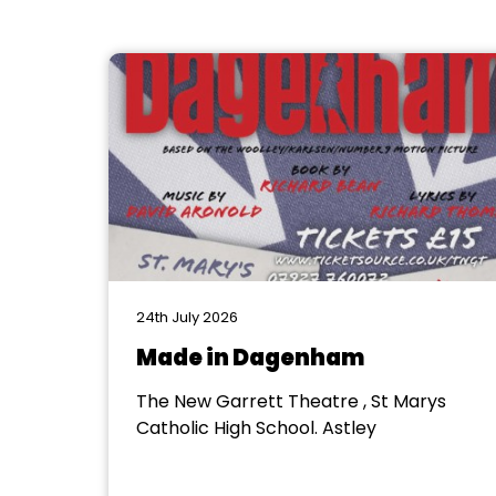
24th July 2026
Made in Dagenham
The New Garrett Theatre , St Marys
Catholic High School. Astley