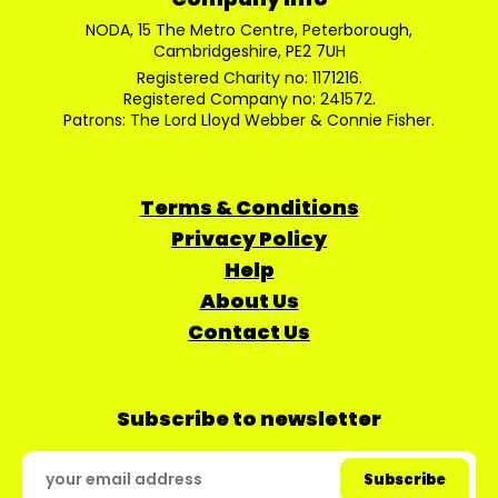
NODA, 15 The Metro Centre, Peterborough,
Cambridgeshire, PE2 7UH
Registered Charity no: 1171216.
Registered Company no: 241572.
Patrons: The Lord Lloyd Webber & Connie Fisher.
Terms & Conditions
Privacy Policy
Help
About Us
Contact Us
Subscribe to newsletter