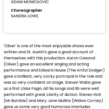
ADAM MOMCILOVIC
Choreographer
SANDRA LOWE
'Oliver' is one of the most enjoyable shows ever
written and St. Austin's gave a good account of
themselves with this production. Aaron Cawood
(Oliver) gave an excellent singing and acting
performance and Edward House (The Artful Dodger)
gave a brilliant, very cocky portrayal in the role and
was so very confident on stage. Steven Waite gave
us a first class Fagin, all his songs and lib were well
performed with great clarity of diction. Steven Holt
(Mr.Bumble) and Mary Jane Mullins (Widow Corney)
gave us some very good humorous interludes