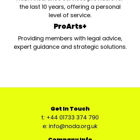
the last 10 years, offering a personal
level of service.
ProArts+
Providing members with legal advice,
expert guidance and strategic solutions.
Get In Touch
t: +44 01733 374 790
e: info@noda.org.uk
Company Info