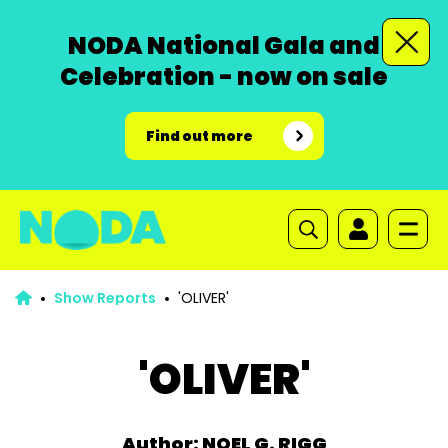
NODA National Gala and
Celebration - now on sale
Find out more
Show Reports
'OLIVER'
'OLIVER'
Author: NOEL G. RIGG