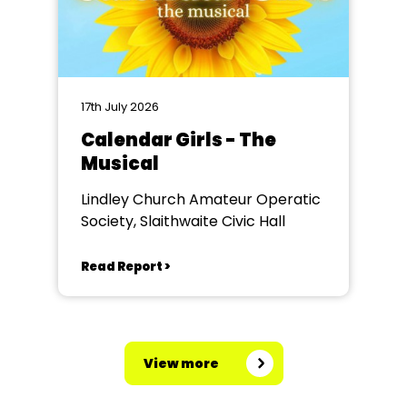
17th July 2026
Calendar Girls - The
Musical
Lindley Church Amateur Operatic
Society, Slaithwaite Civic Hall
Read Report >
View more