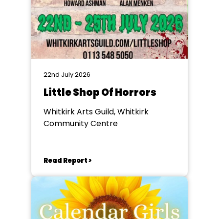
22nd July 2026
Little Shop Of Horrors
Whitkirk Arts Guild, Whitkirk
Community Centre
Read Report >