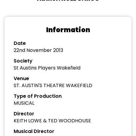
Information
Date
22nd November 2013
Society
St Austins Players Wakefield
Venue
ST. AUSTIN'S THEATRE WAKEFIELD
Type of Production
MUSICAL
Director
KEITH LOWE & TED WOODHOUSE
Musical Director