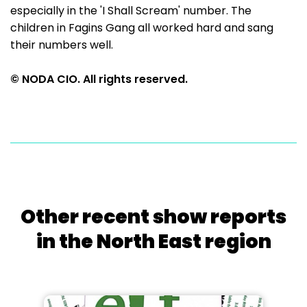
especially in the 'I Shall Scream' number. The
children in Fagins Gang all worked hard and sang
their numbers well.
© NODA CIO. All rights reserved.
Other recent show reports
in the North East region