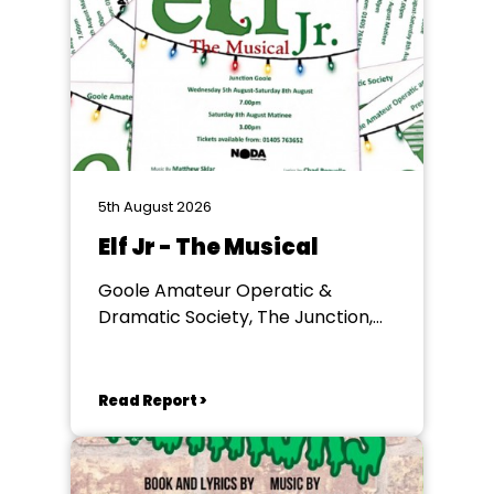
5th August 2026
Elf Jr - The Musical
Goole Amateur Operatic &
Dramatic Society, The Junction,
Goole
Read Report >