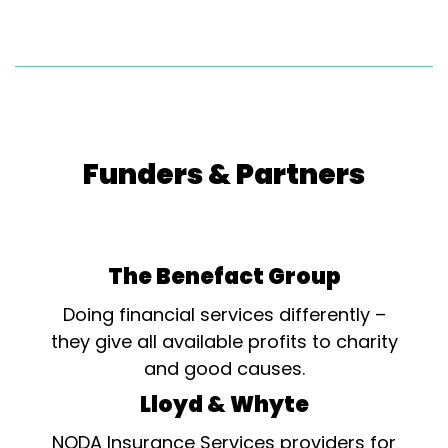
Funders & Partners
The Benefact Group
Doing financial services differently –
they give all available profits to charity
and good causes.
Lloyd & Whyte
NODA Insurance Services providers for