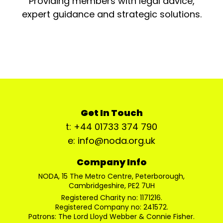
Providing members with legal advice,
expert guidance and strategic solutions.
Get In Touch
t: +44 01733 374 790
e: info@noda.org.uk
Company Info
NODA, 15 The Metro Centre, Peterborough,
Cambridgeshire, PE2 7UH
Registered Charity no: 1171216.
Registered Company no: 241572.
Patrons: The Lord Lloyd Webber & Connie Fisher.