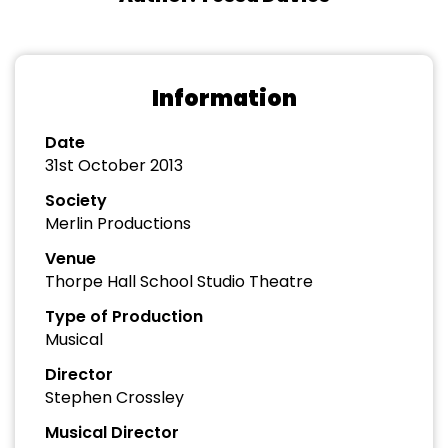
Information
Date
31st October 2013
Society
Merlin Productions
Venue
Thorpe Hall School Studio Theatre
Type of Production
Musical
Director
Stephen Crossley
Musical Director