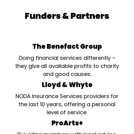
Funders & Partners
The Benefact Group
Doing financial services differently –
they give all available profits to charity
and good causes.
Lloyd & Whyte
NODA Insurance Services providers for
the last 10 years, offering a personal
level of service.
ProArts+