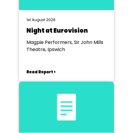
1st August 2026
Night at Eurovision
Magpie Performers, Sir John Mills
Theatre, Ipswich
Read Report >