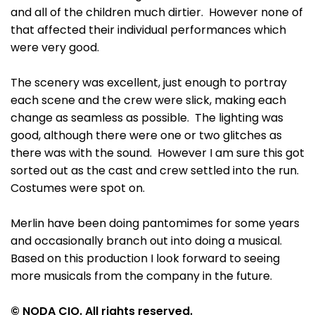
and all of the children much dirtier. However none of
that affected their individual performances which
were very good.
The scenery was excellent, just enough to portray
each scene and the crew were slick, making each
change as seamless as possible. The lighting was
good, although there were one or two glitches as
there was with the sound. However I am sure this got
sorted out as the cast and crew settled into the run.
Costumes were spot on.
Merlin have been doing pantomimes for some years
and occasionally branch out into doing a musical.
Based on this production I look forward to seeing
more musicals from the company in the future.
© NODA CIO. All rights reserved.