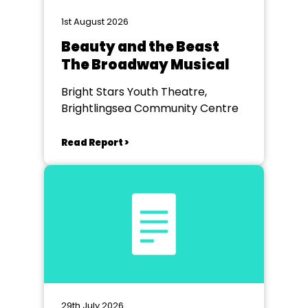
1st August 2026
Beauty and the Beast
The Broadway Musical
Bright Stars Youth Theatre,
Brightlingsea Community Centre
Read Report >
29th July 2026