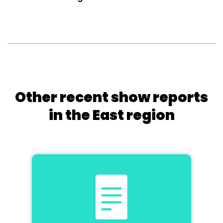
Other recent show reports
in the East region