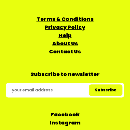
Terms & Conditions
Privacy Policy
Help
About Us
Contact Us
Subscribe to newsletter
Facebook
Instagram