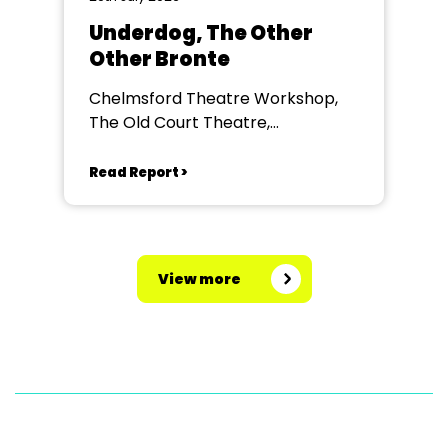
Underdog, The Other
Other Bronte
Chelmsford Theatre Workshop,
The Old Court Theatre,
Chelmsford
Read Report >
View more