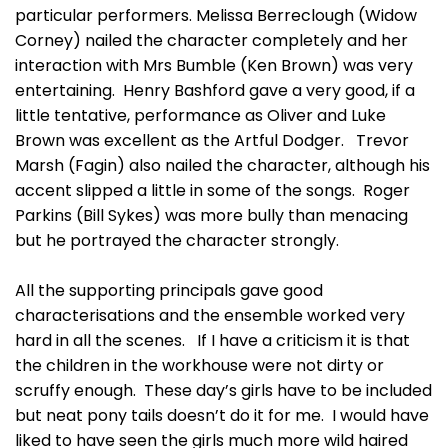
particular performers. Melissa Berreclough (Widow
Corney) nailed the character completely and her
interaction with Mrs Bumble (Ken Brown) was very
entertaining. Henry Bashford gave a very good, if a
little tentative, performance as Oliver and Luke
Brown was excellent as the Artful Dodger. Trevor
Marsh (Fagin) also nailed the character, although his
accent slipped a little in some of the songs. Roger
Parkins (Bill Sykes) was more bully than menacing
but he portrayed the character strongly.
All the supporting principals gave good
characterisations and the ensemble worked very
hard in all the scenes. If I have a criticism it is that
the children in the workhouse were not dirty or
scruffy enough. These day’s girls have to be included
but neat pony tails doesn’t do it for me. I would have
liked to have seen the girls much more wild haired