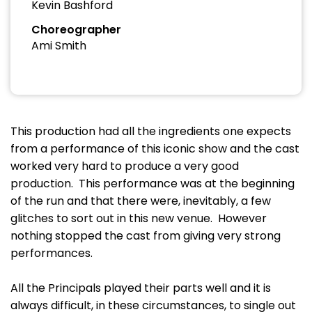
Kevin Bashford
Choreographer
Ami Smith
This production had all the ingredients one expects
from a performance of this iconic show and the cast
worked very hard to produce a very good
production. This performance was at the beginning
of the run and that there were, inevitably, a few
glitches to sort out in this new venue. However
nothing stopped the cast from giving very strong
performances.
All the Principals played their parts well and it is
always difficult, in these circumstances, to single out