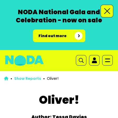
NODA National Gala and
Celebration - now on sale
Find out more
Show Reports
Oliver!
Oliver!
Author: Tessa Davies